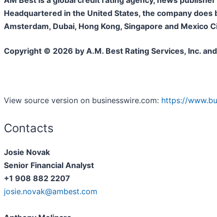
AM Best is a global credit rating agency, news publisher 
Headquartered in the United States, the company does bu
Amsterdam, Dubai, Hong Kong, Singapore and Mexico City
Copyright © 2026 by A.M. Best Rating Services, Inc. and
View source version on businesswire.com:
https://www.b
Contacts
Josie Novak
Senior Financial Analyst
+1 908 882 2207
josie.novak@ambest.com