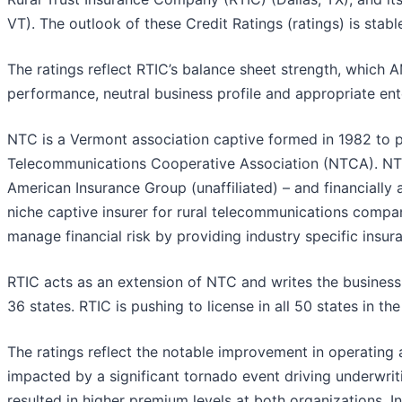
VT). The outlook of these Credit Ratings (ratings) is stabl
The ratings reflect RTIC’s balance sheet strength, which 
performance, neutral business profile and appropriate en
NTC is a Vermont association captive formed in 1982 to 
Telecommunications Cooperative Association (NTCA). NTC 
American Insurance Group (unaffiliated) – and financiall
niche captive insurer for rural telecommunications comp
manage financial risk by providing industry specific insu
RTIC acts as an extension of NTC and writes the business d
36 states. RTIC is pushing to license in all 50 states in
The ratings reflect the notable improvement in operating
impacted by a significant tornado event driving underwrit
resulted in higher premium levels at both organizations. In