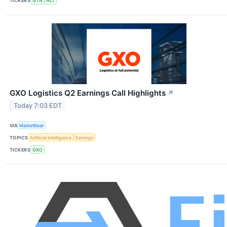
TICKERS
GTN
HLT
GXO Logistics Q2 Earnings Call Highlights
↗
Today 7:03 EDT
VIA
MarketBeat
TOPICS
Artificial Intelligence
Earnings
TICKERS
GXO