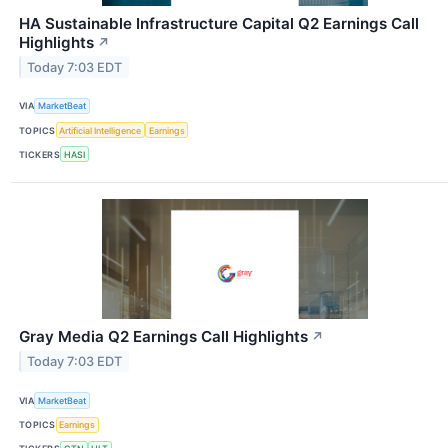
HA Sustainable Infrastructure Capital Q2 Earnings Call
Highlights
↗
Today 7:03 EDT
VIA
MarketBeat
TOPICS
Artificial Intelligence
Earnings
TICKERS
HASI
Gray Media Q2 Earnings Call Highlights
↗
Today 7:03 EDT
VIA
MarketBeat
TOPICS
Earnings