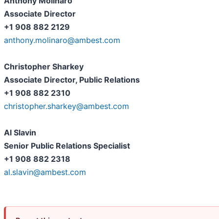
Anthony Molinaro
Associate Director
+1 908 882 2129
anthony.molinaro@ambest.com
Christopher Sharkey
Associate Director, Public Relations
+1 908 882 2310
christopher.sharkey@ambest.com
Al Slavin
Senior Public Relations Specialist
+1 908 882 2318
al.slavin@ambest.com