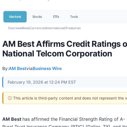
Markets
Stocks
ETFs
Tools
Overview
News
Currencies
International
Treasuries
AM Best Affirms Credit Ratings 
National Telcom Corporation
By:
AM Best
via
Business Wire
February 19, 2026 at 12:24 PM EST
ⓘ This article is third-party content and does not represent the
AM Best
has affirmed the Financial Strength Rating of A- 
Rural Trust Insurance Company (RTIC) (Dallas, TX), and i