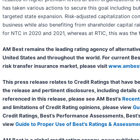
has taken various actions to secure this goal including bu
targeted state expansion. Risk-adjusted capitalization c
business while also benefiting from shareholder capital r
for NTC in 2020 and 2021, whereas at RTIC, this was the fir
AM Best remains the leading rating agency of alternative
United States and throughout the world. For current Bes
risk transfer insurance market, please visit
www.ambest
This press release relates to Credit Ratings that have be
the release and pertinent disclosures, including details o
referenced in this release, please see AM Best’s
Recent 
and limitations of Credit Rating opinions, please view
Gu
Credit Ratings, Best’s Performance Assessments, Best’
view
Guide to Proper Use of Best’s Ratings & Assessme