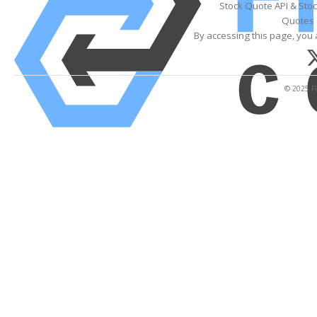
Stock Quote API & Sto
Quotes 
By accessing this page, you 
© 2025 Fi