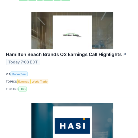
Hamilton Beach Brands Q2 Earnings Call Highlights
↗
Today 7:03 EDT
VIA
MarketBeat
TOPICS
Earnings
World Trade
TICKERS
HBB