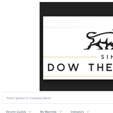
Recent Quotes
My Watchlist
Indicators