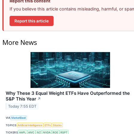
Report this content
If you believe this article contains misleading, harmful, or sp
Report this article
More News
Why These 3 Equal Weight ETFs Have Outperformed the
S&P This Year
↗
Today 7:55 EDT
VIA
MarketBeat
TOPICS
Artificial Intelligence
ETFs
Stocks
TICKERS
AAPL
AIVC
IVZ
NVDA
ROE
RSPT