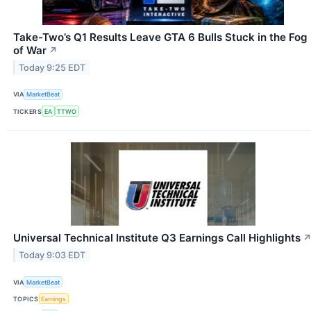
Take-Two’s Q1 Results Leave GTA 6 Bulls Stuck in the Fog
of War
↗
Today 9:25 EDT
VIA
MarketBeat
TICKERS
EA
TTWO
Universal Technical Institute Q3 Earnings Call Highlights
Today 9:03 EDT
VIA
MarketBeat
TOPICS
Earnings