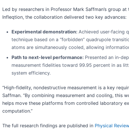
Led by researchers in Professor Mark Saffman’s group at
Infleqtion, the collaboration delivered two key advances:
Experimental demonstration:
Achieved user-facing q
technique based on a “forbidden” quadrupole transiti
atoms are simultaneously cooled, allowing informatio
Path to next-level performance:
Presented an in-dep
measurement fidelities toward 99.95 percent in as li
system efficiency.
“High-fidelity, nondestructive measurement is a key requi
Saffman. “By combining measurement and cooling, this wor
helps move these platforms from controlled laboratory e
computation.”
The full research findings are published in
Physical Review