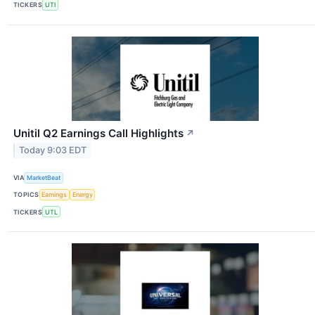
TICKERS
UTI
Unitil Q2 Earnings Call Highlights
↗
Today 9:03 EDT
VIA
MarketBeat
TOPICS
Earnings
Energy
TICKERS
UTL