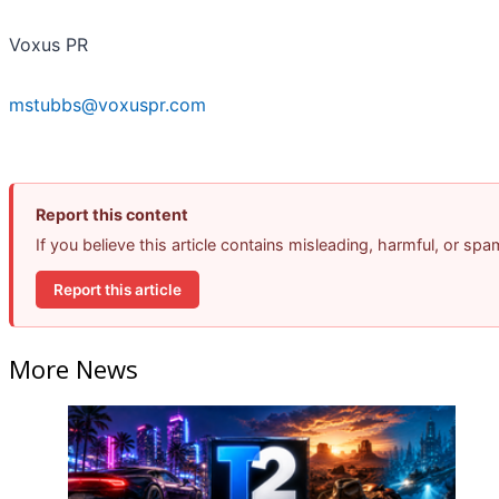
Voxus PR
mstubbs@voxuspr.com
Report this content
If you believe this article contains misleading, harmful, or sp
Report this article
More News