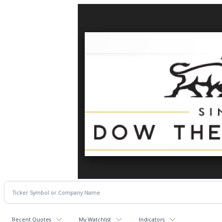
Recent Quotes
My Watchlist
Indicators