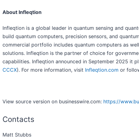
About Infleqtion
Infleqtion is a global leader in quantum sensing and qu
build quantum computers, precision sensors, and quantum 
commercial portfolio includes quantum computers as well
solutions. Infleqtion is the partner of choice for gover
capabilities. Infleqtion announced in September 2025 it pl
CCCX
). For more information, visit
Infleqtion.com
or follo
View source version on businesswire.com:
https://www.b
Contacts
Matt Stubbs