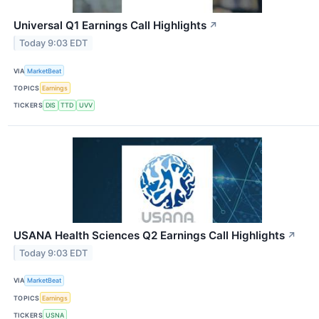
Universal Q1 Earnings Call Highlights
↗
Today 9:03 EDT
VIA
MarketBeat
TOPICS
Earnings
TICKERS
DIS
TTD
UVV
USANA Health Sciences Q2 Earnings Call Highlights
↗
Today 9:03 EDT
VIA
MarketBeat
TOPICS
Earnings
TICKERS
USNA