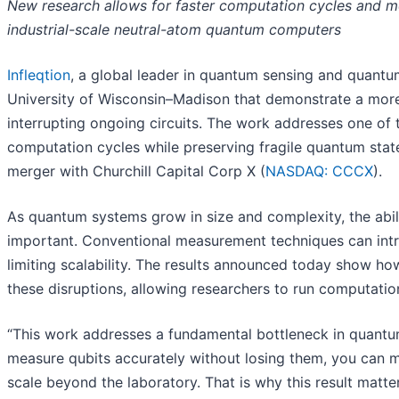
New research allows for faster computation cycles and mor
industrial-scale neutral-atom quantum computers
Infleqtion
, a global leader in quantum sensing and quantu
University of Wisconsin–Madison that demonstrate a more 
interrupting ongoing circuits. The work addresses one of
computation cycles while preserving fragile quantum state
merger with Churchill Capital Corp X (
NASDAQ: CCCX
).
As quantum systems grow in size and complexity, the abil
important. Conventional measurement techniques can intro
limiting scalability. The results announced today show 
these disruptions, allowing researchers to run computatio
“This work addresses a fundamental bottleneck in quantum
measure qubits accurately without losing them, you can m
scale beyond the laboratory. That is why this result matter