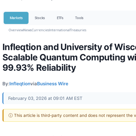
Markets
Stocks
ETFs
Tools
Overview
News
Currencies
International
Treasuries
Infleqtion and University of Wi
Scalable Quantum Computing wi
99.93% Reliability
By:
Infleqtion
via
Business Wire
February 03, 2026 at 09:01 AM EST
ⓘ This article is third-party content and does not represent the