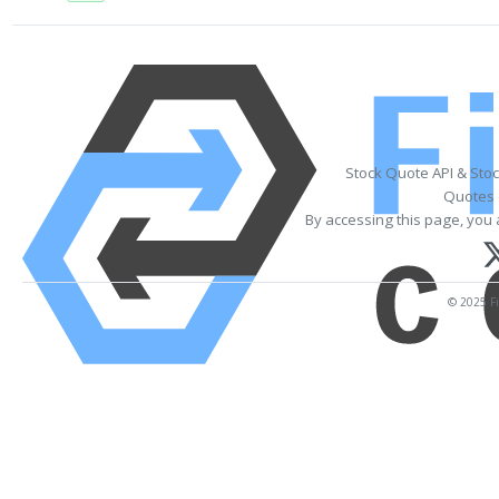
Stock Quote API & Sto
Quotes 
By accessing this page, you 
© 2025 Fi