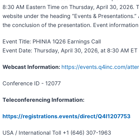
8:30 AM Eastern Time on Thursday, April 30, 2026. T
website under the heading “Events & Presentations.” A
the conclusion of the presentation. Event informatio
Event Title: PHINIA 1Q26 Earnings Call
Event Date: Thursday, April 30, 2026, at 8:30 AM ET
Webcast Information:
https://events.q4inc.com/at
Conference ID - 12077
Teleconferencing Information:
https://registrations.events/direct/Q4I1207753
USA / International Toll +1 (646) 307-1963