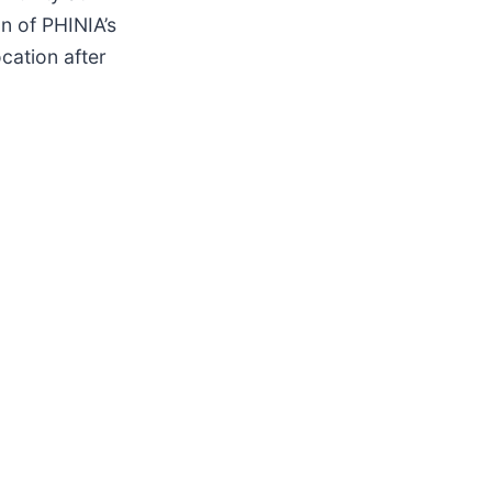
n of PHINIA’s
cation after