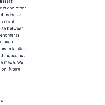
assets;
ants and other
debtedness;
 federal
arise between
amendments
in such
uncertainties
attendees not
are made. We
ion, future
n/