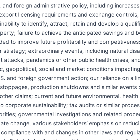
nd foreign administrative policy, including increases i
export licensing requirements and exchange controls,
inability to identify, attract, retain and develop a quali
operty; failure to achieve the anticipated savings and b
nded to improve future profitability and competitivenes
strategy; extraordinary events, including natural disa
st attacks, pandemics or other public health crises, an
ic, geopolitical, social and market conditions impactin
U.S. and foreign government action; our reliance on a l
stoppages, production shutdowns and similar events o
nd other claims; current and future environmental, health
o corporate sustainability; tax audits or similar proce
orities; governmental investigations and related proce
imate change, various stakeholders’ emphasis on reduci
; compliance with and changes in other laws and regul