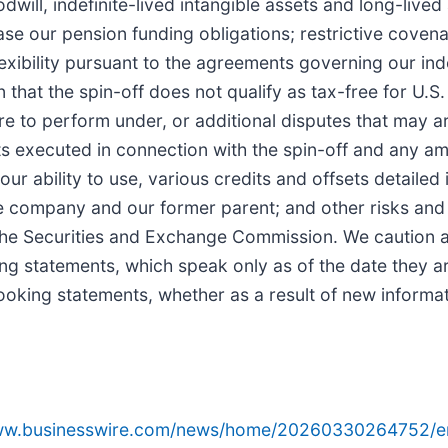
ill, indefinite-lived intangible assets and long-lived 
ease our pension funding obligations; restrictive coven
lexibility pursuant to the agreements governing our in
n that the spin-off does not qualify as tax-free for U.S.
ure to perform under, or additional disputes that may 
nts executed in connection with the spin-off and any 
our ability to use, various credits and offsets detailed 
 company and our former parent; and other risks and 
h the Securities and Exchange Commission. We caution 
ng statements, which speak only as of the date they 
ooking statements, whether as a result of new informat
www.businesswire.com/news/home/20260330264752/e