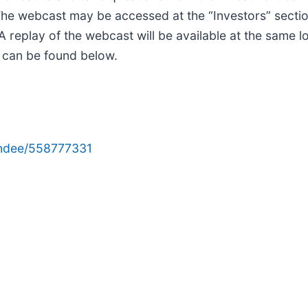
he webcast may be accessed at the “Investors” sectio
 replay of the webcast will be available at the same lo
n can be found below.
tendee/558777331