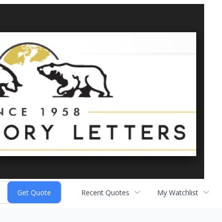
Recent Quotes
My Watchlist