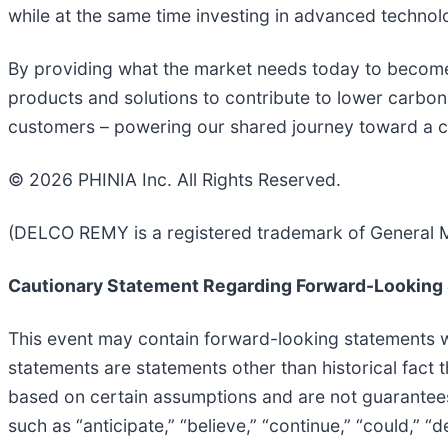
while at the same time investing in advanced technolog
By providing what the market needs today to become 
products and solutions to contribute to lower carbon 
customers – powering our shared journey toward a 
© 2026 PHINIA Inc. All Rights Reserved.
(DELCO REMY is a registered trademark of General M
Cautionary Statement Regarding Forward-Looking
This event may contain forward-looking statements wi
statements are statements other than historical fact 
based on certain assumptions and are not guarantee
such as “anticipate,” “believe,” “continue,” “could,” “d