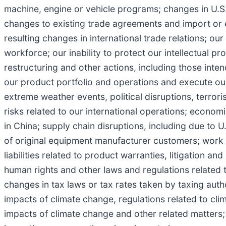
machine, engine or vehicle programs; changes in U.S. a
changes to existing trade agreements and import or 
resulting changes in international trade relations; our 
workforce; our inability to protect our intellectual pr
restructuring and other actions, including those inte
our product portfolio and operations and execute our 
extreme weather events, political disruptions, terrori
risks related to our international operations; econom
in China; supply chain disruptions, including due to 
of original equipment manufacturer customers; work 
liabilities related to product warranties, litigation a
human rights and other laws and regulations related t
changes in tax laws or tax rates taken by taxing auth
impacts of climate change, regulations related to cl
impacts of climate change and other related matters