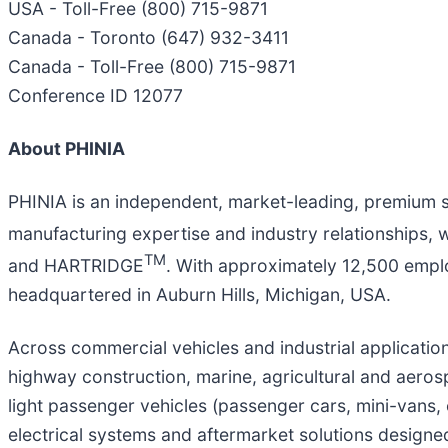
USA - Toll-Free (800) 715-9871
Canada - Toronto (647) 932-3411
Canada - Toll-Free (800) 715-9871
Conference ID 12077
About PHINIA
PHINIA is an independent, market-leading, premium 
manufacturing expertise and industry relationships, 
TM
and HARTRIDGE
. With approximately 12,500 emplo
headquartered in Auburn Hills, Michigan, USA.
Across commercial vehicles and industrial applicati
highway construction, marine, agricultural and aeros
light passenger vehicles (passenger cars, mini-vans, 
electrical systems and aftermarket solutions design