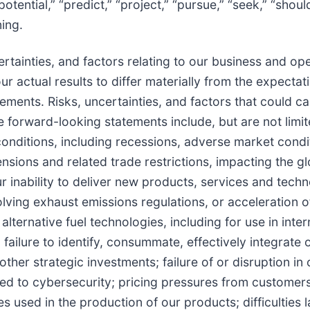
 “potential,” “predict,” “project,” “pursue,” “seek,” “shoul
ning.
tainties, and factors relating to our business and oper
ur actual results to differ materially from the expectat
ments. Risks, uncertainties, and factors that could c
se forward-looking statements include, but are not limit
nditions, including recessions, adverse market condi
nsions and related trade restrictions, impacting the gl
r inability to deliver new products, services and techn
ing exhaust emissions regulations, or acceleration o
alternative fuel technologies, including for use in inter
ailure to identify, consummate, effectively integrate o
ther strategic investments; failure of or disruption in 
ated to cybersecurity; pricing pressures from customer
ies used in the production of our products; difficulties