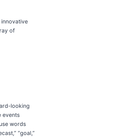
 innovative
ray of
ward-looking
e events
 use words
ecast,” “goal,”