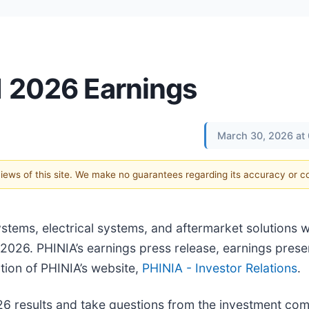
1 2026 Earnings
March 30, 2026 at
 views of this site. We make no guarantees regarding its accuracy or 
ystems, electrical systems, and aftermarket solutions wil
 2026. PHINIA’s earnings press release, earnings prese
ction of PHINIA’s website,
PHINIA - Investor Relations
.
026 results and take questions from the investment co