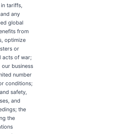
n tariffs,
 and any
fied global
enefits from
s, optimize
sters or
d acts of war;
g our business
imited number
r conditions;
 and safety,
sses, and
edings; the
ng the
ations