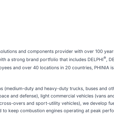
solutions and components provider with over 100 year
®
with a strong brand portfolio that includes DELPHI
, 
yees and over 40 locations in 20 countries, PHINIA is
ons (medium-duty and heavy-duty trucks, buses and oth
pace and defense), light commercial vehicles (vans an
cross-overs and sport-utility vehicles), we develop fu
ed to keep combustion engines operating at peak perf