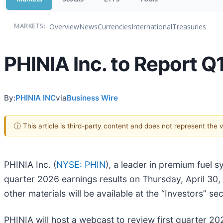
Overview
News
Currencies
International
Treasuries
MARKETS:
PHINIA Inc. to Report Q
By:
PHINIA INC
via
Business Wire
ⓘ This article is third-party content and does not represent the
PHINIA Inc. (
NYSE: PHIN
), a leader in premium fuel s
quarter 2026 earnings results on Thursday, April 30,
other materials will be available at the “Investors” se
PHINIA will host a webcast to review first quarter 2