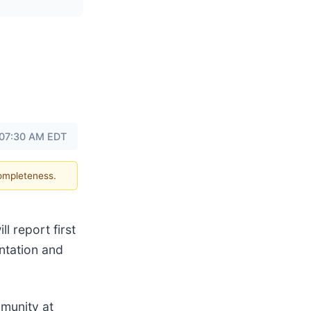
 07:30 AM EDT
completeness.
l report first
ntation and
mmunity at