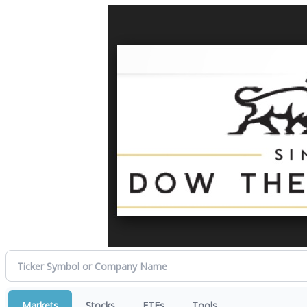
Markets
Stocks
ETFs
Tools