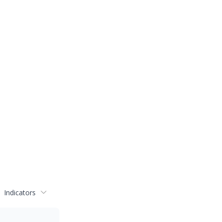
Indicators