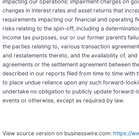
impacting our operations; impairment charges on goodw
changes in interest rates and asset returns that incr
requirements impacting our financial and operating f
risks relating to the spin-off, including a determinatio
income tax purposes, our or our former parent’s fail
the parties relating to, various transaction agreeme
and restatements thereto, and the availability of, and 
agreements or the settlement agreement between the
described in our reports filed from time to time wit
to place undue reliance upon any such forward-looki
undertake no obligation to publicly update forward-l
events or otherwise, except as required by law.
View source version on businesswire.com:
https://