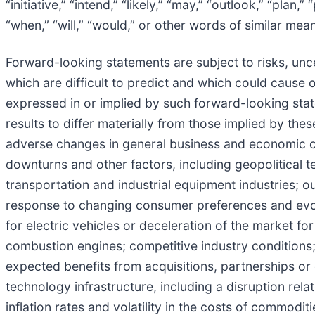
“initiative,” “intend,” “likely,” “may,” “outlook,” “plan,”
“when,” “will,” “would,” or other words of similar mea
Forward-looking statements are subject to risks, uncer
which are difficult to predict and which could cause o
expressed in or implied by such forward-looking state
results to differ materially from those implied by the
adverse changes in general business and economic co
downturns and other factors, including geopolitical te
transportation and industrial equipment industries; ou
response to changing consumer preferences and evolv
for electric vehicles or deceleration of the market for 
combustion engines; competitive industry conditions; f
expected benefits from acquisitions, partnerships or o
technology infrastructure, including a disruption rel
inflation rates and volatility in the costs of commodit