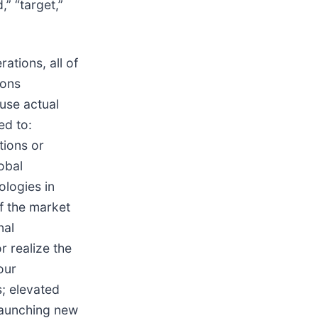
d,” “target,”
ations, all of
ions
ause actual
ed to:
tions or
obal
ologies in
f the market
nal
r realize the
our
s; elevated
 launching new