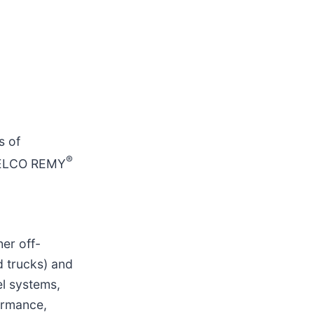
s of
®
DELCO REMY
er off-
d trucks) and
el systems,
ormance,