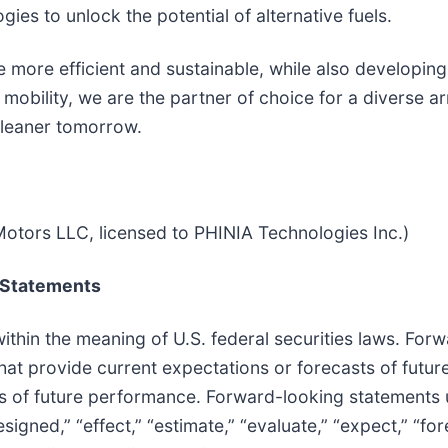
ies to unlock the potential of alternative fuels.
more efficient and sustainable, while also developing
mobility, we are the partner of choice for a diverse ar
cleaner tomorrow.
otors LLC, licensed to PHINIA Technologies Inc.)
 Statements
thin the meaning of U.S. federal securities laws. For
that provide current expectations or forecasts of futur
s of future performance. Forward-looking statements
esigned,” “effect,” “estimate,” “evaluate,” “expect,” “for