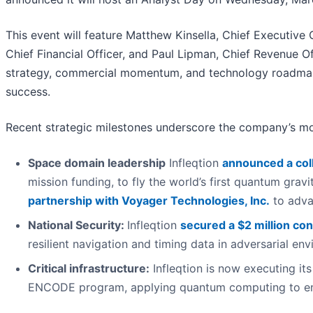
This event will feature Matthew Kinsella, Chief Executive 
Chief Financial Officer, and Paul Lipman, Chief Revenue 
strategy, commercial momentum, and technology roadmap 
success.
Recent strategic milestones underscore the company’s mo
Space domain leadership
Infleqtion
announced a col
mission funding, to fly the world’s first quantum gra
partnership with Voyager Technologies, Inc.
to adva
National Security:
Infleqtion
secured a $2 million con
resilient navigation and timing data in adversarial en
Critical infrastructure:
Infleqtion is now executing it
ENCODE program, applying quantum computing to ene