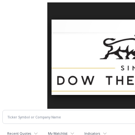
Recent Quotes
My Watchlist
Indicators