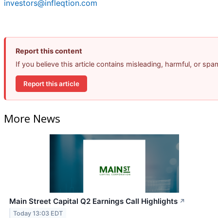
investors@infleqtion.com
Report this content
If you believe this article contains misleading, harmful, or sp
Report this article
More News
Main Street Capital Q2 Earnings Call Highlights
↗
Today 13:03 EDT