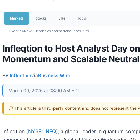
Markets
Stocks
ETFs
Tools
Overview
News
Currencies
International
Treasuries
Infleqtion to Host Analyst Day 
Momentum and Scalable Neutra
By:
Infleqtion
via
Business Wire
March 09, 2026 at 08:00 AM EDT
ⓘ This article is third-party content and does not represent the
Infleqtion (
NYSE: INFQ
), a global leader in quantum com
announced it will host an Analyst Day on Wednesday, Mar