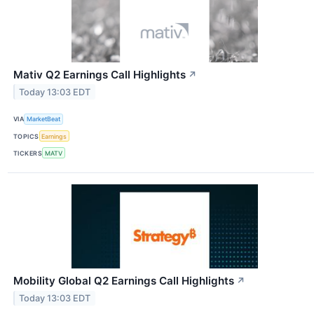
Mativ Q2 Earnings Call Highlights
↗
Today 13:03 EDT
VIA
MarketBeat
TOPICS
Earnings
TICKERS
MATV
Mobility Global Q2 Earnings Call Highlights
↗
Today 13:03 EDT