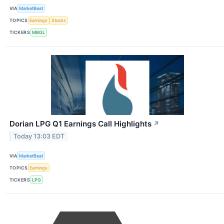
VIA
MarketBeat
TOPICS
Earnings
Stocks
TICKERS
MBGL
Dorian LPG Q1 Earnings Call Highlights
↗
Today 13:03 EDT
VIA
MarketBeat
TOPICS
Earnings
TICKERS
LPG