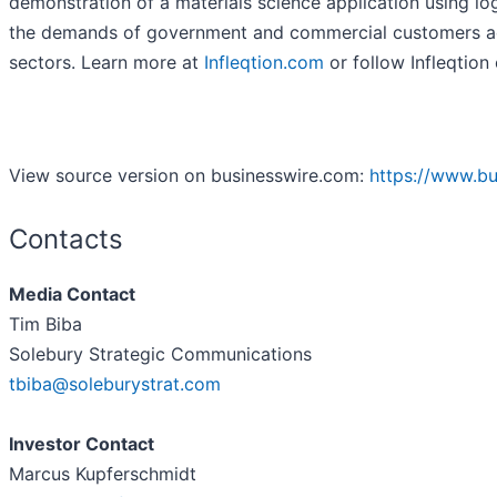
demonstration of a materials science application using log
the demands of government and commercial customers acr
sectors. Learn more at
Infleqtion.com
or follow Infleqtion
View source version on businesswire.com:
https://www.b
Contacts
Media Contact
Tim Biba
Solebury Strategic Communications
tbiba@soleburystrat.com
Investor Contact
Marcus Kupferschmidt