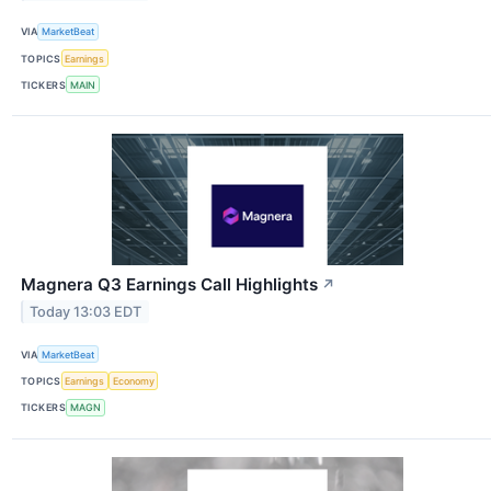
VIA
MarketBeat
TOPICS
Earnings
TICKERS
MAIN
Magnera Q3 Earnings Call Highlights
↗
Today 13:03 EDT
VIA
MarketBeat
TOPICS
Earnings
Economy
TICKERS
MAGN