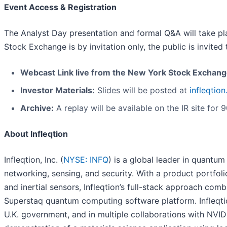
Event Access & Registration
The Analyst Day presentation and formal Q&A will take p
Stock Exchange is by invitation only, the public is invited 
Webcast Link live from the New York Stock Exchan
Investor Materials:
Slides will be posted at
infleqtio
Archive:
A replay will be available on the IR site for 
About Infleqtion
Infleqtion, Inc. (
NYSE: INFQ
) is a global leader in quantu
networking, sensing, and security. With a product portfo
and inertial sensors, Infleqtion’s full-stack approach c
Superstaq quantum computing software platform. Infleqtio
U.K. government, and in multiple collaborations with NVIDIA