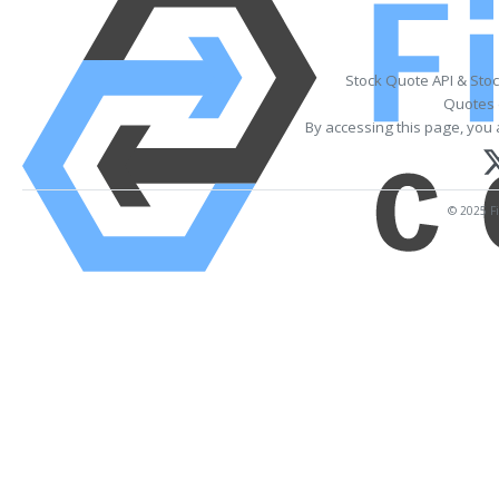
Stock Quote API & Sto
Quotes 
By accessing this page, you 
© 2025 Fi