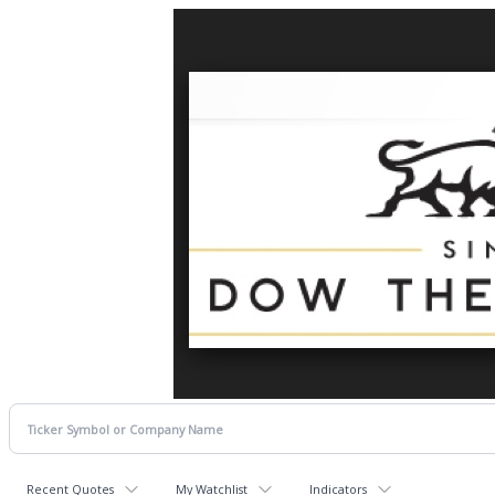
Recent Quotes
My Watchlist
Indicators