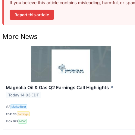
If you believe this article contains misleading, harmful, or sp
Report this article
More News
Magnolia Oil & Gas Q2 Earnings Call Highlights
↗
Today 14:03 EDT
VIA
MarketBeat
TOPICS
Earnings
TICKERS
MGY