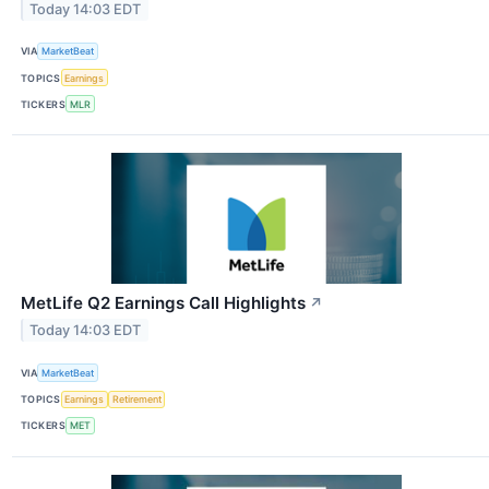
Today 14:03 EDT
VIA
MarketBeat
TOPICS
Earnings
TICKERS
MLR
MetLife Q2 Earnings Call Highlights
↗
Today 14:03 EDT
VIA
MarketBeat
TOPICS
Earnings
Retirement
TICKERS
MET