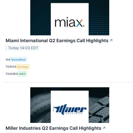
Miami International Q2 Earnings Call Highlights
↗
Today 14:03 EDT
VIA
MarketBeat
TOPICS
Earnings
TICKERS
MIAX
Miller Industries Q2 Earnings Call Highlights
↗