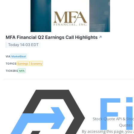
MFA Financial Q2 Earnings Call Highlights
↗
Today 14:03 EDT
VIA
MarketBeat
TOPICS
Earnings
Economy
TICKERS
MFA
Stock Quote API & Sto
Quotes 
By accessing this page, you 