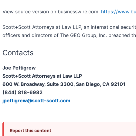
View source version on businesswire.com:
https://www.b
Scott+Scott Attorneys at Law LLP, an international securiti
officers and directors of The GEO Group, Inc. breached th
Contacts
Joe Pettigrew
Scott+Scott Attorneys at Law LLP
600 W. Broadway, Suite 3300, San Diego, CA 92101
(844) 818-6982
jpettigrew@scott-scott.com
Report this content