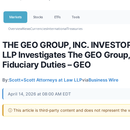
Markets
Stocks
ETFs
Tools
Overview
News
Currencies
International
Treasuries
THE GEO GROUP, INC. INVESTOR 
LLP Investigates The GEO Group, I
Fiduciary Duties – GEO
By:
Scott+Scott Attorneys at Law LLP
via
Business Wire
April 14, 2026 at 08:00 AM EDT
ⓘ This article is third-party content and does not represent the