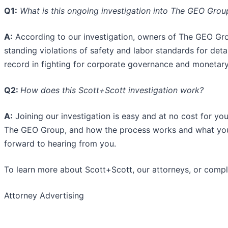
Q1:
What is this ongoing investigation into The GEO Group
A:
According to our investigation, owners of The GEO G
standing violations of safety and labor standards for det
record in fighting for corporate governance and monetary
Q2:
How does this Scott+Scott investigation work?
A:
Joining our investigation is easy and at no cost for you
The GEO Group, and how the process works and what you 
forward to hearing from you.
To learn more about Scott+Scott, our attorneys, or comple
Attorney Advertising