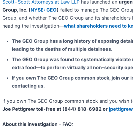
Scott+Scott Attorneys at Law LLP
has launched an
urgent
Group, Inc. (
NYSE: GEO
)
failed to manage The GEO Group 
Group, and whether The GEO Group and its shareholders h
heading the investigation—
what shareholders need to 
The GEO Group has a long history of exposing detain
leading to the deaths of multiple detainees.
The GEO Group was found to systematically violate 
extra food—to perform virtually all non-security ope
If you own The GEO Group common stock, join our in
contacting us.
If you own The GEO Group common stock and you wish to 
Joe Pettigrew toll-free at (844) 818-6982 or
jpettigre
About this investigation – FAQ: