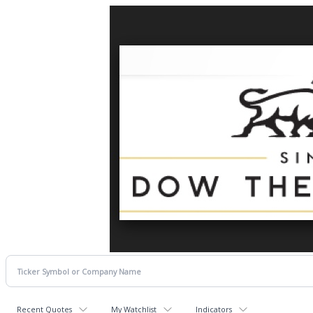
Recent Quotes
My Watchlist
Indicators