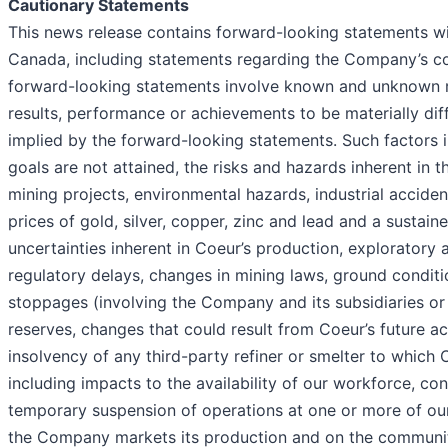
Cautionary Statements
This news release contains forward-looking statements wit
Canada, including statements regarding the Company’s cor
forward-looking statements involve known and unknown ri
results, performance or achievements to be materially di
implied by the forward-looking statements. Such factors i
goals are not attained, the risks and hazards inherent in t
mining projects, environmental hazards, industrial acciden
prices of gold, silver, copper, zinc and lead and a sustai
uncertainties inherent in Coeur’s production, exploratory a
regulatory delays, changes in mining laws, ground conditi
stoppages (involving the Company and its subsidiaries or t
reserves, changes that could result from Coeur’s future ac
insolvency of any third-party refiner or smelter to which 
including impacts to the availability of our workforce, c
temporary suspension of operations at one or more of our 
the Company markets its production and on the communiti