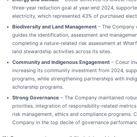
three-year reduction goal at year-end 2024, support
electricity, which represented 43% of purchased electr
Biodiversity and Land Management
– The Company co
guides the identification, assessment and management 
completing a nature-related risk assessment at Wharf
land stewardship activities across its sites.
Community and Indigenous Engagement
– Coeur inv
increasing its community investment from 2024, supp
programs, while strengthening partnerships with In
scholarship programs.
Strong Governance
– The Company maintained robust 
priorities, integration of responsibility-related metr
risk management, ethics and compliance programs. Co
Company in the top decile of governance performance 