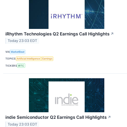
iRhythm Technologies Q2 Earnings Call Highlights
↗
Today 23:03 EDT
VIA
MarketBeat
TOPICS
Artificial Intelligence
Earnings
TICKERS
IRTC
indie Semiconductor Q2 Earnings Call Highlights
↗
Today 23:03 EDT