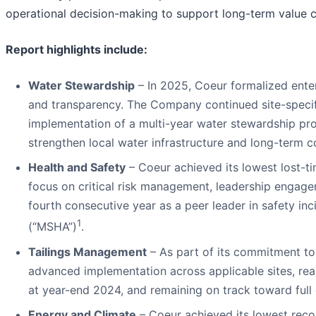
operational decision-making to support long-term value cr
Report highlights include:
Water Stewardship
– In 2025, Coeur formalized enter
and transparency. The Company continued site-specifi
implementation of a multi-year water stewardship pro
strengthen local water infrastructure and long-term 
Health and Safety
– Coeur achieved its lowest lost-ti
focus on critical risk management, leadership engage
fourth consecutive year as a peer leader in safety in
1
(“MSHA”)
.
Tailings Management
– As part of its commitment t
advanced implementation across applicable sites, r
at year-end 2024, and remaining on track toward full 
Energy and Climate
– Coeur achieved its lowest reco