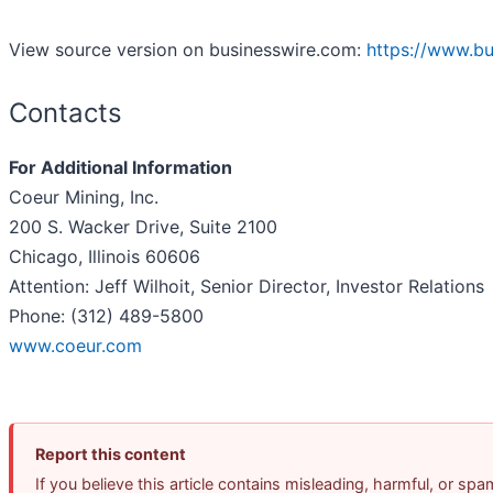
View source version on businesswire.com:
https://www.b
Contacts
For Additional Information
Coeur Mining, Inc.
200 S. Wacker Drive, Suite 2100
Chicago, Illinois 60606
Attention: Jeff Wilhoit, Senior Director, Investor Relations
Phone: (312) 489-5800
www.coeur.com
Report this content
If you believe this article contains misleading, harmful, or sp