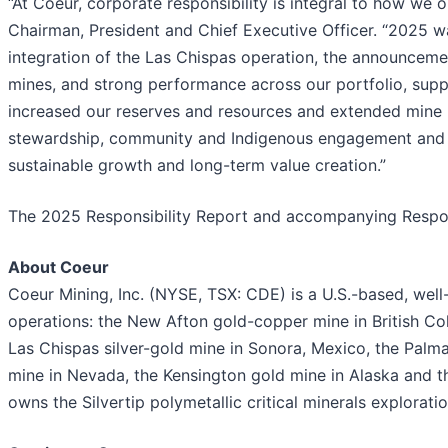
“At Coeur, corporate responsibility is integral to how we o
Chairman, President and Chief Executive Officer. “2025 w
integration of the Las Chispas operation, the announceme
mines, and strong performance across our portfolio, sup
increased our reserves and resources and extended mine 
stewardship, community and Indigenous engagement and go
sustainable growth and long-term value creation.”
The 2025 Responsibility Report and accompanying Respons
About Coeur
Coeur Mining, Inc. (NYSE, TSX: CDE) is a U.S.-based, wel
operations: the New Afton gold-copper mine in British Col
Las Chispas silver-gold mine in Sonora, Mexico, the Palma
mine in Nevada, the Kensington gold mine in Alaska and t
owns the Silvertip polymetallic critical minerals explorati