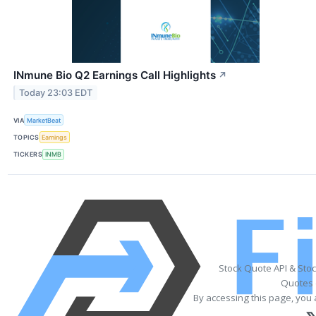
INmune Bio Q2 Earnings Call Highlights
↗
Today 23:03 EDT
VIA
MarketBeat
TOPICS
Earnings
TICKERS
INMB
Stock Quote API & Sto
Quotes 
By accessing this page, you 