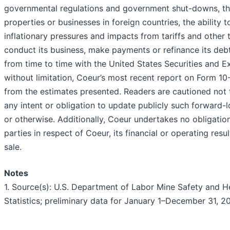
governmental regulations and government shut-downs, the 
properties or businesses in foreign countries, the ability
inflationary pressures and impacts from tariffs and other t
conduct its business, make payments or refinance its debt,
from time to time with the United States Securities and E
without limitation, Coeur’s most recent report on Form 10-
from the estimates presented. Readers are cautioned not 
any intent or obligation to update publicly such forward-
or otherwise. Additionally, Coeur undertakes no obligati
parties in respect of Coeur, its financial or operating resul
sale.
Notes
1. Source(s): U.S. Department of Labor Mine Safety and H
Statistics; preliminary data for January 1–December 31, 2