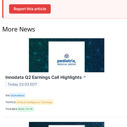
Report this article
More News
Innodata Q2 Earnings Call Highlights
↗
Today 23:03 EDT
VIA
MarketBeat
TOPICS
Artificial Intelligence
Earnings
TICKERS
INOD
PLTR