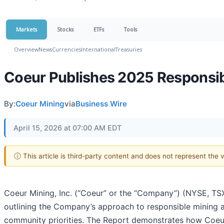
Markets
Stocks
ETFs
Tools
Overview
News
Currencies
International
Treasuries
Coeur Publishes 2025 Responsibi
By:
Coeur Mining
via
Business Wire
April 15, 2026 at 07:00 AM EDT
ⓘ This article is third-party content and does not represent the
Coeur Mining, Inc. (“Coeur” or the “Company”) (NYSE, TSX
outlining the Company’s approach to responsible mining a
community priorities. The Report demonstrates how Coeur 