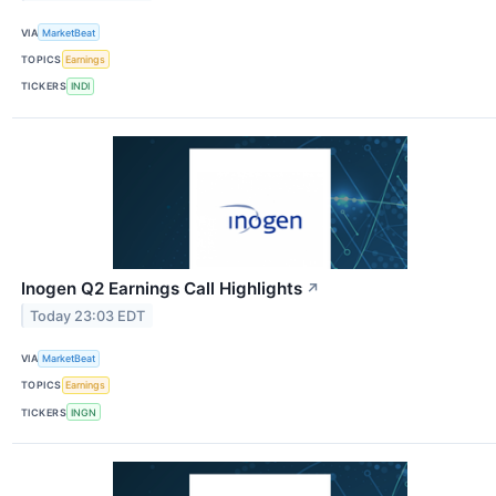
VIA
MarketBeat
TOPICS
Earnings
TICKERS
INDI
Inogen Q2 Earnings Call Highlights
↗
Today 23:03 EDT
VIA
MarketBeat
TOPICS
Earnings
TICKERS
INGN