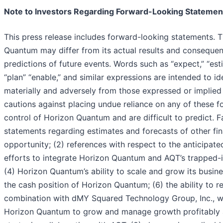
Note to Investors Regarding Forward-Looking Statemen
This press release includes forward-looking statements. T
Quantum may differ from its actual results and consequen
predictions of future events. Words such as “expect,” “estimat
“plan” “enable,” and similar expressions are intended to i
materially and adversely from those expressed or implie
cautions against placing undue reliance on any of these f
control of Horizon Quantum and are difficult to predict. F
statements regarding estimates and forecasts of other fi
opportunity; (2) references with respect to the anticipate
efforts to integrate Horizon Quantum and AQT’s trapped-
(4) Horizon Quantum’s ability to scale and grow its busi
the cash position of Horizon Quantum; (6) the ability to 
combination with dMY Squared Technology Group, Inc., whi
Horizon Quantum to grow and manage growth profitably and