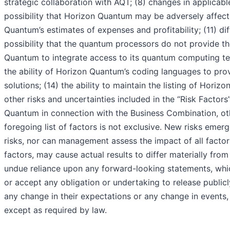
strategic collaboration with AQT; (8) changes in applicab
possibility that Horizon Quantum may be adversely affect
Quantum’s estimates of expenses and profitability; (11) d
possibility that the quantum processors do not provide t
Quantum to integrate access to its quantum computing test
the ability of Horizon Quantum’s coding languages to pr
solutions; (14) the ability to maintain the listing of Hor
other risks and uncertainties included in the “Risk Factor
Quantum in connection with the Business Combination, ot
foregoing list of factors is not exclusive. New risks emer
risks, nor can management assess the impact of all factor
factors, may cause actual results to differ materially fr
undue reliance upon any forward-looking statements, wh
or accept any obligation or undertaking to release public
any change in their expectations or any change in events
except as required by law.