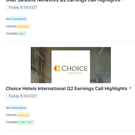
Today 6:04 EDT
VIA
MarketBeat
TOPICS
Earnings
TICKERS
GILT
Choice Hotels International Q2 Earnings Call Highlights
↗
Today 6:04 EDT
VIA
MarketBeat
TOPICS
Earnings
TICKERS
CHH
HLT