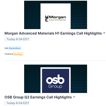
Morgan Advanced Materials H1 Earnings Call Highlights
↗
Today 6:04 EDT
VIA
MarketBeat
TOPICS
Earnings
OSB Group Q2 Earnings Call Highlights
↗
Today 6:04 EDT