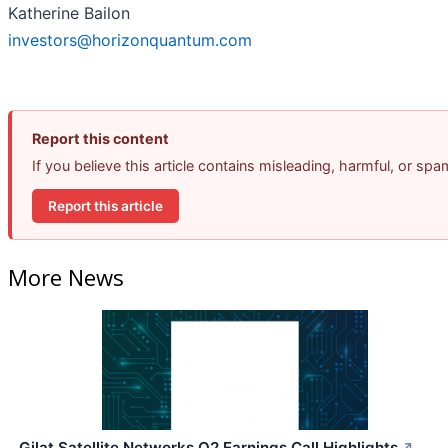
Katherine Bailon
investors@horizonquantum.com
Report this content
If you believe this article contains misleading, harmful, or sp
Report this article
More News
Gilat Satellite Networks Q2 Earnings Call Highlights
↗