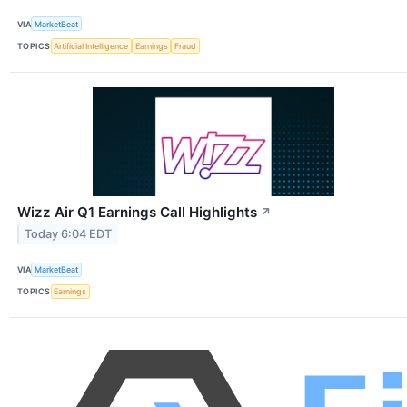
VIA
MarketBeat
TOPICS
Artificial Intelligence
Earnings
Fraud
Wizz Air Q1 Earnings Call Highlights
↗
Today 6:04 EDT
VIA
MarketBeat
TOPICS
Earnings