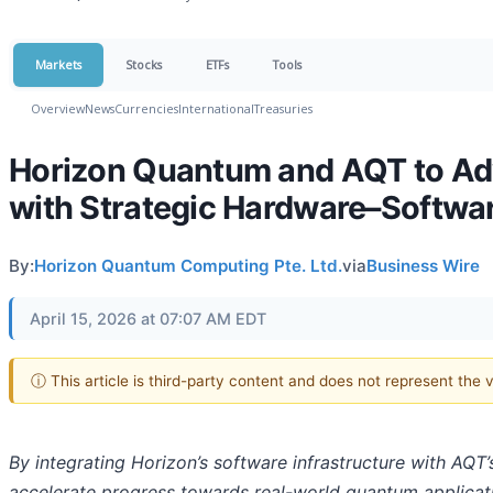
Markets
Stocks
ETFs
Tools
Overview
News
Currencies
International
Treasuries
Horizon Quantum and AQT to Ad
with Strategic Hardware–Softwar
By:
Horizon Quantum Computing Pte. Ltd.
via
Business Wire
April 15, 2026 at 07:07 AM EDT
ⓘ This article is third-party content and does not represent the
By integrating Horizon’s software infrastructure with AQT
accelerate progress towards real-world quantum applicat