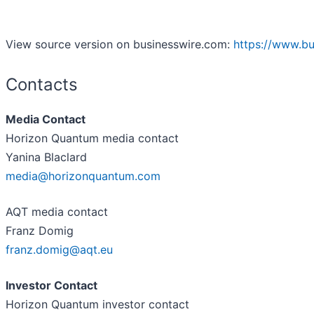
View source version on businesswire.com:
https://www.b
Contacts
Media Contact
Horizon Quantum media contact
Yanina Blaclard
media@horizonquantum.com
AQT media contact
Franz Domig
franz.domig@aqt.eu
Investor Contact
Horizon Quantum investor contact