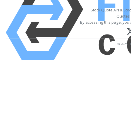
Stock Quote API & Sto
Quotes 
By accessing this page, you 
© 2025 Fi