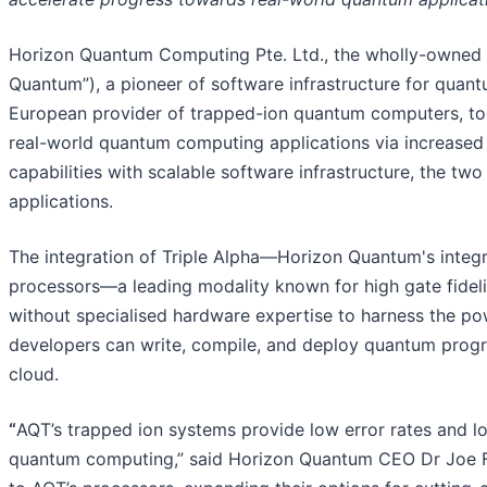
Horizon Quantum Computing Pte. Ltd., the wholly-owned 
Quantum”), a pioneer of software infrastructure for quan
European provider of trapped-ion quantum computers, to
real-world quantum computing applications via increase
capabilities with scalable software infrastructure, the tw
applications.
The integration of Triple Alpha—Horizon Quantum's int
processors—a leading modality known for high gate fideli
without specialised hardware expertise to harness the pow
developers can write, compile, and deploy quantum progr
cloud.
“
AQT’s trapped ion systems provide low error rates and long
quantum computing,” said Horizon Quantum CEO Dr Joe Fitz