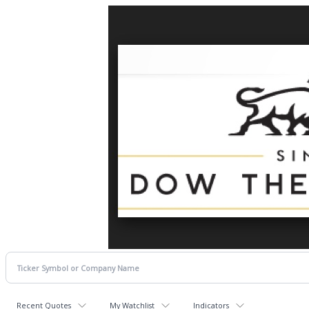
Recent Quotes
My Watchlist
Indicators