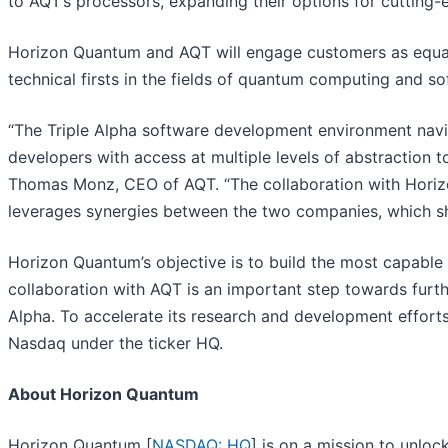
to AQT’s processors, expanding their options for cutting-
Horizon Quantum and AQT will engage customers as equals
technical firsts in the fields of quantum computing and 
“The Triple Alpha software development environment navig
developers with access at multiple levels of abstraction 
Thomas Monz, CEO of AQT. “The collaboration with Hori
leverages synergies between the two companies, which s
Horizon Quantum’s objective is to build the most capable
collaboration with AQT is an important step towards furt
Alpha. To accelerate its research and development effort
Nasdaq under the ticker HQ.
About Horizon Quantum
Horizon Quantum [
NASDAQ: HQ
] is on a mission to unlo