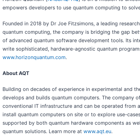
empowers developers to use quantum computing to solve 
Founded in 2018 by Dr Joe Fitzsimons, a leading researc
quantum computing, the company is bridging the gap bet
of advanced quantum software development tools. Its int
write sophisticated, hardware-agnostic quantum programs 
www.horizonquantum.com
.
About AQT
Building on decades of experience in experimental and th
develops and builds quantum computers. The company off
conventional IT infrastructure and can be operated from a
install quantum computers on site or to explore use-case
supported by both quantum hardware components as well 
quantum solutions. Learn more at
www.aqt.eu
.