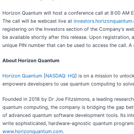
Horizon Quantum will host a conference call at 8:00 AM Ea
The call will be webcast live at
investors.horizonquantum
registering on the Investors section of the Company’s web
be available shortly after this release. Upon registration, 
unique PIN number that can be used to access the call. A r
About Horizon Quantum
Horizon Quantum
[
NASDAQ: HQ
] is on a mission to unlo
empowers developers to use quantum computing to solve 
Founded in 2018 by Dr Joe Fitzsimons, a leading researc
quantum computing, the company is bridging the gap bet
of advanced quantum software development tools. Its int
write sophisticated, hardware-agnostic quantum programs 
www.horizonquantum.com
.