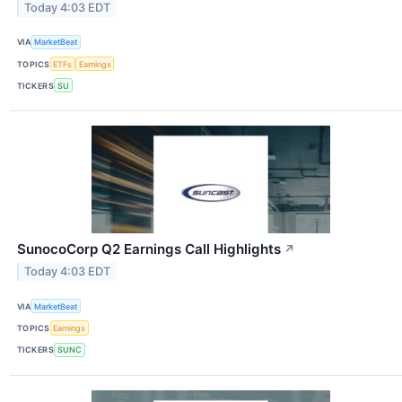
Today 4:03 EDT
VIA
MarketBeat
TOPICS
ETFs
Earnings
TICKERS
SU
SunocoCorp Q2 Earnings Call Highlights
↗
Today 4:03 EDT
VIA
MarketBeat
TOPICS
Earnings
TICKERS
SUNC