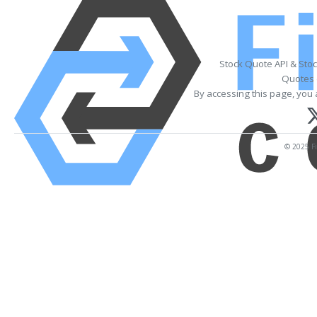
Stock Quote API & Sto
Quotes 
By accessing this page, you 
© 2025 Fi