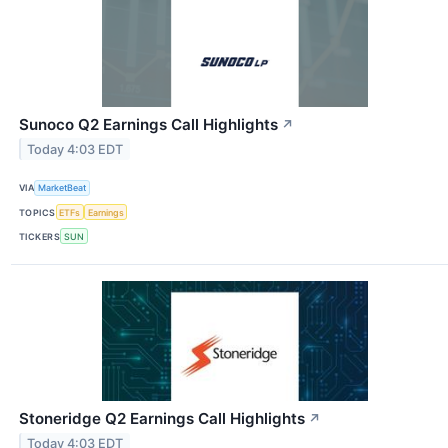
Sunoco Q2 Earnings Call Highlights
↗
Today 4:03 EDT
VIA
MarketBeat
TOPICS
ETFs
Earnings
TICKERS
SUN
Stoneridge Q2 Earnings Call Highlights
↗
Today 4:03 EDT