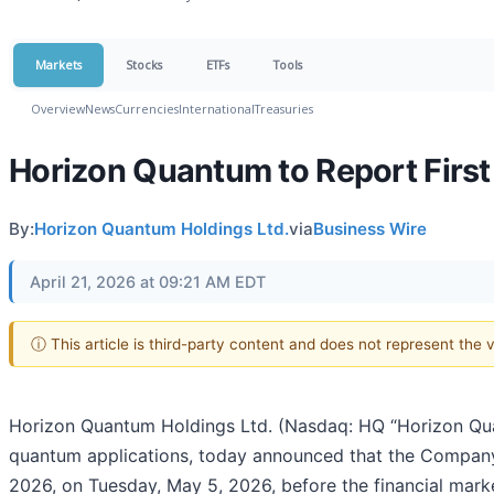
Markets
Stocks
ETFs
Tools
Overview
News
Currencies
International
Treasuries
Horizon Quantum to Report First
By:
Horizon Quantum Holdings Ltd.
via
Business Wire
April 21, 2026 at 09:21 AM EDT
ⓘ This article is third-party content and does not represent the
Horizon Quantum Holdings Ltd. (Nasdaq: HQ “Horizon Quan
quantum applications, today announced that the Company an
2026, on Tuesday, May 5, 2026, before the financial mark