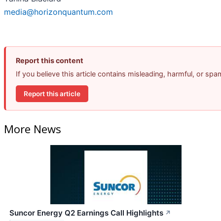
media@horizonquantum.com
Report this content
If you believe this article contains misleading, harmful, or sp
Report this article
More News
Suncor Energy Q2 Earnings Call Highlights
↗