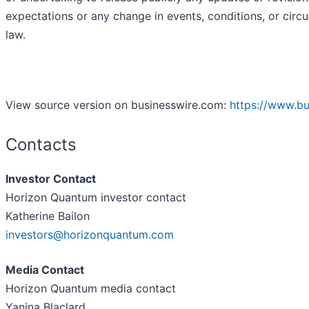
expectations or any change in events, conditions, or cir
law.
View source version on businesswire.com:
https://www.b
Contacts
Investor Contact
Horizon Quantum investor contact
Katherine Bailon
investors@horizonquantum.com
Media Contact
Horizon Quantum media contact
Yanina Blaclard