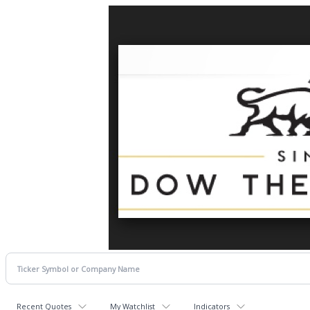
Recent Quotes
My Watchlist
Indicators