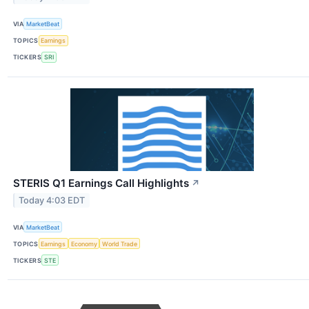
VIA
MarketBeat
TOPICS
Earnings
TICKERS
SRI
STERIS Q1 Earnings Call Highlights
↗
Today 4:03 EDT
VIA
MarketBeat
TOPICS
Earnings
Economy
World Trade
TICKERS
STE