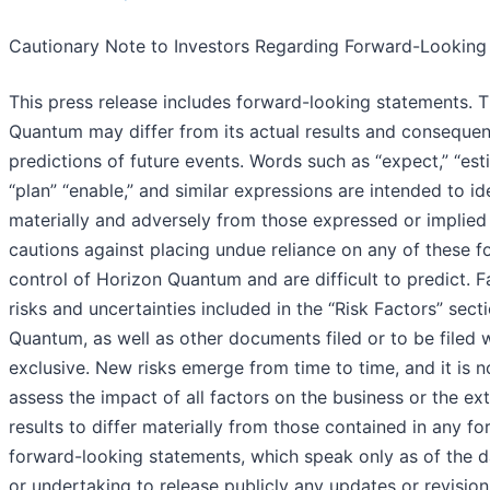
Cautionary Note to Investors Regarding Forward-Looking
This press release includes forward-looking statements. T
Quantum may differ from its actual results and consequen
predictions of future events. Words such as “expect,” “estimat
“plan” “enable,” and similar expressions are intended to i
materially and adversely from those expressed or implie
cautions against placing undue reliance on any of these f
control of Horizon Quantum and are difficult to predict. F
risks and uncertainties included in the “Risk Factors” se
Quantum, as well as other documents filed or to be filed 
exclusive. New risks emerge from time to time, and it is 
assess the impact of all factors on the business or the ex
results to differ materially from those contained in any 
forward-looking statements, which speak only as of the 
or undertaking to release publicly any updates or revisio