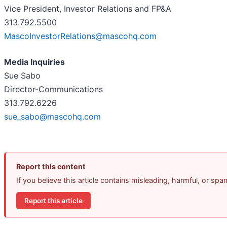
Vice President, Investor Relations and FP&A
313.792.5500
MascoInvestorRelations@mascohq.com
Media Inquiries
Sue Sabo
Director-Communications
313.792.6226
sue_sabo@mascohq.com
Report this content
If you believe this article contains misleading, harmful, or sp
Report this article