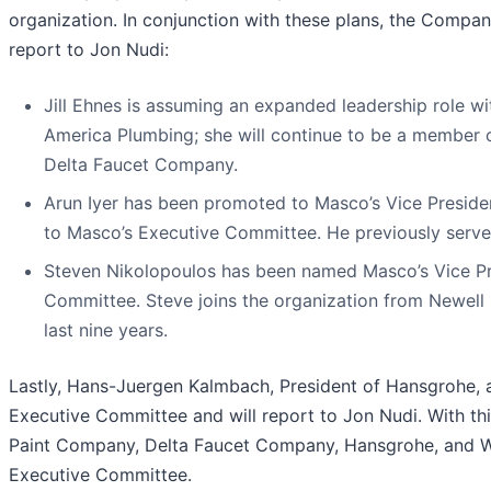
organization. In conjunction with these plans, the Compan
report to Jon Nudi:
Jill Ehnes is assuming an expanded leadership role 
America Plumbing; she will continue to be a member 
Delta Faucet Company.
Arun Iyer has been promoted to Masco’s Vice Preside
to Masco’s Executive Committee. He previously serve
Steven Nikolopoulos has been named Masco’s Vice Pr
Committee. Steve joins the organization from Newell 
last nine years.
Lastly, Hans-Juergen Kalmbach, President of Hansgrohe, an
Executive Committee and will report to Jon Nudi. With thi
Paint Company, Delta Faucet Company, Hansgrohe, and Watki
Executive Committee.