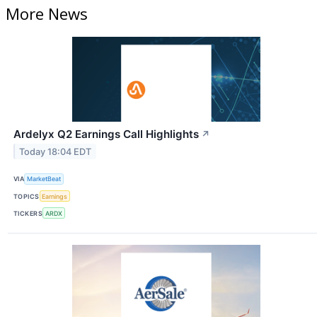
More News
Ardelyx Q2 Earnings Call Highlights
↗
Today 18:04 EDT
VIA
MarketBeat
TOPICS
Earnings
TICKERS
ARDX