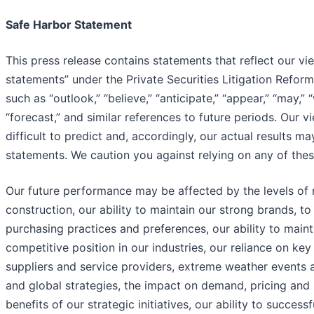
Safe Harbor Statement
This press release contains statements that reflect our v
statements” under the Private Securities Litigation Refo
such as “outlook,” “believe,” “anticipate,” “appear,” “may,” “
“forecast,” and similar references to future periods. Our 
difficult to predict and, accordingly, our actual results m
statements. We caution you against relying on any of the
Our future performance may be affected by the levels of r
construction, our ability to maintain our strong brands,
purchasing practices and preferences, our ability to maint
competitive position in our industries, our reliance on ke
suppliers and service providers, extreme weather events a
and global strategies, the impact on demand, pricing and p
benefits of our strategic initiatives, our ability to succe