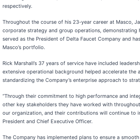
respectively.
Throughout the course of his 23-year career at Masco, Jai
corporate strategy and group operations, demonstrating his
served as the President of Delta Faucet Company and has h
Masco’s portfolio.
Rick Marshall’s 37 years of service have included leadersh
extensive operational background helped accelerate the 
standardizing the Company’s enterprise approach to strat
“Through their commitment to high performance and integ
other key stakeholders they have worked with throughout 
our organization, and their contributions will continue to
President and Chief Executive Officer.
The Company has implemented plans to ensure a smooth tr