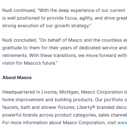
Nudi continued, “With the deep experience of our current
is well positioned to provide focus, agility, and drive gre
strong execution of our growth strategy.”
Nudi concluded, “On behalf of Masco and the countless e
gratitude to them for their years of dedicated service an
retirements. With these transitions, we move forward wi
vision for Masco’s future.”
About Masco
Headquartered in Livonia, Michigan, Masco Corporation is 
home improvement and building products. Our portfolio o
faucets, bath and shower fixtures; Liberty® branded deco
powerful brands across product categories, sales channel
For more information about Masco Corporation, visit
www