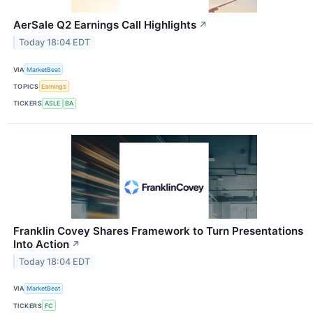
AerSale Q2 Earnings Call Highlights
↗
Today 18:04 EDT
VIA
MarketBeat
TOPICS
Earnings
TICKERS
ASLE
BA
Franklin Covey Shares Framework to Turn Presentations
Into Action
↗
Today 18:04 EDT
VIA
MarketBeat
TICKERS
FC