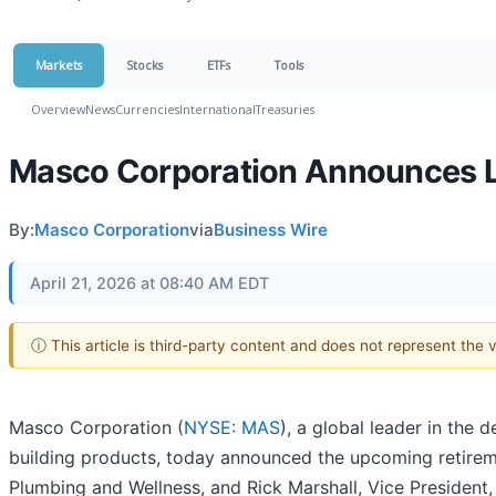
Markets
Stocks
ETFs
Tools
Overview
News
Currencies
International
Treasuries
Masco Corporation Announces 
By:
Masco Corporation
via
Business Wire
April 21, 2026 at 08:40 AM EDT
ⓘ This article is third-party content and does not represent the
Masco Corporation (
NYSE: MAS
), a global leader in the
building products, today announced the upcoming retirem
Plumbing and Wellness, and Rick Marshall, Vice Presiden