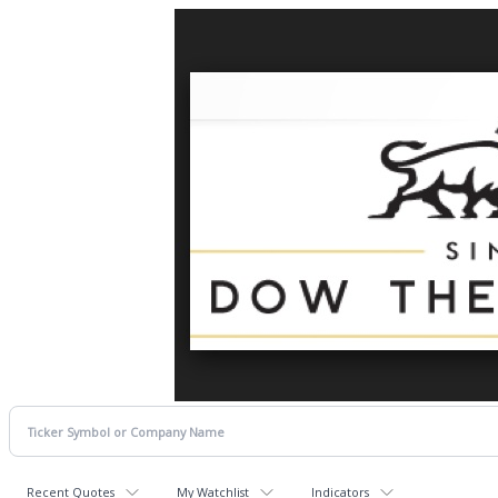
Recent Quotes
My Watchlist
Indicators