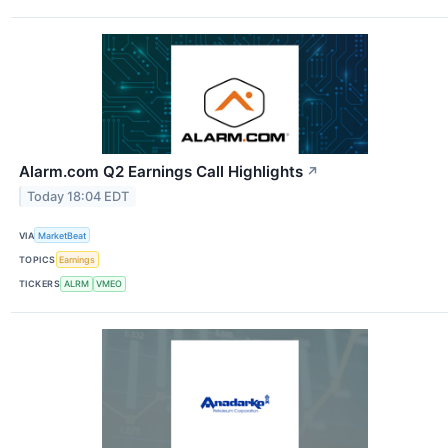
Alarm.com Q2 Earnings Call Highlights
↗
Today 18:04 EDT
VIA
MarketBeat
TOPICS
Earnings
TICKERS
ALRM
VMEO