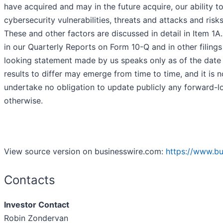
have acquired and may in the future acquire, our ability t
cybersecurity vulnerabilities, threats and attacks and ris
These and other factors are discussed in detail in Item 1A
in our Quarterly Reports on Form 10-Q and in other fili
looking statement made by us speaks only as of the date 
results to differ may emerge from time to time, and it is n
undertake no obligation to update publicly any forward-lo
otherwise.
View source version on businesswire.com:
https://www.b
Contacts
Investor Contact
Robin Zondervan