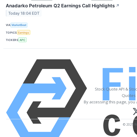
Anadarko Petroleum Q2 Earnings Call Highlights
↗
Today 18:04 EDT
VIA
MarketBeat
TOPICS
Earnings
TICKERS
APC
Stock Quote API & Sto
Quotes 
By accessing this page, you 
© 2025 Fi