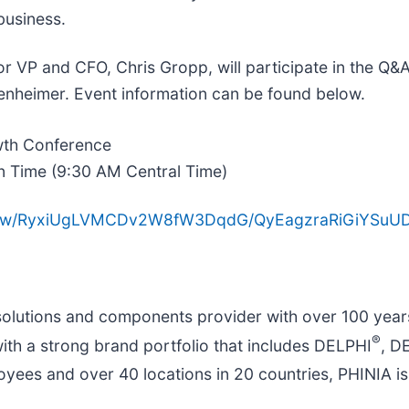
business.
 VP and ​CFO, Chris Gropp, will participate in the Q&
enheimer. Event information can be found below.
wth Conference
n Time (9:30 AM Central Time)
m/view/RyxiUgLVMCDv2W8fW3DqdG/QyEagzraRiGiYSu
solutions and components provider with over 100 year
®
with a strong brand portfolio that includes DELPHI
, 
yees and over 40 locations in 20 countries, PHINIA is