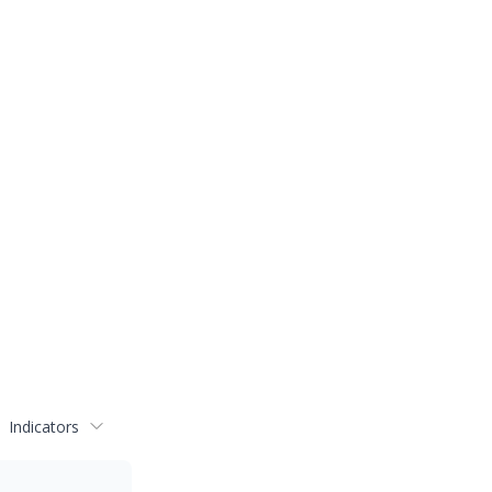
Indicators