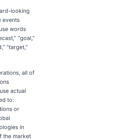
ward-looking
e events
 use words
ecast,” “goal,”
d,” “target,”
ations, all of
ions
ause actual
ed to:
tions or
obal
ologies in
f the market