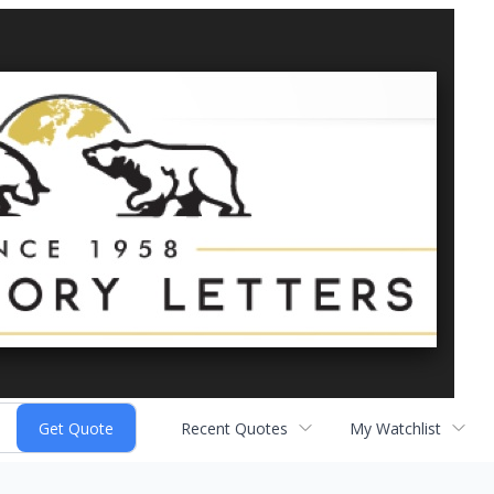
Recent Quotes
My Watchlist