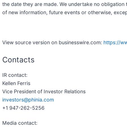
the date they are made. We undertake no obligation t
of new information, future events or otherwise, excep
View source version on businesswire.com:
https://
Contacts
IR contact:
Kellen Ferris
Vice President of Investor Relations
investors@phinia.com
+1 947-262-5256
Media contact: