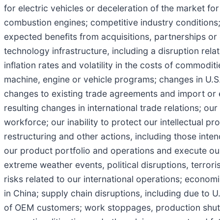
for electric vehicles or deceleration of the market for 
combustion engines; competitive industry conditions; f
expected benefits from acquisitions, partnerships or o
technology infrastructure, including a disruption rel
inflation rates and volatility in the costs of commodit
machine, engine or vehicle programs; changes in U.S. a
changes to existing trade agreements and import or 
resulting changes in international trade relations; our 
workforce; our inability to protect our intellectual pr
restructuring and other actions, including those inte
our product portfolio and operations and execute our 
extreme weather events, political disruptions, terrori
risks related to our international operations; econom
in China; supply chain disruptions, including due to 
of OEM customers; work stoppages, production shutdow