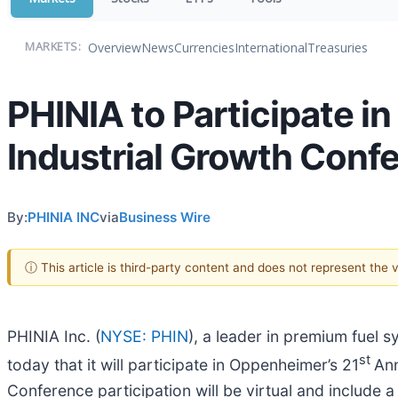
Overview
News
Currencies
International
Treasuries
MARKETS:
PHINIA to Participate i
Industrial Growth Conf
By:
PHINIA INC
via
Business Wire
ⓘ This article is third-party content and does not represent the
PHINIA Inc. (
NYSE: PHIN
), a leader in premium fuel 
st
today that it will participate in Oppenheimer’s 21
Ann
Conference participation will be virtual and include