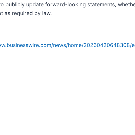
o publicly update forward-looking statements, whether
t as required by law.
www.businesswire.com/news/home/20260420648308/e