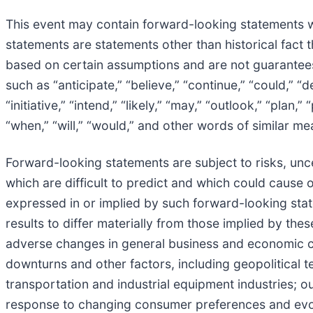
This event may contain forward-looking statements wi
statements are statements other than historical fact 
based on certain assumptions and are not guarantee
such as “anticipate,” “believe,” “continue,” “could,” “d
“initiative,” “intend,” “likely,” “may,” “outlook,” “plan,”
“when,” “will,” “would,” and other words of similar me
Forward-looking statements are subject to risks, uncer
which are difficult to predict and which could cause o
expressed in or implied by such forward-looking state
results to differ materially from those implied by the
adverse changes in general business and economic co
downturns and other factors, including geopolitical te
transportation and industrial equipment industries; ou
response to changing consumer preferences and evolv