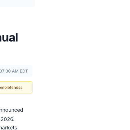
nual
t 07:30 AM EDT
completeness.
 announced
 2026.
 markets