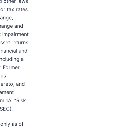
nd other laws
 or tax rates
hange,
change and
; impairment
asset returns
inancial and
including a
ur Former
ous
ereto, and
tlement
m 1A, “Risk
 SEC).
only as of