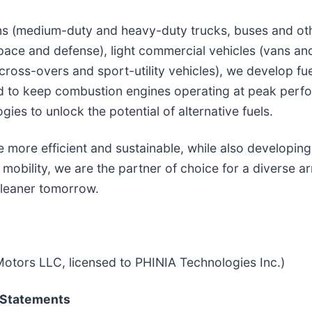
ons (medium-duty and heavy-duty trucks, buses and oth
pace and defense), light commercial vehicles (vans an
cross-overs and sport-utility vehicles), we develop fu
ed to keep combustion engines operating at peak perf
ies to unlock the potential of alternative fuels.
more efficient and sustainable, while also developing
mobility, we are the partner of choice for a diverse ar
cleaner tomorrow.
otors LLC, licensed to PHINIA Technologies Inc.)
 Statements