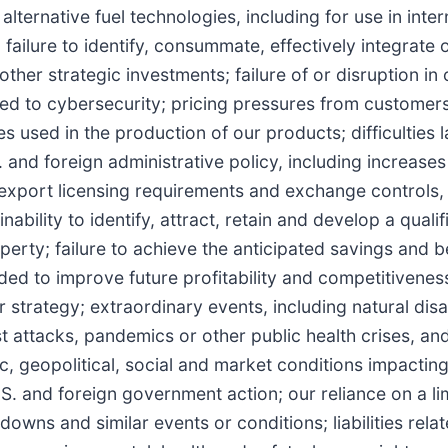
alternative fuel technologies, including for use in inter
ailure to identify, consummate, effectively integrate o
ther strategic investments; failure of or disruption in 
ated to cybersecurity; pricing pressures from customer
ies used in the production of our products; difficulties
nd foreign administrative policy, including increases i
export licensing requirements and exchange controls,
inability to identify, attract, retain and develop a quali
operty; failure to achieve the anticipated savings and b
nded to improve future profitability and competitivenes
strategy; extraordinary events, including natural disa
st attacks, pandemics or other public health crises, an
ic, geopolitical, social and market conditions impactin
U.S. and foreign government action; our reliance on a l
ns and similar events or conditions; liabilities rela