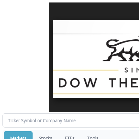
Markets
Stocks
ETFs
Tools