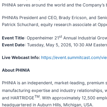
PHINIA serves around the world and the Company’s 
PHINIA’s President and CEO, Brady Ericson, and Senior
Patrick Schuchard, equity research associate at Opp
st
Event Title
: Oppenheimer 21
Annual Industrial Gro
Event Date
: Tuesday, May 5, 2026, 10:30 AM Easter
Live Webcast Info:
https://event.summitcast.co
About PHINIA
PHINIA is an independent, market-leading, premium 
manufacturing expertise and industry relationships, 
TM
and HARTRIDGE
. With approximately 12,500 emplo
headquartered in Auburn Hills, Michigan, USA.