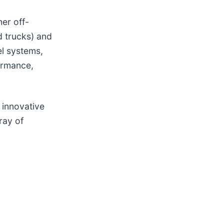
er off-
d trucks) and
el systems,
ormance,
 innovative
ray of