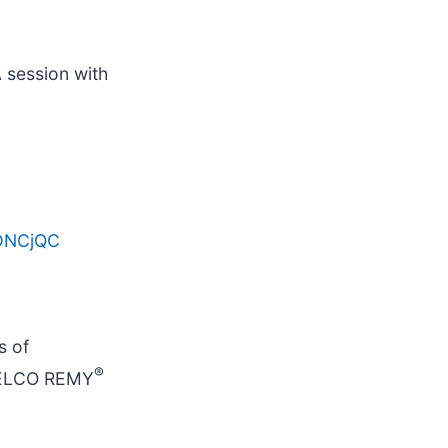
A session with
UDNCjQC
s of
®
DELCO REMY