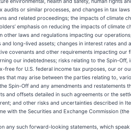
future environmental, health and safety, human rights a
ax audits or similar processes, and changes in tax laws
ions and related proceedings; the impacts of climate c
holders’ emphasis on reducing the impacts of climate 
n other laws and regulations impacting our operations
s and long-lived assets; changes in interest rates and 
ctive covenants and other requirements impacting our f
ning our indebtedness; risks relating to the Spin-Off, 
ax-free for U.S. federal income tax purposes, our or o
tes that may arise between the parties relating to, vari
 the Spin-Off and any amendments and restatements th
edits and offsets detailed in such agreements or the set
; and other risks and uncertainties described in Ite
 time with the Securities and Exchange Commission (the
on any such forward-looking statements, which speak 