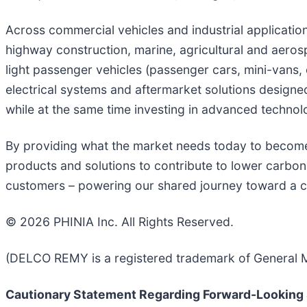
Across commercial vehicles and industrial applicati
highway construction, marine, agricultural and aeros
light passenger vehicles (passenger cars, mini-vans, 
electrical systems and aftermarket solutions design
while at the same time investing in advanced technolog
By providing what the market needs today to become 
products and solutions to contribute to lower carbon 
customers – powering our shared journey toward a 
© 2026 PHINIA Inc. All Rights Reserved.
(DELCO REMY is a registered trademark of General M
Cautionary Statement Regarding Forward-Looking