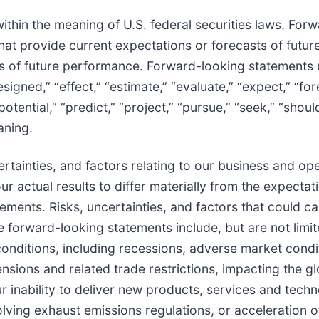
thin the meaning of U.S. federal securities laws. For
that provide current expectations or forecasts of futur
s of future performance. Forward-looking statements
esigned,” “effect,” “estimate,” “evaluate,” “expect,” “for
 “potential,” “predict,” “project,” “pursue,” “seek,” “shoul
aning.
tainties, and factors relating to our business and oper
ur actual results to differ materially from the expectat
ments. Risks, uncertainties, and factors that could c
se forward-looking statements include, but are not limit
nditions, including recessions, adverse market condi
nsions and related trade restrictions, impacting the gl
r inability to deliver new products, services and techn
ing exhaust emissions regulations, or acceleration o