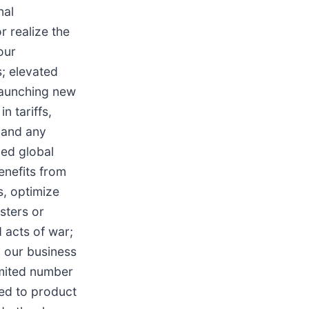
nal
r realize the
our
s; elevated
 launching new
n tariffs,
 and any
fied global
enefits from
s, optimize
sters or
d acts of war;
g our business
imited number
ted to product