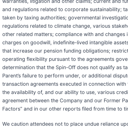
warranties, litigation and other claims; current and 
and regulations related to corporate sustainability; t
taken by taxing authorities; governmental investigat
regulations related to climate change, various stake
other related matters; compliance with and changes i
charges on goodwill, indefinite-lived intangible asset
that increase our pension funding obligations; restri
operating flexibility pursuant to the agreements gover
determination that the Spin-Off does not qualify as t
Parent’s failure to perform under, or additional dispu
transaction agreements executed in connection with
the availability of, and our ability to use, various cr
agreement between the Company and our Former Parent
Factors” and in our other reports filed from time to
We caution attendees not to place undue reliance up