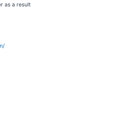
 as a result
n/