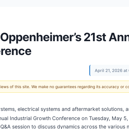
n Oppenheimer’s 21st An
erence
April 21, 2026 a
 views of this site. We make no guarantees regarding its accuracy or 
systems, electrical systems and aftermarket solutions,
ual Industrial Growth Conference on Tuesday, May 5,
 a Q&A session to discuss dynamics across the various