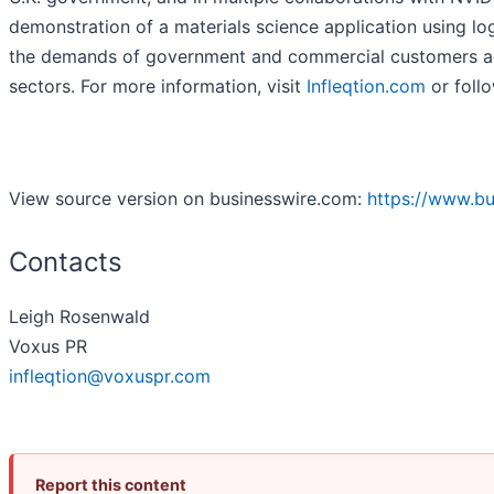
demonstration of a materials science application using log
the demands of government and commercial customers acr
sectors. For more information, visit
Infleqtion.com
or follo
View source version on businesswire.com:
https://www.b
Contacts
Leigh Rosenwald
Voxus PR
infleqtion@voxuspr.com
Report this content