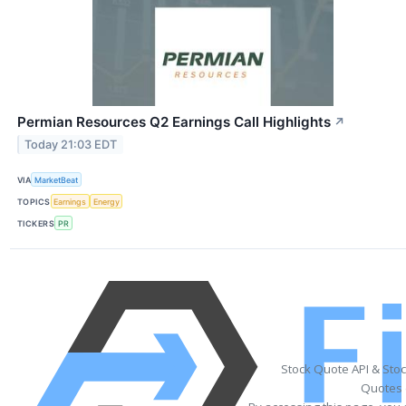
Permian Resources Q2 Earnings Call Highlights
↗
Today 21:03 EDT
VIA
MarketBeat
TOPICS
Earnings
Energy
TICKERS
PR
Stock Quote API & Sto
Quotes 