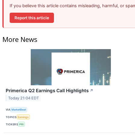
If you believe this article contains misleading, harmful, or sp
Report this article
More News
Primerica Q2 Earnings Call Highlights
↗
Today 21:04 EDT
VIA
MarketBeat
TOPICS
Earnings
TICKERS
PRI