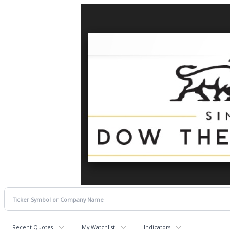
Recent Quotes
My Watchlist
Indicators