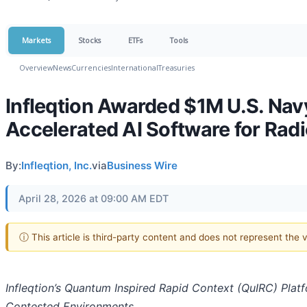
Markets
Stocks
ETFs
Tools
Overview
News
Currencies
International
Treasuries
Infleqtion Awarded $1M U.S. Na
Accelerated AI Software for Rad
By:
Infleqtion, Inc.
via
Business Wire
April 28, 2026 at 09:00 AM EDT
ⓘ This article is third-party content and does not represent the
Infleqtion’s Quantum Inspired Rapid Context (QuIRC) Plat
Contested Environments