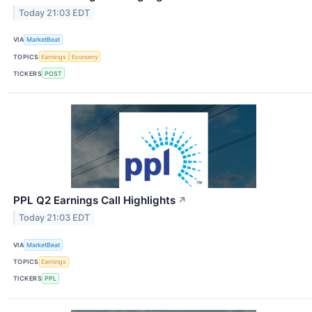
Today 21:03 EDT
VIA
MarketBeat
TOPICS
Earnings
Economy
TICKERS
POST
PPL Q2 Earnings Call Highlights
↗
Today 21:03 EDT
VIA
MarketBeat
TOPICS
Earnings
TICKERS
PPL