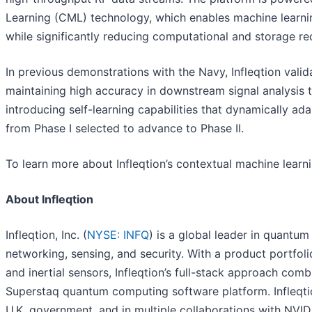
Learning (CML) technology, which enables machine learnin
while significantly reducing computational and storage re
In previous demonstrations with the Navy, Infleqtion valid
maintaining high accuracy in downstream signal analysis t
introducing self-learning capabilities that dynamically 
from Phase I selected to advance to Phase II.
To learn more about Infleqtion’s contextual machine learni
About Infleqtion
Infleqtion, Inc. (
NYSE: INFQ
) is a global leader in quantu
networking, sensing, and security. With a product portfo
and inertial sensors, Infleqtion’s full-stack approach c
Superstaq quantum computing software platform. Infleqtio
U.K. government, and in multiple collaborations with NVIDIA