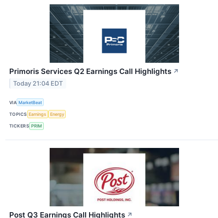
Primoris Services Q2 Earnings Call Highlights
↗
Today 21:04 EDT
VIA
MarketBeat
TOPICS
Earnings
Energy
TICKERS
PRIM
Post Q3 Earnings Call Highlights
↗