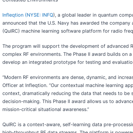
Infleqtion (
NYSE: INFQ
), a global leader in quantum com
announced that the U.S. Navy has awarded the company a 
(QuIRC) machine learning software platform for radio freq
The program will support the development of advanced RF 
complex RF environments. The Phase II award builds on a s
develop an integrated prototype for testing and evaluatio
“Modern RF environments are dense, dynamic, and increasin
Officer at Infleqtion. “Our contextual machine learning ap
context, dramatically reducing the data that needs to be 
decision-making. This Phase II award allows us to advance
mission-critical situational awareness.”
QuIRC is a context-aware, self-learning data pre-process
high-throughput RF data streams. The platform is powere