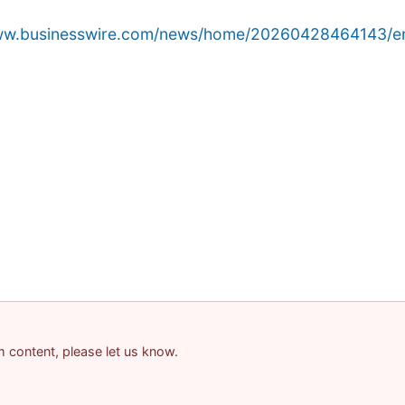
www.businesswire.com/news/home/20260428464143/e
am content, please let us know.