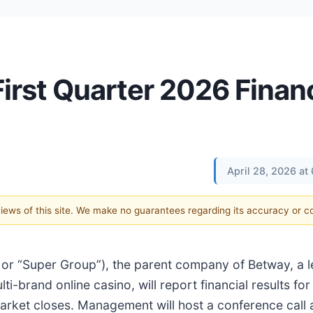
irst Quarter 2026 Financ
April 28, 2026 a
 views of this site. We make no guarantees regarding its accuracy or 
 or “Super Group”), the parent company of Betway, a l
-brand online casino, will report financial results for 
market closes. Management will host a conference call