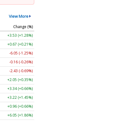
View More
Change (%)
+3.53 (+1.28%)
+0.67 (+0.21%)
-6.05 (-1.25%)
-0.16 (-0.26%)
-2.43 (-0.69%)
+2.05 (+0.35%)
+3.34 (+0.66%)
+3.22 (+1.45%)
+0.96 (+0.66%)
+6.05 (+1.86%)