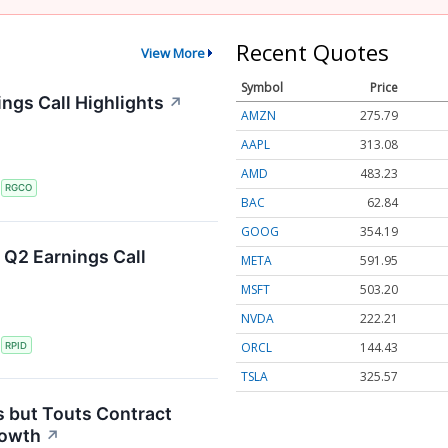
Recent Quotes
View More
Symbol
Price
ngs Call Highlights
↗
AMZN
275.79
AAPL
313.08
AMD
483.23
S
RGCO
BAC
62.84
GOOG
354.19
 Q2 Earnings Call
META
591.95
MSFT
503.20
NVDA
222.21
ORCL
144.43
S
RPID
TSLA
325.57
s but Touts Contract
rowth
↗