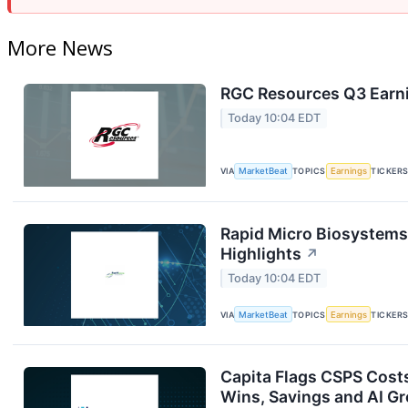
More News
RGC Resources Q3 Earni
Today 10:04 EDT
VIA
MarketBeat
TOPICS
Earnings
TICKER
Rapid Micro Biosystems
Highlights
↗
Today 10:04 EDT
VIA
MarketBeat
TOPICS
Earnings
TICKER
Capita Flags CSPS Cost
Wins, Savings and AI G