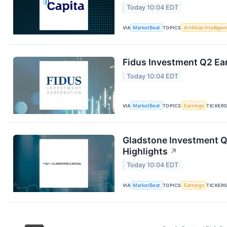
Today 10:04 EDT
VIA
MarketBeat
TOPICS
Artificial Intellige
Fidus Investment Q2 Ear
Today 10:04 EDT
VIA
MarketBeat
TOPICS
Earnings
TICKER
Gladstone Investment Q
Highlights
↗
Today 10:04 EDT
VIA
MarketBeat
TOPICS
Earnings
TICKER