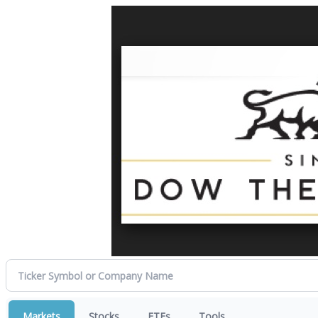
Markets
Stocks
ETFs
Tools