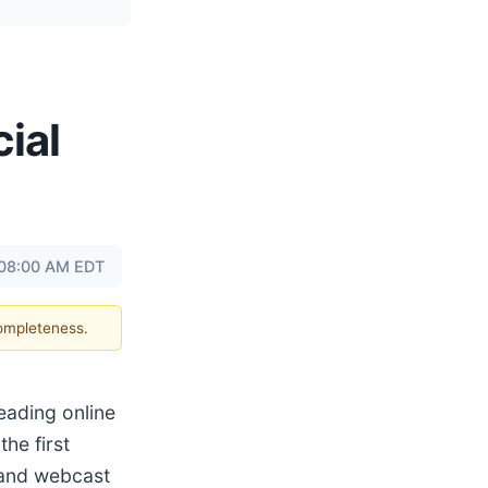
ial
t 08:00 AM EDT
completeness.
eading online
the first
 and webcast