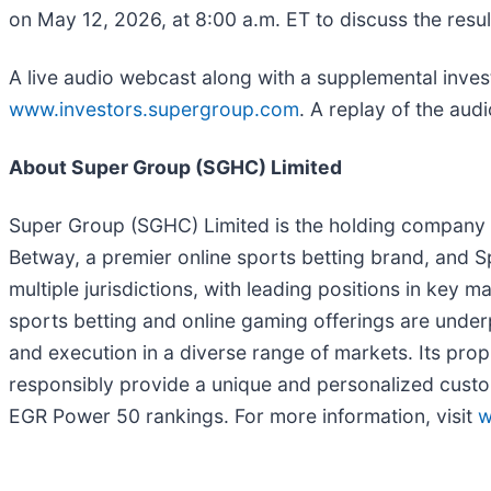
on May 12, 2026, at 8:00 a.m. ET to discuss the resul
A live audio webcast along with a supplemental invest
www.investors.supergroup.com
. A replay of the audi
About Super Group (SGHC) Limited
Super Group (SGHC) Limited is the holding company f
Betway, a premier online sports betting brand, and Sp
multiple jurisdictions, with leading positions in key
sports betting and online gaming offerings are under
and execution in a diverse range of markets. Its pro
responsibly provide a unique and personalized custo
EGR Power 50 rankings. For more information, visit
w