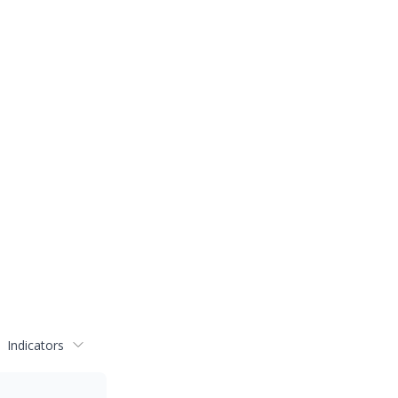
Indicators