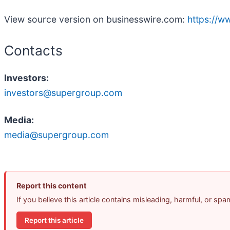
View source version on businesswire.com:
https://
Contacts
Investors:
investors@supergroup.com
Media:
media@supergroup.com
Report this content
If you believe this article contains misleading, harmful, or sp
Report this article