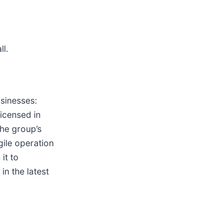
ll.
sinesses:
licensed in
The group’s
gile operation
it to
n the latest