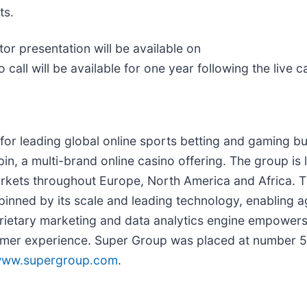
ts.
or presentation will be available on
o call will be available for one year following the live ca
or leading global online sports betting and gaming bu
in, a multi-brand online casino offering. The group is 
 markets throughout Europe, North America and Africa. 
pinned by its scale and leading technology, enabling a
prietary marketing and data analytics engine empowers 
mer experience. Super Group was placed at number 5 i
ww.supergroup.com
.