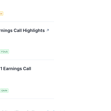
nce
nings Call Highlights
↗
S
FDUS
1 Earnings Call
S
GAIN