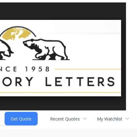
Recent Quotes
My Watchlist