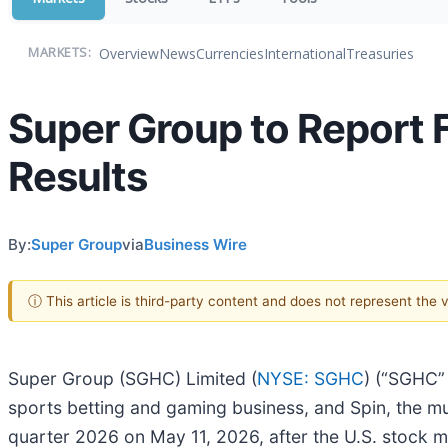
Overview
News
Currencies
International
Treasuries
MARKETS:
Super Group to Report F
Results
By:
Super Group
via
Business Wire
ⓘ This article is third-party content and does not represent the
Super Group (SGHC) Limited (
NYSE: SGHC
) (“SGHC”
sports betting and gaming business, and Spin, the multi
quarter 2026 on May 11, 2026, after the U.S. stock 