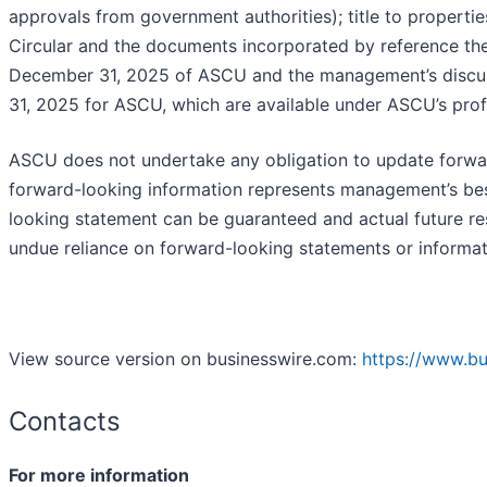
approvals from government authorities); title to propertie
Circular and the documents incorporated by reference the
December 31, 2025 of ASCU and the management’s discus
31, 2025 for ASCU, which are available under ASCU’s pro
ASCU does not undertake any obligation to update forwar
forward-looking information represents management’s bes
looking statement can be guaranteed and actual future res
undue reliance on forward-looking statements or informat
View source version on businesswire.com:
https://www.b
Contacts
For more information