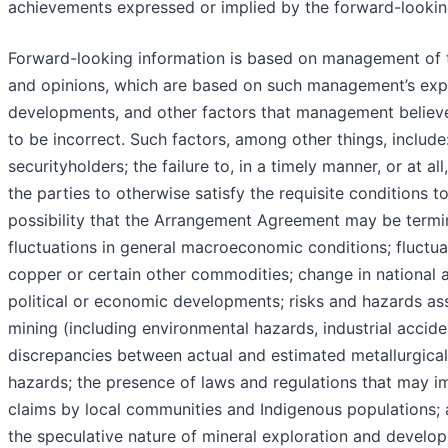
achievements expressed or implied by the forward-lookin
Forward-looking information is based on management of th
and opinions, which are based on such management’s expe
developments, and other factors that management believe
to be incorrect. Such factors, among other things, includ
securityholders; the failure to, in a timely manner, or at a
the parties to otherwise satisfy the requisite conditions 
possibility that the Arrangement Agreement may be termi
fluctuations in general macroeconomic conditions; fluctuat
copper or certain other commodities; change in national an
political or economic developments; risks and hazards as
mining (including environmental hazards, industrial accid
discrepancies between actual and estimated metallurgical 
hazards; the presence of laws and regulations that may im
claims by local communities and Indigenous populations; a
the speculative nature of mineral exploration and develop