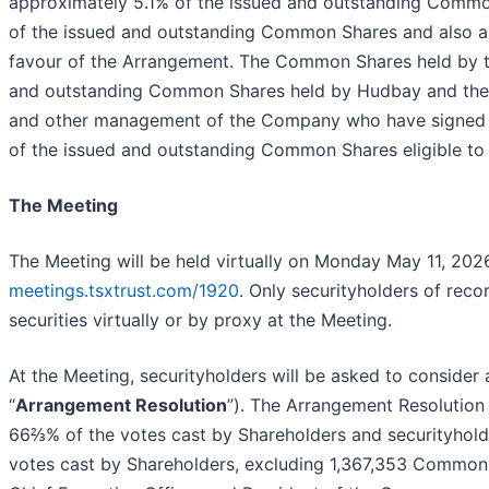
approximately 5.1% of the issued and outstanding Commo
of the issued and outstanding Common Shares and also a s
favour of the Arrangement. The Common Shares held by th
and outstanding Common Shares held by Hudbay and the a
and other management of the Company who have signed vo
of the issued and outstanding Common Shares eligible to 
The Meeting
The Meeting will be held virtually on Monday May 11, 2026
meetings.tsxtrust.com/1920
. Only securityholders of reco
securities virtually or by proxy at the Meeting.
At the Meeting, securityholders will be asked to consider
“
Arrangement Resolution
”). The Arrangement Resolution 
66⅔% of the votes cast by Shareholders and securityholders
votes cast by Shareholders, excluding 1,367,353 Common S