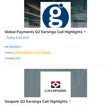
Global Payments Q2 Earnings Call Highlights
↗
Today 6:03 EDT
VIA
MarketBeat
TOPICS
Artificial Intelligence
ETFs
Earnings
TICKERS
GPN
Geopark Q2 Earnings Call Highlights
↗