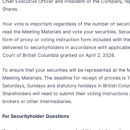
Chief Executive Officer and President of the Company, 
Shares.
Your vote is important regardless of the number of securit
read the Meeting Materials and vote your securities. Secur
form of proxy or voting instruction form included with th
delivered to securityholders in accordance with applicabl
Court of British Columbia granted on April 2, 2026.
To ensure that your securities will be represented at the M
Meeting Materials. The deadline for receipt of proxies is 
Saturdays, Sundays and statutory holidays in British Co
Shareholders will need to submit their voting instructions 
brokers or other intermediaries.
For Securityholder Questions