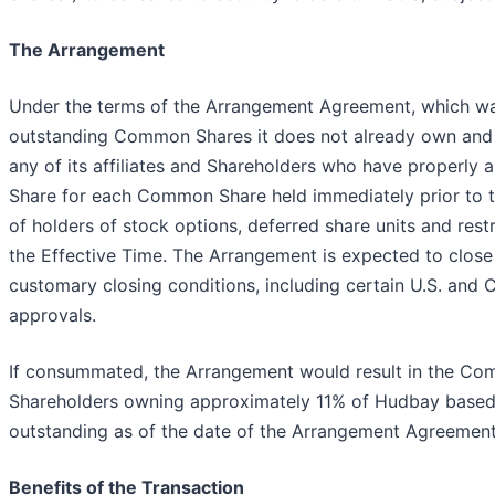
The Arrangement
Under the terms of the Arrangement Agreement, which was 
outstanding Common Shares it does not already own and 
any of its affiliates and Shareholders who have properly a
Share for each Common Share held immediately prior to the
of holders of stock options, deferred share units and re
the Effective Time. The Arrangement is expected to close
customary closing conditions, including certain U.S. and
approvals.
If consummated, the Arrangement would result in the Co
Shareholders owning approximately 11% of Hudbay base
outstanding as of the date of the Arrangement Agreement
Benefits of the Transaction