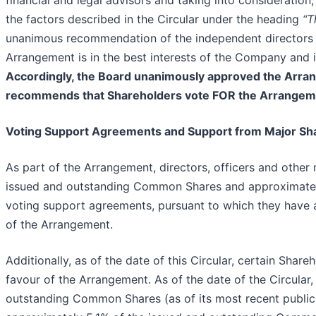
financial and legal advisors and taking into consideration
the factors described in the Circular under the heading
“T
unanimous recommendation of the independent directors 
Arrangement is in the best interests of the Company and is
Accordingly, the Board unanimously approved the Arr
recommends that Shareholders vote FOR the Arrangeme
Voting Support Agreements and Support from Major Sh
As part of the Arrangement, directors, officers and oth
issued and outstanding Common Shares and approximately
voting support agreements, pursuant to which they have ag
of the Arrangement.
Additionally, as of the date of this Circular, certain Shar
favour of the Arrangement. As of the date of the Circular
outstanding Common Shares (as of its most recent public 