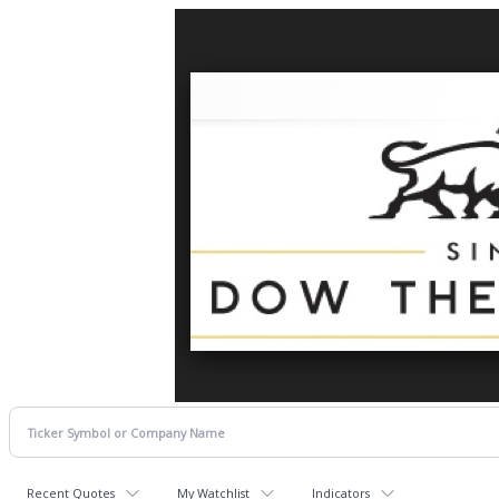
Recent Quotes
My Watchlist
Indicators