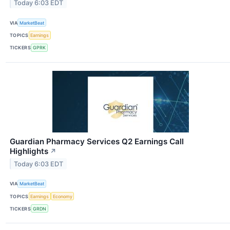
Today 6:03 EDT
VIA
MarketBeat
TOPICS
Earnings
TICKERS
GPRK
Guardian Pharmacy Services Q2 Earnings Call
Highlights
↗
Today 6:03 EDT
VIA
MarketBeat
TOPICS
Earnings
Economy
TICKERS
GRDN