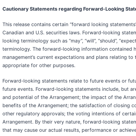
Cautionary Statements regarding Forward-Looking Sta
This release contains certain “forward looking statements
Canadian and U.S. securities laws. Forward-looking statem
looking terminology such as “may”, “will”, “should”, “expect”,
terminology. The forward-looking information contained he
management’s current expectations and plans relating to 
appropriate for other purposes.
Forward-looking statements relate to future events or fu
future events. Forward-looking statements include, but are
and potential of the Arrangement; the impact of the Arra
benefits of the Arrangement; the satisfaction of closing 
other regulatory approvals; the voting intentions of certa
Arrangement. By their very nature, forward-looking state
that may cause our actual results, performance or achieve