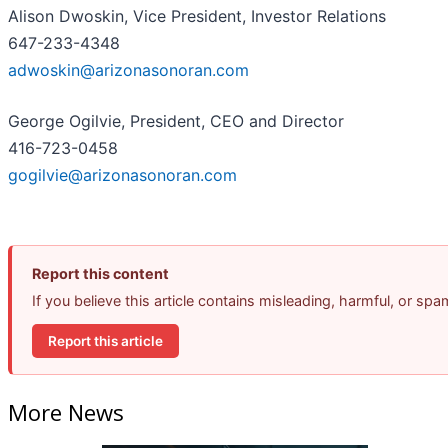
Alison Dwoskin, Vice President, Investor Relations
647-233-4348
adwoskin@arizonasonoran.com
George Ogilvie, President, CEO and Director
416-723-0458
gogilvie@arizonasonoran.com
Report this content
If you believe this article contains misleading, harmful, or sp
Report this article
More News