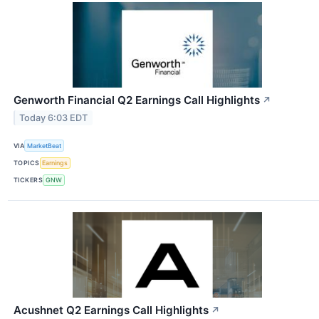
Genworth Financial Q2 Earnings Call Highlights
↗
Today 6:03 EDT
VIA
MarketBeat
TOPICS
Earnings
TICKERS
GNW
Acushnet Q2 Earnings Call Highlights
↗