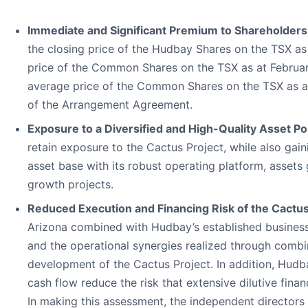
Immediate and Significant Premium to Shareholders
the closing price of the Hudbay Shares on the TSX as
price of the Common Shares on the TSX as at Febru
average price of the Common Shares on the TSX as at F
of the Arrangement Agreement.
Exposure to a Diversified and High-Quality Asset Por
retain exposure to the Cactus Project, while also ga
asset base with its robust operating platform, assets
growth projects.
Reduced Execution and Financing Risk of the Cactu
Arizona combined with Hudbay’s established business
and the operational synergies realized through combin
development of the Cactus Project. In addition, Hudba
cash flow reduce the risk that extensive dilutive fin
In making this assessment, the independent directors