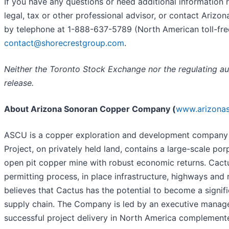
If you have any questions or need additional information r
legal, tax or other professional advisor, or contact Arizo
by telephone at 1-888-637-5789 (North American toll-free
contact@shorecrestgroup.com
.
Neither the T
oronto Stock Exchange nor the regulating aut
release.
About Arizona Sonoran Copper Company (
www.arizona
ASCU is a copper exploration and development company wi
Project, on privately held land, contains a large-scale 
open pit copper mine with robust economic returns. Cactu
permitting process, in place infrastructure, highways and
believes that Cactus has the potential to become a signif
supply chain. The Company is led by an executive manag
successful project delivery in North America complemente