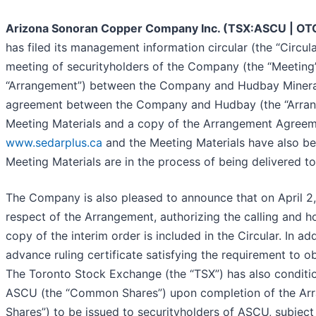
Arizona Sonoran Copper Company Inc. (TSX:ASCU | O
has filed its management information circular (the “Circula
meeting of securityholders of the Company (the “Meeting”
“Arrangement”) between the Company and Hudbay Minerals 
agreement between the Company and Hudbay (the “Arrang
Meeting Materials and a copy of the Arrangement Agreem
www.sedarplus.ca
and the Meeting Materials have also b
Meeting Materials are in the process of being delivered to
The Company is also pleased to announce that on April 2,
respect of the Arrangement, authorizing the calling and h
copy of the interim order is included in the Circular. In 
advance ruling certificate satisfying the requirement to 
The Toronto Stock Exchange (the “TSX”) has also conditi
ASCU (the “Common Shares”) upon completion of the Arr
Shares”) to be issued to securityholders of ASCU, subject