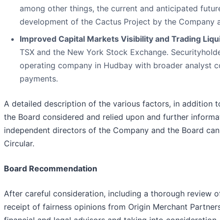
among other things, the current and anticipated futur
development of the Cactus Project by the Company as
Improved Capital Markets Visibility and Trading Liqui
TSX and the New York Stock Exchange. Securityholders 
operating company in Hudbay with broader analyst co
payments.
A detailed description of the various factors, in additio
the Board considered and relied upon and further inform
independent directors of the Company and the Board can
Circular.
Board Recommendation
After careful consideration, including a thorough revie
receipt of fairness opinions from Origin Merchant Partne