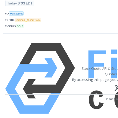
Today 6:03 EDT
VIA
MarketBeat
TOPICS
Earnings
World Trade
TICKERS
GOLF
Stock Quote API & Sto
Quotes 
By accessing this page, you 
© 2025 Fi