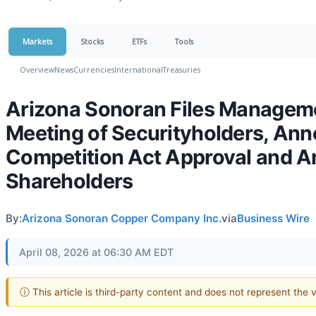
Markets
Stocks
ETFs
Tools
Overview
News
Currencies
International
Treasuries
Arizona Sonoran Files Managemen
Meeting of Securityholders, Ann
Competition Act Approval and 
Shareholders
By:
Arizona Sonoran Copper Company Inc.
via
Business Wire
April 08, 2026 at 06:30 AM EDT
ⓘ This article is third-party content and does not represent the