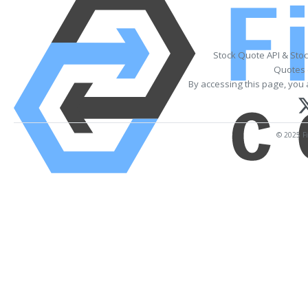
Stock Quote API & Sto
Quotes 
By accessing this page, you 
© 2025 Fi