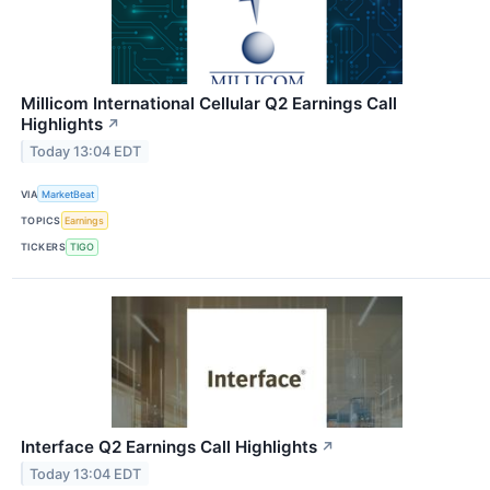
Millicom International Cellular Q2 Earnings Call
Highlights
↗
Today 13:04 EDT
VIA
MarketBeat
TOPICS
Earnings
TICKERS
TIGO
Interface Q2 Earnings Call Highlights
↗
Today 13:04 EDT