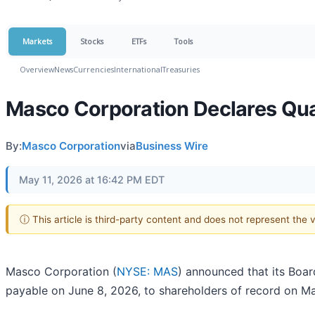
Markets
Stocks
ETFs
Tools
Overview
News
Currencies
International
Treasuries
Masco Corporation Declares Qua
By:
Masco Corporation
via
Business Wire
May 11, 2026 at 16:42 PM EDT
ⓘ This article is third-party content and does not represent the
Masco Corporation (
NYSE: MAS
) announced that its Boar
payable on June 8, 2026, to shareholders of record on M