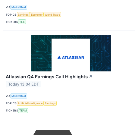
VIA
MarketBeat
TOPICS
Earnings
Economy
World Trade
TICKERS
TILE
Atlassian Q4 Earnings Call Highlights
↗
Today 13:04 EDT
VIA
MarketBeat
TOPICS
Artificial Intelligence
Earnings
TICKERS
TEAM