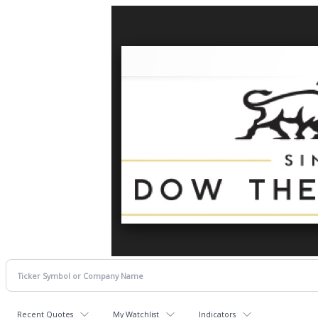
Recent Quotes
My Watchlist
Indicators