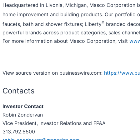
Headquartered in Livonia, Michigan, Masco Corporation is 
home improvement and building products. Our portfolio of
®
faucets, bath and shower fixtures; Liberty
branded decora
powerful brands across product categories, sales channel
For more information about Masco Corporation, visit
www
View source version on businesswire.com:
https://www.b
Contacts
Investor Contact
Robin Zondervan
Vice President, Investor Relations and FP&A
313.792.5500
robin_zondervan@mascohq.com