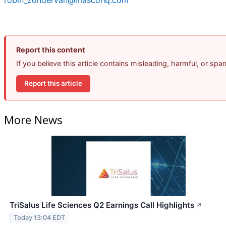
Report this content
If you believe this article contains misleading, harmful, or sp
Report this article
More News
TriSalus Life Sciences Q2 Earnings Call Highlights
↗
Today 13:04 EDT