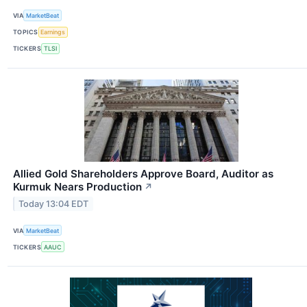
VIA
MarketBeat
TOPICS
Earnings
TICKERS
TLSI
Allied Gold Shareholders Approve Board, Auditor as
Kurmuk Nears Production
↗
Today 13:04 EDT
VIA
MarketBeat
TICKERS
AAUC