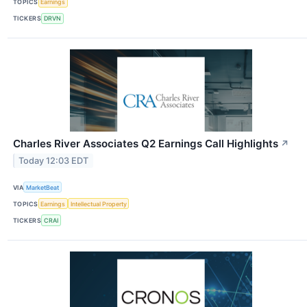
TOPICS
Earnings
TICKERS
DRVN
Charles River Associates Q2 Earnings Call Highlights
↗
Today 12:03 EDT
VIA
MarketBeat
TOPICS
Earnings
Intellectual Property
TICKERS
CRAI