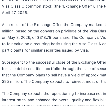
Visa Class C common stock (the “Exchange Offer”). The 
April 27, 2026.
As a result of the Exchange Offer, the Company marked i
million, based on the conversion privilege of the Visa C
on May 8, 2026, of $318.79 per share. The Company’s Vi
to fair value on a recurring basis using the Visa Class 
participants for similar securities issued by Visa.
Subsequent to the successful close of the Exchange Offer,
for-sale debt securities portfolio through the sale of secu
that the Company plans to sell have a yield of approximat
$95 million. The Company expects to reinvest most of the
The Company expects the repositioning to increase net int
interest rates, and enhance the overall quality and flexibi