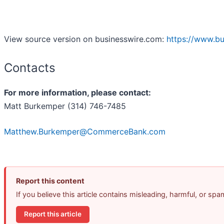
View source version on businesswire.com:
https://www.b
Contacts
For more information, please contact:
Matt Burkemper (314) 746-7485
Matthew.Burkemper@CommerceBank.com
Report this content
If you believe this article contains misleading, harmful, or sp
Report this article