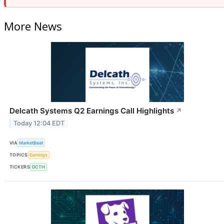
More News
Delcath Systems Q2 Earnings Call Highlights
↗
Today 12:04 EDT
VIA
MarketBeat
TOPICS
Earnings
TICKERS
DCTH