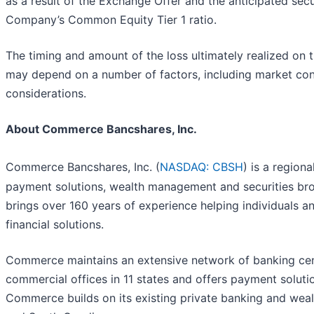
as a result of the Exchange Offer and the anticipated secu
Company’s Common Equity Tier 1 ratio.
The timing and amount of the loss ultimately realized on 
may depend on a number of factors, including market cond
considerations.
About Commerce Bancshares, Inc.
Commerce Bancshares, Inc. (
NASDAQ: CBSH
) is a region
payment solutions, wealth management and securities brok
brings over 160 years of experience helping individuals a
financial solutions.
Commerce maintains an extensive network of banking cent
commercial offices in 11 states and offers payment solutio
Commerce builds on its existing private banking and wea