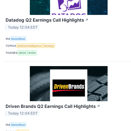
Datadog Q2 Earnings Call Highlights
↗
Today 12:04 EDT
VIA
MarketBeat
TOPICS
Artificial Intelligence
Earnings
TICKERS
DDOG
NVDA
Driven Brands Q2 Earnings Call Highlights
↗
Today 12:04 EDT
VIA
MarketBeat