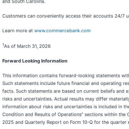
and South Carolina.
Customers can conveniently access their accounts 24/7 usi
Learn more at
www.commercebank.com
1
As of March 31, 2026
Forward Looking Information
This information contains forward-looking statements with
Such statements include future financial and operating resu
facts. Such statements are based on current beliefs and 
risks and uncertainties. Actual results may differ material
information about risks and uncertainties is included in t
Condition and Results of Operations” sections within th
2025 and Quarterly Report on Form 10-Q for the quarter 