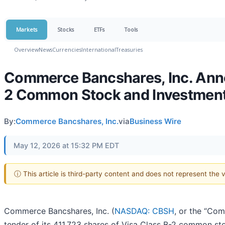
Markets
Stocks
ETFs
Tools
Overview
News
Currencies
International
Treasuries
Commerce Bancshares, Inc. Anno
2 Common Stock and Investment 
By:
Commerce Bancshares, Inc.
via
Business Wire
May 12, 2026 at 15:32 PM EDT
ⓘ This article is third-party content and does not represent the
Commerce Bancshares, Inc. (
NASDAQ: CBSH
, or the “Co
tender of its 411,723 shares of Visa Class B-2 common s