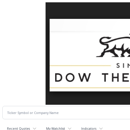
Recent Quotes
My Watchlist
Indicators