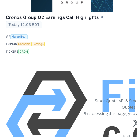
Cronos Group Q2 Earnings Call Highlights
↗
Today 12:03 EDT
VIA
MarketBeat
TOPICS
Cannabis
Earnings
TICKERS
CRON
Stock Quote API & Sto
Quotes 
By accessing this page, you 
© 2025 Fi