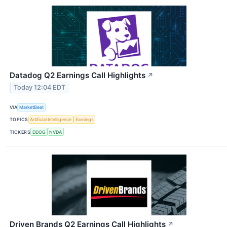
Datadog Q2 Earnings Call Highlights
↗
Today 12:04 EDT
VIA
MarketBeat
TOPICS
Artificial Intelligence
Earnings
TICKERS
DDOG
NVDA
Driven Brands Q2 Earnings Call Highlights
↗