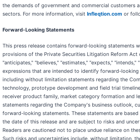
the demands of government and commercial customers acr
sectors. For more information, visit
Infleqtion.com
or foll
Forward-Looking Statements
This press release contains forward-looking statements wit
provisions of the Private Securities Litigation Reform Ac
"anticipates," "believes," "estimates," "expects," "intends," 
expressions that are intended to identify forward-looking 
including without limitation statements regarding the 
technology, prototype development and field trial timelin
receiver product family, market category formation and 
statements regarding the Company's business outlook, 
forward-looking statements. These statements are based o
the date of this release and are subject to risks and uncer
Readers are cautioned not to place undue reliance on the
Such risks and uncertainties include, without limitation, th