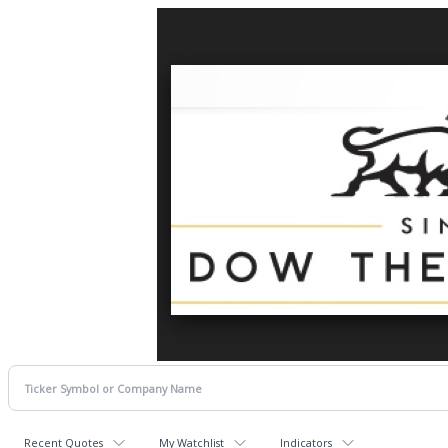
Recent Quotes
My Watchlist
Indicators