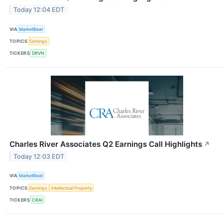
Today 12:04 EDT
VIA
MarketBeat
TOPICS
Earnings
TICKERS
DRVN
Charles River Associates Q2 Earnings Call Highlights
↗
Today 12:03 EDT
VIA
MarketBeat
TOPICS
Earnings
Intellectual Property
TICKERS
CRAI