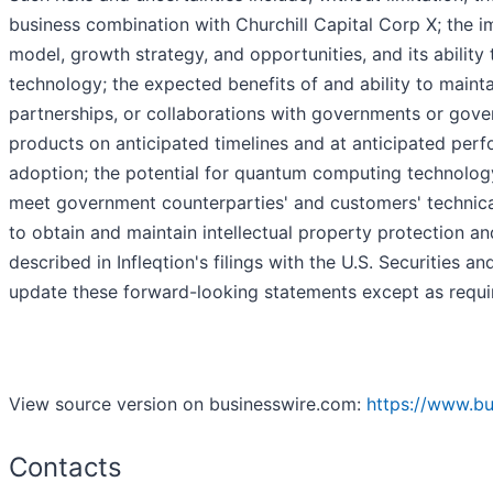
business combination with Churchill Capital Corp X; the i
model, growth strategy, and opportunities, and its abili
technology; the expected benefits of and ability to mainta
partnerships, or collaborations with governments or gove
products on anticipated timelines and at anticipated per
adoption; the potential for quantum computing technology
meet government counterparties' and customers' technical
to obtain and maintain intellectual property protection and
described in Infleqtion's filings with the U.S. Securiti
update these forward-looking statements except as requi
View source version on businesswire.com:
https://www.b
Contacts