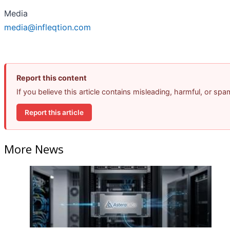
Media
media@infleqtion.com
Report this content
If you believe this article contains misleading, harmful, or sp
Report this article
More News