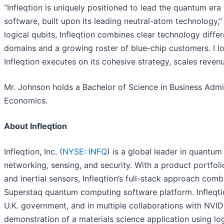
“Infleqtion is uniquely positioned to lead the quantum er
software, built upon its leading neutral-atom technology,
logical qubits, Infleqtion combines clear technology diff
domains and a growing roster of blue-chip customers. I l
Infleqtion executes on its cohesive strategy, scales reven
Mr. Johnson holds a Bachelor of Science in Business Admi
Economics.
About Infleqtion
Infleqtion, Inc. (
NYSE: INFQ
) is a global leader in quantu
networking, sensing, and security. With a product portfo
and inertial sensors, Infleqtion’s full-stack approach c
Superstaq quantum computing software platform. Infleqtio
U.K. government, and in multiple collaborations with NVIDIA
demonstration of a materials science application using log