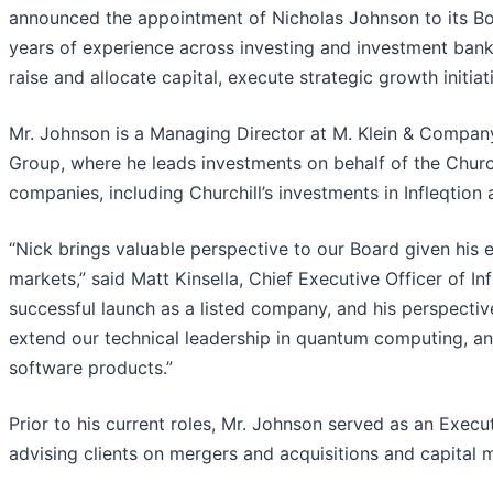
announced the appointment of Nicholas Johnson to its Boa
years of experience across investing and investment bank
raise and allocate capital, execute strategic growth initia
Mr. Johnson is a Managing Director at M. Klein & Company
Group, where he leads investments on behalf of the Churchi
companies, including Churchill’s investments in Infleqtion 
“Nick brings valuable perspective to our Board given his
markets,” said Matt Kinsella, Chief Executive Officer of In
successful launch as a listed company, and his perspectiv
extend our technical leadership in quantum computing, a
software products.”
Prior to his current roles, Mr. Johnson served as an Execu
advising clients on mergers and acquisitions and capital 