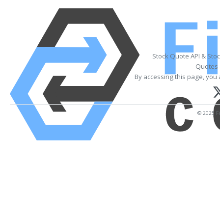
Stock Quote API & Sto
Quotes 
By accessing this page, you 
© 2025 Fi