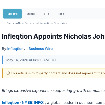
Markets
Stocks
ETFs
Tools
Overview
News
Currencies
International
Treasuries
Infleqtion Appoints Nicholas Joh
By:
Infleqtion
via
Business Wire
May 14, 2026 at 08:30 AM EDT
ⓘ This article is third-party content and does not represent the
Brings extensive experience supporting growth companies
Infleqtion (
NYSE: INFQ
),
a global leader in quantum com