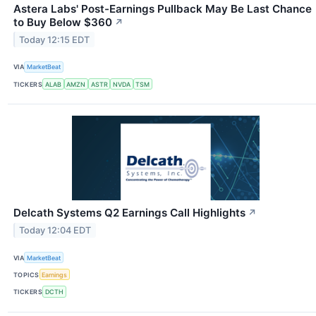
Astera Labs' Post-Earnings Pullback May Be Last Chance
to Buy Below $360
↗
Today 12:15 EDT
VIA
MarketBeat
TICKERS
ALAB
AMZN
ASTR
NVDA
TSM
Delcath Systems Q2 Earnings Call Highlights
↗
Today 12:04 EDT
VIA
MarketBeat
TOPICS
Earnings
TICKERS
DCTH