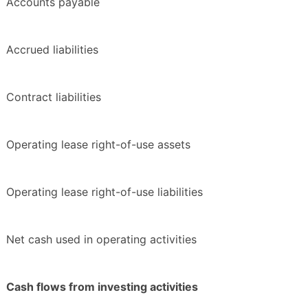
Accounts payable
Accrued liabilities
Contract liabilities
Operating lease right-of-use assets
Operating lease right-of-use liabilities
Net cash used in operating activities
Cash flows from investing activities