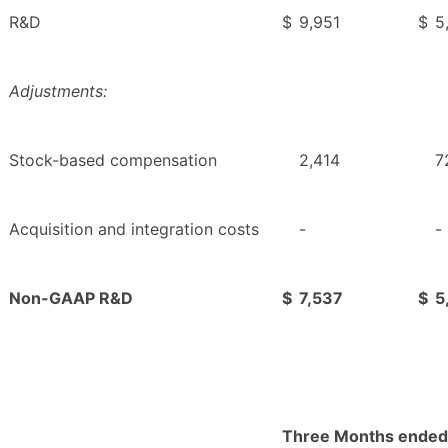
R&D
$
9,951
$
5
Adjustments:
Stock-based compensation
2,414
7
Acquisition and integration costs
-
-
Non-GAAP R&D
$
7,537
$
5
Three Months ended