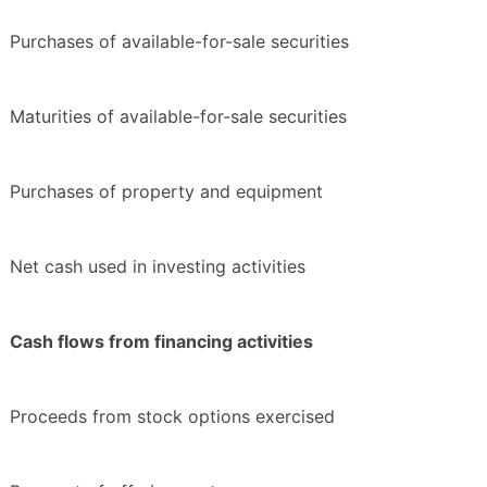
Purchases of available-for-sale securities
Maturities of available-for-sale securities
Purchases of property and equipment
Net cash used in investing activities
Cash flows from financing activities
Proceeds from stock options exercised