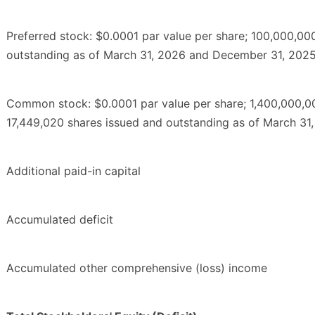
Preferred stock: $0.0001 par value per share; 100,000,00
outstanding as of March 31, 2026 and December 31, 2025,
Common stock: $0.0001 par value per share; 1,400,000,00
17,449,020 shares issued and outstanding as of March 31
Additional paid-in capital
Accumulated deficit
Accumulated other comprehensive (loss) income