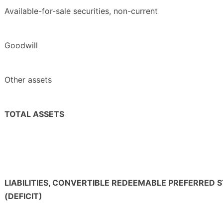
Available-for-sale securities, non-current
Goodwill
Other assets
TOTAL ASSETS
LIABILITIES, CONVERTIBLE REDEEMABLE PREFERRED
(DEFICIT)