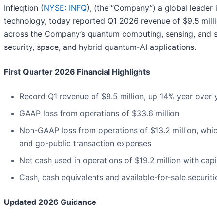
Infleqtion (
NYSE: INFQ
), (the “Company”) a global leade
technology, today reported Q1 2026 revenue of $9.5 milli
across the Company’s quantum computing, sensing, and so
security, space, and hybrid quantum-AI applications.
First Quarter 2026 Financial Highlights
Record Q1 revenue of $9.5 million, up 14% year over
GAAP loss from operations of $33.6 million
Non-GAAP loss from operations of $13.2 million, whi
and go-public transaction expenses
Net cash used in operations of $19.2 million with capi
Cash, cash equivalents and available-for-sale securit
Updated 2026 Guidance