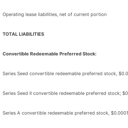
Operating lease liabilities, net of current portion
TOTAL LIABILITIES
Convertible Redeemable Preferred Stock:
Series Seed convertible redeemable preferred stock, $0.0
Series Seed II convertible redeemable preferred stock; $0
Series A convertible redeemable preferred stock, $0.0001