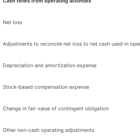
Cash flows from operating activities
Net loss
Adjustments to reconcile net loss to net cash used in opera
Depreciation and amortization expense
Stock-based compensation expense
Change in fair value of contingent obligation
Other non-cash operating adjustments