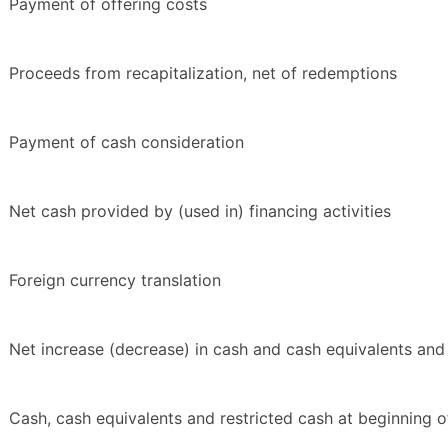
Payment of offering costs
Proceeds from recapitalization, net of redemptions
Payment of cash consideration
Net cash provided by (used in) financing activities
Foreign currency translation
Net increase (decrease) in cash and cash equivalents and 
Cash, cash equivalents and restricted cash at beginning o