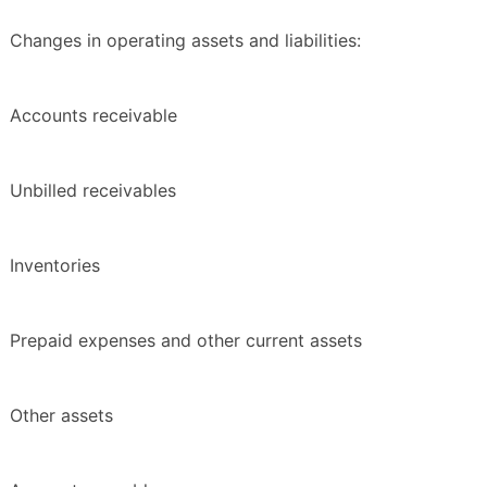
Changes in operating assets and liabilities:
Accounts receivable
Unbilled receivables
Inventories
Prepaid expenses and other current assets
Other assets