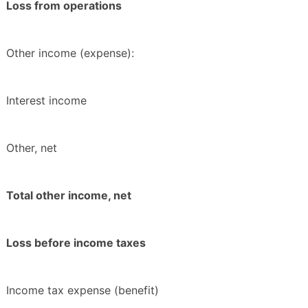
Loss from operations
Other income (expense):
Interest income
Other, net
Total other income, net
Loss before income taxes
Income tax expense (benefit)