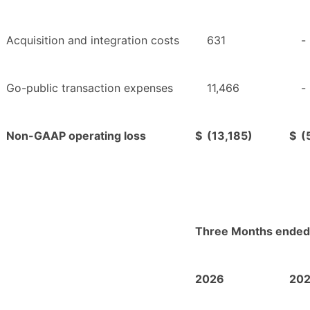
Acquisition and integration costs
631
-
Go-public transaction expenses
11,466
-
Non-GAAP operating loss
$
(13,185)
$
(
Three Months ended
2026
20