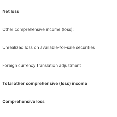
Net loss
Other comprehensive income (loss):
Unrealized loss on available-for-sale securities
Foreign currency translation adjustment
Total other comprehensive (loss) income
Comprehensive loss