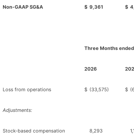
Non-GAAP SG&A
$
9,361
$
4
Three Months ended
2026
20
Loss from operations
$
(33,575)
$
(
Adjustments:
Stock-based compensation
8,293
1