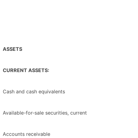
ASSETS
CURRENT ASSETS:
Cash and cash equivalents
Available-for-sale securities, current
Accounts receivable