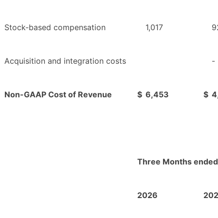
Stock-based compensation
1,017
9
Acquisition and integration costs
-
Non-GAAP Cost of Revenue
$
6,453
$
4
Three Months ended
2026
20