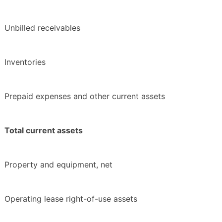
Unbilled receivables
Inventories
Prepaid expenses and other current assets
Total current assets
Property and equipment, net
Operating lease right-of-use assets