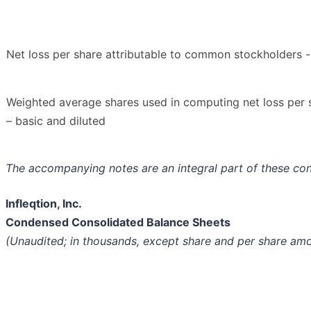
Net loss per share attributable to common stockholders -
Weighted average shares used in computing net loss per 
– basic and diluted
The accompanying notes are an integral part of these co
Infleqtion, Inc.
Condensed Consolidated Balance Sheets
(Unaudited; in thousands, except share and per share am