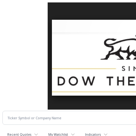
Recent Quotes
My Watchlist
Indicators