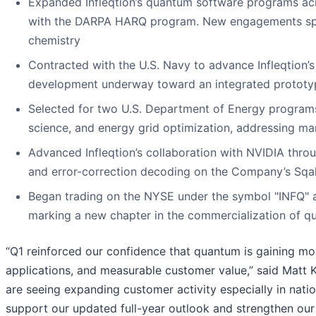
Expanded Infleqtion’s quantum software programs acr
with the DARPA HARQ program. New engagements span
chemistry
Contracted with the U.S. Navy to advance Infleqtion’
development underway toward an integrated prototy
Selected for two U.S. Department of Energy programs
science, and energy grid optimization, addressing mark
Advanced Infleqtion’s collaboration with NVIDIA thro
and error-correction decoding on the Company’s Sq
Began trading on the NYSE under the symbol "INFQ" a
marking a new chapter in the commercialization of 
“Q1 reinforced our confidence that quantum is gaining m
applications, and measurable customer value,” said Matt K
are seeing expanding customer activity especially in nati
support our updated full-year outlook and strengthen our