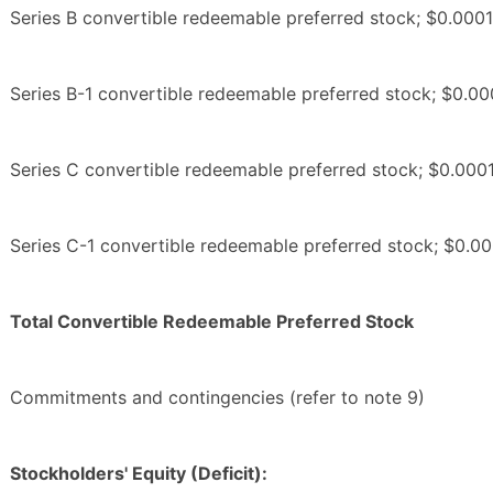
Series B convertible redeemable preferred stock; $0.0001
Series B-1 convertible redeemable preferred stock; $0.00
Series C convertible redeemable preferred stock; $0.0001
Series C-1 convertible redeemable preferred stock; $0.00
Total Convertible Redeemable Preferred Stock
Commitments and contingencies (refer to note 9)
Stockholders' Equity (Deficit):