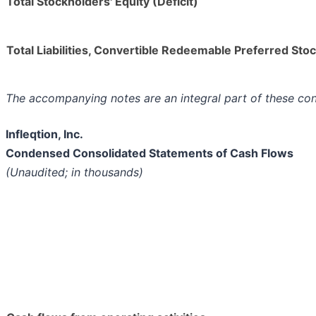
Total Stockholders' Equity (Deficit)
Total Liabilities, Convertible Redeemable Preferred Stoc
The accompanying notes are an integral part of these co
Infleqtion, Inc.
Condensed Consolidated Statements of Cash Flows
(Unaudited; in thousands)