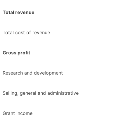
Total revenue
Total cost of revenue
Gross profit
Research and development
Selling, general and administrative
Grant income