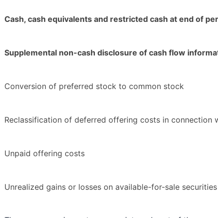
Cash, cash equivalents and restricted cash at end of pe
Supplemental non-cash disclosure of cash flow informa
Conversion of preferred stock to common stock
Reclassification of deferred offering costs in connection
Unpaid offering costs
Unrealized gains or losses on available-for-sale securities