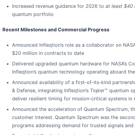
Increased revenue guidance for 2026 to
at least $40 
quantum portfolio
Recent Milestones and Commercial Progress
Announced Infleqtion’s role as a collaborator on NA
$20 million in contracts to date
Delivered upgraded quantum hardware for NASA’s Cold
Infleqtion’s quantum technology operating aboard the
Announced availability of a first-of-its-kind partners
& Defense, integrating Infleqtion’s Tiqker™ quantum 
deliver resilient timing for mission-critical systems
Announced the acceleration of Quantum Spectrum, th
customer interest. Quantum Spectrum was the second-
programs addressing demand for trusted signals and 