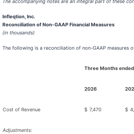
The accompanying notes are an integral part of these co
Infleqtion, Inc.
Reconciliation of Non-GAAP Financial Measures
(in thousands)
The following is a reconciliation of non-GAAP measures of
Three Months ended
2026
20
Cost of Revenue
$
7,470
$
4
Adjustments: