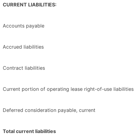
CURRENT LIABILITIES:
Accounts payable
Accrued liabilities
Contract liabilities
Current portion of operating lease right-of-use liabilities
Deferred consideration payable, current
Total current liabilities