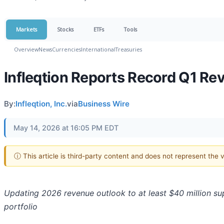
Markets
Stocks
ETFs
Tools
Overview
News
Currencies
International
Treasuries
Infleqtion Reports Record Q1 R
By:
Infleqtion, Inc.
via
Business Wire
May 14, 2026 at 16:05 PM EDT
ⓘ This article is third-party content and does not represent the
Updating 2026 revenue outlook to at least $40 million 
portfolio