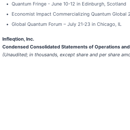
Quantum Fringe - June 10-12 in Edinburgh, Scotland
Economist Impact Commercializing Quantum Global 2
Global Quantum Forum – July 21-23 in Chicago, IL
Infleqtion, Inc.
Condensed Consolidated Statements of Operations an
(Unaudited; in thousands, except share and per share am