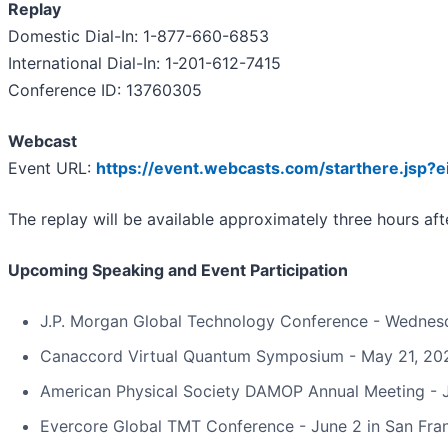
Replay
Domestic Dial-In: 1-877-660-6853
International Dial-In: 1-201-612-7415
Conference ID: 13760305
Webcast
Event URL:
https://event.webcasts.com/starthere.jsp
The replay will be available approximately three hours af
Upcoming Speaking and Event Participation
J.P. Morgan Global Technology Conference - Wednes
Canaccord Virtual Quantum Symposium - May 21, 20
American Physical Society DAMOP Annual Meeting - Ju
Evercore Global TMT Conference - June 2 in San Fra