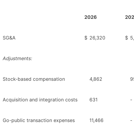
2026
20
SG&A
$
26,320
$
5
Adjustments:
Stock-based compensation
4,862
9
Acquisition and integration costs
631
-
Go-public transaction expenses
11,466
-