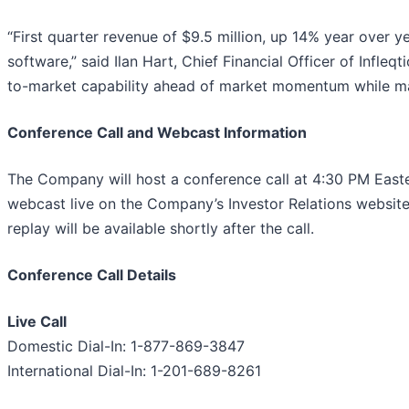
“First quarter revenue of $9.5 million, up 14% year over y
software,” said Ilan Hart, Chief Financial Officer of Infleq
to-market capability ahead of market momentum while main
Conference Call and Webcast Information
The Company will host a conference call at 4:30 PM Eastern
webcast live on the Company’s Investor Relations websit
replay will be available shortly after the call.
Conference Call Details
Live Call
Domestic Dial-In: 1-877-869-3847
International Dial-In: 1-201-689-8261