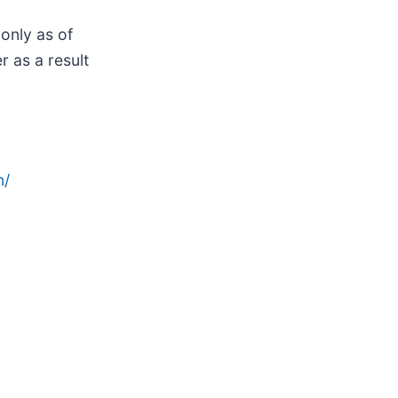
only as of
 as a result
n/