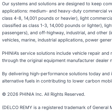
Our systems and solutions are designed to keep com
applications: medium- and heavy-duty commercial veh
class 4-8, 14,001 pounds or heavier), light commerci
classified as class 1-3, 14,000 pounds or lighter), li
passengers), and off-highway, industrial, and other (
vehicles, marine, industrial applications, power gen
PHINIA’s service solutions include vehicle repair an
through the original equipment manufacturer dealer 
By delivering high-performance solutions today and i
alternative fuels in contributing to lower carbon mobi
© 2026 PHINIA Inc. All Rights Reserved.
(DELCO REMY is a registered trademark of General M