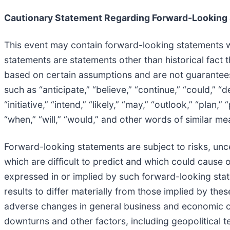
Cautionary Statement Regarding Forward-Looking
This event may contain forward-looking statements wi
statements are statements other than historical fact 
based on certain assumptions and are not guarantee
such as “anticipate,” “believe,” “continue,” “could,” “d
“initiative,” “intend,” “likely,” “may,” “outlook,” “plan,”
“when,” “will,” “would,” and other words of similar me
Forward-looking statements are subject to risks, uncer
which are difficult to predict and which could cause o
expressed in or implied by such forward-looking state
results to differ materially from those implied by the
adverse changes in general business and economic co
downturns and other factors, including geopolitical te