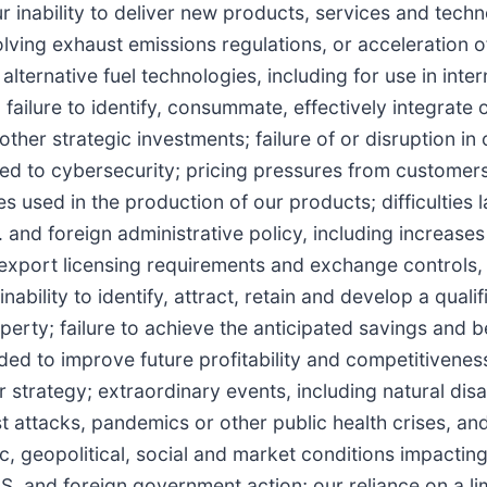
r inability to deliver new products, services and techn
ing exhaust emissions regulations, or acceleration o
alternative fuel technologies, including for use in inter
ailure to identify, consummate, effectively integrate o
ther strategic investments; failure of or disruption in 
ated to cybersecurity; pricing pressures from customer
ies used in the production of our products; difficulties
nd foreign administrative policy, including increases i
export licensing requirements and exchange controls,
inability to identify, attract, retain and develop a quali
operty; failure to achieve the anticipated savings and b
nded to improve future profitability and competitivenes
strategy; extraordinary events, including natural disa
st attacks, pandemics or other public health crises, an
ic, geopolitical, social and market conditions impactin
U.S. and foreign government action; our reliance on a l