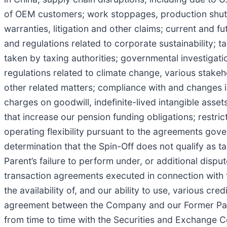
of OEM customers; work stoppages, production shutdow
warranties, litigation and other claims; current and 
and regulations related to corporate sustainability; t
taken by taxing authorities; governmental investigat
regulations related to climate change, various stake
other related matters; compliance with and changes i
charges on goodwill, indefinite-lived intangible asset
that increase our pension funding obligations; restri
operating flexibility pursuant to the agreements gover
determination that the Spin-Off does not qualify as t
Parent’s failure to perform under, or additional dispu
transaction agreements executed in connection with
the availability of, and our ability to use, various cr
agreement between the Company and our Former Parent
from time to time with the Securities and Exchange 