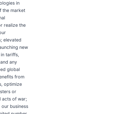
ologies in
f the market
nal
r realize the
our
s; elevated
 launching new
n tariffs,
 and any
fied global
enefits from
s, optimize
sters or
d acts of war;
g our business
imited number