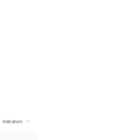
Indicators