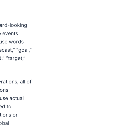
ward-looking
e events
 use words
ecast,” “goal,”
d,” “target,”
ations, all of
ions
ause actual
ed to:
tions or
obal