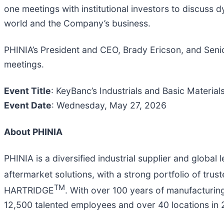
one meetings with institutional investors to discuss
world and the Company’s business.
PHINIA’s President and CEO, Brady Ericson, and Senio
meetings.
Event Title
: KeyBanc’s Industrials and Basic Materia
Event Date
: Wednesday, May 27, 2026
About PHINIA
PHINIA is a diversified industrial supplier and global
aftermarket solutions, with a strong portfolio of tru
TM
HARTRIDGE
. With over 100 years of manufacturin
12,500 talented employees and over 40 locations in 2