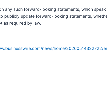
on any such forward-looking statements, which speak 
o publicly update forward-looking statements, whether
t as required by law.
www.businesswire.com/news/home/20260514322722/e