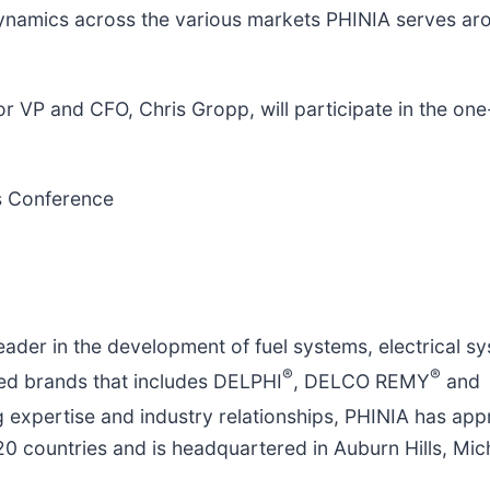
 dynamics across the various markets PHINIA serves ar
r VP and ​CFO, Chris Gropp, will participate in the on
ls Conference
 leader in the development of fuel systems, electrical s
®
®
sted brands that includes DELPHI
, DELCO REMY
and
g expertise and industry relationships, PHINIA has app
0 countries and is headquartered in Auburn Hills, Mic