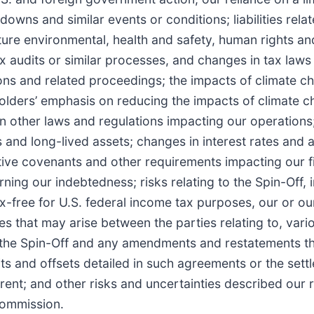
ns and similar events or conditions; liabilities rela
future environmental, health and safety, human rights a
ax audits or similar processes, and changes in tax laws
ions and related proceedings; the impacts of climate c
holders’ emphasis on reducing the impacts of climate 
n other laws and regulations impacting our operations
s and long-lived assets; changes in interest rates and 
ctive covenants and other requirements impacting our f
ning our indebtedness; risks relating to the Spin-Off, 
ax-free for U.S. federal income tax purposes, our or o
tes that may arise between the parties relating to, vari
 the Spin-Off and any amendments and restatements th
edits and offsets detailed in such agreements or the set
; and other risks and uncertainties described our r
Commission.