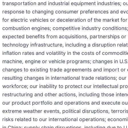
transportation and industrial equipment industries; ou
response to changing consumer preferences and evolv
for electric vehicles or deceleration of the market for 
combustion engines; competitive industry conditions; f
expected benefits from acquisitions, partnerships or o
technology infrastructure, including a disruption rel
inflation rates and volatility in the costs of commodit
machine, engine or vehicle programs; changes in U.S. a
changes to existing trade agreements and import or 
resulting changes in international trade relations; our 
workforce; our inability to protect our intellectual pr
restructuring and other actions, including those inte
our product portfolio and operations and execute our 
extreme weather events, political disruptions, terrori
risks related to our international operations; econom
in China; supply chain disruptions, including due to 