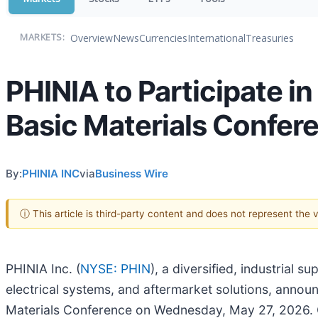
Overview
News
Currencies
International
Treasuries
MARKETS:
PHINIA to Participate in
Basic Materials Confer
By:
PHINIA INC
via
Business Wire
ⓘ This article is third-party content and does not represent the
PHINIA Inc. (
NYSE: PHIN
), a diversified, industrial 
electrical systems, and aftermarket solutions, announc
Materials Conference on Wednesday, May 27, 2026. Co