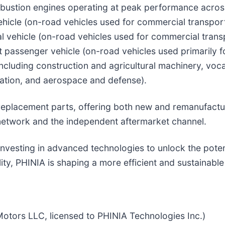
bustion engines operating at peak performance across
icle (on-road vehicles used for commercial transport
al vehicle (on-road vehicles used for commercial trans
ght passenger vehicle (on-road vehicles used primarily f
including construction and agricultural machinery, voca
eration, and aerospace and defense).
d replacement parts, offering both new and remanufact
network and the independent aftermarket channel.
nvesting in advanced technologies to unlock the poten
lity, PHINIA is shaping a more efficient and sustainable
otors LLC, licensed to PHINIA Technologies Inc.)