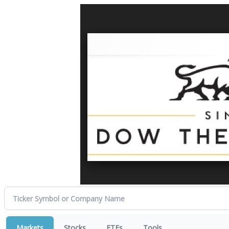
Markets
Stocks
ETFs
Tools