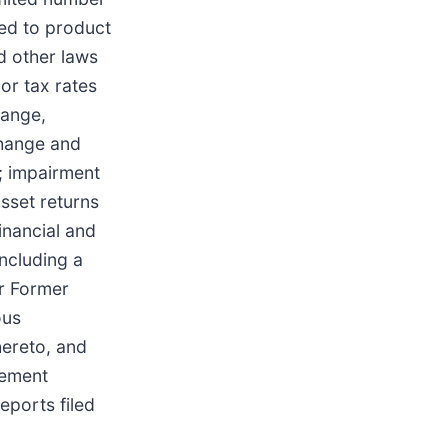
ted to product
nd other laws
 or tax rates
hange,
change and
; impairment
asset returns
inancial and
including a
ur Former
ous
ereto, and
tlement
eports filed