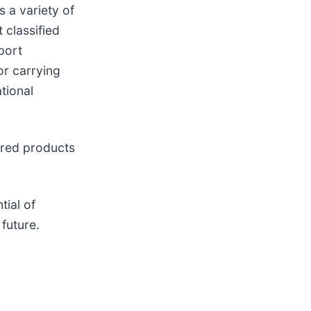
 a variety of
 classified
port
or carrying
tional
ured products
tial of
 future.