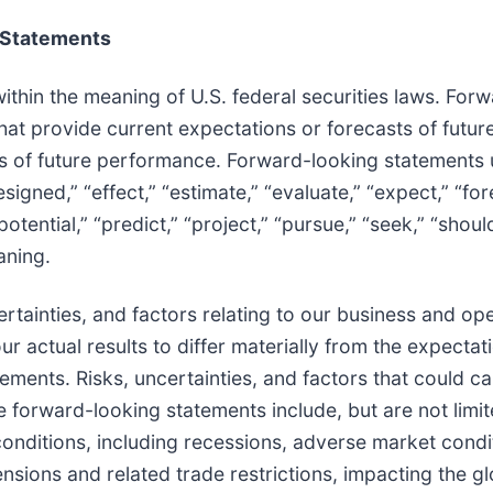
 Statements
thin the meaning of U.S. federal securities laws. For
that provide current expectations or forecasts of futur
s of future performance. Forward-looking statements
esigned,” “effect,” “estimate,” “evaluate,” “expect,” “for
 “potential,” “predict,” “project,” “pursue,” “seek,” “shoul
aning.
tainties, and factors relating to our business and oper
ur actual results to differ materially from the expectat
ments. Risks, uncertainties, and factors that could c
se forward-looking statements include, but are not limit
nditions, including recessions, adverse market condi
nsions and related trade restrictions, impacting the gl