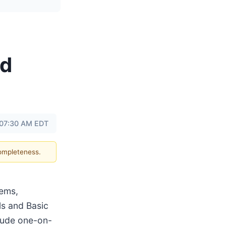
nd
 07:30 AM EDT
completeness.
tems,
ls and Basic
clude one-on-