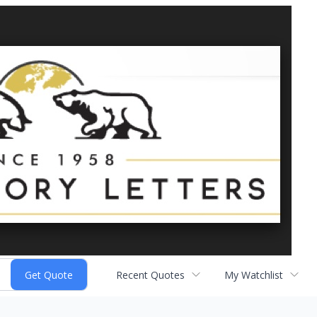
Recent Quotes
My Watchlist