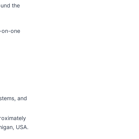
ound the
e-on-one
ystems, and
roximately
higan, USA.