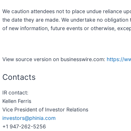
We caution attendees not to place undue reliance up
the date they are made. We undertake no obligation t
of new information, future events or otherwise, excep
View source version on businesswire.com:
https://
Contacts
IR contact:
Kellen Ferris
Vice President of Investor Relations
investors@phinia.com
+1 947-262-5256