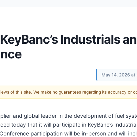
 KeyBanc’s Industrials a
ence
May 14, 2026 at
 views of this site. We make no guarantees regarding its accuracy or 
supplier and global leader in the development of fuel sys
ed today that it will participate in KeyBanc’s Industria
nference participation will be in-person and will in