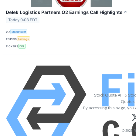
Delek Logistics Partners Q2 Earnings Call Highlights
↗
Today 0:03 EDT
VIA
MarketBeat
TOPICS
Earnings
TICKERS
DKL
Stock Quote API & Sto
Quotes 
By accessing this page, you 
© 2025 Fi