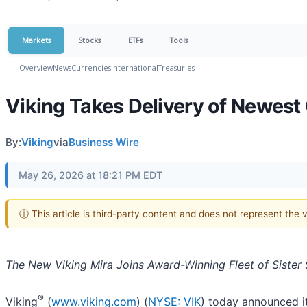
Markets
Stocks
ETFs
Tools
Overview
News
Currencies
International
Treasuries
Viking Takes Delivery of Newest
By:
Viking
via
Business Wire
May 26, 2026 at 18:21 PM EDT
ⓘ This article is third-party content and does not represent the
The New Viking Mira Joins Award-Winning Fleet of Sister 
®
Viking
(
www.viking.com
) (
NYSE: VIK
) today announced it