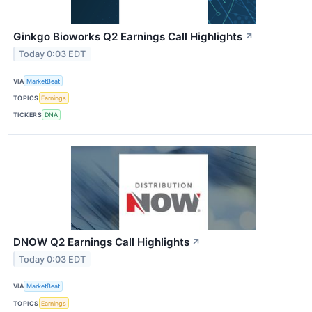
Ginkgo Bioworks Q2 Earnings Call Highlights
↗
Today 0:03 EDT
VIA
MarketBeat
TOPICS
Earnings
TICKERS
DNA
DNOW Q2 Earnings Call Highlights
↗
Today 0:03 EDT
VIA
MarketBeat
TOPICS
Earnings