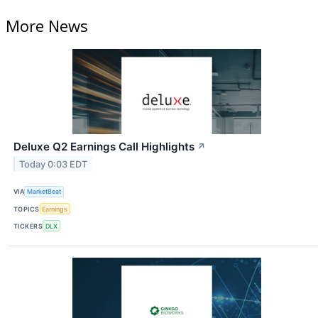
More News
Deluxe Q2 Earnings Call Highlights
↗
Today 0:03 EDT
VIA
MarketBeat
TOPICS
Earnings
TICKERS
DLX