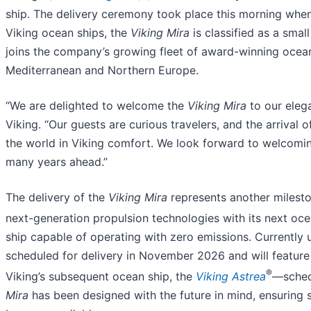
ship. The delivery ceremony took place this morning when t
Viking ocean ships, the
Viking Mira
is classified as a sma
joins the company’s growing fleet of award-winning ocean s
Mediterranean and Northern Europe.
“We are delighted to welcome the
Viking Mira
to our elega
Viking. “Our guests are curious travelers, and the arrival
the world in Viking comfort. We look forward to welcomi
many years ahead.”
The delivery of the
Viking Mira
represents another milesto
next-generation propulsion technologies with its next o
ship capable of operating with zero emissions. Currently 
scheduled for delivery in November 2026 and will feature 
®
Viking’s subsequent ocean ship, the
Viking Astrea
—sched
Mira
has been designed with the future in mind, ensuring 