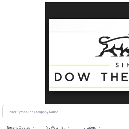
Recent Quotes
My Watchlist
Indicators