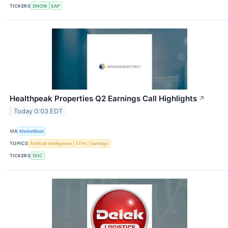
TICKERS
DNOW
SAP
Healthpeak Properties Q2 Earnings Call Highlights
↗
Today 0:03 EDT
VIA
MarketBeat
TOPICS
Artificial Intelligence
ETFs
Earnings
TICKERS
DOC