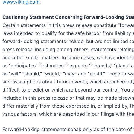
www.viking.com
.
Cautionary Statement Concerning Forward-Looking St
Certain statements in this press release constitute “forwa
laws intended to qualify for the safe harbor from liability
forward-looking statements include, but are not limited to,
press release, including among others, statements relatin
and other similar matters. In some cases, we have identif
as “anticipates,” “estimates,” “expects,” “intends,” “plans”
as “will,” “should,” “would,” “may” and “could.” These f
and assumptions about future events, which are inherently
difficult to predict or which are beyond our control. You
included in this press release or that may be made elsewh
differ materially from those expressed in, or implied by, t
various factors, which are described in our filings with 
Forward-looking statements speak only as of the date of t