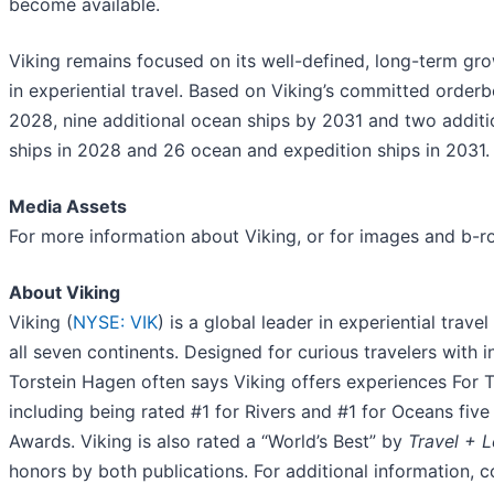
become available.
Viking remains focused on its well-defined, long-term gro
in experiential travel. Based on Viking’s committed order
2028, nine additional ocean ships by 2031 and two addition
ships in 2028 and 26 ocean and expedition ships in 2031.
Media Assets
For more information about Viking, or for images and b-ro
About Viking
Viking (
NYSE: VIK
) is a global leader in experiential trave
all seven continents. Designed for curious travelers with i
Torstein Hagen often says Viking offers experiences For 
including being rated #1 for Rivers and #1 for Oceans fiv
Awards. Viking is also rated a “World’s Best” by
Travel + L
honors by both publications. For additional information, 