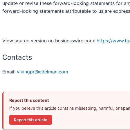
update or revise these forward-looking statements for any
forward-looking statements attributable to us are express
View source version on businesswire.com:
https://www.b
Contacts
Email:
vikingpr@edelman.com
Report this content
If you believe this article contains misleading, harmful, or sp
Report this article