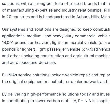
solutions, with a strong portfolio of trusted brands that 
of manufacturing expertise and industry relationships, P
in 20 countries and is headquartered in Auburn Hills, Mic
Our systems and solutions are designed to keep combusti
applications: medium- and heavy-duty commercial vehicle 
14,001 pounds or heavier), light commercial vehicle (on-ro
pounds or lighter), light passenger vehicle (on-road vehicl
and other (including construction and agricultural machine
and aerospace and defense).
PHINIA’s service solutions include vehicle repair and re
the original equipment manufacturer dealer network and 
By delivering high-performance solutions today and invest
in contributing to lower carbon mobility, PHINIA is shapin