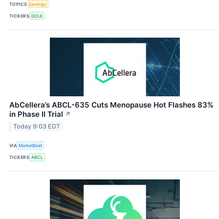
TOPICS
Earnings
TICKERS
DOLE
AbCellera’s ABCL-635 Cuts Menopause Hot Flashes 83%
in Phase II Trial
↗
Today 9:03 EDT
VIA
MarketBeat
TICKERS
ABCL