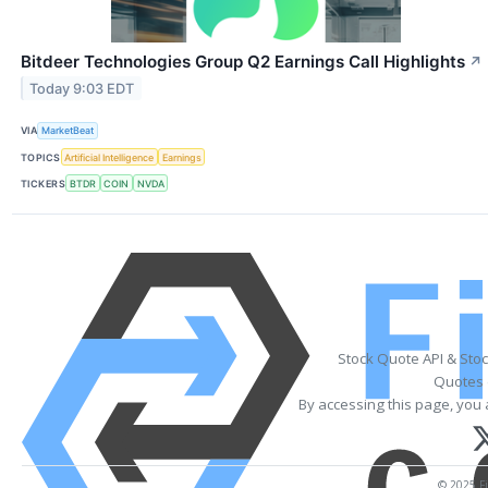
Bitdeer Technologies Group Q2 Earnings Call Highlights
↗
Today 9:03 EDT
VIA
MarketBeat
TOPICS
Artificial Intelligence
Earnings
TICKERS
BTDR
COIN
NVDA
Stock Quote API & Sto
Quotes 
By accessing this page, you 
© 2025 Fi