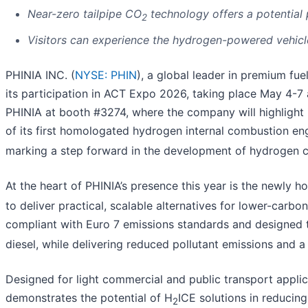
Near-zero tailpipe CO
technology offers a potential
2
Visitors can experience the hydrogen-powered vehicle
PHINIA INC. (
NYSE: PHIN
), a global leader in premium fu
its participation in ACT Expo 2026, taking place May 4-7 
PHINIA at booth #3274, where the company will highlight i
of its first homologated hydrogen internal combustion en
marking a step forward in the development of hydrogen 
At the heart of PHINIA’s presence this year is the newly 
to deliver practical, scalable alternatives for lower-carbo
compliant with Euro 7 emissions standards and designed t
diesel, while delivering reduced pollutant emissions and 
Designed for light commercial and public transport appli
demonstrates the potential of H
ICE solutions in reducin
2