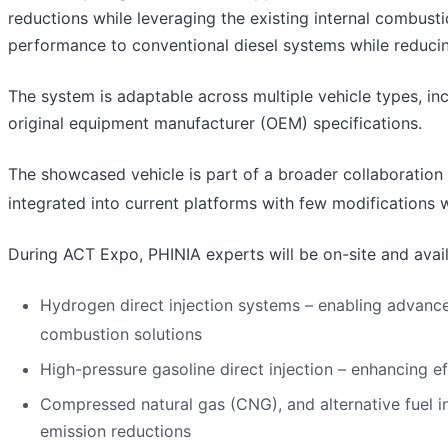
reductions while leveraging the existing internal combus
performance to conventional diesel systems while reduci
The system is adaptable across multiple vehicle types, i
original equipment manufacturer (OEM) specifications.
The showcased vehicle is part of a broader collaboration
integrated into current platforms with few modifications 
During ACT Expo, PHINIA experts will be on-site and avail
Hydrogen direct injection systems – enabling advan
combustion solutions
High-pressure gasoline direct injection – enhancing e
Compressed natural gas (CNG), and alternative fuel in
emission reductions