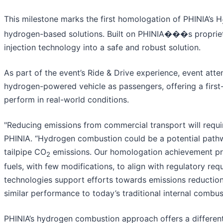
This milestone marks the first homologation of PHINIA’s H
hydrogen-based solutions. Built on PHINIA���s proprieta
injection technology into a safe and robust solution.
As part of the event’s Ride & Drive experience, event att
hydrogen-powered vehicle as passengers, offering a firs
perform in real-world conditions.
"Reducing emissions from commercial transport will requir
PHINIA. “Hydrogen combustion could be a potential pathw
tailpipe CO
emissions. Our homologation achievement pro
2
fuels, with few modifications, to align with regulatory r
technologies support efforts towards emissions reduction
similar performance to today’s traditional internal combus
PHINIA’s hydrogen combustion approach offers a different