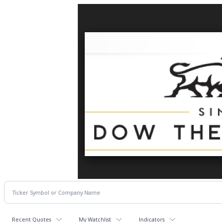
Recent Quotes
My Watchlist
Indicators