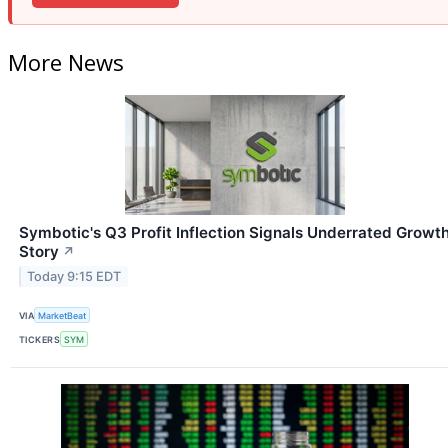
More News
Symbotic's Q3 Profit Inflection Signals Underrated Growt
Story
↗
Today 9:15 EDT
VIA
MarketBeat
TICKERS
SYM