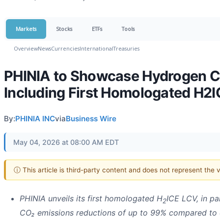
Markets
Stocks
ETFs
Tools
Overview
News
Currencies
International
Treasuries
PHINIA to Showcase Hydrogen C
Including First Homologated H2
By:
PHINIA INC
via
Business Wire
May 04, 2026 at 08:00 AM EDT
ⓘ This article is third-party content and does not represent the
PHINIA unveils its first homologated H
ICE LCV, in p
2
CO₂ emissions reductions of up to 99% compared to 