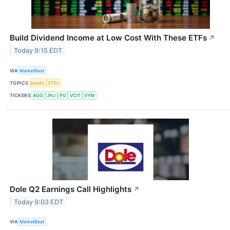
Build Dividend Income at Low Cost With These ETFs
↗
Today 9:15 EDT
VIA
MarketBeat
TOPICS
Bonds
ETFs
TICKERS
AGG
JNJ
PG
VCIT
VYM
Dole Q2 Earnings Call Highlights
↗
Today 9:03 EDT
VIA
MarketBeat