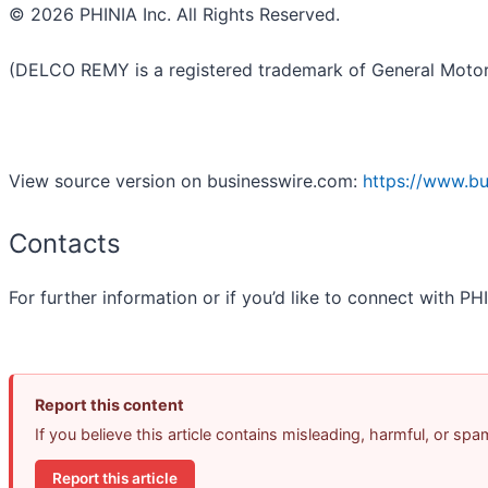
© 2026 PHINIA Inc. All Rights Reserved.
(DELCO REMY is a registered trademark of General Motors
View source version on businesswire.com:
https://www.b
Contacts
For further information or if you’d like to connect with P
Report this content
If you believe this article contains misleading, harmful, or sp
Report this article