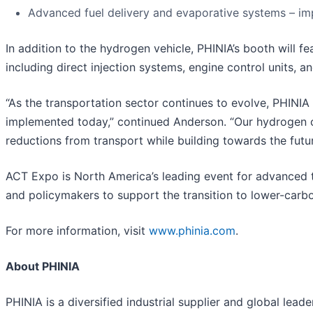
Advanced fuel delivery and evaporative systems – im
In addition to the hydrogen vehicle, PHINIA’s booth will 
including direct injection systems, engine control units, a
“As the transportation sector continues to evolve, PHINIA 
implemented today,” continued Anderson. “Our hydrogen 
reductions from transport while building towards the futur
ACT Expo is North America’s leading event for advanced tr
and policymakers to support the transition to lower-carbo
For more information, visit
www.phinia.com
.
About PHINIA
PHINIA is a diversified industrial supplier and global lea