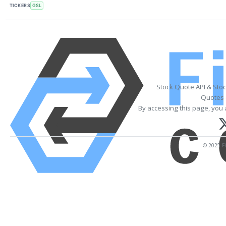
TICKERS
GSL
Stock Quote API & Sto
Quotes 
By accessing this page, you 
© 2025 Fi