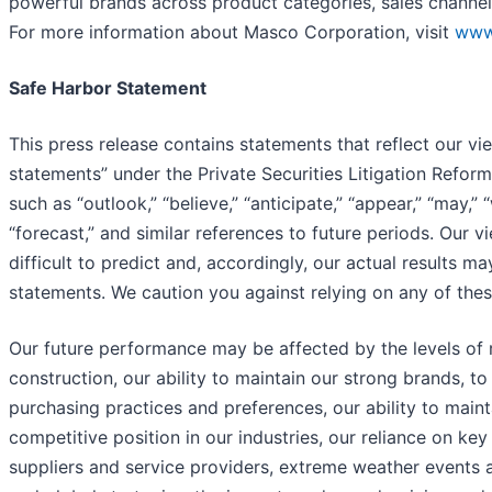
powerful brands across product categories, sales channel
For more information about Masco Corporation, visit
www
Safe Harbor Statement
This press release contains statements that reflect our v
statements” under the Private Securities Litigation Refo
such as “outlook,” “believe,” “anticipate,” “appear,” “may,” “
“forecast,” and similar references to future periods. Our 
difficult to predict and, accordingly, our actual results m
statements. We caution you against relying on any of the
Our future performance may be affected by the levels of r
construction, our ability to maintain our strong brands,
purchasing practices and preferences, our ability to maint
competitive position in our industries, our reliance on ke
suppliers and service providers, extreme weather events a