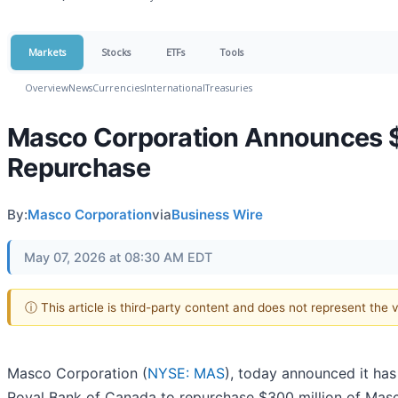
Markets
Stocks
ETFs
Tools
Overview
News
Currencies
International
Treasuries
Masco Corporation Announces $
Repurchase
By:
Masco Corporation
via
Business Wire
May 07, 2026 at 08:30 AM EDT
ⓘ This article is third-party content and does not represent the
Masco Corporation (
NYSE: MAS
), today announced it has
Royal Bank of Canada to repurchase $300 million of Mas