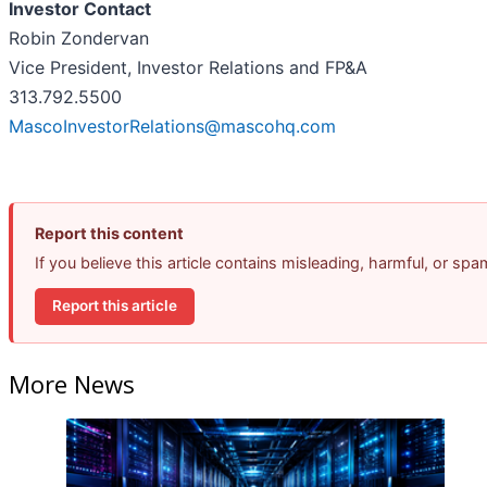
Investor Contact
Robin Zondervan
Vice President, Investor Relations and FP&A
313.792.5500
MascoInvestorRelations@mascohq.com
Report this content
If you believe this article contains misleading, harmful, or sp
Report this article
More News