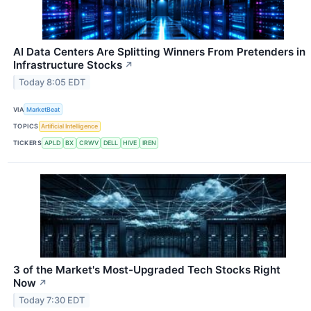
AI Data Centers Are Splitting Winners From Pretenders in
Infrastructure Stocks
↗
Today 8:05 EDT
VIA
MarketBeat
TOPICS
Artificial Intelligence
TICKERS
APLD
BX
CRWV
DELL
HIVE
IREN
3 of the Market's Most-Upgraded Tech Stocks Right
Now
↗
Today 7:30 EDT