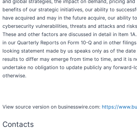
and global strategies, the impact on demand, pricing and p
benefits of our strategic initiatives, our ability to succe
have acquired and may in the future acquire, our ability t
cybersecurity vulnerabilities, threats and attacks and ris
These and other factors are discussed in detail in Item 1A
in our Quarterly Reports on Form 10-Q and in other fili
looking statement made by us speaks only as of the date 
results to differ may emerge from time to time, and it is n
undertake no obligation to update publicly any forward-lo
otherwise.
View source version on businesswire.com:
https://www.b
Contacts