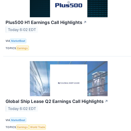
Plus500 H1 Earnings Call Highlights
↗
Today 6:02 EDT
VIA
MarketBeat
TOPICS
Earnings
Global Ship Lease Q2 Earnings Call Highlights
↗
Today 6:02 EDT
VIA
MarketBeat
TOPICS
Earnings
World Trade