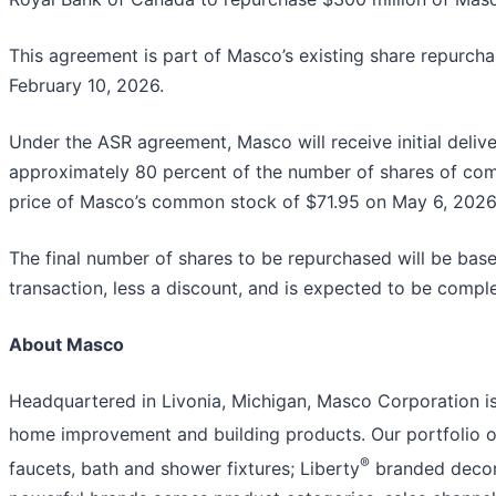
This agreement is part of Masco’s existing share repurch
February 10, 2026.
Under the ASR agreement, Masco will receive initial deliv
approximately 80 percent of the number of shares of com
price of Masco’s common stock of $71.95 on May 6, 2026
The final number of shares to be repurchased will be bas
transaction, less a discount, and is expected to be comple
About Masco
Headquartered in Livonia, Michigan, Masco Corporation is 
home improvement and building products. Our portfolio of
®
faucets, bath and shower fixtures; Liberty
branded decora