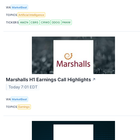
VIA
MarketBeat
TOPICS
Artificial Intelligence
TICKERS
AMZN
CBRS
CRWD
DDOG
PANW
Marshalls H1 Earnings Call Highlights
↗
Today 7:01 EDT
VIA
MarketBeat
TOPICS
Earnings