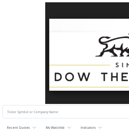
Recent Quotes
My Watchlist
Indicators