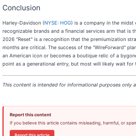
Conclusion
Harley-Davidson (
NYSE: HOG
) is a company in the midst 
recognizable brands and a financial services arm that is t
2026 "Reset" is a recognition that the premiumization strate
months are critical. The success of the "WireForward" plan 
an American icon or becomes a boutique relic of a bygone
point as a generational entry, but most will likely wait fo
This content is intended for informational purposes only an
Report this content
If you believe this article contains misleading, harmful, or sp
Report this article