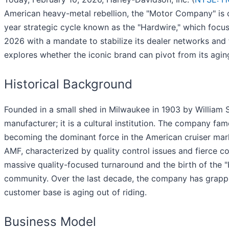
American heavy-metal rebellion, the "Motor Company" is cur
year strategic cycle known as the "Hardwire," which foc
2026 with a mandate to stabilize its dealer networks and 
explores whether the iconic brand can pivot from its agin
Historical Background
Founded in a small shed in Milwaukee in 1903 by William 
manufacturer; it is a cultural institution. The company f
becoming the dominant force in the American cruiser mar
AMF, characterized by quality control issues and fierce 
massive quality-focused turnaround and the birth of the "
community. Over the last decade, the company has grappl
customer base is aging out of riding.
Business Model