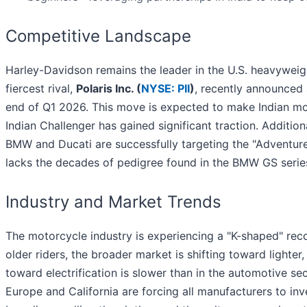
Competitive Landscape
Harley-Davidson remains the leader in the U.S. heavywei
fiercest rival,
Polaris Inc. (
NYSE: PII
)
, recently announced 
end of Q1 2026. This move is expected to make Indian mo
Indian Challenger has gained significant traction. Addit
BMW and Ducati are successfully targeting the "Adventur
lacks the decades of pedigree found in the BMW GS serie
Industry and Market Trends
The motorcycle industry is experiencing a "K-shaped" rec
older riders, the broader market is shifting toward lighte
toward electrification is slower than in the automotive se
Europe and California are forcing all manufacturers to inv