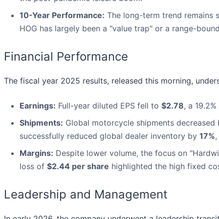
10-Year Performance:
The long-term trend remains s
HOG has largely been a "value trap" or a range-bound
Financial Performance
The fiscal year 2025 results, released this morning, unders
Earnings:
Full-year diluted EPS fell to
$2.78
, a 19.2%
Shipments:
Global motorcycle shipments decreased
successfully reduced global dealer inventory by
17%
,
Margins:
Despite lower volume, the focus on "Hardwir
loss of
$2.44 per share
highlighted the high fixed c
Leadership and Management
In early 2026, the company underwent a leadership transi