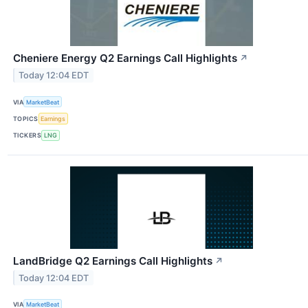
Cheniere Energy Q2 Earnings Call Highlights
↗
Today 12:04 EDT
VIA
MarketBeat
TOPICS
Earnings
TICKERS
LNG
LandBridge Q2 Earnings Call Highlights
↗
Today 12:04 EDT
VIA
MarketBeat