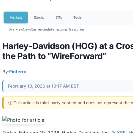
Markets
Stocks
ETFs
Tools
Overview
News
Currencies
International
Treasuries
Harley-Davidson (HOG) at a Cro
the Path to “WireForward”
By:
Finterra
February 10, 2026 at 10:17 AM EST
ⓘ This article is third-party content and does not represent the
Today, February 10, 2026, Harley-Davidson, Inc. (
NYSE: 