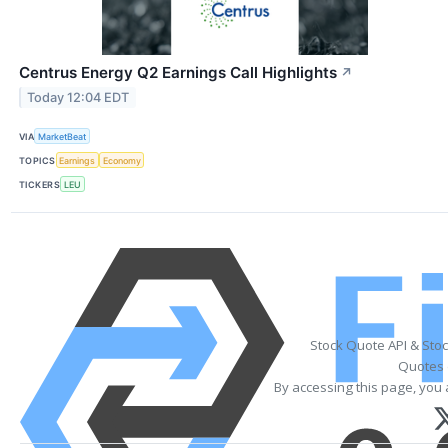
Centrus Energy Q2 Earnings Call Highlights
↗
Today 12:04 EDT
VIA
MarketBeat
TOPICS
Earnings
Economy
TICKERS
LEU
Stock Quote API & Sto
Quotes 
By accessing this page, you 