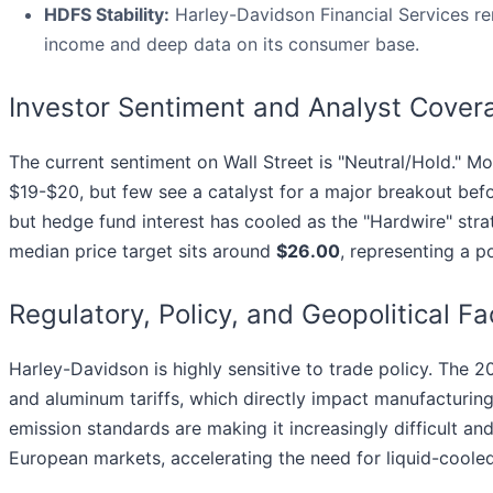
HDFS Stability:
Harley-Davidson Financial Services r
income and deep data on its consumer base.
Investor Sentiment and Analyst Cover
The current sentiment on Wall Street is "Neutral/Hold." Mo
$19-$20, but few see a catalyst for a major breakout befo
but hedge fund interest has cooled as the "Hardwire" str
median price target sits around
$26.00
, representing a p
Regulatory, Policy, and Geopolitical Fa
Harley-Davidson is highly sensitive to trade policy. The 
and aluminum tariffs, which directly impact manufacturing
emission standards are making it increasingly difficult a
European markets, accelerating the need for liquid-cooled 