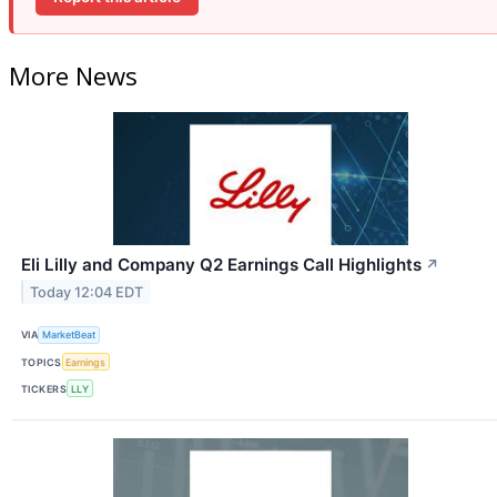
More News
Eli Lilly and Company Q2 Earnings Call Highlights
↗
Today 12:04 EDT
VIA
MarketBeat
TOPICS
Earnings
TICKERS
LLY