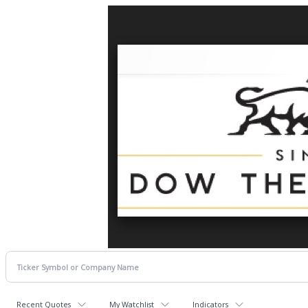
Recent Quotes
My Watchlist
Indicators