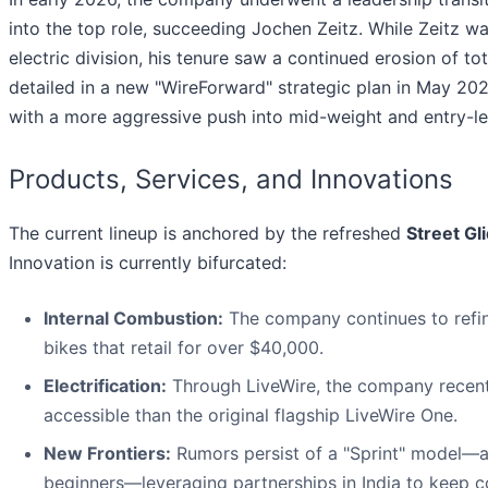
into the top role, succeeding Jochen Zeitz. While Zeitz w
electric division, his tenure saw a continued erosion of to
detailed in a new "WireForward" strategic plan in May 
with a more aggressive push into mid-weight and entry-le
Products, Services, and Innovations
The current lineup is anchored by the refreshed
Street Gl
Innovation is currently bifurcated:
Internal Combustion:
The company continues to refine
bikes that retail for over $40,000.
Electrification:
Through LiveWire, the company recen
accessible than the original flagship LiveWire One.
New Frontiers:
Rumors persist of a "Sprint" model—a
beginners—leveraging partnerships in India to keep c