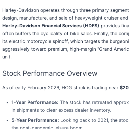
Harley-Davidson operates through three primary segment
design, manufacture, and sale of heavyweight cruiser and 
Harley-Davidson Financial Services (HDFS)
provides fina
often buffers the cyclicality of bike sales. Finally, the c
its electric motorcycle spinoff, which targets the burge
aggressively toward premium, high-margin "Grand American
unit.
Stock Performance Overview
As of early February 2026, HOG stock is trading near
$20
1-Year Performance:
The stock has retreated appro
in shipments to clear excess dealer inventory.
5-Year Performance:
Looking back to 2021, the stoc
the post-pandemic leisure boom.