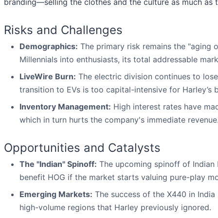
branding—selling the clothes and the culture as much a
Risks and Challenges
Demographics:
The primary risk remains the "aging 
Millennials into enthusiasts, its total addressable mark
LiveWire Burn:
The electric division continues to los
transition to EVs is too capital-intensive for Harley’s 
Inventory Management:
High interest rates have mad
which in turn hurts the company's immediate revenue
Opportunities and Catalysts
The "Indian" Spinoff:
The upcoming spinoff of Indian 
benefit HOG if the market starts valuing pure-play m
Emerging Markets:
The success of the X440 in India 
high-volume regions that Harley previously ignored.