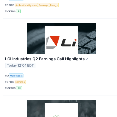
TOPICS
Artificial Intelligence
Earnings
Energy
TICKERS
LB
LCI Industries Q2 Earnings Call Highlights
↗
Today 12:04 EDT
VIA
MarketBeat
TOPICS
Earnings
TICKERS
LCII