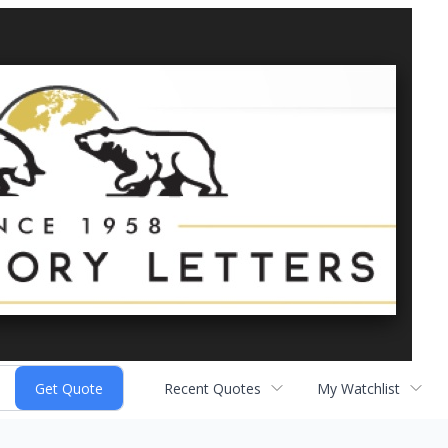
Recent Quotes
My Watchlist