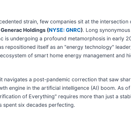
edented strain, few companies sit at the intersection 
s
Generac Holdings (
NYSE: GNRC
)
. Long synonymous 
c is undergoing a profound metamorphosis in early 2
 repositioned itself as an "energy technology" leader,
ed ecosystem of smart home energy management and h
s it navigates a post-pandemic correction that saw shar
h engine in the artificial intelligence (AI) boom. As of
ification of Everything" requires more than just a stab
s spent six decades perfecting.