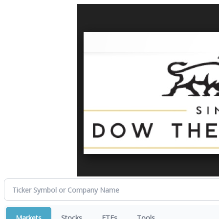
Markets
Stocks
ETFs
Tools