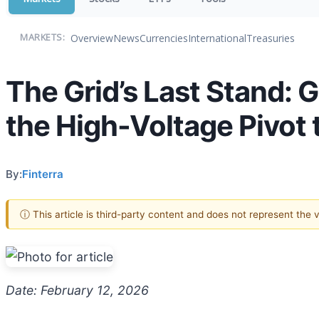
Overview
News
Currencies
International
Treasuries
MARKETS:
The Grid’s Last Stand:
the High-Voltage Pivot t
By:
Finterra
ⓘ This article is third-party content and does not represent the
Date: February 12, 2026