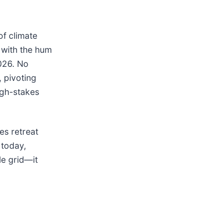
of climate
with the hum
026. No
 pivoting
igh-stakes
es retreat
 today,
le grid—it