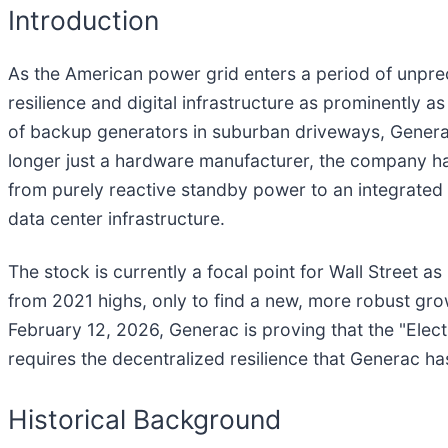
Introduction
As the American power grid enters a period of unprec
resilience and digital infrastructure as prominently a
of backup generators in suburban driveways, Genera
longer just a hardware manufacturer, the company has
from purely reactive standby power to an integrat
data center infrastructure.
The stock is currently a focal point for Wall Street a
from 2021 highs, only to find a new, more robust growt
February 12, 2026, Generac is proving that the "Electr
requires the decentralized resilience that Generac ha
Historical Background