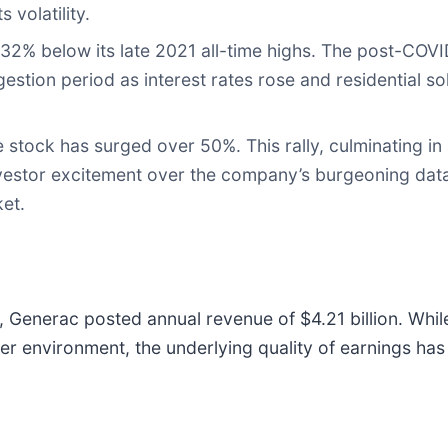
 volatility.
2% below its late 2021 all-time highs. The post-COVID
gestion period as interest rates rose and residential s
 stock has surged over 50%. This rally, culminating in
nvestor excitement over the company’s burgeoning dat
ket.
5, Generac posted annual revenue of $4.21 billion. Whil
er environment, the underlying quality of earnings ha