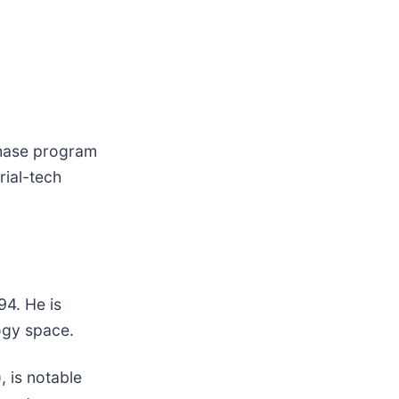
chase program
rial-tech
94. He is
ogy space.
), is notable