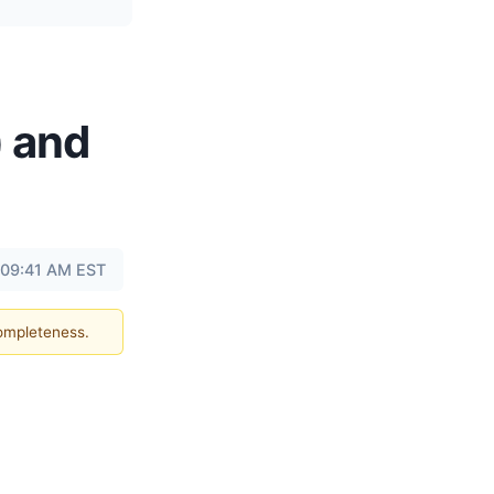
) and
t 09:41 AM EST
completeness.