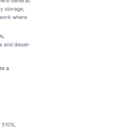
here Generac
y storage,
mework where
s,
s and diesel-
es a
y 510%,