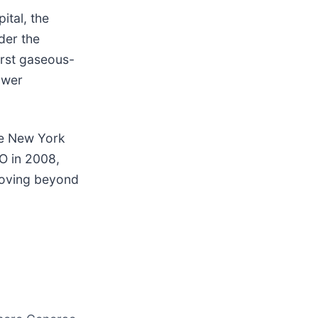
ital, the
der the
irst gaseous-
ower
he New York
O in 2008,
moving beyond