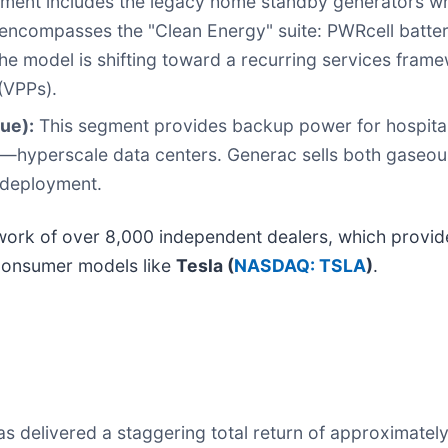
ment includes the legacy home standby generators w
 encompasses the "Clean Energy" suite: PWRcell batter
he model is shifting toward a recurring services fra
(VPPs).
ue):
This segment provides backup power for hospital
—hyperscale data centers. Generac sells both gaseou
 deployment.
etwork of over 8,000 independent dealers, which provid
-consumer models like
Tesla (
NASDAQ: TSLA
)
.
s delivered a staggering total return of approximatel