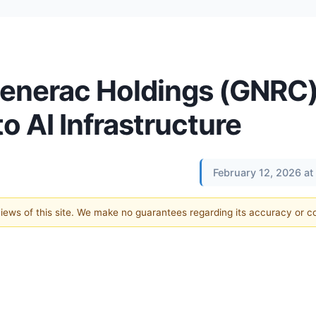
 Generac Holdings (GNRC
o AI Infrastructure
February 12, 2026 a
 views of this site. We make no guarantees regarding its accuracy or 