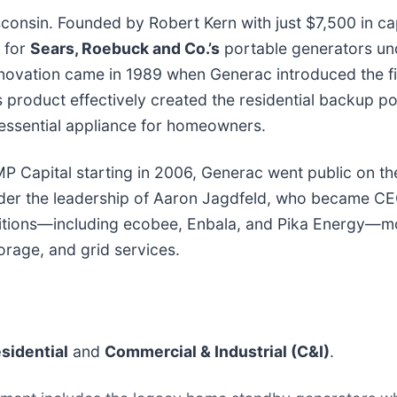
consin. Founded by Robert Kern with just $7,500 in cap
r for
Sears, Roebuck and Co.’s
portable generators un
nnovation came in 1989 when Generac introduced the f
 product effectively created the residential backup p
n essential appliance for homeowners.
MP Capital starting in 2006, Generac went public on t
nder the leadership of Aaron Jagdfeld, who became CE
sitions—including ecobee, Enbala, and Pika Energy—
orage, and grid services.
sidential
and
Commercial & Industrial (C&I)
.