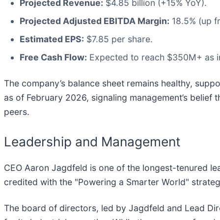
Projected Revenue:
$4.85 billion (+15% YoY).
Projected Adjusted EBITDA Margin:
18.5% (up f
Estimated EPS:
$7.85 per share.
Free Cash Flow:
Expected to reach $350M+ as in
The company’s balance sheet remains healthy, suppo
as of February 2026, signaling management’s belief th
peers.
Leadership and Management
CEO Aaron Jagdfeld is one of the longest-tenured lea
credited with the "Powering a Smarter World" strat
The board of directors, led by Jagdfeld and Lead Di