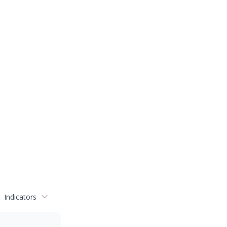
Indicators