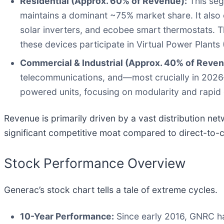
Residential (Approx. 60% of Revenue):
This seg
maintains a dominant ~75% market share. It also
solar inverters, and ecobee smart thermostats. T
these devices participate in Virtual Power Plants 
Commercial & Industrial (Approx. 40% of Reven
telecommunications, and—most crucially in 2026
powered units, focusing on modularity and rapid
Revenue is primarily driven by a vast distribution n
significant competitive moat compared to direct-to
Stock Performance Overview
Generac’s stock chart tells a tale of extreme cycles.
10-Year Performance:
Since early 2016, GNRC ha