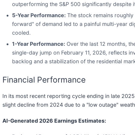
outperforming the S&P 500 significantly despite its
5-Year Performance:
The stock remains roughly 3
forward" of demand led to a painful multi-year di
cooled.
1-Year Performance:
Over the last 12 months, the
single-day jump on February 11, 2026, reflects i
backlog and a stabilization of the residential mar
Financial Performance
In its most recent reporting cycle ending in late 202
slight decline from 2024 due to a "low outage" weath
AI-Generated 2026 Earnings Estimates: