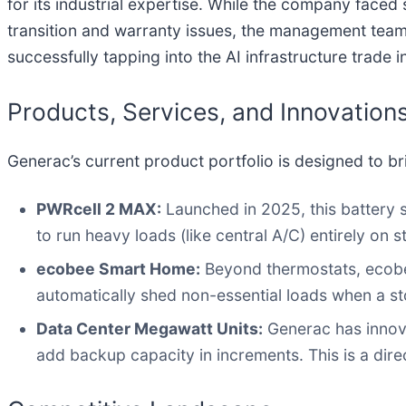
for its industrial expertise. While the company faced
transition and warranty issues, the management team 
successfully tapping into the AI infrastructure trade 
Products, Services, and Innovation
Generac’s current product portfolio is designed to b
PWRcell 2 MAX:
Launched in 2025, this battery 
to run heavy loads (like central A/C) entirely on 
ecobee Smart Home:
Beyond thermostats, ecobee
automatically shed non-essential loads when a st
Data Center Megawatt Units:
Generac has innova
add backup capacity in increments. This is a dire