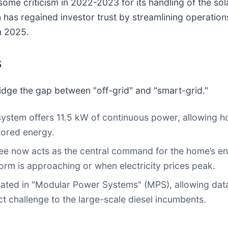
 some criticism in 2022-2023 for its handling of the so
has regained investor trust by streamlining operation
in 2025.
s
ridge the gap between "off-grid" and "smart-grid."
system offers 11.5 kW of continuous power, allowing
stored energy.
 now acts as the central command for the home’s ene
orm is approaching or when electricity prices peak.
ted in "Modular Power Systems" (MPS), allowing data
ct challenge to the large-scale diesel incumbents.