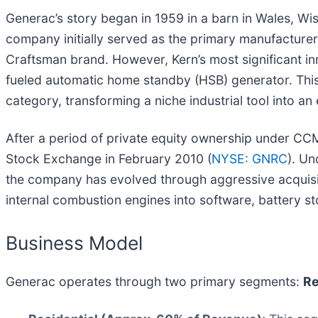
Generac’s story began in 1959 in a barn in Wales, Wis
company initially served as the primary manufacture
Craftsman brand. However, Kern’s most significant i
fueled automatic home standby (HSB) generator. This
category, transforming a niche industrial tool into a
After a period of private equity ownership under CC
Stock Exchange in February 2010 (
NYSE: GNRC
). U
the company has evolved through aggressive acqui
internal combustion engines into software, battery st
Business Model
Generac operates through two primary segments:
Re