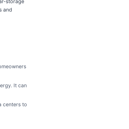
lar-storage
s and
 homeowners
rgy. It can
 centers to