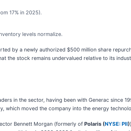
rom 17% in 2025).
ventory levels normalize.
rted by a newly authorized $500 million share repur
at the stock remains undervalued relative to its indust
ders in the sector, having been with Generac since 19
egy, which moved the company into the energy technol
rector Bennett Morgan (formerly of
Polaris (
NYSE: PII
)