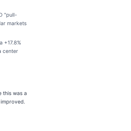
 "pull-
olar markets
 a +17.8%
a center
e this was a
s improved.