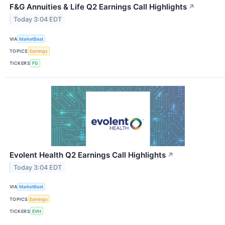
F&G Annuities & Life Q2 Earnings Call Highlights
↗
Today 3:04 EDT
VIA
MarketBeat
TOPICS
Earnings
TICKERS
FG
Evolent Health Q2 Earnings Call Highlights
↗
Today 3:04 EDT
VIA
MarketBeat
TOPICS
Earnings
TICKERS
EVH