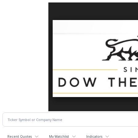
Recent Quotes
My Watchlist
Indicators