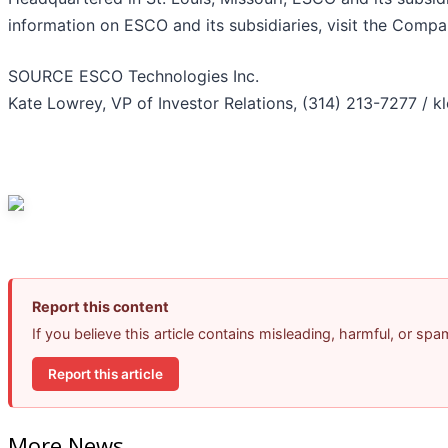
information on ESCO and its subsidiaries, visit the Comp
SOURCE ESCO Technologies Inc.
Kate Lowrey, VP of Investor Relations, (314) 213-7277 /
Report this content
If you believe this article contains misleading, harmful, or sp
Report this article
More News