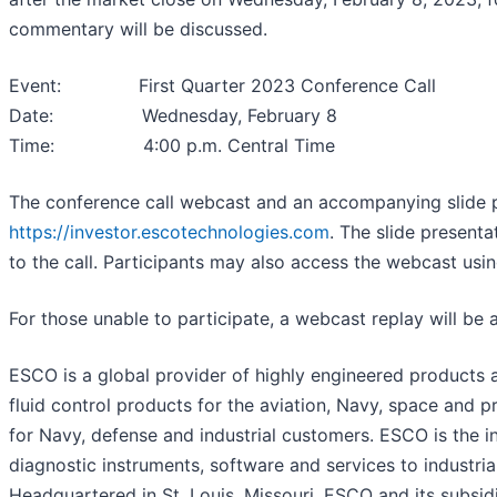
commentary will be discussed.
Event: First Quarter 2023 Conference Call
Date: Wednesday, February 8
Time: 4:00 p.m. Central Time
The conference call webcast and an accompanying slide pr
https://investor.escotechnologies.com
. The slide presenta
to the call. Participants may also access the webcast usi
For those unable to participate, a webcast replay will be 
ESCO is a global provider of highly engineered products a
fluid control products for the aviation, Navy, space an
for Navy, defense and industrial customers. ESCO is the i
diagnostic instruments, software and services to industria
Headquartered in St. Louis, Missouri, ESCO and its subsid