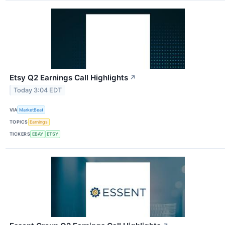
Etsy Q2 Earnings Call Highlights
↗
Today 3:04 EDT
VIA
MarketBeat
TOPICS
Earnings
TICKERS
EBAY
ETSY