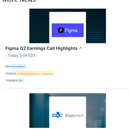
Figma Q2 Earnings Call Highlights
↗
Today 3:04 EDT
VIA
MarketBeat
TOPICS
Artificial Intelligence
Earnings
TICKERS
FIG