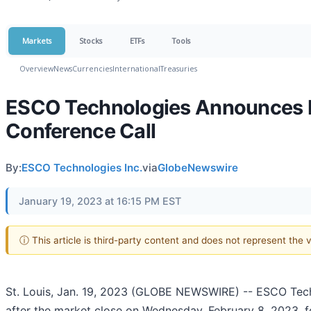
Markets
Stocks
ETFs
Tools
Overview
News
Currencies
International
Treasuries
ESCO Technologies Announces Fi
Conference Call
By:
ESCO Technologies Inc.
via
GlobeNewswire
January 19, 2023 at 16:15 PM EST
ⓘ This article is third-party content and does not represent the
St. Louis, Jan. 19, 2023 (GLOBE NEWSWIRE) -- ESCO Techn
after the market close on Wednesday, February 8, 2023, fo