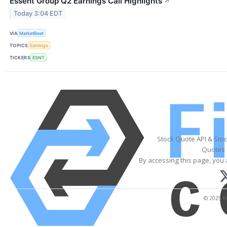
Essent Group Q2 Earnings Call Highlights
↗
Today 3:04 EDT
VIA
MarketBeat
TOPICS
Earnings
TICKERS
ESNT
Stock Quote API & Sto
Quotes 
By accessing this page, you 
© 2025 Fi