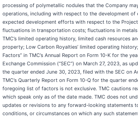
processing of polymetallic nodules that the Company may 
operations, including with respect to the development of 
expected development efforts with respect to the Projec
fluctuations in transportation costs; fluctuations in meta
TMC’s limited operating history, limited cash resources an
property; Low Carbon Royalties’ limited operating history;
Factors” in TMC’s Annual Report on Form 10-K for the yea
Exchange Commission (“SEC”) on March 27, 2023, as upd
the quarter ended June 30, 2023, filed with the SEC on Au
TMC’s Quarterly Report on Form 10-Q for the quarter end
foregoing list of factors is not exclusive. TMC cautions 
which speak only as of the date made. TMC does not under
updates or revisions to any forward-looking statements to
conditions, or circumstances on which any such statement