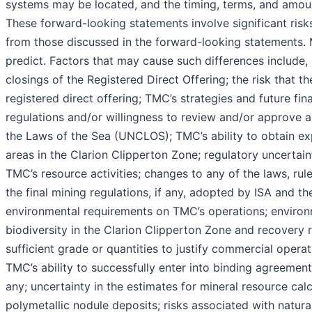
systems may be located, and the timing, terms, and amoun
These forward-looking statements involve significant risks
from those discussed in the forward-looking statements. M
predict. Factors that may cause such differences include, 
closings of the Registered Direct Offering; the risk that th
registered direct offering; TMC’s strategies and future fina
regulations and/or willingness to review and/or approve 
the Laws of the Sea (UNCLOS); TMC’s ability to obtain exp
areas in the Clarion Clipperton Zone; regulatory uncertain
TMC’s resource activities; changes to any of the laws, rule
the final mining regulations, if any, adopted by ISA and th
environmental requirements on TMC’s operations; environme
biodiversity in the Clarion Clipperton Zone and recovery 
sufficient grade or quantities to justify commercial opera
TMC’s ability to successfully enter into binding agreements
any; uncertainty in the estimates for mineral resource cal
polymetallic nodule deposits; risks associated with natura