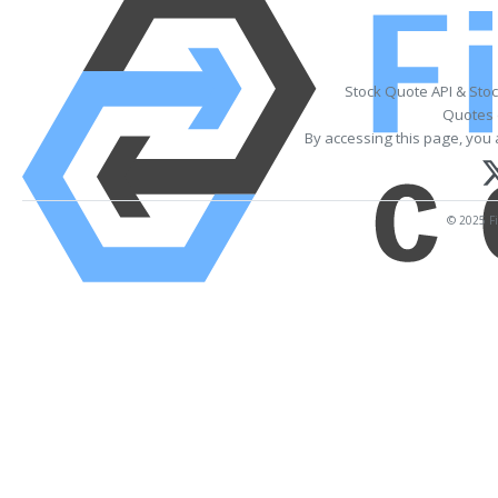
Stock Quote API & Sto
Quotes 
By accessing this page, you 
© 2025 Fi