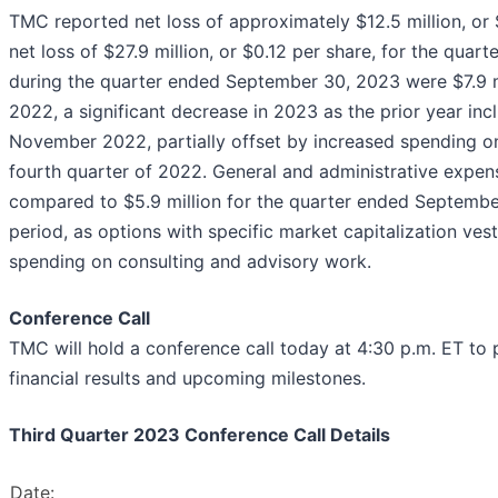
TMC reported net loss of approximately $12.5 million, o
net loss of $27.9 million, or $0.12 per share, for the qu
during the quarter ended September 30, 2023 were $7.9 m
2022, a significant decrease in 2023 as the prior year in
November 2022, partially offset by increased spending o
fourth quarter of 2022. General and administrative expen
compared to $5.9 million for the quarter ended Septembe
period, as options with specific market capitalization vest
spending on consulting and advisory work.
Conference Call
TMC will hold a conference call today at 4:30 p.m. ET to
financial results and upcoming milestones.
Third Quarter 2023 Conference Call Details
Date: