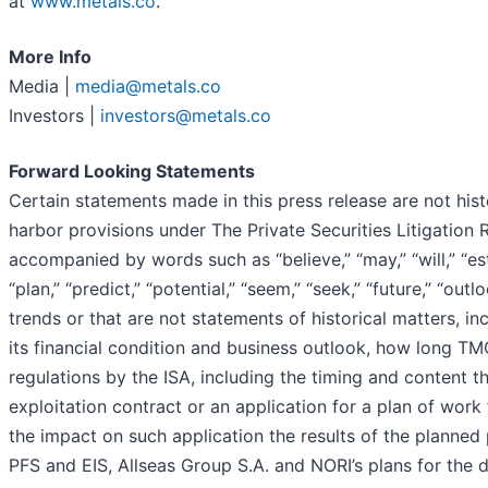
at
www.metals.co
.
More Info
Media |
media@metals.co
Investors |
investors@metals.co
Forward Looking Statements
Certain statements made in this press release are not his
harbor provisions under The Private Securities Litigation
accompanied by words such as “believe,” “may,” “will,” “esti
“plan,” “predict,” “potential,” “seem,” “seek,” “future,” “ou
trends or that are not statements of historical matters, i
its financial condition and business outlook, how long TMC’
regulations by the ISA, including the timing and content th
exploitation contract or an application for a plan of work 
the impact on such application the results of the planned
PFS and EIS, Allseas Group S.A. and NORI’s plans for the