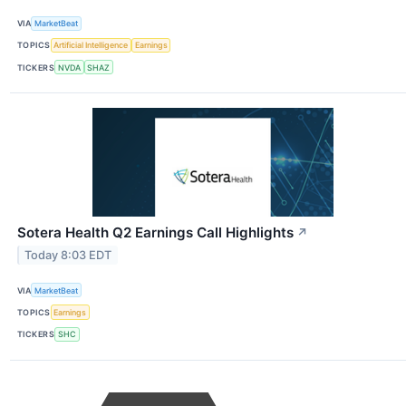
VIA
MarketBeat
TOPICS
Artificial Intelligence
Earnings
TICKERS
NVDA
SHAZ
Sotera Health Q2 Earnings Call Highlights
↗
Today 8:03 EDT
VIA
MarketBeat
TOPICS
Earnings
TICKERS
SHC