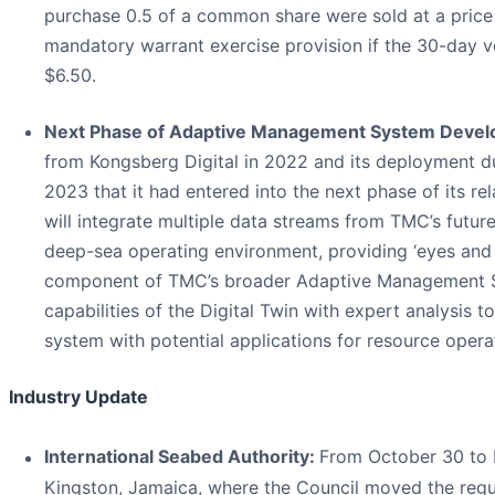
purchase 0.5 of a common share were sold at a price 
mandatory warrant exercise provision if the 30-da
$6.50.
Next Phase of Adaptive Management System Deve
from Kongsberg Digital in 2022 and its deployment d
2023 that it had entered into the next phase of its re
will integrate multiple data streams from TMC’s futur
deep-sea operating environment, providing ‘eyes and e
component of TMC’s broader Adaptive Management Sys
capabilities of the Digital Twin with expert analysis 
system with potential applications for resource opera
Industry Update
International Seabed Authority:
From October 30 to N
Kingston, Jamaica, where the Council moved the regula