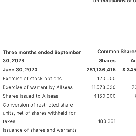
(in thousands of 
Common Share
Three months ended September
30, 2023
Shares
A
June 30, 2023
281,136,415
$
345
Exercise of stock options
120,000
Exercise of warrant by Allseas
11,578,620
7
Shares issued to Allseas
4,150,000
Conversion of restricted share
units, net of shares withheld for
taxes
183,281
Issuance of shares and warrants