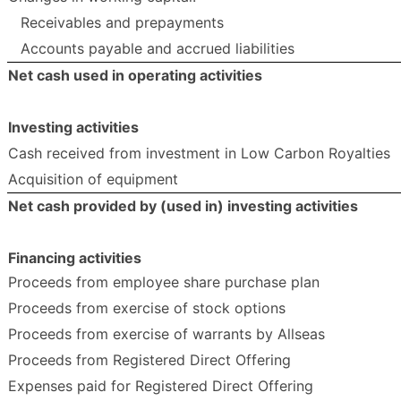
Receivables and prepayments
Accounts payable and accrued liabilities
Net cash used in operating activities
Investing activities
Cash received from investment in Low Carbon Royalties
Acquisition of equipment
Net cash provided by (used in) investing activities
Financing activities
Proceeds from employee share purchase plan
Proceeds from exercise of stock options
Proceeds from exercise of warrants by Allseas
Proceeds from Registered Direct Offering
Expenses paid for Registered Direct Offering