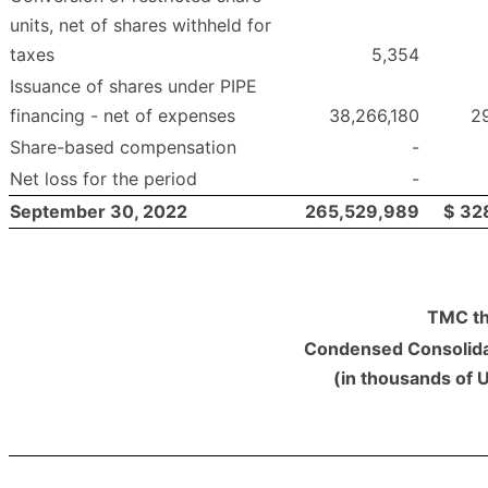
units, net of shares withheld for
taxes
5,354
Issuance of shares under PIPE
financing - net of expenses
38,266,180
2
Share-based compensation
-
Net loss for the period
-
September 30, 2022
265,529,989
$
32
TMC th
Condensed Consolida
(in thousands of 