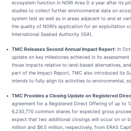
ecosystem function in NORI Area D a year after its pilo
studies to collect further environmental data on ecos
system test as well as in areas adjacent to and at va
the quality of NORI’s application for an exploitation
International Seabed Authority (ISA).
TMC Releases Second Annual Impact Report:
In Oct
update on key milestones achieved in its assessment 
those impacts relative to land-based alternatives, an
part of the Impact Report, TMC also introduced its S
intends to fully align its activities to environmental,
TMC Provides a Closing Update on Registered Direc
agreement for a Registered Direct Offering of up to 
6,230,770 common shares for expected gross proceeds
expect that two additional closings will occur on o
million and $6.5 million, respectively, from ERAS C