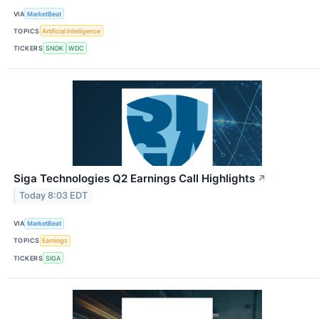
VIA
MarketBeat
TOPICS
Artificial Intelligence
TICKERS
SNDK
WDC
Siga Technologies Q2 Earnings Call Highlights
↗
Today 8:03 EDT
VIA
MarketBeat
TOPICS
Earnings
TICKERS
SIGA