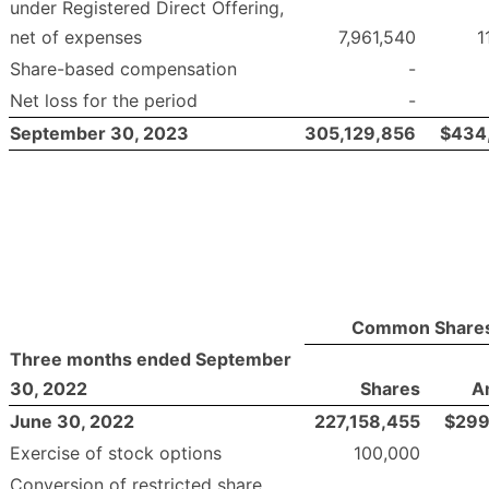
under Registered Direct Offering,
net of expenses
7,961,540
1
Share-based compensation
-
Net loss for the period
-
September 30, 2023
305,129,856
$
434
Common Share
Three months ended September
30, 2022
Shares
A
June 30, 2022
227,158,455
$
299
Exercise of stock options
100,000
Conversion of restricted share