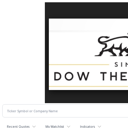
Recent Quotes
My Watchlist
Indicators