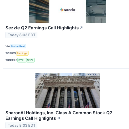
Sezzle Q2 Earnings Call Highlights
↗
Today 8:03 EDT
VIA
MarketBeat
TOPICS
Earnings
TICKERS
PYPL
SEZL
SharonAI Holdings, Inc. Class A Common Stock Q2
Earnings Call Highlights
↗
Today 8:03 EDT