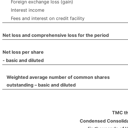
Foreign exchange loss (gain)
Interest income
Fees and interest on credit facility
Net loss and comprehensive loss for the period
Net loss per share
- basic and diluted
Weighted average number of common shares
outstanding – basic and diluted
TMC th
Condensed Consolida