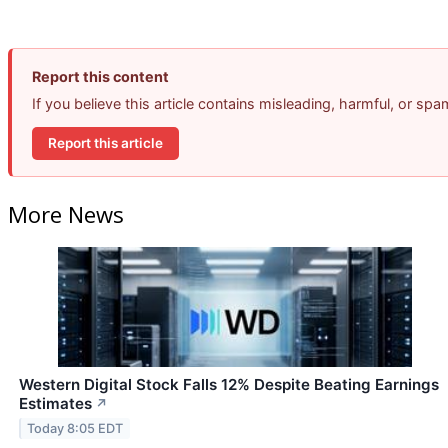
Report this content
If you believe this article contains misleading, harmful, or sp
Report this article
More News
Western Digital Stock Falls 12% Despite Beating Earnings
Estimates
↗
Today 8:05 EDT