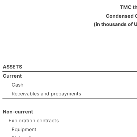
TMC th
Condensed C
(in thousands of 
ASSETS
Current
Cash
Receivables and prepayments
Non-current
Exploration contracts
Equipment