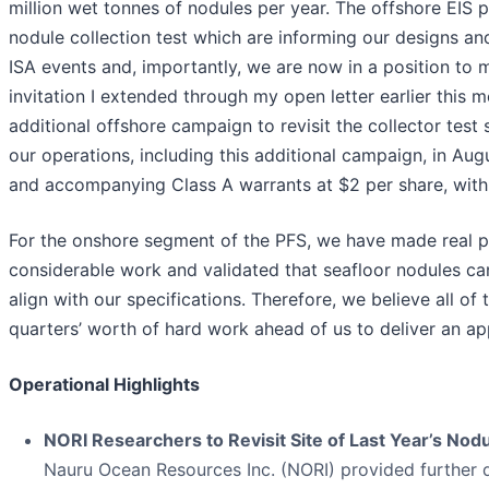
million wet tonnes of nodules per year. The offshore EIS 
nodule collection test which are informing our designs an
ISA events and, importantly, we are now in a position t
invitation I extended through my open letter earlier this 
additional offshore campaign to revisit the collector test 
our operations, including this additional campaign, in 
and accompanying Class A warrants at $2 per share, with
For the onshore segment of the PFS, we have made real 
considerable work and validated that seafloor nodules can
align with our specifications. Therefore, we believe all o
quarters’ worth of hard work ahead of us to deliver an app
Operational Highlights
NORI Researchers to Revisit Site of Last Year’s Nod
Nauru Ocean Resources Inc. (NORI) provided further 