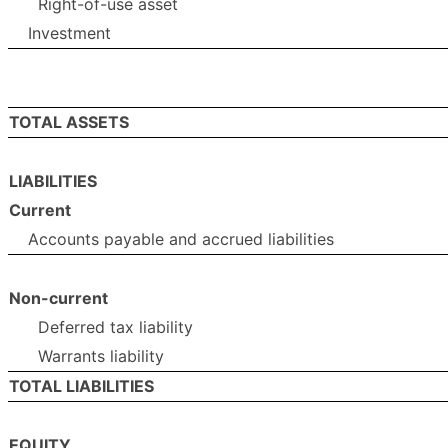
Right-of-use asset
Investment
TOTAL ASSETS
LIABILITIES
Current
Accounts payable and accrued liabilities
Non-current
Deferred tax liability
Warrants liability
TOTAL LIABILITIES
EQUITY