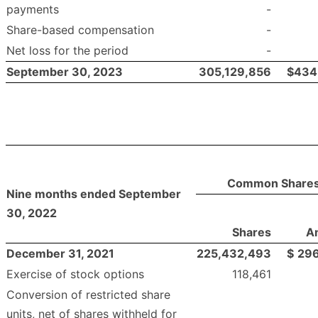
payments
-
Share-based compensation
-
Net loss for the period
-
September 30, 2023
305,129,856
$
434
Common Share
Nine months ended September
30, 2022
Shares
A
December 31, 2021
225,432,493
$
296
Exercise of stock options
118,461
Conversion of restricted share
units, net of shares withheld for