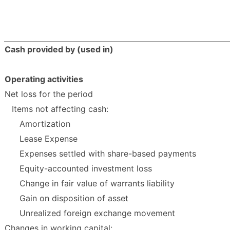
Cash provided by (used in)
Operating activities
Net loss for the period
Items not affecting cash:
Amortization
Lease Expense
Expenses settled with share-based payments
Equity-accounted investment loss
Change in fair value of warrants liability
Gain on disposition of asset
Unrealized foreign exchange movement
Changes in working capital: