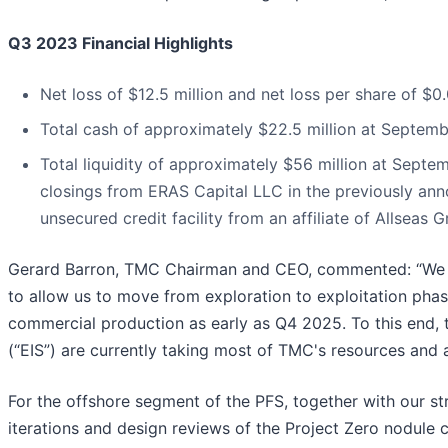
Q3 2023 Financial Highlights
Net loss of $12.5 million and net loss per share of 
Total cash of approximately $22.5 million at Septem
Total liquidity of approximately $56 million at Septem
closings from ERAS Capital LLC in the previously ann
unsecured credit facility from an affiliate of Allseas 
Gerard Barron, TMC Chairman and CEO, commented: “We are
to allow us to move from exploration to exploitation pha
commercial production as early as Q4 2025. To this end, 
(“EIS”) are currently taking most of TMC's resources and a
For the offshore segment of the PFS, together with our st
iterations and design reviews of the Project Zero nodule 