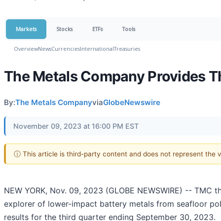
Markets
Stocks
ETFs
Tools
Overview
News
Currencies
International
Treasuries
The Metals Company Provides T
By:
The Metals Company
via
GlobeNewswire
November 09, 2023 at 16:00 PM EST
ⓘ This article is third-party content and does not represent the
NEW YORK, Nov. 09, 2023 (GLOBE NEWSWIRE) -- TMC the
explorer of lower-impact battery metals from seafloor po
results for the third quarter ending September 30, 2023.