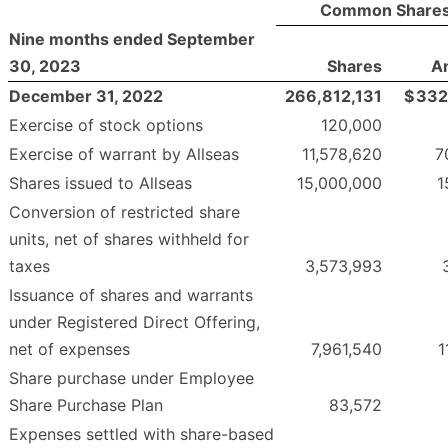
Common Share
Nine months ended September
30, 2023
Shares
A
December 31, 2022
266,812,131
$
332
Exercise of stock options
120,000
Exercise of warrant by Allseas
11,578,620
7
Shares issued to Allseas
15,000,000
1
Conversion of restricted share
units, net of shares withheld for
taxes
3,573,993
Issuance of shares and warrants
under Registered Direct Offering,
net of expenses
7,961,540
1
Share purchase under Employee
Share Purchase Plan
83,572
Expenses settled with share-based