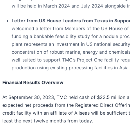
will be held in March 2024 and July 2024 alongside i
Letter from US House Leaders from Texas in Support
welcomed a letter from Members of the US House of 
funding a bankable feasibility study for a nodule pro
plant represents an investment in US national securi
concentration of robust marine, energy and chemicals
well-suited to support TMC’s Project One facility req
production using existing processing facilities in Asia.
Financial Results Overview
At September 30, 2023, TMC held cash of $22.5 million an
expected net proceeds from the Registered Direct Offeri
credit facility with an affiliate of Allseas will be suffic
least the next twelve months from today.