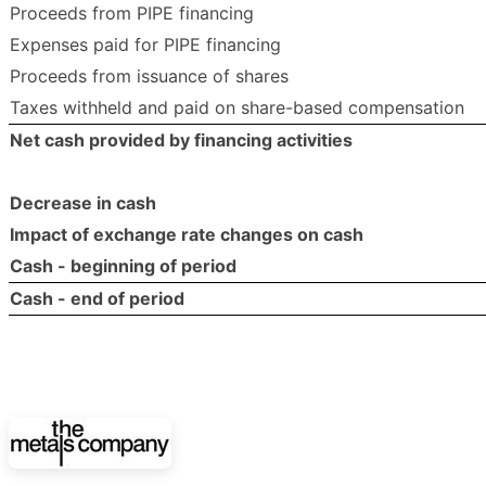
Proceeds from PIPE financing
Expenses paid for PIPE financing
Proceeds from issuance of shares
Taxes withheld and paid on share-based compensation
Net cash provided by financing activities
Decrease in cash
Impact of exchange rate changes on cash
Cash - beginning of period
Cash - end of period