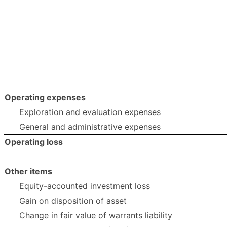
Operating expenses
Exploration and evaluation expenses
General and administrative expenses
Operating loss
Other items
Equity-accounted investment loss
Gain on disposition of asset
Change in fair value of warrants liability