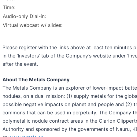
Time:
Audio-only Dial-in:
Virtual webcast w/ slides:
Please register with the links above at least ten minutes p
in the ‘Investors’ tab of the Company’s website under ‘Inve
after the event.
About The Metals Company
The Metals Company is an explorer of lower-impact batter
nodules, on a dual mission: (1) supply metals for the globa
possible negative impacts on planet and people and (2) t
commons that can be used in perpetuity. The Company thro
polymetallic nodule contract areas in the Clarion Clipper
Authority and sponsored by the governments of Nauru, Kir