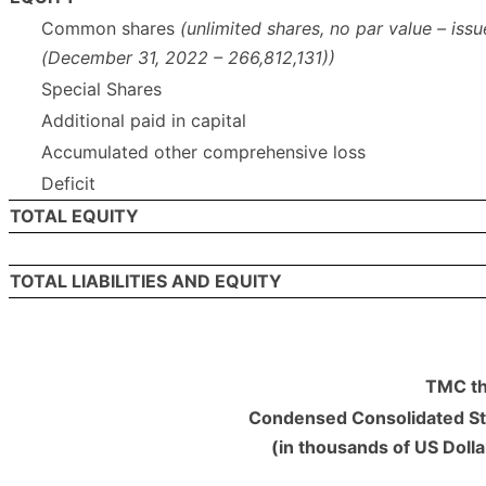
Common shares
(unlimited shares, no par value – iss
(December 31, 2022 – 266,812,131))
Special Shares
Additional paid in capital
Accumulated other comprehensive loss
Deficit
TOTAL EQUITY
TOTAL LIABILITIES AND EQUITY
TMC th
Condensed Consolidated St
(in thousands of US Doll