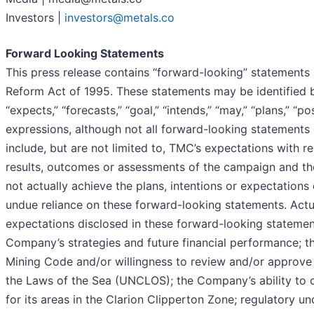
Investors |
investors@metals.co
Forward Looking Statements
This press release contains “forward-looking” statements a
Reform Act of 1995. These statements may be identified by 
“expects,” “forecasts,” “goal,” “intends,” “may,” “plans,” “po
expressions, although not all forward-looking statements 
include, but are not limited to, TMC’s expectations with 
results, outcomes or assessments of the campaign and t
not actually achieve the plans, intentions or expectation
undue reliance on these forward-looking statements. Actual
expectations disclosed in these forward-looking statements
Company’s strategies and future financial performance; the
Mining Code and/or willingness to review and/or approve 
the Laws of the Sea (UNCLOS); the Company’s ability to o
for its areas in the Clarion Clipperton Zone; regulatory u