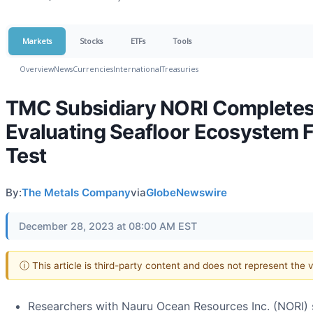
Markets
Stocks
ETFs
Tools
Overview
News
Currencies
International
Treasuries
TMC Subsidiary NORI Completes
Evaluating Seafloor Ecosystem F
Test
By:
The Metals Company
via
GlobeNewswire
December 28, 2023 at 08:00 AM EST
ⓘ This article is third-party content and does not represent the
Researchers with Nauru Ocean Resources Inc. (NORI) 