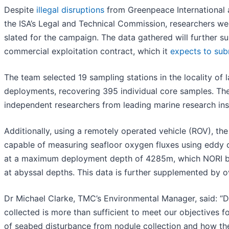
Despite
illegal disruptions
from Greenpeace International a
the ISA’s Legal and Technical Commission, researchers we
slated for the campaign. The data gathered will further su
commercial exploitation contract, which it
expects to sub
The team selected 19 sampling stations in the locality of
deployments, recovering 395 individual core samples. Th
independent researchers from leading marine research insti
Additionally, using a remotely operated vehicle (ROV), th
capable of measuring seafloor oxygen fluxes using eddy c
at a maximum deployment depth of 4285m, which NORI beli
at abyssal depths. This data is further supplemented by 
Dr Michael Clarke, TMC’s Environmental Manager, said: “De
collected is more than sufficient to meet our objectives f
of seabed disturbance from nodule collection and how th