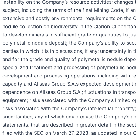
instability on the Company’s resource activities; changes 
subject, including the terms of the final Mining Code, if a
extensive and costly environmental requirements on the Co
nodule collection on biodiversity in the Clarion Clipper
to develop minerals in sufficient grade or quantities to j
polymetallic nodule deposit; the Company’s ability to suc
parties in which it is in discussions, if any; uncertainty i
and for the grade and quality of polymetallic nodule depos
specialized treatment and processing of polymetallic nod
development and processing operations, including with re
capacity and Allseas Group S.A.’s expected development e
dependence on Allseas Group S.A.; fluctuations in transpor
equipment; risks associated with the Company’s limited op
risks associated with the Company’s intellectual property
uncertainties, any of which could cause the Company’s act
statements, that are described in greater detail in the se
filed with the SEC on March 27, 2023, as updated in our 