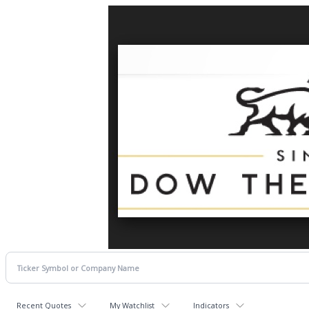
Recent Quotes
My Watchlist
Indicators