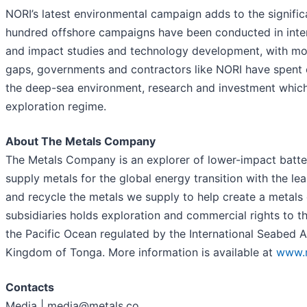
NORI’s latest environmental campaign adds to the signific
hundred offshore campaigns have been conducted in intern
and impact studies and technology development, with mos
gaps, governments and contractors like NORI have spent o
the deep-sea environment, research and investment which h
exploration regime.
About The Metals Company
The Metals Company is an explorer of lower-impact battery
supply metals for the global energy transition with the le
and recycle the metals we supply to help create a metal
subsidiaries holds exploration and commercial rights to t
the Pacific Ocean regulated by the International Seabed 
Kingdom of Tonga. More information is available at
www.m
Contacts
Media | media@metals.co