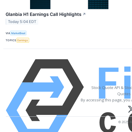
Glanbia H1 Earnings Call Highlights
↗
Today 5:04 EDT
VIA
MarketBeat
TOPICS
Earnings
Stock Quote API & Sto
Quotes 
By accessing this page, you 
© 2025 Fi