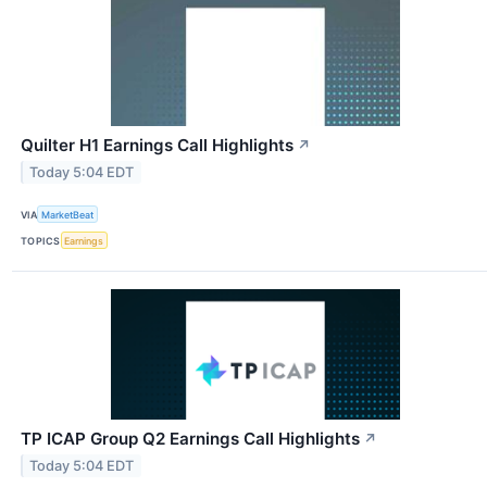
Quilter H1 Earnings Call Highlights
↗
Today 5:04 EDT
VIA
MarketBeat
TOPICS
Earnings
TP ICAP Group Q2 Earnings Call Highlights
↗
Today 5:04 EDT