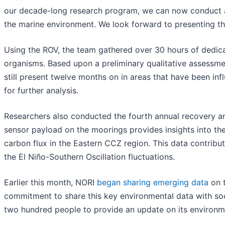
our decade-long research program, we can now conduct a 
the marine environment. We look forward to presenting the
Using the ROV, the team gathered over 30 hours of dedicat
organisms. Based upon a preliminary qualitative assessmen
still present twelve months on in areas that have been inf
for further analysis.
Researchers also conducted the fourth annual recovery 
sensor payload on the moorings provides insights into th
carbon flux in the Eastern CCZ region. This data contribu
the El Niño-Southern Oscillation fluctuations.
Earlier this month, NORI
began sharing emerging data
on t
commitment to share this key environmental data with so
two hundred people to provide an update on its environm