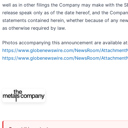
well as in other filings the Company may make with the SE
release speak only as of the date hereof, and the Compan
statements contained herein, whether because of any new
as otherwise required by law.
Photos accompanying this announcement are available at
https://www.globenewswire.com/NewsRoom/Attachment
https://www.globenewswire.com/NewsRoom/Attachmen