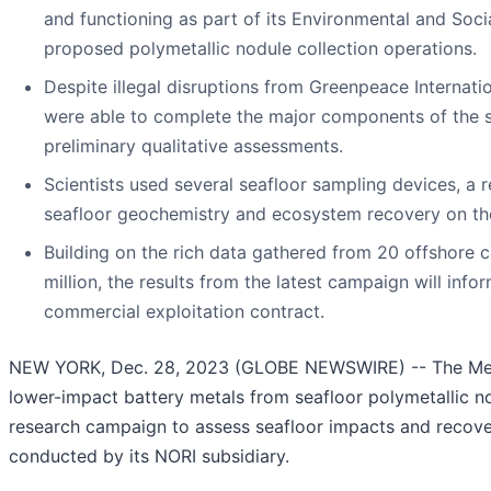
and functioning as part of its Environmental and Soci
proposed polymetallic nodule collection operations.
Despite illegal disruptions from Greenpeace Internati
were able to complete the major components of the s
preliminary qualitative assessments.
Scientists used several seafloor sampling devices, a 
seafloor geochemistry and ecosystem recovery on the
Building on the rich data gathered from 20 offshore 
million, the results from the latest campaign will info
commercial exploitation contract.
NEW YORK, Dec. 28, 2023 (GLOBE NEWSWIRE) -- The Meta
lower-impact battery metals from seafloor polymetallic no
research campaign to assess seafloor impacts and recover
conducted by its NORI subsidiary.