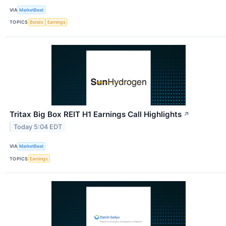
VIA
MarketBeat
TOPICS
Bonds
Earnings
Tritax Big Box REIT H1 Earnings Call Highlights
↗
Today 5:04 EDT
VIA
MarketBeat
TOPICS
Earnings