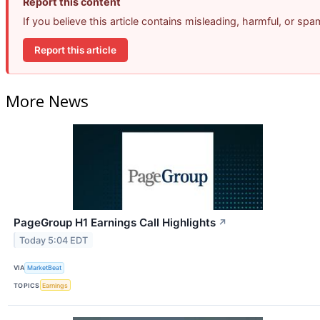
Report this content
If you believe this article contains misleading, harmful, or sp
Report this article
More News
PageGroup H1 Earnings Call Highlights
↗
Today 5:04 EDT
VIA
MarketBeat
TOPICS
Earnings