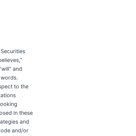
 Securities
elieves,”
“will” and
e words.
spect to the
tations
looking
losed in these
rategies and
 Code and/or