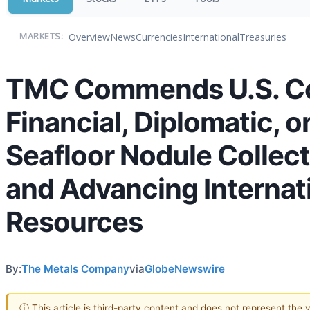
Overview
News
Currencies
International
Treasuries
MARKETS:
TMC Commends U.S. Cong
Financial, Diplomatic, o
Seafloor Nodule Collect
and Advancing Internati
Resources
By:
The Metals Company
via
GlobeNewswire
ⓘ This article is third-party content and does not represent the