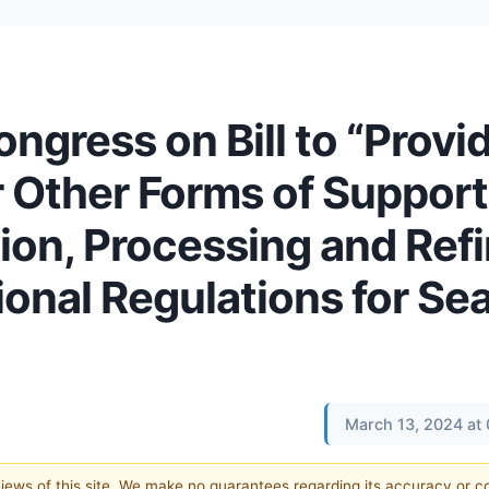
ress on Bill to “Provi
r Other Forms of Support
ion, Processing and Refi
onal Regulations for Sea
March 13, 2024 at
 views of this site. We make no guarantees regarding its accuracy or 