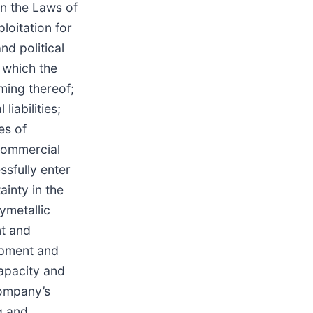
on the Laws of
loitation for
nd political
o which the
iming thereof;
iabilities;
es of
 commercial
ssfully enter
ainty in the
ymetallic
nt and
opment and
apacity and
Company’s
g and