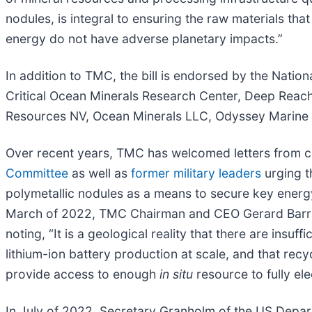
nodules, is integral to ensuring the raw materials tha
energy do not have adverse planetary impacts.”
In addition to TMC, the bill is endorsed by the Nation
Critical Ocean Minerals Research Center, Deep Reac
Resources NV, Ocean Minerals LLC, Odyssey Marine E
Over recent years, TMC has welcomed letters from c
Committee
as well as
former military leaders
urging t
polymetallic nodules as a means to secure key energy t
March of 2022, TMC Chairman and CEO Gerard Bar
noting, “It is a geological reality that there are insu
lithium-ion battery production at scale, and that rec
provide access to enough
in situ
resource to fully ele
In July of 2022, Secretary Granholm of the US Depa