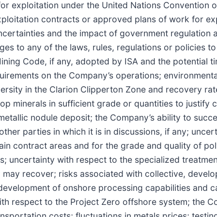
for exploitation under the United Nations Convention 
ploitation contracts or approved plans of work for exp
uncertainties and the impact of government regulation a
ges to any of the laws, rules, regulations or policies t
ining Code, if any, adopted by ISA and the potential t
uirements on the Company’s operations; environmental l
versity in the Clarion Clipperton Zone and recovery rat
 minerals in sufficient grade or quantities to justify
etallic nodule deposit; the Company’s ability to succe
er parties in which it is in discussions, if any; uncert
ain contract areas and for the grade and quality of pol
s; uncertainty with respect to the specialized treatme
 may recover; risks associated with collective, devel
 development of onshore processing capabilities and c
ith respect to the Project Zero offshore system; the 
sportation costs; fluctuations in metals prices; testin