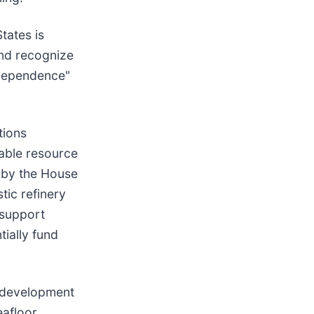
tates is
and recognize
r-dependence"
tions
kable resource
 by the House
tic refinery
 support
ially fund
e development
eafloor