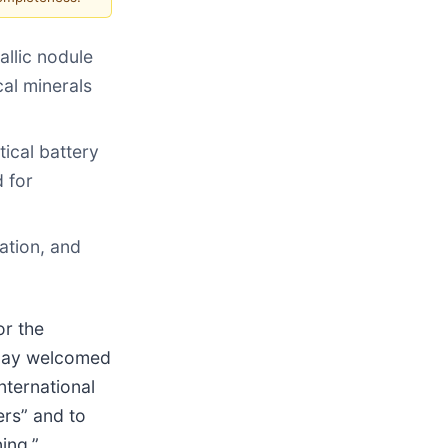
allic nodule
cal minerals
tical battery
d for
ation, and
r the
today welcomed
nternational
ers” and to
ing.”