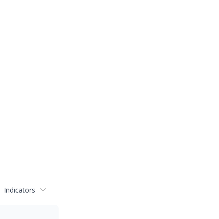
Indicators