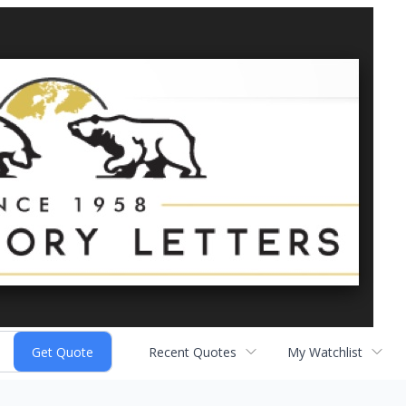
Recent Quotes
My Watchlist