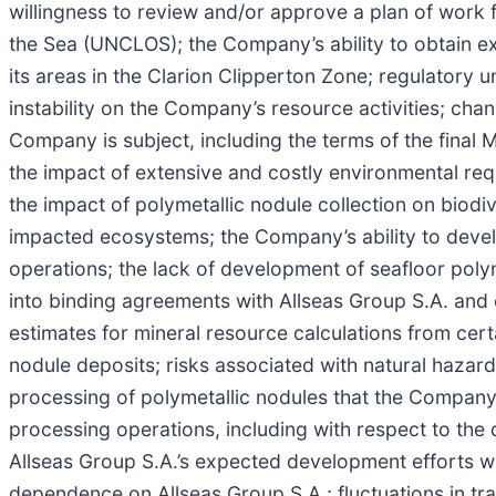
willingness to review and/or approve a plan of work 
the Sea (UNCLOS); the Company’s ability to obtain ex
its areas in the Clarion Clipperton Zone; regulatory 
instability on the Company’s resource activities; chan
Company is subject, including the terms of the final M
the impact of extensive and costly environmental req
the impact of polymetallic nodule collection on biodi
impacted ecosystems; the Company’s ability to develop
operations; the lack of development of seafloor polym
into binding agreements with Allseas Group S.A. and oth
estimates for mineral resource calculations from cert
nodule deposits; risks associated with natural hazard
processing of polymetallic nodules that the Company
processing operations, including with respect to the
Allseas Group S.A.’s expected development efforts w
dependence on Allseas Group S.A.; fluctuations in tran