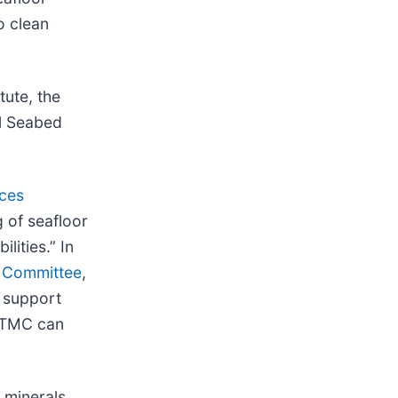
o clean
tute, the
al Seabed
ces
 of seafloor
lities.” In
s Committee
,
o support
. TMC can
 minerals,