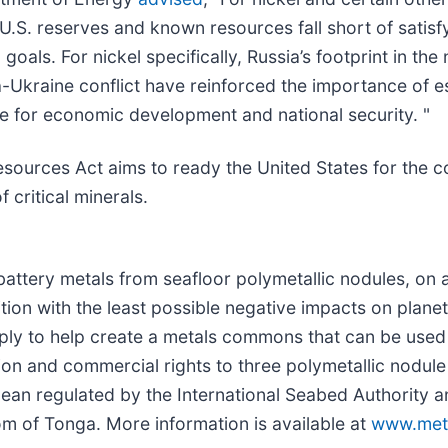
.S. reserves and known resources fall short of satisf
ls. For nickel specifically, Russia’s footprint in the 
-Ukraine conflict have reinforced the importance of es
e for economic development and national security. "
sources Act aims to ready the United States for the 
 critical minerals.
attery metals from seafloor polymetallic nodules, on 
sition with the least possible negative impacts on plan
ply to help create a metals commons that can be used 
on and commercial rights to three polymetallic nodule
Ocean regulated by the International Seabed Authority
m of Tonga. More information is available at
www.met