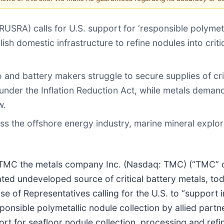
USRA) calls for U.S. support for ‘responsible polymet
lish domestic infrastructure to refine nodules into criti
 and battery makers struggle to secure supplies of cri
 under the Inflation Reduction Act, while metals deman
w.
oss the offshore energy industry, marine mineral explor
C the metals company Inc. (Nasdaq: TMC) (“TMC” o
mated undeveloped source of critical battery metals, 
e of Representatives calling for the U.S. to “support i
onsible polymetallic nodule collection by allied partn
ort for seafloor nodule collection, processing and refin