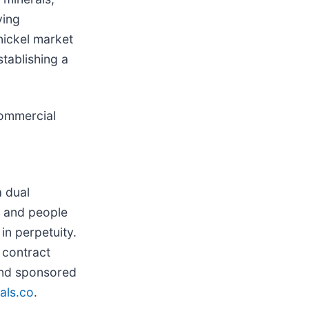
ying
nickel market
tablishing a
commercial
a dual
et and people
in perpetuity.
 contract
 and sponsored
als.co
.