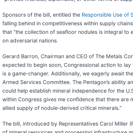
Sponsors of the bill, entitled the
Responsible Use of 
falling behind in competitiveness within supply chain
that “the collection of seafloor nodules is integral 
on adversarial nations.
Gerard Barron, Chairman and CEO of The Metals Com
expected to begin soon, Congressional action to lay 
is a game-changer. Additionally, we eagerly await t
Armed Services Committee. The Pentagon’s ability and 
could help establish mineral independence for the U.
within Congress gives me confidence that there are m
allied supply of nodule-derived critical minerals.”
The bill, introduced by Representatives Carol Miller
of mineral resources and processing infrastructure q