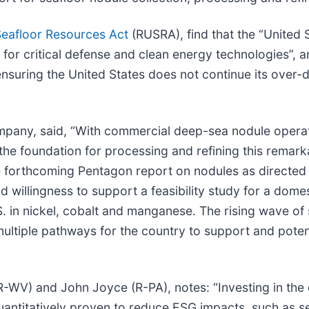
Seafloor Resources Act
(RUSRA), find that the “United S
s for critical defense and clean energy technologies”, 
to ensuring the United States does not continue its ove
pany, said, “With commercial deep-sea nodule opera
the foundation for processing and refining this remar
he forthcoming Pentagon report on nodules as directed
willingness to support a feasibility study for a domes
S. in nickel, cobalt and manganese. The rising wave of
ultiple pathways for the country to support and potent
 (R-WV) and John Joyce (R-PA), notes: “Investing in th
uantitatively proven to reduce ESG impacts, such as s