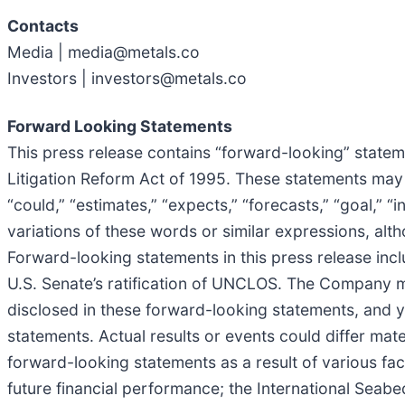
Contacts
Media | media@metals.co
Investors | investors@metals.co
Forward Looking Statements
This press release contains “forward-looking” stateme
Litigation Reform Act of 1995. These statements may b
“could,” “estimates,” “expects,” “forecasts,” “goal,” “in
variations of these words or similar expressions, al
Forward-looking statements in this press release incl
U.S. Senate’s ratification of UNCLOS. The Company ma
disclosed in these forward-looking statements, and 
statements. Actual results or events could differ mate
forward-looking statements as a result of various fa
future financial performance; the International Seabed