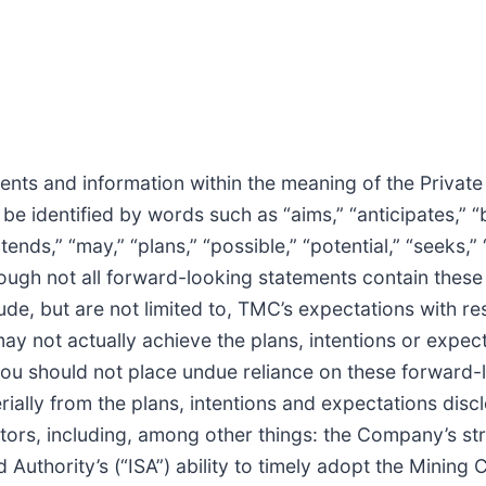
nts and information within the meaning of the Private
e identified by words such as “aims,” “anticipates,” “b
tends,” “may,” “plans,” “possible,” “potential,” “seeks,” 
though not all forward-looking statements contain thes
ude, but are not limited to, TMC’s expectations with re
y not actually achieve the plans, intentions or expec
you should not place undue reliance on these forward-
rially from the plans, intentions and expectations disc
ctors, including, among other things: the Company’s st
 Authority’s (“ISA”) ability to timely adopt the Mining