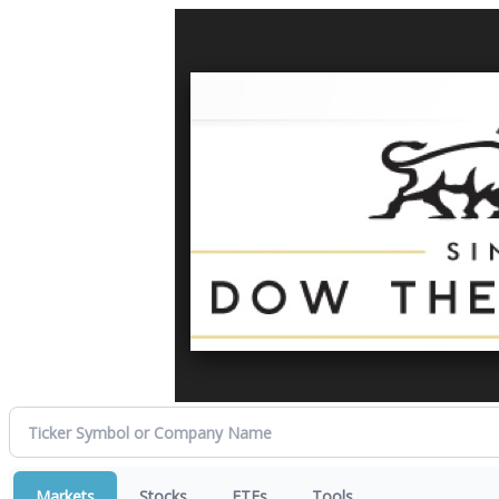
Markets
Stocks
ETFs
Tools