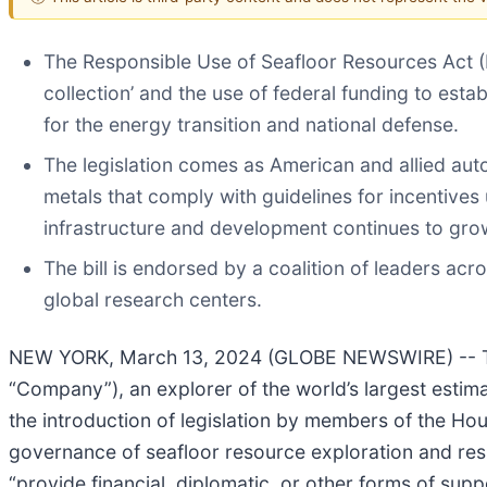
The Responsible Use of Seafloor Resources Act (R
collection’ and the use of federal funding to estab
for the energy transition and national defense.
The legislation comes as American and allied auto
metals that comply with guidelines for incentives
infrastructure and development continues to gro
The bill is endorsed by a coalition of leaders acr
global research centers.
NEW YORK, March 13, 2024 (GLOBE NEWSWIRE) -- TM
“Company”), an explorer of the world’s largest esti
the introduction of legislation by members of the Hous
governance of seafloor resource exploration and resp
“provide financial, diplomatic, or other forms of supp