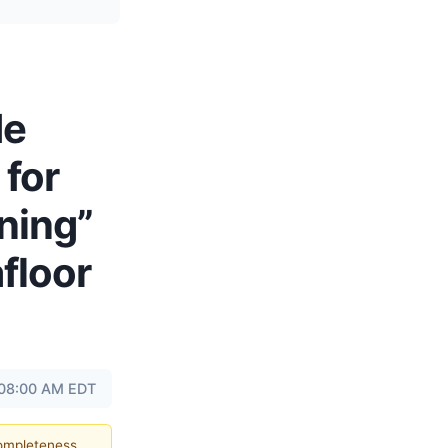
de
 for
ning”
floor
 08:00 AM EDT
completeness.