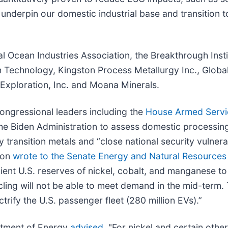
t underpin our domestic industrial base and transition t
al Ocean Industries Association, the Breakthrough Insti
h Technology, Kingston Process Metallurgy Inc., Glob
xploration, Inc. and Moana Minerals.
ongressional leaders including the
House Armed Servi
he Biden Administration to assess domestic processing
ransition metals and “close national security vulnerabi
ron
wrote to the Senate Energy and Natural Resource
fficient U.S. reserves of nickel, cobalt, and manganese t
ycling will not be able to meet demand in the mid-term
ctrify the U.S. passenger fleet (280 million EVs).”
rtment of Energy
advised
, "For nickel and certain other