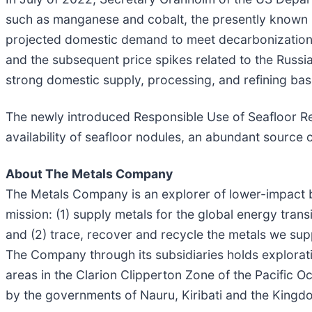
such as manganese and cobalt, the presently known U
projected domestic demand to meet decarbonization goa
and the subsequent price spikes related to the Russia
strong domestic supply, processing, and refining bas
The newly introduced Responsible Use of Seafloor Re
availability of seafloor nodules, an abundant source of
About The Metals Company
The Metals Company is an explorer of lower-impact b
mission: (1) supply metals for the global energy tran
and (2) trace, recover and recycle the metals we sup
The Company through its subsidiaries holds explorati
areas in the Clarion Clipperton Zone of the Pacific 
by the governments of Nauru, Kiribati and the Kingdo