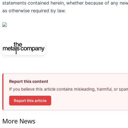
statements contained herein, whether because of any new
as otherwise required by law.
Report this content
If you believe this article contains misleading, harmful, or sp
Report this article
More News