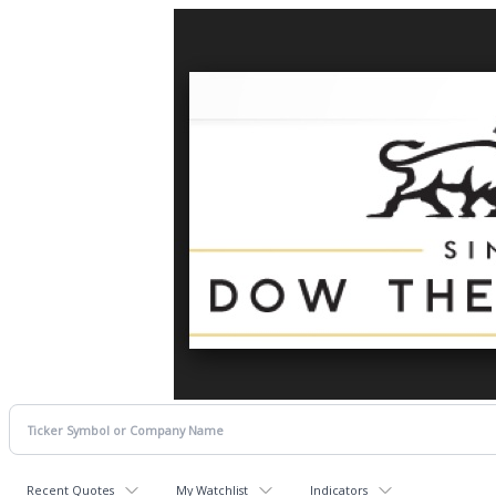
Recent Quotes
My Watchlist
Indicators