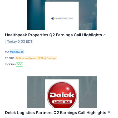
Healthpeak Properties Q2 Earnings Call Highlights
↗
Today 0:03 EDT
VIA
MarketBeat
TOPICS
Artificial Intelligence
ETFs
Earnings
TICKERS
DOC
Delek Logistics Partners Q2 Earnings Call Highlights
↗