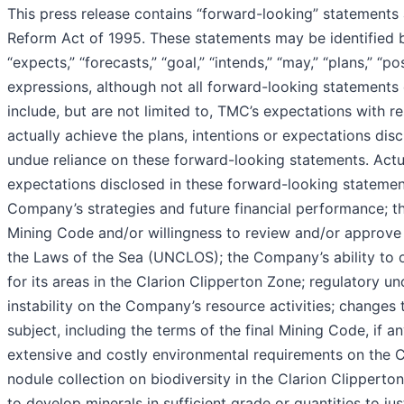
This press release contains “forward-looking” statements a
Reform Act of 1995. These statements may be identified by 
“expects,” “forecasts,” “goal,” “intends,” “may,” “plans,” “po
expressions, although not all forward-looking statements 
include, but are not limited to, TMC’s expectations with 
actually achieve the plans, intentions or expectations di
undue reliance on these forward-looking statements. Actual
expectations disclosed in these forward-looking statements
Company’s strategies and future financial performance; the
Mining Code and/or willingness to review and/or approve 
the Laws of the Sea (UNCLOS); the Company’s ability to o
for its areas in the Clarion Clipperton Zone; regulatory u
instability on the Company’s resource activities; changes 
subject, including the terms of the final Mining Code, if a
extensive and costly environmental requirements on the Co
nodule collection on biodiversity in the Clarion Clipper
to develop minerals in sufficient grade or quantities to j