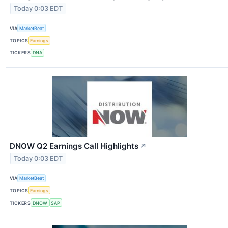
Today 0:03 EDT
VIA
MarketBeat
TOPICS
Earnings
TICKERS
DNA
DNOW Q2 Earnings Call Highlights
↗
Today 0:03 EDT
VIA
MarketBeat
TOPICS
Earnings
TICKERS
DNOW
SAP