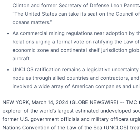
Clinton and former Secretary of Defense Leon Panett
“The United States can take its seat on the Council of
oceans matters.”
As commercial mining regulations near adoption by the
Relations urging a formal vote on ratifying the Law of
economic zone and continental shelf jurisdiction glo
aircraft.
UNCLOS ratification remains a legislative uncertainty f
nodules through allied countries and contractors, a
involved a wide array of American companies and univ
NEW YORK, March 14, 2024 (GLOBE NEWSWIRE) -- TMC th
explorer of the world’s largest estimated undeveloped sou
former U.S. government officials and military officers urg
Nations Convention of the Law of the Sea (UNCLOS) treat