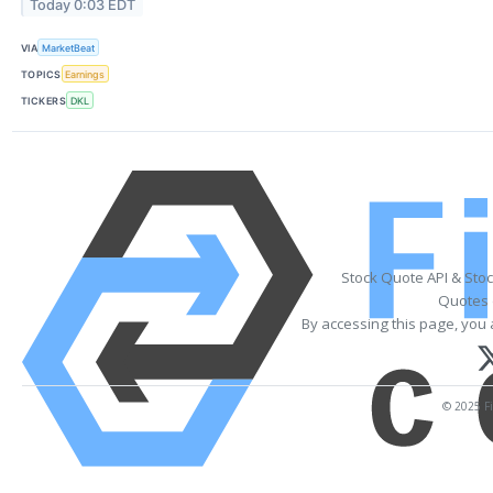
Today 0:03 EDT
VIA
MarketBeat
TOPICS
Earnings
TICKERS
DKL
Stock Quote API & Sto
Quotes 
By accessing this page, you 
© 2025 Fi