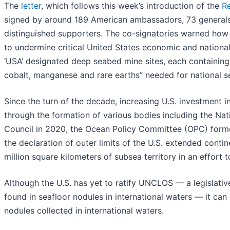
The
letter
, which follows this week’s introduction of the
R
signed by around 189 American ambassadors, 73 generals, 5
distinguished supporters. The co-signatories warned how
to undermine critical United States economic and national 
‘USA’ designated deep seabed mine sites, each containing a 
cobalt, manganese and rare earths” needed for national se
Since the turn of the decade, increasing U.S. investment i
through the formation of various bodies including the N
Council in 2020, the Ocean Policy Committee (OPC) forme
the declaration of outer limits of the U.S. extended conti
million square kilometers of subsea territory in an effort
Although the U.S. has yet to ratify UNCLOS — a legislative
found in seafloor nodules in international waters — it can 
nodules collected in international waters.