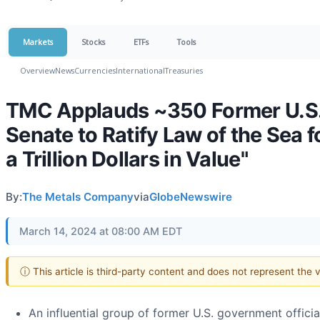
Markets
Stocks
ETFs
Tools
Overview
News
Currencies
International
Treasuries
TMC Applauds ~350 Former U.S. P
Senate to Ratify Law of the Sea 
a Trillion Dollars in Value"
By:
The Metals Company
via
GlobeNewswire
March 14, 2024 at 08:00 AM EDT
ⓘ This article is third-party content and does not represent the
An influential group of former U.S. government officia