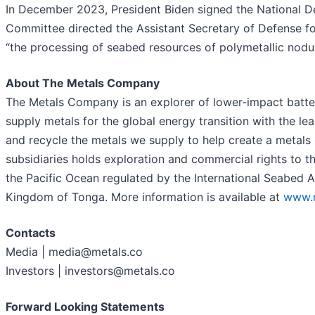
In December 2023, President Biden signed the National D
Committee directed the Assistant Secretary of Defense fo
“the processing of seabed resources of polymetallic nodul
About The Metals Company
The Metals Company is an explorer of lower-impact battery
supply metals for the global energy transition with the le
and recycle the metals we supply to help create a metal
subsidiaries holds exploration and commercial rights to t
the Pacific Ocean regulated by the International Seabed 
Kingdom of Tonga. More information is available at
www.m
Contacts
Media | media@metals.co
Investors | investors@metals.co
Forward Looking Statements