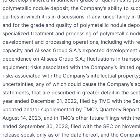
polymetallic nodule deposit; the Company’s ability to suc
parties in which it is in discussions, if any; uncertainty i
and for the grade and quality of polymetallic nodule depos
specialized treatment and processing of polymetallic nod
development and processing operations, including with re
capacity and Allseas Group S.A.’s expected development e
dependence on Allseas Group S.A.; fluctuations in transpor
equipment; risks associated with the Company’s limited op
risks associated with the Company’s intellectual property
uncertainties, any of which could cause the Company’s act
statements, that are described in greater detail in the se
year ended December 31, 2022, filed by TMC with the Se
updated and/or supplemented by TMC’s Quarterly Report o
August 14, 2023, and in TMC’s other future filings with t
ended September 30, 2023, filed with the SEC on Novembe
release speak only as of the date hereof, and the Compan