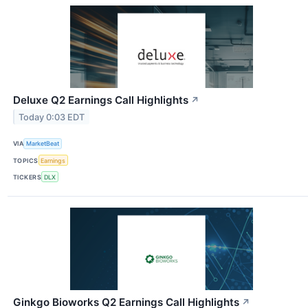
Deluxe Q2 Earnings Call Highlights
↗
Today 0:03 EDT
VIA
MarketBeat
TOPICS
Earnings
TICKERS
DLX
Ginkgo Bioworks Q2 Earnings Call Highlights
↗