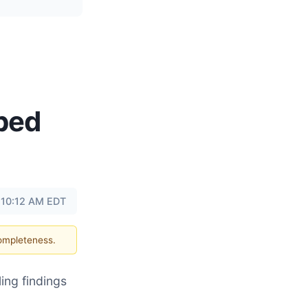
abed
 10:12 AM EDT
completeness.
ing findings