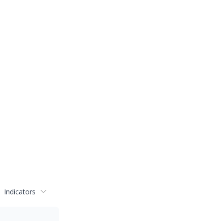
Indicators