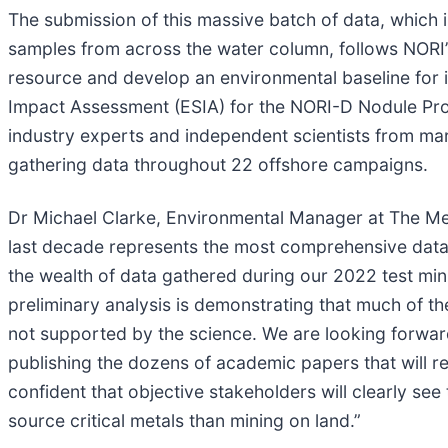
The submission of this massive batch of data, which 
samples from across the water column, follows NORI’s
resource and develop an environmental baseline for i
Impact Assessment (ESIA) for the NORI-D Nodule Pro
industry experts and independent scientists from mari
gathering data throughout 22 offshore campaigns.
Dr Michael Clarke, Environmental Manager at The Met
last decade represents the most comprehensive dat
the wealth of data gathered during our 2022 test mi
preliminary analysis is demonstrating that much of t
not supported by the science. We are looking forwar
publishing the dozens of academic papers that will r
confident that objective stakeholders will clearly see
source critical metals than mining on land.”