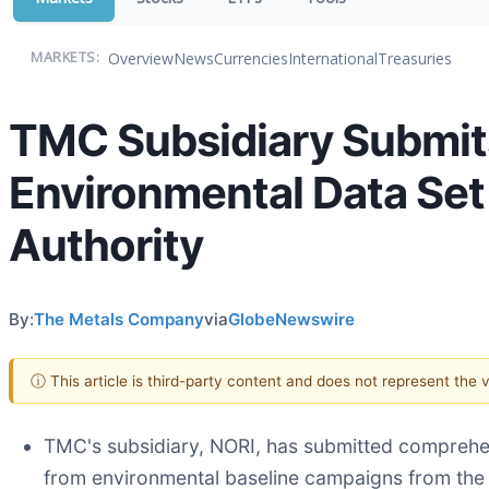
Overview
News
Currencies
International
Treasuries
MARKETS:
TMC Subsidiary Submits
Environmental Data Set 
Authority
By:
The Metals Company
via
GlobeNewswire
ⓘ This article is third-party content and does not represent the
TMC's subsidiary, NORI, has submitted comprehens
from environmental baseline campaigns from the