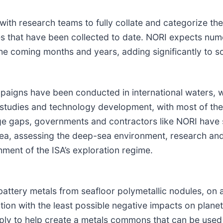
ith research teams to fully collate and categorize th
es that have been collected to date. NORI expects num
he coming months and years, adding significantly to so
paigns have been conducted in international waters, 
t studies and technology development, with most of the
e gaps, governments and contractors like NORI have 
 sea, assessing the deep-sea environment, research an
hment of the ISA’s exploration regime.
attery metals from seafloor polymetallic nodules, on 
sition with the least possible negative impacts on plan
ply to help create a metals commons that can be used 