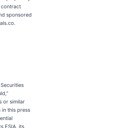
 contract
 and sponsored
als.co.
 Securities
ld,”
s or similar
in this press
ential
s ESIA, its