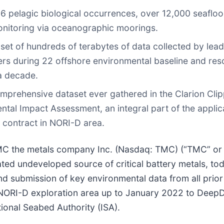
 pelagic biological occurrences, over 12,000 seafloo
monitoring via oceanographic moorings.
aset of hundreds of terabytes of data collected by lea
ers during 22 offshore environmental baseline and re
a decade.
mprehensive dataset ever gathered in the Clarion Cli
ntal Impact Assessment, an integral part of the applic
n contract in NORI-D area.
the metals company Inc. (Nasdaq: TMC) (“TMC” or 
ated undeveloped source of critical battery metals, to
d submission of key environmental data from all prior
NORI-D exploration area up to January 2022 to Deep
ional Seabed Authority (ISA).