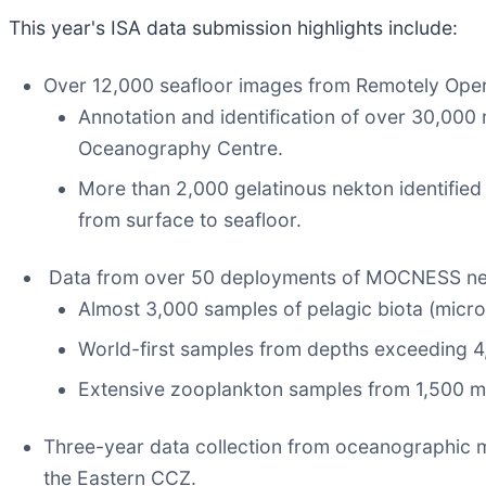
This year's ISA data submission highlights include:
Over 12,000 seafloor images from Remotely Opera
Annotation and identification of over 30,0
Oceanography Centre.
More than 2,000 gelatinous nekton identifie
from surface to seafloor.
Data from over 50 deployments of MOCNESS nets
Almost 3,000 samples of pelagic biota (micro
World-first samples from depths exceeding 4
Extensive zooplankton samples from 1,500 m
Three-year data collection from oceanographic mo
the Eastern CCZ.