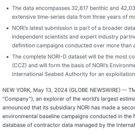
The data encompasses 32,617 benthic and 42,036
extensive time-series data from three years of 
NORI’s latest submission is part of a broader dat
independent scientists and expert industry partn
definition campaigns conducted over more than 
The complete NORI-D dataset will be the most co
(CCZ) and will form the basis of NORI’s Environme
International Seabed Authority for an exploitatio
NEW YORK, May 13, 2024 (GLOBE NEWSWIRE) -- TMC 
“Company”), an explorer of the world’s largest estim
announced that its subsidiary NORI has made a secon
environmental baseline campaigns conducted in the 
database of contractor data managed by the Internat