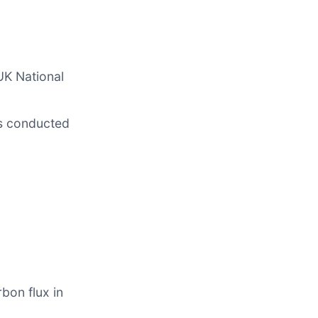
UK National
ts conducted
bon flux in