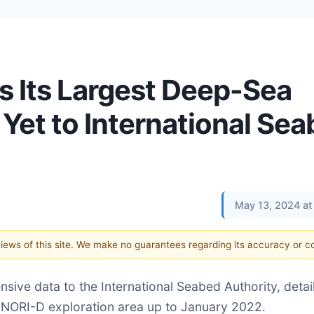
 Its Largest Deep-Sea
Yet to International Se
May 13, 2024 at
 views of this site. We make no guarantees regarding its accuracy or 
ive data to the International Seabed Authority, detail
 NORI-D exploration area up to January 2022.