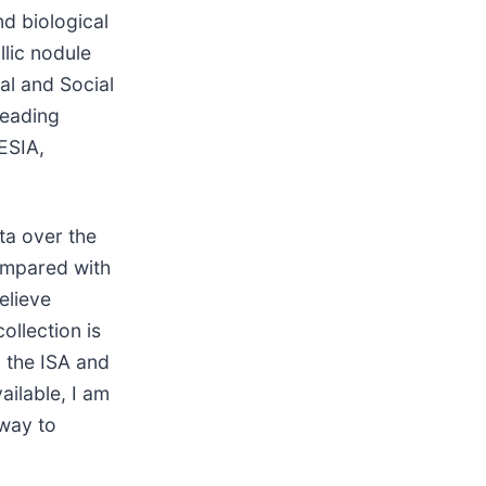
nd biological
lic nodule
al and Social
leading
ESIA,
ta over the
ompared with
elieve
ollection is
 the ISA and
ailable, I am
 way to