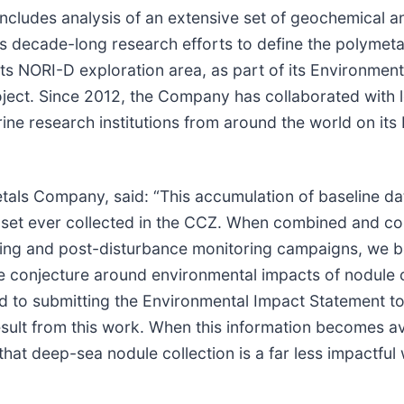
includes analysis of an extensive set of geochemical a
 decade-long research efforts to define the polymetal
ts NORI-D exploration area, as part of its Environment
ject. Since 2012, the Company has collaborated with 
ne research institutions from around the world on its 
als Company, said: “This accumulation of baseline da
aset ever collected in the CCZ. When combined and c
ning and post-disturbance monitoring campaigns, we b
he conjecture around environmental impacts of nodule c
d to submitting the Environmental Impact Statement to
esult from this work. When this information becomes av
 that deep-sea nodule collection is a far less impactful