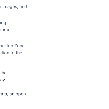
r images, and
ding
source
pperton Zone
ation to the
the
day
Data, an open