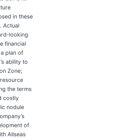
uture
osed in these
. Actual
ward-looking
e financial
a plan of
 ability to
ton Zone;
 resource
ing the terms
d costly
lic nodule
 Company’s
velopment of
th Allseas