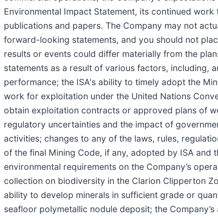
Environmental Impact Statement, its continued work t
publications and papers. The Company may not actuall
forward-looking statements, and you should not plac
results or events could differ materially from the pl
statements as a result of various factors, including,
performance; the ISA's ability to timely adopt the Mi
work for exploitation under the United Nations Conv
obtain exploitation contracts or approved plans of wor
regulatory uncertainties and the impact of government
activities; changes to any of the laws, rules, regulat
of the final Mining Code, if any, adopted by ISA and t
environmental requirements on the Company’s operatio
collection on biodiversity in the Clarion Clipperto
ability to develop minerals in sufficient grade or qua
seafloor polymetallic nodule deposit; the Company’s a