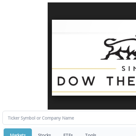
Markets
Stocks
ETFs
Tools