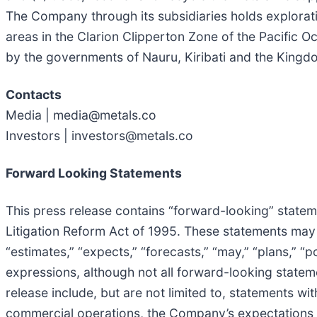
The Company through its subsidiaries holds explorati
areas in the Clarion Clipperton Zone of the Pacific 
by the governments of Nauru, Kiribati and the Kingd
Contacts
Media | media@metals.co
Investors | investors@metals.co
Forward Looking Statements
This press release contains “forward-looking” stateme
Litigation Reform Act of 1995. These statements may b
“estimates,” “expects,” “forecasts,” “may,” “plans,” “po
expressions, although not all forward-looking statem
release include, but are not limited to, statements wi
commercial operations, the Company’s expectations wi