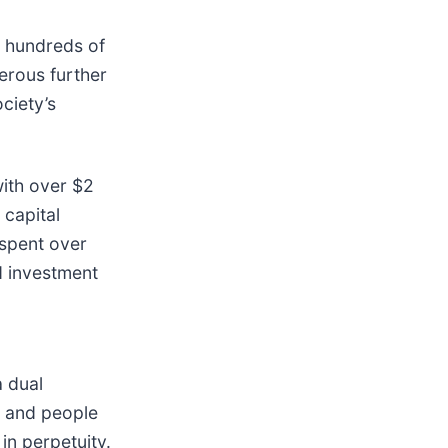
e hundreds of
erous further
ciety’s
with over $2
 capital
spent over
d investment
a dual
et and people
in perpetuity.