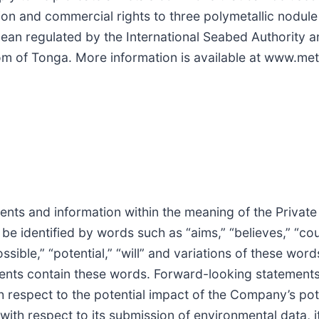
on and commercial rights to three polymetallic nodule
Ocean regulated by the International Seabed Authority
om of Tonga. More information is available at www.met
nts and information within the meaning of the Private
e identified by words such as “aims,” “believes,” “cou
ssible,” “potential,” “will” and variations of these word
ents contain these words. Forward-looking statements 
th respect to the potential impact of the Company’s pot
th respect to its submission of environmental data, it