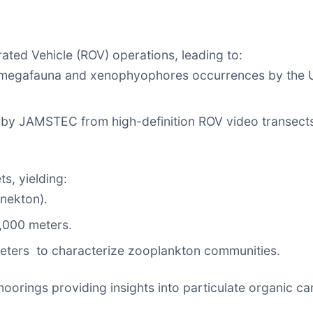
ted Vehicle (ROV) operations, leading to:
00 megafauna and xenophyophores occurrences by the 
d by JAMSTEC from high-definition ROV video transec
, yielding:
nekton).
,000 meters.
eters to characterize zooplankton communities.
orings providing insights into particulate organic car