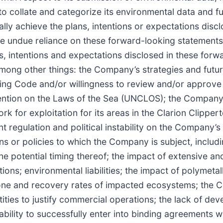
o collate and categorize its environmental data and f
y achieve the plans, intentions or expectations discl
e undue reliance on these forward-looking statements
ans, intentions and expectations disclosed in these for
 among other things: the Company’s strategies and futur
ning Code and/or willingness to review and/or approve 
ention on the Laws of the Sea (UNCLOS); the Company’s
k for exploitation for its areas in the Clarion Clipper
 regulation and political instability on the Company’s
ions or policies to which the Company is subject, includ
he potential timing thereof; the impact of extensive an
ns; environmental liabilities; the impact of polymetal
n Zone and recovery rates of impacted ecosystems; the
ntities to justify commercial operations; the lack of de
bility to successfully enter into binding agreements wi