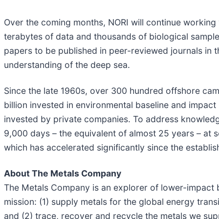
Over the coming months, NORI will continue working w
terabytes of data and thousands of biological sampl
papers to be published in peer-reviewed journals in t
understanding of the deep sea.
Since the late 1960s, over 300 hundred offshore cam
billion invested in environmental baseline and impac
invested by private companies. To address knowledg
9,000 days – the equivalent of almost 25 years – at
which has accelerated significantly since the establis
About The Metals Company
The Metals Company is an explorer of lower-impact b
mission: (1) supply metals for the global energy tran
and (2) trace, recover and recycle the metals we sup