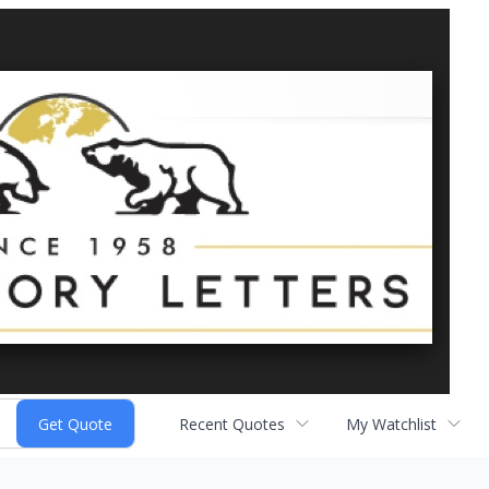
Recent Quotes
My Watchlist