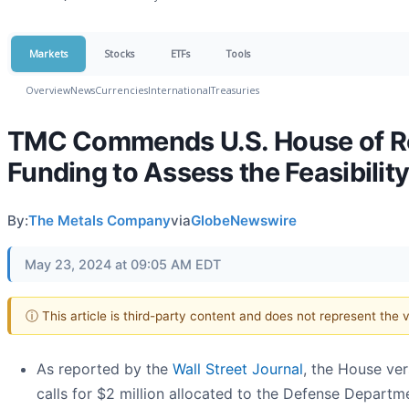
Markets
Stocks
ETFs
Tools
Overview
News
Currencies
International
Treasuries
TMC Commends U.S. House of Rep
Funding to Assess the Feasibilit
By:
The Metals Company
via
GlobeNewswire
May 23, 2024 at 09:05 AM EDT
ⓘ This article is third-party content and does not represent the
As reported by the
Wall Street Journal
, the House ve
calls for $2 million allocated to the Defense Departmen