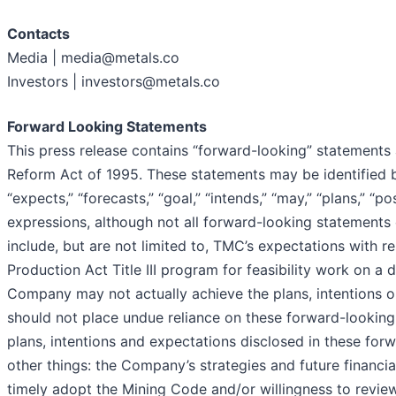
Contacts
Media | media@metals.co
Investors | investors@metals.co
Forward Looking Statements
This press release contains “forward-looking” statements a
Reform Act of 1995. These statements may be identified by 
“expects,” “forecasts,” “goal,” “intends,” “may,” “plans,” “po
expressions, although not all forward-looking statements 
include, but are not limited to, TMC’s expectations with 
Production Act Title III program for feasibility work on a
Company may not actually achieve the plans, intentions o
should not place undue reliance on these forward-looking 
plans, intentions and expectations disclosed in these forw
other things: the Company’s strategies and future financial
timely adopt the Mining Code and/or willingness to revie