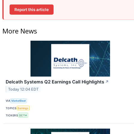
Report this article
More News
Delcath Systems Q2 Earnings Call Highlights
↗
Today 12:04 EDT
VIA
MarketBeat
TOPICS
Earnings
TICKERS
DCTH