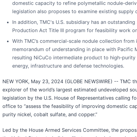
domestic capacity to refine polymetallic nodule-deriv
legislation also proposes to examine existing supply 
In addition, TMC's U.S. subsidiary has an outstanding
Production Act Title III program for feasibility work 
With TMC’s commercial-scale nodule collection from 
memorandum of understanding in place with Pacific Me
resulting NiCuCo intermediate product to high-purity
energy, infrastructure and defense technologies.
NEW YORK, May 23, 2024 (GLOBE NEWSWIRE) -- TMC the 
explorer of the world’s largest estimated undeveloped sou
legislation by the U.S. House of Representatives calling f
office to “assess the feasibility of improving domestic cap
purity nickel, cobalt sulfate, and copper.”
Led by the House Armed Services Committee, the proposed 