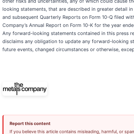
other risks and uncertainties, any of which could cause t
looking statements, that are described in greater detail i
and subsequent Quarterly Reports on Form 10-Q filed wit
Company’s Annual Report on Form 10-K for the year ende
Any forward-looking statements contained in this press r
disclaims any obligation to update any forward-looking s
future events, changed circumstances or otherwise, excep
Report this content
If you believe this article contains misleading, harmful, or sp