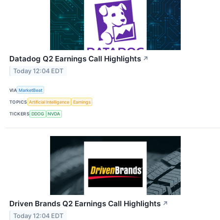
Datadog Q2 Earnings Call Highlights
↗
Today 12:04 EDT
VIA
MarketBeat
TOPICS
Artificial Intelligence
Earnings
TICKERS
DDOG
NVDA
Driven Brands Q2 Earnings Call Highlights
↗
Today 12:04 EDT