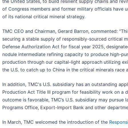
the United States, to build resilient supply chains and re
of Congress members and former military officials have u
of its national critical mineral strategy.
TMC CEO and Chairman, Gerard Barron, commented: “This is
securing a stable supply of responsibly-sourced critical 
Defense Authorization Act for fiscal year 2025, designated
nodule intermediate refining capacity to produce high-pur
production through our capital-light approach utilizing ex
the U.S. to catch up to China in the critical minerals race
In addition, TMC's U.S. subsidiary has an outstanding app
Production Act Title III program for feasibility work on a 
outcome is favorable, TMC’s U.S. subsidiary may pursue l
Programs Office, Export-Import Bank and other department
In March, TMC welcomed the introduction of the
Responsi