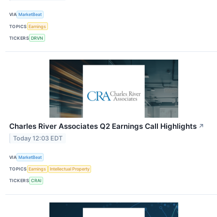
VIA
MarketBeat
TOPICS
Earnings
TICKERS
DRVN
Charles River Associates Q2 Earnings Call Highlights
↗
Today 12:03 EDT
VIA
MarketBeat
TOPICS
Earnings
Intellectual Property
TICKERS
CRAI