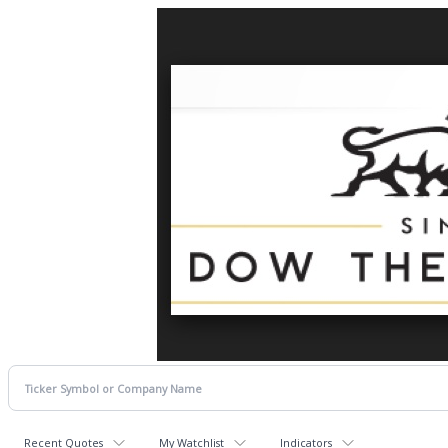
Recent Quotes
My Watchlist
Indicators