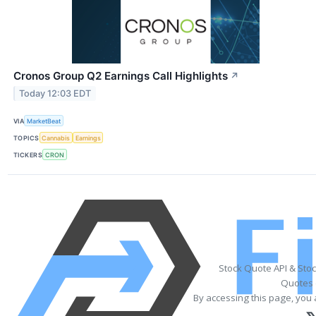
Cronos Group Q2 Earnings Call Highlights
↗
Today 12:03 EDT
VIA
MarketBeat
TOPICS
Cannabis
Earnings
TICKERS
CRON
Stock Quote API & Sto
Quotes 
By accessing this page, you 