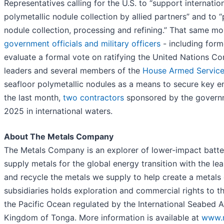
Representatives calling for the U.S. to “support internati
polymetallic nodule collection by allied partners” and to “
nodule collection, processing and refining.” That same 
government officials and military officers
- including forme
evaluate a formal vote on ratifying the United Nations Co
leaders and several members of the
House Armed Servic
seafloor polymetallic nodules as a means to secure key ene
the last month,
two
contractors
sponsored by the governme
2025 in international waters.
About The Metals Company
The Metals Company is an explorer of lower-impact battery
supply metals for the global energy transition with the le
and recycle the metals we supply to help create a metal
subsidiaries holds exploration and commercial rights to t
the Pacific Ocean regulated by the International Seabed 
Kingdom of Tonga. More information is available at
www.m