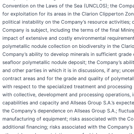
Convention on the Laws of the Sea (UNCLOS); the Company
for exploitation for its areas in the Clarion Clipperton Z
political instability on the Company’s resource activities; 
Company is subject, including the terms of the final Minin
impact of extensive and costly environmental requirements
polymetallic nodule collection on biodiversity in the Cla
Company’s ability to develop minerals in sufficient grade 
seafloor polymetallic nodule deposit; the Company’s abili
and other parties in which it is in discussions, if any; unc
contract areas and for the grade and quality of polymetall
with respect to the specialized treatment and processing
with collective, development and processing operations, 
capabilities and capacity and Allseas Group S.A.’s expect
the Company’s dependence on Allseas Group S.A.; fluctuatio
manufacturing of equipment; risks associated with the Com
additional financing; risks associated with the Company’s 