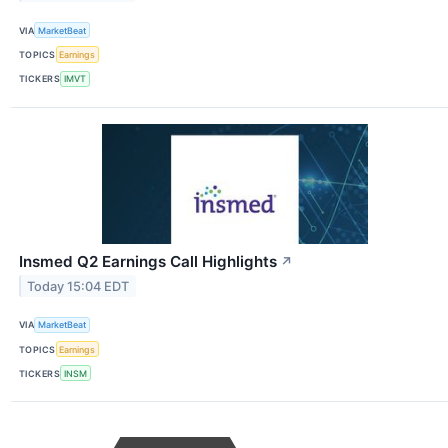
VIA
MarketBeat
TOPICS
Earnings
TICKERS
IMVT
Insmed Q2 Earnings Call Highlights
↗
Today 15:04 EDT
VIA
MarketBeat
TOPICS
Earnings
TICKERS
INSM