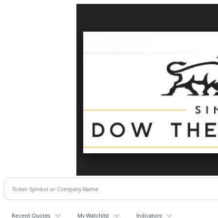
Recent Quotes
My Watchlist
Indicators