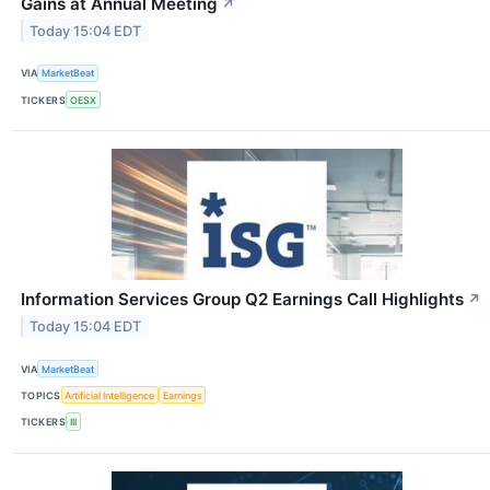
Gains at Annual Meeting
↗
Today 15:04 EDT
VIA
MarketBeat
TICKERS
OESX
Information Services Group Q2 Earnings Call Highlights
↗
Today 15:04 EDT
VIA
MarketBeat
TOPICS
Artificial Intelligence
Earnings
TICKERS
III