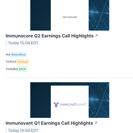
Immunocore Q2 Earnings Call Highlights
↗
Today 15:04 EDT
VIA
MarketBeat
TOPICS
Earnings
TICKERS
IMCR
Immunovant Q1 Earnings Call Highlights
↗
Today 15:04 EDT