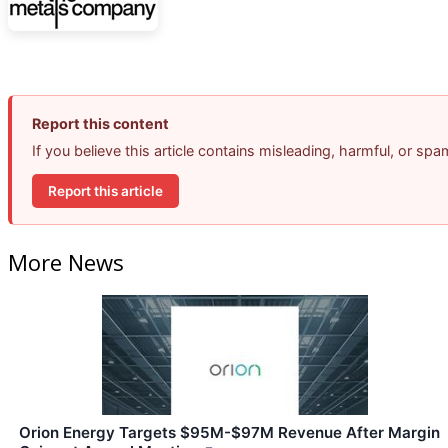
Report this content
If you believe this article contains misleading, harmful, or sp
Report this article
More News
Orion Energy Targets $95M-$97M Revenue After Margin