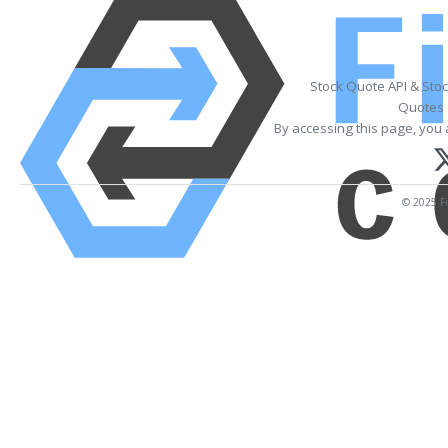
Stock Quote API & Sto
Quotes 
By accessing this page, you 
© 2025 Fi