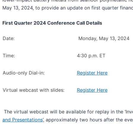
May 13, 2024, to provide an update on first quarter finan
First Quarter 2024 Conference Call Details
Date:
Monday, May 13, 2024
Time:
4:30 p.m. ET
Audio-only Dial-in:
Register Here
Virtual webcast with slides:
Register Here
The virtual webcast will be available for replay in the ‘In
and Presentations
’, approximately two hours after the eve