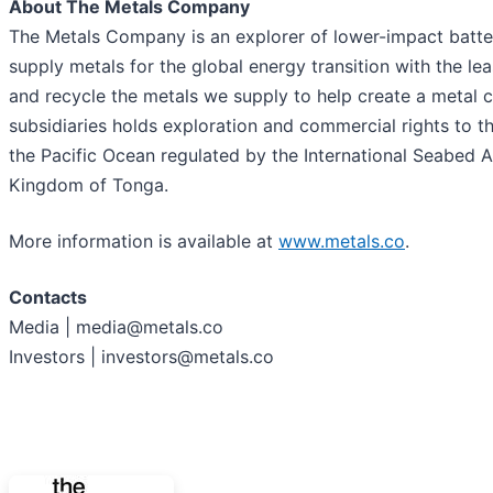
About The Metals Company
The Metals Company is an explorer of lower-impact battery
supply metals for the global energy transition with the le
and recycle the metals we supply to help create a metal
subsidiaries holds exploration and commercial rights to t
the Pacific Ocean regulated by the International Seabed 
Kingdom of Tonga.
More information is available at
www.metals.co
.
Contacts
Media | media@metals.co
Investors | investors@metals.co