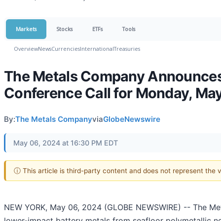
Markets
Stocks
ETFs
Tools
Overview
News
Currencies
International
Treasuries
The Metals Company Announces 
Conference Call for Monday, Ma
By:
The Metals Company
via
GlobeNewswire
May 06, 2024 at 16:30 PM EDT
ⓘ This article is third-party content and does not represent the
NEW YORK, May 06, 2024 (GLOBE NEWSWIRE) -- The Meta
lower-impact battery metals from seafloor polymetallic no