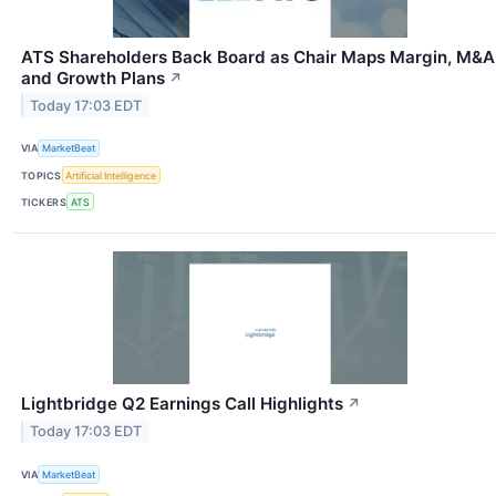
ATS Shareholders Back Board as Chair Maps Margin, M&A
and Growth Plans
↗
Today 17:03 EDT
VIA
MarketBeat
TOPICS
Artificial Intelligence
TICKERS
ATS
Lightbridge Q2 Earnings Call Highlights
↗
Today 17:03 EDT
VIA
MarketBeat