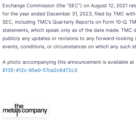
Exchange Commission (the “SEC”) on August 12, 2021 rela
for the year ended December 31, 2023, filed by TMC with 
SEC, including TMC’s Quarterly Reports on Form 10-Q. TM
statements, which speak only as of the date made. TMC d
publicly any updates or revisions to any forward-looking 
events, conditions, or circumstances on which any such s
A photo accompanying this announcement is available at
6135-412c-95e0-57ce2c6472c3