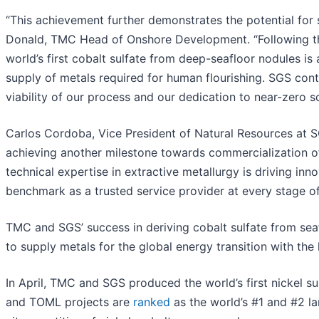
“This achievement further demonstrates the potential for s
Donald, TMC Head of Onshore Development. “Following the s
world’s first cobalt sulfate from deep-seafloor nodules i
supply of metals required for human flourishing. SGS cont
viability of our process and our dedication to near-zero s
Carlos Cordoba, Vice President of Natural Resources at
achieving another milestone towards commercialization of
technical expertise in extractive metallurgy is driving in
benchmark as a trusted service provider at every stage of
TMC and SGS’ success in deriving cobalt sulfate from sea
to supply metals for the global energy transition with the
In April, TMC and SGS produced the world’s first nickel s
and TOML projects are
ranked
as the world’s #1 and #2 l