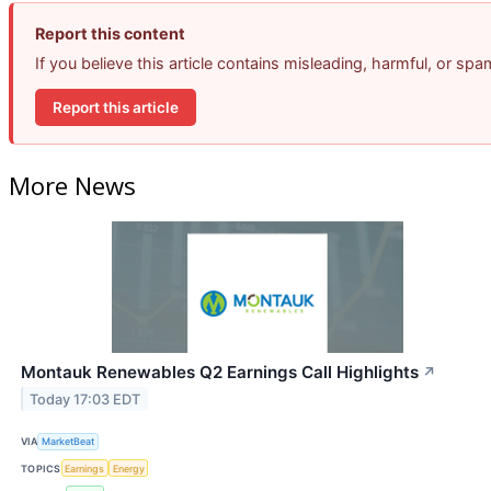
Report this content
If you believe this article contains misleading, harmful, or sp
Report this article
More News
Montauk Renewables Q2 Earnings Call Highlights
↗
Today 17:03 EDT
VIA
MarketBeat
TOPICS
Earnings
Energy