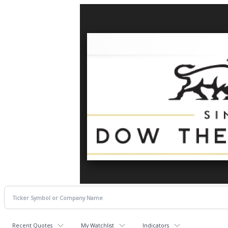
Recent Quotes
My Watchlist
Indicators