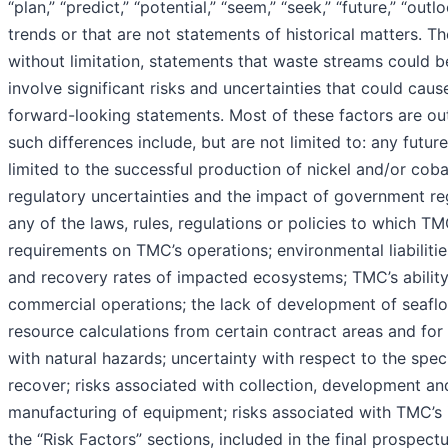
“plan,” “predict,” “potential,” “seem,” “seek,” “future,” “ou
trends or that are not statements of historical matters. T
without limitation, statements that waste streams could
involve significant risks and uncertainties that could caus
forward-looking statements. Most of these factors are out
such differences include, but are not limited to: any futur
limited to the successful production of nickel and/or coba
regulatory uncertainties and the impact of government regu
any of the laws, rules, regulations or policies to which T
requirements on TMC’s operations; environmental liabilitie
and recovery rates of impacted ecosystems; TMC’s ability t
commercial operations; the lack of development of seafloo
resource calculations from certain contract areas and for 
with natural hazards; uncertainty with respect to the sp
recover; risks associated with collection, development and
manufacturing of equipment; risks associated with TMC’s in
the “Risk Factors” sections, included in the final prospect