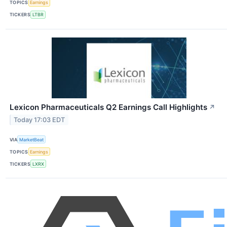
TOPICS
Earnings
TICKERS
LTBR
Lexicon Pharmaceuticals Q2 Earnings Call Highlights
↗
Today 17:03 EDT
VIA
MarketBeat
TOPICS
Earnings
TICKERS
LXRX