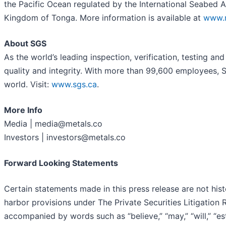
the Pacific Ocean regulated by the International Seabed 
Kingdom of Tonga. More information is available at
www.m
About SGS
As the world’s leading inspection, verification, testing a
quality and integrity. With more than 99,600 employees, 
world. Visit:
www.sgs.ca
.
More Info
Media | media@metals.co
Investors | investors@metals.co
Forward Looking Statements
Certain statements made in this press release are not his
harbor provisions under The Private Securities Litigation
accompanied by words such as “believe,” “may,” “will,” “esti