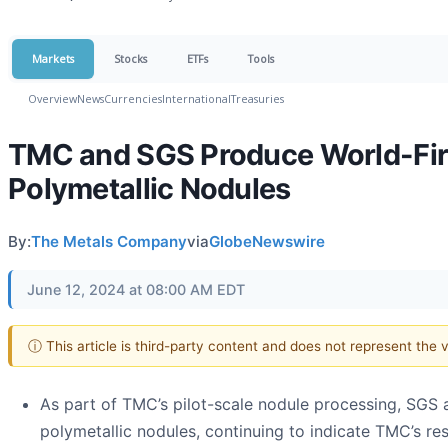
Markets
Stocks
ETFs
Tools
Overview
News
Currencies
International
Treasuries
TMC and SGS Produce World-Firs
Polymetallic Nodules
By:
The Metals Company
via
GlobeNewswire
June 12, 2024 at 08:00 AM EDT
ⓘ This article is third-party content and does not represent the
As part of TMC’s pilot-scale nodule processing, SGS 
polymetallic nodules, continuing to indicate TMC’s res