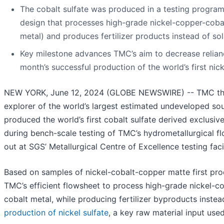
The cobalt sulfate was produced in a testing program
design that processes high-grade nickel-copper-cobalt
metal) and produces fertilizer products instead of sol
Key milestone advances TMC’s aim to decrease relianc
month’s successful production of the world’s first nic
NEW YORK, June 12, 2024 (GLOBE NEWSWIRE) -- TMC the 
explorer of the world’s largest estimated undeveloped sour
produced the world’s first cobalt sulfate derived exclusiv
during bench-scale testing of TMC’s hydrometallurgical f
out at SGS’ Metallurgical Centre of Excellence testing facil
Based on samples of nickel-cobalt-copper matte first pr
TMC’s efficient flowsheet to process high-grade nickel-co
cobalt metal, while producing fertilizer byproducts instead
production of nickel sulfate
, a key raw material input used