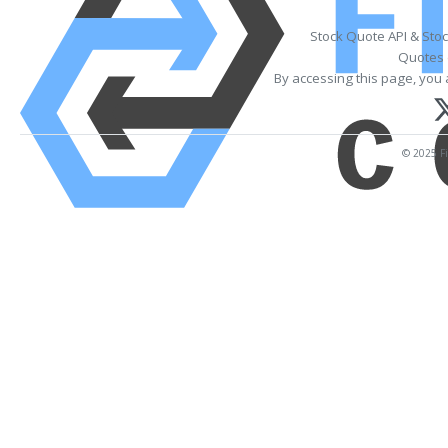
Stock Quote API & Sto
Quotes 
By accessing this page, you 
© 2025 Fi