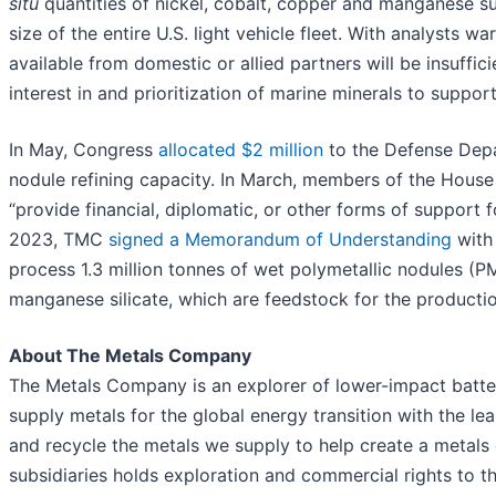
situ
quantities of nickel, cobalt, copper and manganese suf
size of the entire U.S. light vehicle fleet. With analysts wa
available from domestic or allied partners will be insuffi
interest in and prioritization of marine minerals to suppor
In May, Congress
allocated $2 million
to the Defense Depar
nodule refining capacity. In March, members of the Hous
“provide financial, diplomatic, or other forms of support 
2023, TMC
signed a Memorandum of Understanding
with 
process 1.3 million tonnes of wet polymetallic nodules (P
manganese silicate, which are feedstock for the production 
About The Metals Company
The Metals Company is an explorer of lower-impact battery
supply metals for the global energy transition with the le
and recycle the metals we supply to help create a metal
subsidiaries holds exploration and commercial rights to t