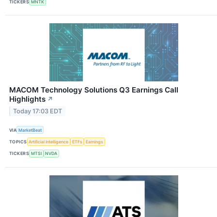
TICKERS
MNTK
MACOM Technology Solutions Q3 Earnings Call
Highlights
↗
Today 17:03 EDT
VIA
MarketBeat
TOPICS
Artificial Intelligence
ETFs
Earnings
TICKERS
MTSI
NVDA