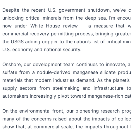
Despite the recent U.S. government shutdown, we’ve co
unlocking critical minerals from the deep sea. I’m enco
now under White House review — a measure that wou
commercial recovery permitting process, bringing greater 
the USGS adding copper to the nation’s list of critical mine
U.S. economy and national security.
Onshore, our development team continues to innovate, a
sulfate from a nodule-derived manganese silicate produc
materials that modern industries demand. As the planet’s
supply sectors from steelmaking and infrastructure 
automakers increasingly pivot toward manganese-rich cat
On the environmental front, our pioneering research pro
many of the concerns raised about the impacts of collec
show that, at commercial scale, the impacts throughout