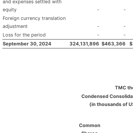
and expenses settled with
equity
-
-
Foreign currency translation
adjustment
-
-
Loss for the period
-
-
September 30, 2024
324,131,896
$
463,366
$
TMC the
Condensed Consolidat
(in thousands of U
Common