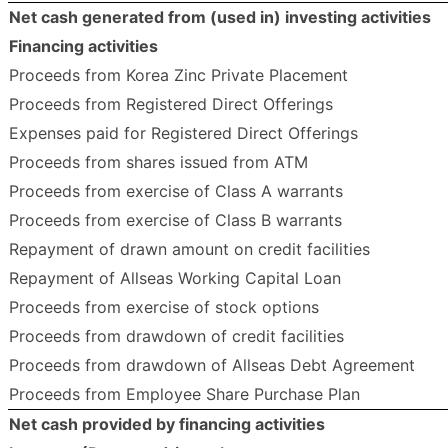
Net cash generated from (used in) investing activities
Financing activities
Proceeds from Korea Zinc Private Placement
Proceeds from Registered Direct Offerings
Expenses paid for Registered Direct Offerings
Proceeds from shares issued from ATM
Proceeds from exercise of Class A warrants
Proceeds from exercise of Class B warrants
Repayment of drawn amount on credit facilities
Repayment of Allseas Working Capital Loan
Proceeds from exercise of stock options
Proceeds from drawdown of credit facilities
Proceeds from drawdown of Allseas Debt Agreement
Proceeds from Employee Share Purchase Plan
Net cash provided by financing activities