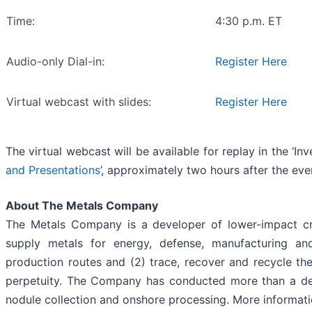
Time:
4:30 p.m. ET
Audio-only Dial-in:
Register Here
Virtual webcast with slides:
Register Here
The virtual webcast will be available for replay in the ‘In
and Presentations
’, approximately two hours after the ev
About The Metals Company
The Metals Company is a developer of lower-impact crit
supply metals for energy, defense, manufacturing an
production routes and (2) trace, recover and recycle t
perpetuity. The Company has conducted more than a dec
nodule collection and onshore processing. More informatio