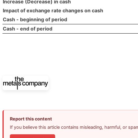
Increase (Decrease) in cash
Impact of exchange rate changes on cash
Cash - beginning of period
Cash - end of period
Report this content
If you believe this article contains misleading, harmful, or sp