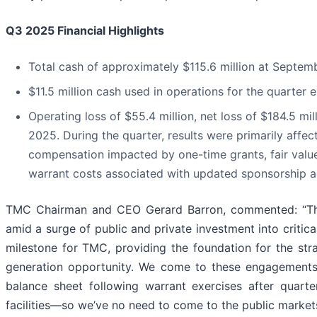
Q3 2025 Financial Highlights
Total cash of approximately $115.6 million at Septem
$11.5 million cash used in operations for the quarte
Operating loss of $55.4 million, net loss of $184.5 m
2025. During the quarter, results were primarily affe
compensation impacted by one-time grants, fair value 
warrant costs associated with updated sponsorship 
TMC Chairman and CEO Gerard Barron, commented: “The 
amid a surge of public and private investment into critic
milestone for TMC, providing the foundation for the st
generation opportunity. We come to these engagements f
balance sheet following warrant exercises after quarter en
facilities—so we’ve no need to come to the public market