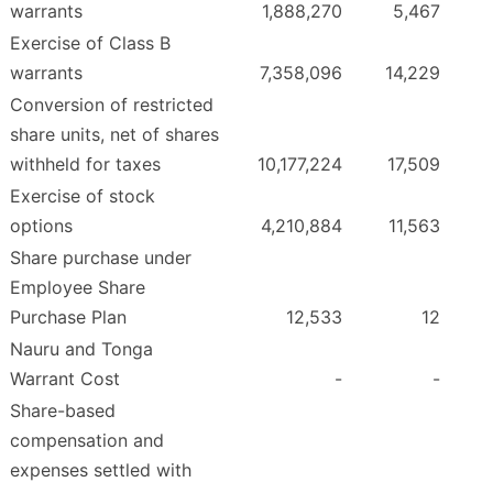
warrants
1,888,270
5,467
Exercise of Class B
warrants
7,358,096
14,229
Conversion of restricted
share units, net of shares
withheld for taxes
10,177,224
17,509
Exercise of stock
options
4,210,884
11,563
Share purchase under
Employee Share
Purchase Plan
12,533
12
Nauru and Tonga
Warrant Cost
-
-
Share-based
compensation and
expenses settled with