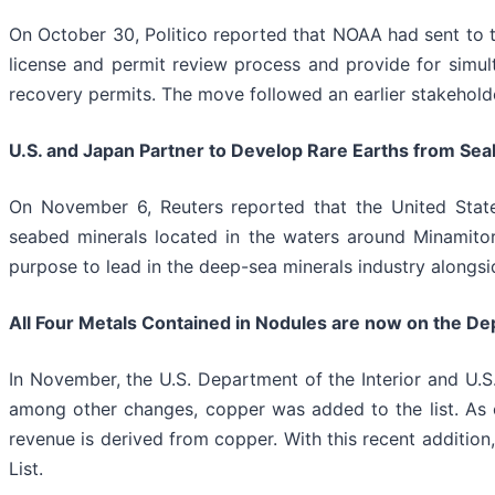
On October 30, Politico reported that NOAA had sent to t
license and permit review process and provide for simul
recovery permits. The move followed an earlier stakeho
U.S. and Japan Partner to Develop Rare Earths from Seab
On November 6, Reuters reported that the United Stat
seabed minerals located in the waters around Minamitori
purpose to lead in the deep-sea minerals industry alongsid
All Four Metals Contained in Nodules are now on the Depar
In November, the U.S. Department of the Interior and U.S.
among other changes, copper was added to the list. As ou
revenue is derived from copper. With this recent addition,
List.