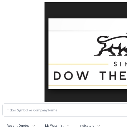
Recent Quotes
My Watchlist
Indicators