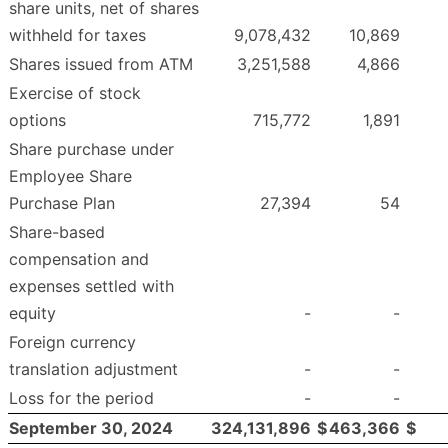
share units, net of shares
withheld for taxes
9,078,432
10,869
Shares issued from ATM
3,251,588
4,866
Exercise of stock
options
715,772
1,891
Share purchase under
Employee Share
Purchase Plan
27,394
54
Share-based
compensation and
expenses settled with
equity
-
-
Foreign currency
translation adjustment
-
-
Loss for the period
-
-
September 30, 2024
324,131,896
$
463,366
$