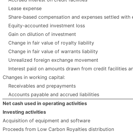
Lease expense
Share-based compensation and expenses settled with 
Equity-accounted investment loss
Gain on dilution of investment
Change in fair value of royalty liability
Change in fair value of warrants liability
Unrealized foreign exchange movement
Interest paid on amounts drawn from credit facilities 
Changes in working capital:
Receivables and prepayments
Accounts payable and accrued liabilities
Net cash used in operating activities
Investing activities
Acquisition of equipment and software
Proceeds from Low Carbon Royalties distribution