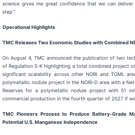
science gives me great confidence that we can deliver 
step.”
Operational Highlights
TMC Releases Two Economic Studies with Combined NPV
On August 4, TMC announced the publication of two tec
of Regulation S-K highlighting a total combined project va
significant scalability across other NORI and TOML area
polymetallic nodule project in the NORI-D area with a Net 
Reserves for a polymetallic nodule project with 51 mi
commercial production in the fourth quarter of 2027 if w
TMC Pioneers Process to Produce Battery-Grade Ma
Potential U.S. Manganese Independence