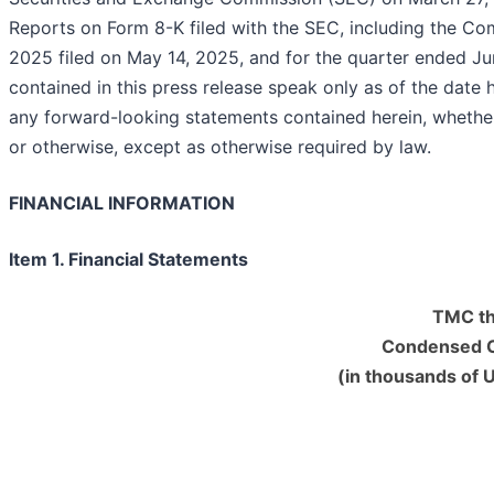
Reports on Form 8-K filed with the SEC, including the Co
2025 filed on May 14, 2025, and for the quarter ended J
contained in this press release speak only as of the date
any forward-looking statements contained herein, whethe
or otherwise, except as otherwise required by l
FINANCIAL INFORMATION
Item 1. Financial Statements
TMC th
Condensed C
(in thousands of 