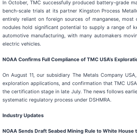
In October, TMC successfully produced battery-grade man
bench-scale trials at its partner Kingston Process Metal
entirely reliant on foreign sources of manganese, most 
nodules hold significant potential to supply a range of 
automotive manufacturing, with many automakers moving
electric vehicles.
NOAA Confirms Full Compliance of TMC USA’s Exploratio
On August 11, our subsidiary The Metals Company USA,
exploration applications, and confirmation that TMC USA 
the certification stage in late July. The news follows ear
systematic regulatory process under DSHMRA.
Industry Updates
NOAA Sends Draft Seabed Mining Rule to White House t