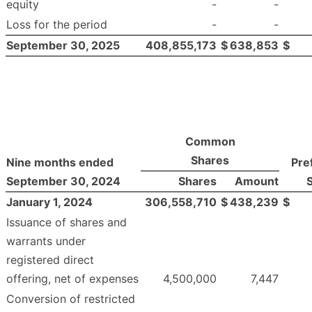
equity
-
-
Loss for the period
-
-
September 30, 2025
408,855,173
$
638,853
$
Common
Shares
Nine months ended
Pre
September 30, 2024
Shares
Amount
January 1, 2024
306,558,710
$
438,239
$
Issuance of shares and
warrants under
registered direct
offering, net of expenses
4,500,000
7,447
Conversion of restricted