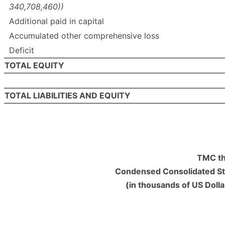
340,708,460))
Additional paid in capital
Accumulated other comprehensive loss
Deficit
TOTAL EQUITY
TOTAL LIABILITIES AND EQUITY
TMC th
Condensed Consolidated St
(in thousands of US Doll