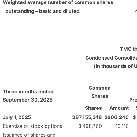
Weighted average number of common shares
outstanding – basic and diluted
TMC th
Condensed Consolida
(in thousands of 
Common
Three months ended
Shares
September 30, 2025
Pr
Shares
Amount
July 1, 2025
397,155,318
$
606,246
$
Exercise of stock options
3,498,760
10,110
Issuance of shares and