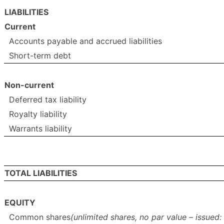
LIABILITIES
Current
Accounts payable and accrued liabilities
Short-term debt
Non-current
Deferred tax liability
Royalty liability
Warrants liability
TOTAL LIABILITIES
EQUITY
Common shares
(unlimited shares, no par value – issue