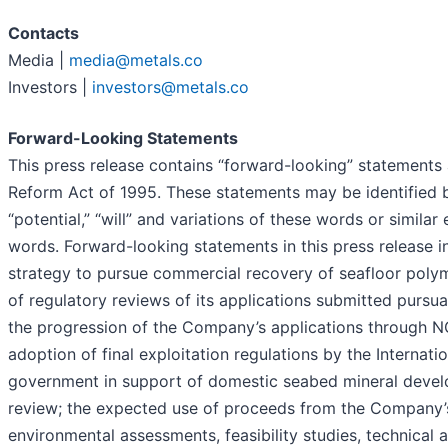
Contacts
Media |
media@metals.co
Investors |
investors@metals.co
Forward-Looking Statements
This press release contains “forward-looking” statements a
Reform Act of 1995. These statements may be identified by 
“potential,” “will” and variations of these words or simila
words. Forward-looking statements in this press release i
strategy to pursue commercial recovery of seafloor polym
of regulatory reviews of its applications submitted pur
the progression of the Company’s applications through NOA
adoption of final exploitation regulations by the Internati
government in support of domestic seabed mineral devel
review; the expected use of proceeds from the Company’s 
environmental assessments, feasibility studies, technical 