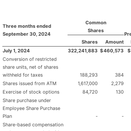
Common
Three months ended
Shares
September 30, 2024
Pr
Shares
Amount
July 1, 2024
322,241,883
$
460,573
$
Conversion of restricted
share units, net of shares
withheld for taxes
188,293
384
Shares issued from ATM
1,617,000
2,279
Exercise of stock options
84,720
130
Share purchase under
Employee Share Purchase
Plan
-
-
Share-based compensation