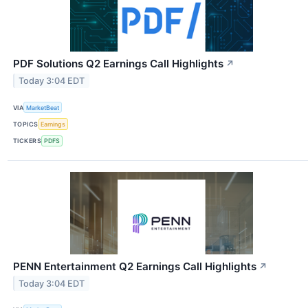
PDF Solutions Q2 Earnings Call Highlights
↗
Today 3:04 EDT
VIA
MarketBeat
TOPICS
Earnings
TICKERS
PDFS
PENN Entertainment Q2 Earnings Call Highlights
↗
Today 3:04 EDT