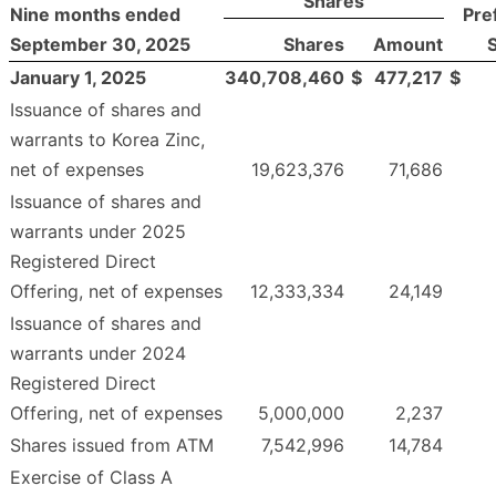
Shares
Nine months ended
Pre
September 30, 2025
Shares
Amount
January 1, 2025
340,708,460
$
477,217
$
Issuance of shares and
warrants to Korea Zinc,
net of expenses
19,623,376
71,686
Issuance of shares and
warrants under 2025
Registered Direct
Offering, net of expenses
12,333,334
24,149
Issuance of shares and
warrants under 2024
Registered Direct
Offering, net of expenses
5,000,000
2,237
Shares issued from ATM
7,542,996
14,784
Exercise of Class A