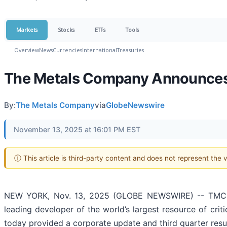
Markets
Stocks
ETFs
Tools
Overview
News
Currencies
International
Treasuries
The Metals Company Announces 
By:
The Metals Company
via
GlobeNewswire
November 13, 2025 at 16:01 PM EST
ⓘ This article is third-party content and does not represent the
NEW YORK, Nov. 13, 2025 (GLOBE NEWSWIRE) -- TMC t
leading developer of the world’s largest resource of criti
today provided a corporate update and third quarter resu