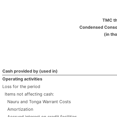
TMC th
Condensed Consol
(in th
Cash provided by (used in)
Operating activities
Loss for the period
Items not affecting cash:
Nauru and Tonga Warrant Costs
Amortization
Accrued interest on credit facilities