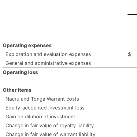
Operating expenses
Exploration and evaluation expenses
$
General and administrative expenses
Operating loss
Other items
Nauru and Tonga Warrant costs
Equity-accounted investment loss
Gain on dilution of investment
Change in fair value of royalty liability
Change in fair value of warrant liability