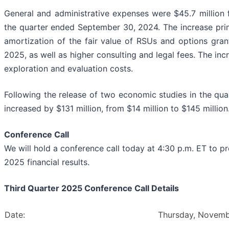
General and administrative expenses were $45.7 million 
the quarter ended September 30, 2024. The increase prim
amortization of the fair value of RSUs and options gran
2025, as well as higher consulting and legal fees. The inc
exploration and evaluation costs.
Following the release of two economic studies in the quar
increased by $131 million, from $14 million to $145 million
Conference Call
We will hold a conference call today at 4:30 p.m. ET to 
2025 financial results.
Third Quarter 2025 Conference Call Details
Date:
Thursday, Novemb