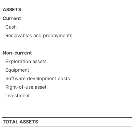
ASSETS
Current
Cash
Receivables and prepayments
Non-current
Exploration assets
Equipment
Software development costs
Right-of-use asset
Investment
TOTAL ASSETS