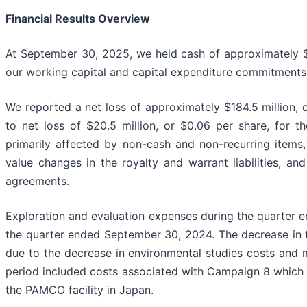
Financial Results Overview
At September 30, 2025, we held cash of approximately $11
our working capital and capital expenditure commitments 
We reported a net loss of approximately $184.5 million,
to net loss of $20.5 million, or $0.06 per share, for 
primarily affected by non-cash and non-recurring items
value changes in the royalty and warrant liabilities, a
agreements.
Exploration and evaluation expenses during the quarter 
the quarter ended September 30, 2024. The decrease in t
due to the decrease in environmental studies costs and 
period included costs associated with Campaign 8 which 
the PAMCO facility in Japan.