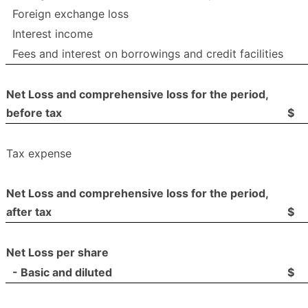
Foreign exchange loss
Interest income
Fees and interest on borrowings and credit facilities
Net Loss and comprehensive loss for the period,
before tax
$
Tax expense
Net Loss and comprehensive loss for the period,
after tax
$
Net Loss per share
- Basic and diluted
$