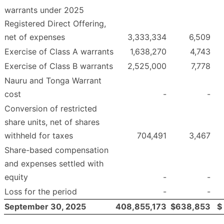
warrants under 2025
Registered Direct Offering,
net of expenses
3,333,334
6,509
Exercise of Class A warrants
1,638,270
4,743
Exercise of Class B warrants
2,525,000
7,778
Nauru and Tonga Warrant
cost
-
-
Conversion of restricted
share units, net of shares
withheld for taxes
704,491
3,467
Share-based compensation
and expenses settled with
equity
-
-
Loss for the period
-
-
September 30, 2025
408,855,173
$
638,853
$