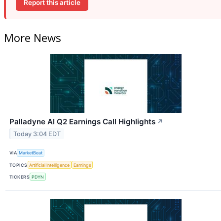
Report this article
More News
Palladyne AI Q2 Earnings Call Highlights
↗
Today 3:04 EDT
VIA
MarketBeat
TOPICS
Artificial Intelligence
Earnings
TICKERS
PDYN