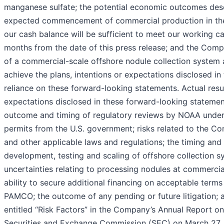
manganese sulfate; the potential economic outcomes descr
expected commencement of commercial production in the fo
our cash balance will be sufficient to meet our working c
months from the date of this press release; and the Compa
of a commercial-scale offshore nodule collection system 
achieve the plans, intentions or expectations disclosed i
reliance on these forward-looking statements. Actual resul
expectations disclosed in these forward-looking statements
outcome and timing of regulatory reviews by NOAA under D
permits from the U.S. government; risks related to the Co
and other applicable laws and regulations; the timing and
development, testing and scaling of offshore collection sy
uncertainties relating to processing nodules at commercial
ability to secure additional financing on acceptable terms
PAMCO; the outcome of any pending or future litigation; an
entitled “Risk Factors” in the Company’s Annual Report on
Securities and Exchange Commission (SEC) on March 27, 