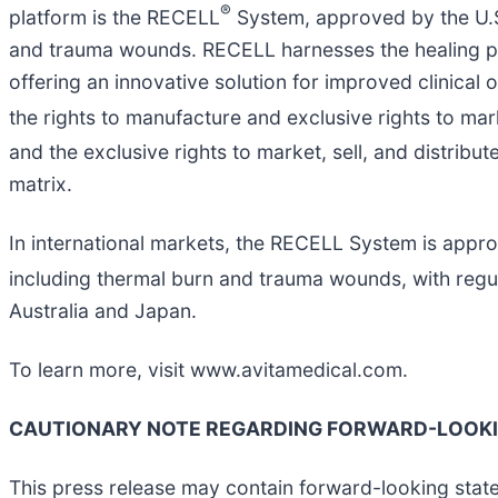
®
platform is the RECELL
System, approved by the U.S
and trauma wounds. RECELL harnesses the healing pro
offering an innovative solution for improved clinical 
the rights to manufacture and exclusive rights to mar
and the exclusive rights to market, sell, and distribu
matrix.
In international markets, the RECELL System is appro
including thermal burn and trauma wounds, with reg
Australia and Japan.
To learn more, visit www.avitamedical.com.
CAUTIONARY NOTE REGARDING FORWARD-LOOK
This press release may contain forward-looking state