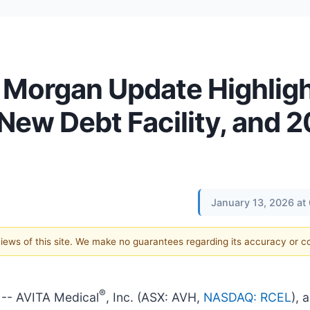
. Morgan Update Highlig
ew Debt Facility, and 
January 13, 2026 at
 views of this site. We make no guarantees regarding its accuracy or 
®
-- AVITA Medical
, Inc. (ASX: AVH,
NASDAQ: RCEL
), 