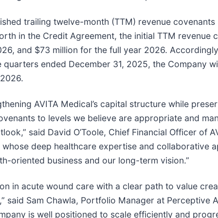
blished trailing twelve-month (TTM) revenue covenants 
forth in the Credit Agreement, the initial TTM revenue 
026, and $73 million for the full year 2026. Accordingl
ree quarters ended December 31, 2025, the Company wil
 2026.
gthening AVITA Medical’s capital structure while prese
covenants to levels we believe are appropriate and m
ok,” said David O’Toole, Chief Financial Officer of A
, whose deep healthcare expertise and collaborative a
th-oriented business and our long-term vision.”
ion in acute wound care with a clear path to value cre
” said Sam Chawla, Portfolio Manager at Perceptive A
mpany is well positioned to scale efficiently and prog