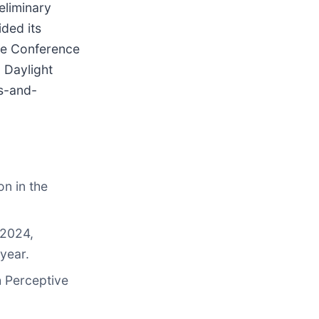
eliminary
ded its
are Conference
 Daylight
ts-and-
on in the
 2024,
year.
h Perceptive