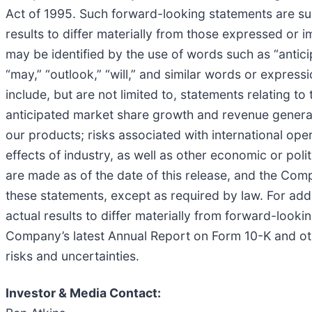
Act of 1995. Such forward-looking statements are subj
results to differ materially from those expressed or
may be identified by the use of words such as “anticipa
“may,” “outlook,” “will,” and similar words or expres
include, but are not limited to, statements relating t
anticipated market share growth and revenue generati
our products; risks associated with international ope
effects of industry, as well as other economic or pol
are made as of the date of this release, and the Com
these statements, except as required by law. For add
actual results to differ materially from forward-looki
Company’s latest Annual Report on Form 10-K and other
risks and uncertainties.
Investor & Media Contact: