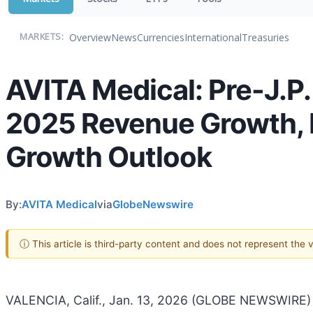
Overview
News
Currencies
International
Treasuries
MARKETS:
AVITA Medical: Pre-J.P
2025 Revenue Growth, N
Growth Outlook
By:
AVITA Medical
via
GlobeNewswire
ⓘ This article is third-party content and does not represent the
VALENCIA, Calif., Jan. 13, 2026 (GLOBE NEWSWIRE) 