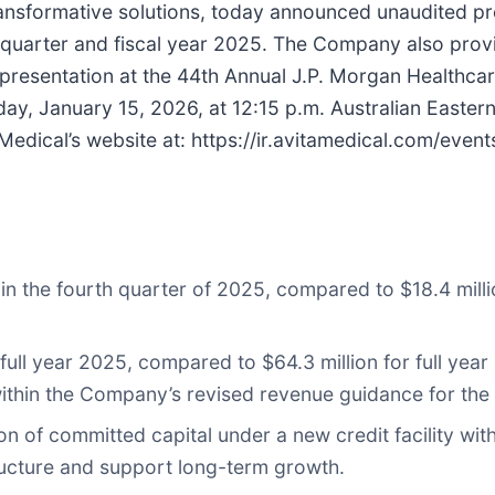
ansformative solutions, today announced unaudited pr
h quarter and fiscal year 2025. The Company also provi
ts presentation at the 44th Annual J.P. Morgan Healthc
ay, January 15, 2026, at 12:15 p.m. Australian Eastern
dical’s website at: https://ir.avitamedical.com/even
 in the fourth quarter of 2025, compared to $18.4 milli
full year 2025, compared to $64.3 million for full year
ithin the Company’s revised revenue guidance for the 
on of committed capital under a new credit facility wit
ructure and support long-term growth.