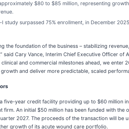
approximately $80 to $85 million, representing growth
venue.
m-I study surpassed 75% enrollment, in December 2025
g the foundation of the business – stabilizing revenu
ty,” said Cary Vance, Interim Chief Executive Officer of 
 clinical and commercial milestones ahead, we enter 
ed growth and deliver more predictable, scaled perform
sors
ive-year credit facility providing up to $60 million in
firm. An initial $50 million has been funded with the 
 quarter 2027. The proceeds of the transaction will be 
her growth of its acute wound care portfolio.