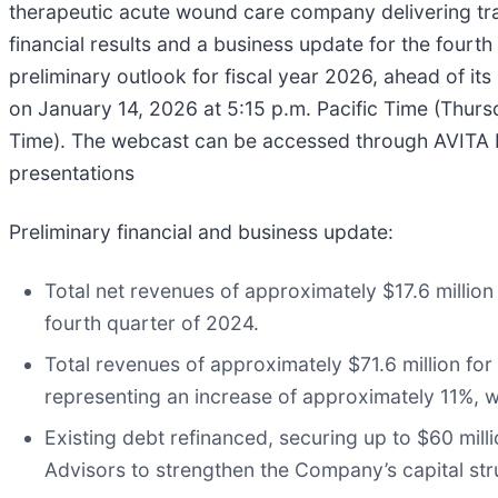
therapeutic acute wound care company delivering tr
financial results and a business update for the fourt
preliminary outlook for fiscal year 2026, ahead of i
on January 14, 2026 at 5:15 p.m. Pacific Time (Thursd
Time). The webcast can be accessed through AVITA Me
presentations
Preliminary financial and business update:
Total net revenues of approximately $17.6 million
fourth quarter of 2024.
Total revenues of approximately $71.6 million for 
representing an increase of approximately 11%, w
Existing debt refinanced, securing up to $60 milli
Advisors to strengthen the Company’s capital st