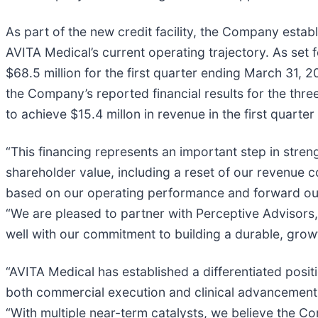
As part of the new credit facility, the Company esta
AVITA Medical’s current operating trajectory. As set 
$68.5 million for the first quarter ending March 31, 2
the Company’s reported financial results for the th
to achieve $15.4 millon in revenue in the first quarter
“This financing represents an important step in stren
shareholder value, including a reset of our revenue 
based on our operating performance and forward outlo
“We are pleased to partner with Perceptive Advisors
well with our commitment to building a durable, grow
“AVITA Medical has established a differentiated posit
both commercial execution and clinical advancement,
“With multiple near-term catalysts, we believe the Co