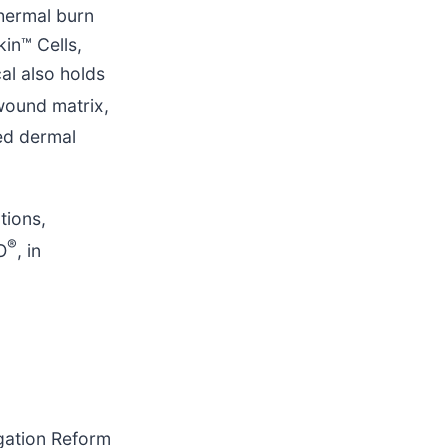
hermal burn
in™ Cells,
al also holds
 wound matrix,
ed dermal
tions,
®
O
, in
igation Reform