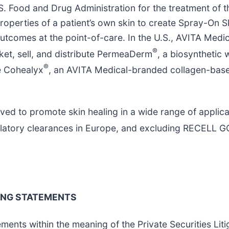
. Food and Drug Administration for the treatment of t
perties of a patient’s own skin to create Spray-On Sk
outcomes at the point-of-care. In the U.S., AVITA Medic
®
ket, sell, and distribute PermeaDerm
, a biosynthetic
®
te Cohealyx
, an AVITA Medical-branded collagen-bas
ved to promote skin healing in a wide range of applica
ulatory clearances in Europe, and excluding RECELL G
ING STATEMENTS
ments within the meaning of the Private Securities Lit