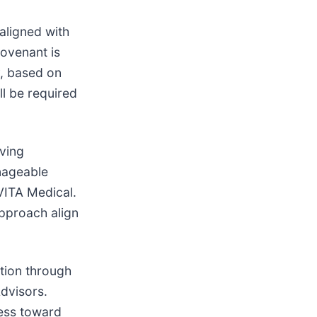
aligned with
covenant is
y, based on
l be required
rving
anageable
VITA Medical.
pproach align
ation through
dvisors.
ress toward