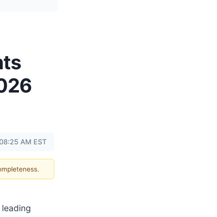
hts
2026
 08:25 AM EST
completeness.
a leading