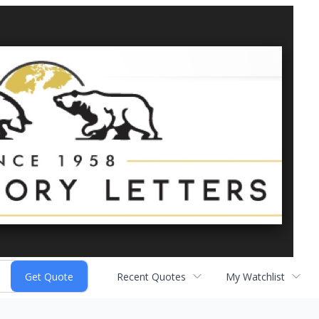
Recent Quotes
My Watchlist