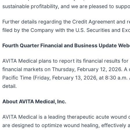
sustainable profitability, and we are pleased to sup
Further details regarding the Credit Agreement and r
filed by the Company with the U.S. Securities and 
Fourth Quarter Financial and Business Update Web
AVITA Medical plans to report its financial results for
financial markets on Thursday, February 12, 2026. A 
Pacific Time (Friday, February 13, 2026, at 8:30 a.m. A
detail.
About AVITA Medical, Inc.
AVITA Medical is a leading therapeutic acute wound 
are designed to optimize wound healing, effectively ac