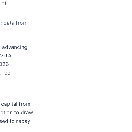
 of
; data from
e, advancing
AVITA
2026
ance.”
 capital from
option to draw
used to repay