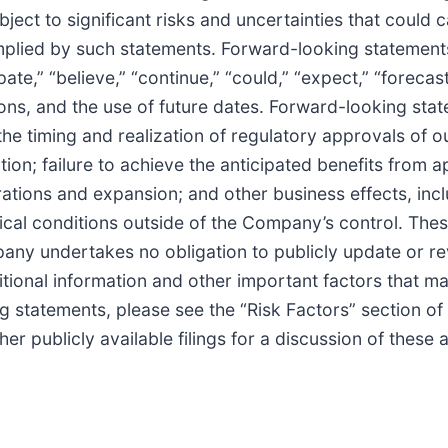
ect to significant risks and uncertainties that could 
 implied by such statements. Forward-looking statement
te,” “believe,” “continue,” “could,” “expect,” “forecast
sions, and the use of future dates. Forward-looking sta
o the timing and realization of regulatory approvals of 
on; failure to achieve the anticipated benefits from a
rations and expansion; and other business effects, incl
itical conditions outside of the Company’s control. The
pany undertakes no obligation to publicly update or re
itional information and other important factors that m
ng statements, please see the “Risk Factors” section of
 publicly available filings for a discussion of these 