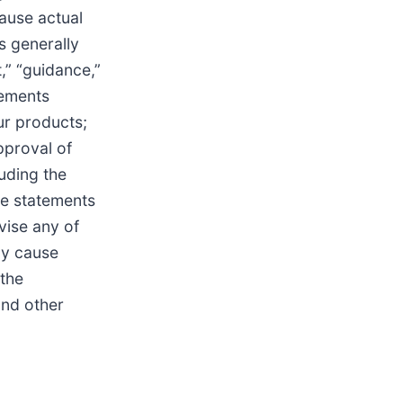
cause actual
s generally
,” “guidance,”
tements
our products;
pproval of
uding the
se statements
vise any of
ay cause
 the
and other