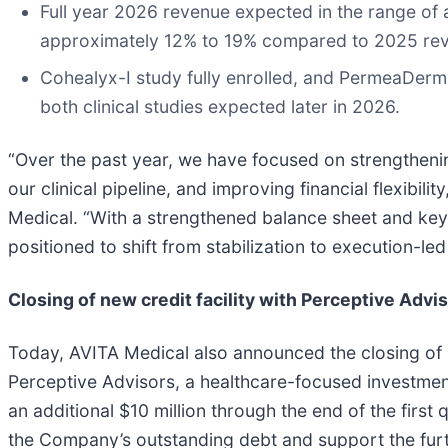
Full year 2026 revenue expected in the range of 
approximately 12% to 19% compared to 2025 re
Cohealyx-I study fully enrolled, and PermeaDer
both clinical studies expected later in 2026.
“Over the past year, we have focused on strengthenin
our clinical pipeline, and improving financial flexibili
Medical. “With a strengthened balance sheet and key
positioned to shift from stabilization to execution-l
Closing of new credit facility with Perceptive Advi
Today, AVITA Medical also announced the closing of a f
Perceptive Advisors, a healthcare-focused investment 
an additional $10 million through the end of the first
the Company’s outstanding debt and support the furt