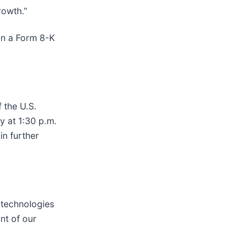
rowth.”
on a Form 8-K
f the U.S.
y at 1:30 p.m.
in further
 technologies
nt of our