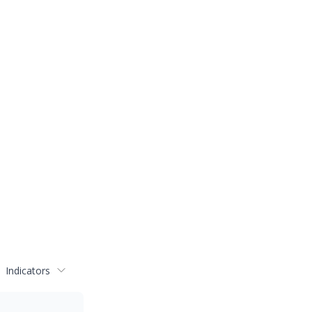
Indicators