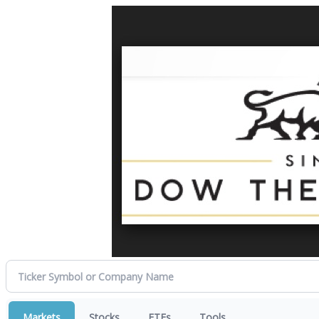
Markets
Stocks
ETFs
Tools