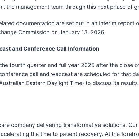
port the management team through this next phase of g
elated documentation are set out in an interim report 
Exchange Commission on January 13, 2026.
cast and Conference Call Information
 the fourth quarter and full year 2025 after the close o
conference call and webcast are scheduled for that da
ustralian Eastern Daylight Time) to discuss its results 
care company delivering transformative solutions. Our
celerating the time to patient recovery. At the forefro