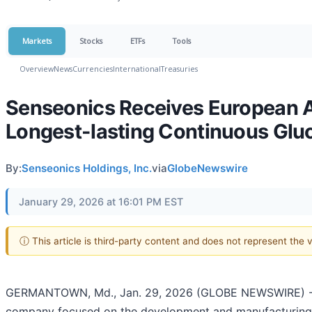
Markets
Stocks
ETFs
Tools
Overview
News
Currencies
International
Treasuries
Senseonics Receives European A
Longest-lasting Continuous Glu
By:
Senseonics Holdings, Inc.
via
GlobeNewswire
January 29, 2026 at 16:01 PM EST
ⓘ This article is third-party content and does not represent the
GERMANTOWN, Md., Jan. 29, 2026 (GLOBE NEWSWIRE) -- S
company focused on the development and manufacturing 