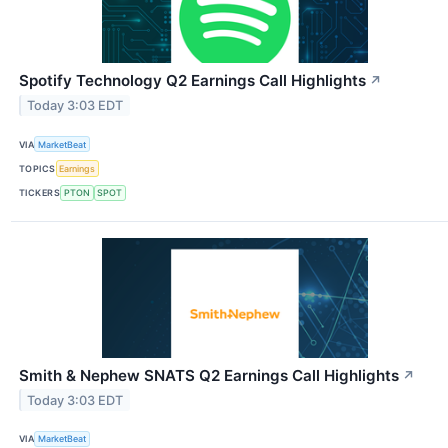
Spotify Technology Q2 Earnings Call Highlights
↗
Today 3:03 EDT
VIA
MarketBeat
TOPICS
Earnings
TICKERS
PTON
SPOT
Smith & Nephew SNATS Q2 Earnings Call Highlights
↗
Today 3:03 EDT
VIA
MarketBeat