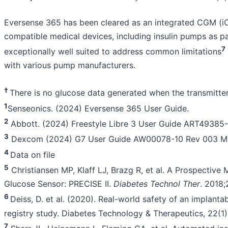
Eversense 365 has been cleared as an integrated CGM (iCG
compatible medical devices, including insulin pumps as pa
7
exceptionally well suited to address common limitations
with various pump manufacturers.
†
There is no glucose data generated when the transmitte
1
Senseonics. (2024) Eversense 365 User Guide.
2
Abbott. (2024) Freestyle Libre 3 User Guide ART49385-
3
Dexcom (2024) G7 User Guide AW00078-10 Rev 003 M
4
Data on file
5
Christiansen MP, Klaff LJ, Brazg R, et al. A Prospective
Glucose Sensor: PRECISE II.
Diabetes Technol Ther
. 2018;
6
Deiss, D. et al. (2020). Real-world safety of an implant
registry study. Diabetes Technology & Therapeutics, 22(1)
7