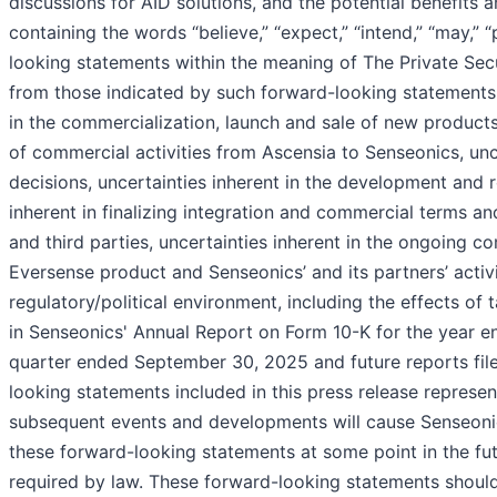
discussions for AID solutions, and the potential benefits
containing the words “believe,” “expect,” “intend,” “may,” “
looking statements within the meaning of The Private Secur
from those indicated by such forward-looking statements as
in the commercialization, launch and sale of new products
of commercial activities from Ascensia to Senseonics, unce
decisions, uncertainties inherent in the development and r
inherent in finalizing integration and commercial terms a
and third parties, uncertainties inherent in the ongoing 
Eversense product and Senseonics’ and its partners’ activi
regulatory/political environment, including the effects of t
in Senseonics' Annual Report on Form 10-K for the year 
quarter ended September 30, 2025 and future reports filed
looking statements included in this press release represen
subsequent events and developments will cause Senseonic
these forward-looking statements at some point in the fut
required by law. These forward-looking statements should