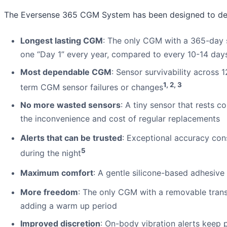
The Eversense 365 CGM System has been designed to del
Longest lasting CGM
: The only CGM with a 365-day 
one “Day 1” every year, compared to every 10-14 da
Most dependable CGM
: Sensor survivability across
1, 2, 3
term CGM sensor failures or changes
No more wasted sensors
: A tiny sensor that rests 
the inconvenience and cost of regular replacements
Alerts that can be trusted
: Exceptional accuracy cons
5
during the night
Maximum comfort
: A gentle silicone-based adhesive
More freedom
: The only CGM with a removable trans
adding a warm up period
Improved discretion
: On-body vibration alerts keep p