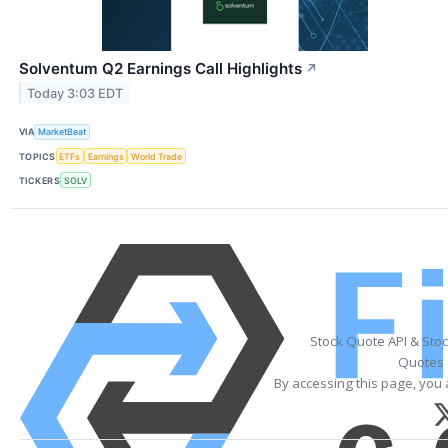
Solventum Q2 Earnings Call Highlights
↗
Today 3:03 EDT
VIA
MarketBeat
TOPICS
ETFs
Earnings
World Trade
TICKERS
SOLV
Stock Quote API & Sto
Quotes 
By accessing this page, you 