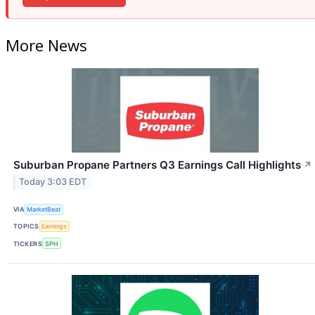
More News
Suburban Propane Partners Q3 Earnings Call Highlights
↗
Today 3:03 EDT
VIA
MarketBeat
TOPICS
Earnings
TICKERS
SPH