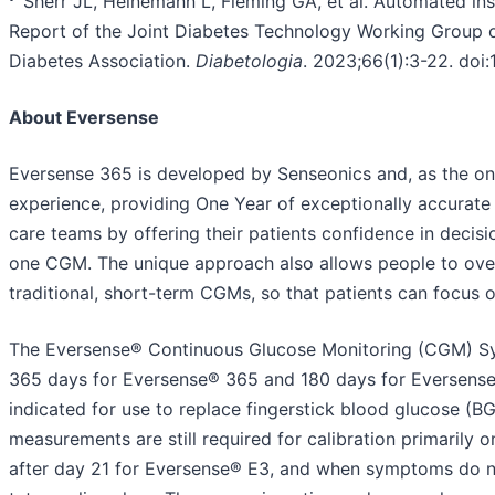
Sherr JL, Heinemann L, Fleming GA, et al. Automated ins
Report of the Joint Diabetes Technology Working Group o
Diabetes Association.
Diabetologia
. 2023;66(1):3-22. do
About Eversense
Eversense 365 is developed by Senseonics and, as the onl
experience, providing One Year of exceptionally accurate 
care teams by offering their patients confidence in decis
one CGM. The unique approach also allows people to ove
traditional, short-term CGMs, so that patients can focus 
The Eversense® Continuous Glucose Monitoring (CGM) Syst
365 days for Eversense® 365 and 180 days for Eversense®
indicated for use to replace fingerstick blood glucose (B
measurements are still required for calibration primarily
after day 21 for Eversense® E3, and when symptoms do n