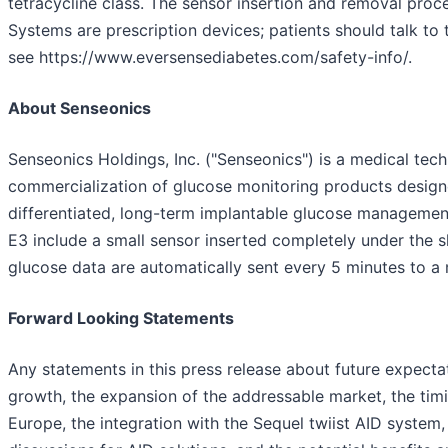
tetracycline class. The sensor insertion and removal pro
Systems are prescription devices; patients should talk to 
see https://www.eversensediabetes.com/safety-info/.
About Senseonics
Senseonics Holdings, Inc. ("Senseonics") is a medical t
commercialization of glucose monitoring products designe
differentiated, long-term implantable glucose managem
E3 include a small sensor inserted completely under the 
glucose data are automatically sent every 5 minutes to a
Forward Looking Statements
Any statements in this press release about future expecta
growth, the expansion of the addressable market, the tim
Europe, the integration with the Sequel twiist AID system,