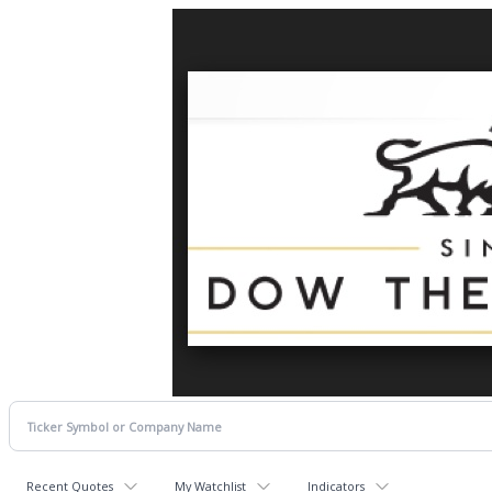
Recent Quotes
My Watchlist
Indicators