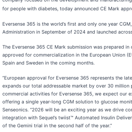
for people with diabetes, today announced CE Mark appro
Eversense 365 is the world’s first and only one year CG
Administration in September of 2024 and launched across
The Eversense 365 CE Mark submission was prepared in 
approved for commercialization in the European Union (E
Spain and Sweden in the coming months.
“European approval for Eversense 365 represents the lat
expands our total addressable market by over 30 million pa
commercial activities for Eversense 365, we expect our e
offering a single year-long CGM solution to glucose moni
Senseonics. “2026 will be an exciting year as we drive co
integration with Sequel’s twiist™ Automated Insulin Deliv
of the Gemini trial in the second half of the year.”