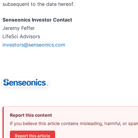
subsequent to the date hereof.
Senseonics Investor Contact
Jeremy Feffer
LifeSci Advisors
investors@senseonics.com
Report this content
If you believe this article contains misleading, harmful, or sp
Report this article