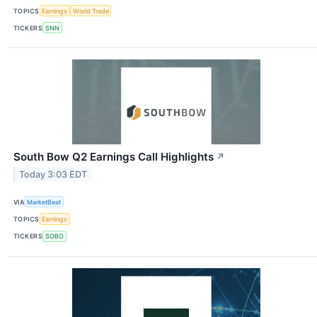
TOPICS
Earnings
World Trade
TICKERS
SNN
South Bow Q2 Earnings Call Highlights
↗
Today 3:03 EDT
VIA
MarketBeat
TOPICS
Earnings
TICKERS
SOBO