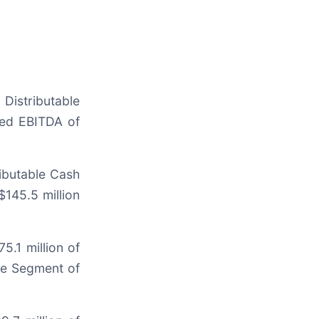
Distributable
ted EBITDA of
ributable Cash
$145.5 million
5.1 million of
le Segment of