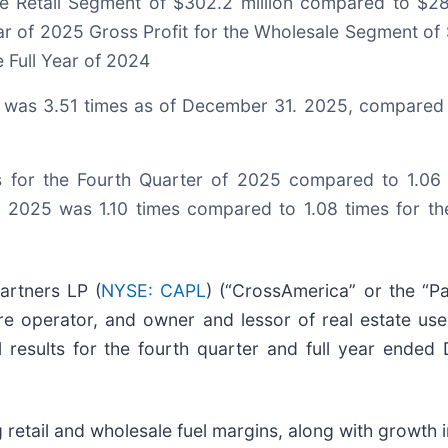
he Retail Segment of $302.2 million compared to $289
ear of 2025 Gross Profit for the Wholesale Segment of 
e Full Year of 2024
y, was 3.51 times as of December 31. 2025, compared 
s for the Fourth Quarter of 2025 compared to 1.06 
of 2025 was 1.10 times compared to 1.08 times for t
artners LP (
NYSE: CAPL
) (“CrossAmerica” or the “Pa
re operator, and owner and lessor of real estate used
al results for the fourth quarter and full year ende
g retail and wholesale fuel margins, along with growth