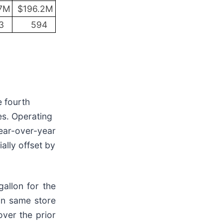
7M
$196.2M
3
594
e fourth
es. Operating
year-over-year
ally offset by
gallon for the
 in same store
ver the prior