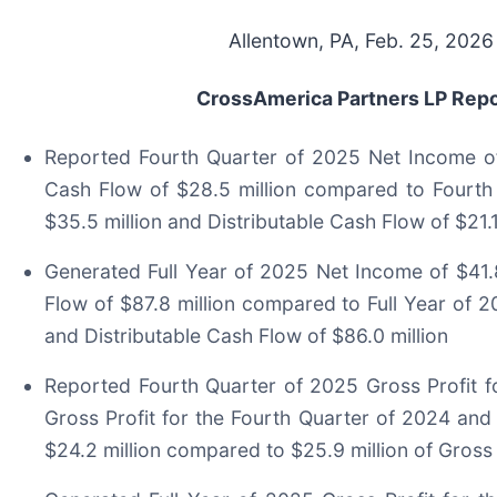
Allentown, PA, Feb. 25, 20
CrossAmerica Partners LP Repor
Reported Fourth Quarter of 2025 Net Income of 
Cash Flow of $28.5 million compared to Fourth
$35.5 million and Distributable Cash Flow of $21.1
Generated Full Year of 2025 Net Income of $41.8
Flow of $87.8 million compared to Full Year of 2
and Distributable Cash Flow of $86.0 million
Reported Fourth Quarter of 2025 Gross Profit fo
Gross Profit for the Fourth Quarter of 2024 and
$24.2 million compared to $25.9 million of Gross 