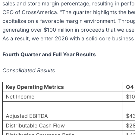
sales and store margin percentage, resulting in perfo
CEO of CrossAmerica. “The quarter highlights the bene
capitalize on a favorable margin environment. Throug
generating over $100 million in proceeds that we used 
As a result, we enter 2026 with a solid core business
Fourth Quarter and Full Year Results
Consolidated Results
Key Operating Metrics
Q4
Net Income
$1
Adjusted EBITDA
$4
Distributable Cash Flow
$2