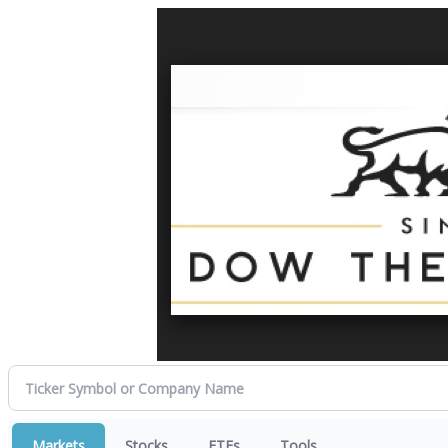
Markets
Stocks
ETFs
Tools