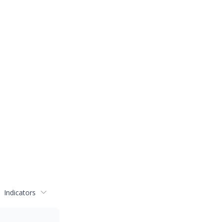
Indicators