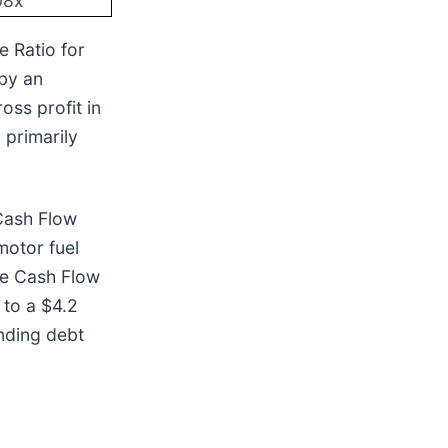
08x
e Ratio for
 by an
oss profit in
 primarily
 Cash Flow
motor fuel
le Cash Flow
 to a $4.2
anding debt