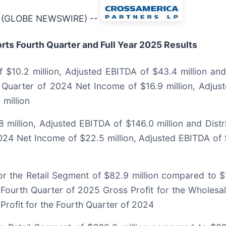
26 (GLOBE NEWSWIRE) --
ts Fourth Quarter and Full Year 2025 Results
$10.2 million, Adjusted EBITDA of $43.4 million and 
 Quarter of 2024 Net Income of $16.9 million, Adjus
 million
 million, Adjusted EBITDA of $146.0 million and Dist
024 Net Income of $22.5 million, Adjusted EBITDA of 
r the Retail Segment of $82.9 million compared to $7
 Fourth Quarter of 2025 Gross Profit for the Wholesa
Profit for the Fourth Quarter of 2024