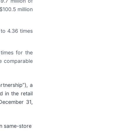
.7 million of
$100.5 million
to 4.36 times
times for the
he comparable
rtnership”), a
 in the retail
d December 31,
 in same-store