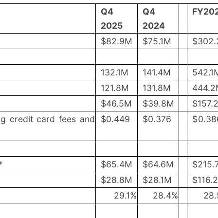
Q4
Q4
FY20
2025
2024
$82.9M
$75.1M
$302
132.1M
141.4M
542.1
121.8M
131.8M
444.
$46.5M
$39.8M
$157.
ng credit card fees and
$
0.449
$
0.376
$
0.38
*
$65.4M
$64.6M
$215.
$28.8M
$28.1M
$116.
29.1
%
28.4
%
28.