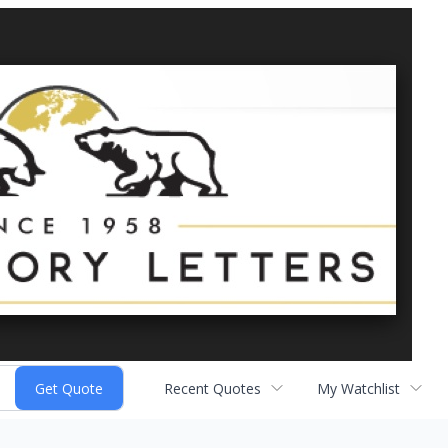
Recent Quotes
My Watchlist