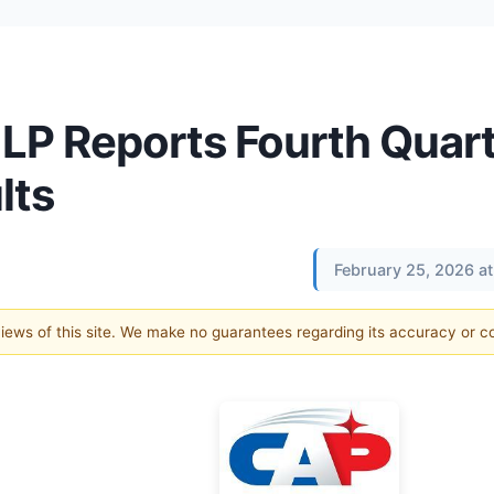
LP Reports Fourth Quar
lts
February 25, 2026 a
 views of this site. We make no guarantees regarding its accuracy or 