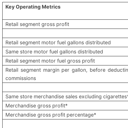
Key Operating Metrics
Retail segment gross profit
Retail segment motor fuel gallons distributed
Same store motor fuel gallons distributed
Retail segment motor fuel gross profit
Retail segment margin per gallon, before deducti
commissions
Same store merchandise sales excluding cigarettes
Merchandise gross profit*
Merchandise gross profit percentage*