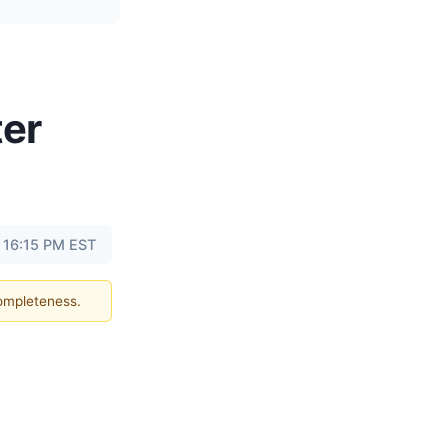
ter
t 16:15 PM EST
completeness.