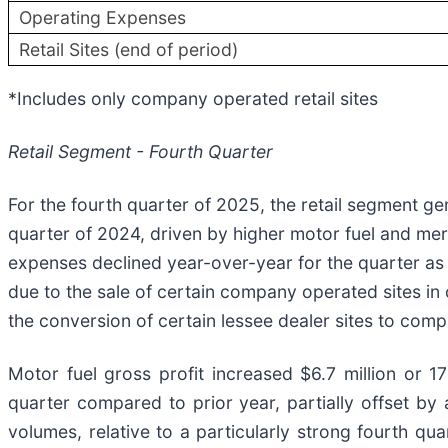
Operating Expenses
Retail Sites (end of period)
*Includes only company operated retail sites
Retail Segment - Fourth Quarter
For the fourth quarter of 2025, the retail segment g
quarter of 2024, driven by higher motor fuel and mer
expenses declined year-over-year for the quarter as
due to the sale of certain company operated sites in co
the conversion of certain lessee dealer sites to co
Motor fuel gross profit increased $6.7 million or 1
quarter compared to prior year, partially offset by
volumes, relative to a particularly strong fourth q