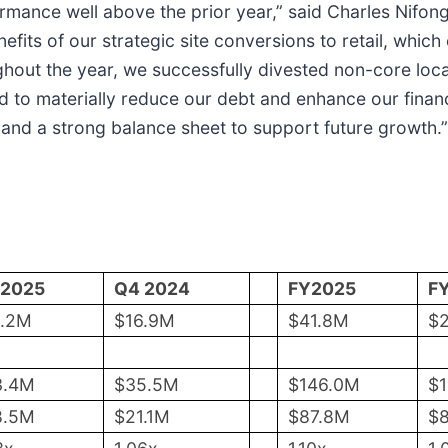
rmance well above the prior year,” said Charles Nifong
fits of our strategic site conversions to retail, which
hout the year, we successfully divested non-core loca
to materially reduce our debt and enhance our financia
 and a strong balance sheet to support future growth.”
 2025
Q4 2024
FY2025
F
0.2M
$16.9M
$41.8M
$
3.4M
$35.5M
$146.0M
$
8.5M
$21.1M
$87.8M
$