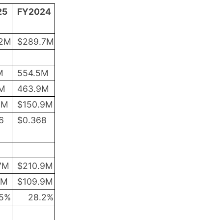
25
FY2024
.2M
$289.7M
M
554.5M
2M
463.9M
2M
$150.9M
6
$
0.368
7M
$210.9M
2M
$109.9M
5
%
28.2
%