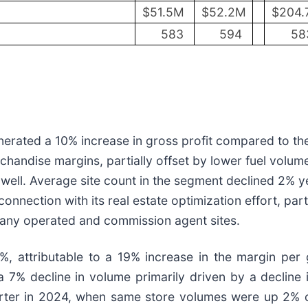
$51.5M
$52.2M
$204.
583
594
58
enerated a 10% increase in gross profit compared to th
chandise margins, partially offset by lower fuel volum
 well. Average site count in the segment declined 2% 
nnection with its real estate optimization effort, parti
mpany operated and commission agent sites.
7%, attributable to a 19% increase in the margin per 
 a 7% decline in volume primarily driven by a decline
uarter in 2024, when same store volumes were up 2% o