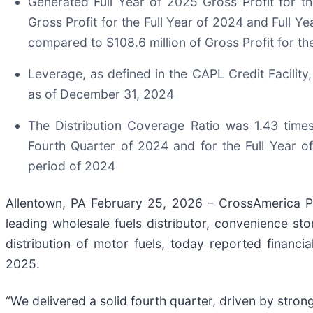
Generated Full Year of 2025 Gross Profit for t
Gross Profit for the Full Year of 2024 and Full Y
compared to $108.6 million of Gross Profit for th
Leverage, as defined in the CAPL Credit Facilit
as of December 31, 2024
The Distribution Coverage Ratio was 1.43 time
Fourth Quarter of 2024 and for the Full Year 
period of 2024
Allentown, PA February 25, 2026 – CrossAmerica P
leading wholesale fuels distributor, convenience sto
distribution of motor fuels, today reported financi
2025.
“We delivered a solid fourth quarter, driven by stron