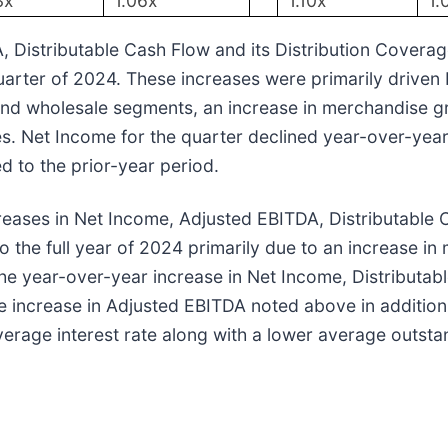
3x
1.06x
1.10x
1.
Distributable Cash Flow and its Distribution Coverag
uarter of 2024. These increases were primarily driven
l and wholesale segments, an increase in merchandise gr
es. Net Income for the quarter declined year-over-year
d to the prior-year period.
creases in Net Income, Adjusted EBITDA, Distributable
the full year of 2024 primarily due to an increase in 
The year-over-year increase in Net Income, Distributab
e increase in Adjusted EBITDA noted above in addition
average interest rate along with a lower average outst