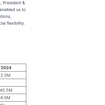
, President &
 enabled us to
tions,
l flexibility.
Y2024
22.5M
145.5M
86.0M