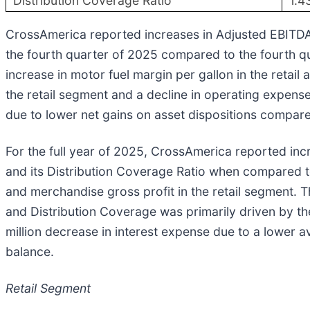
Distribution Coverage Ratio
1.4
CrossAmerica reported increases in Adjusted EBITDA, 
the fourth quarter of 2025 compared to the fourth q
increase in motor fuel margin per gallon in the retai
the retail segment and a decline in operating expens
due to lower net gains on asset dispositions compare
For the full year of 2025, CrossAmerica reported in
and its Distribution Coverage Ratio when compared to 
and merchandise gross profit in the retail segment. 
and Distribution Coverage was primarily driven by th
million decrease in interest expense due to a lower 
balance.
Retail Segment