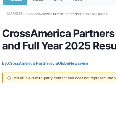
Overview
News
Currencies
International
Treasuries
MARKETS:
CrossAmerica Partners 
and Full Year 2025 Resu
By:
CrossAmerica Partners
via
GlobeNewswire
ⓘ This article is third-party content and does not represent the