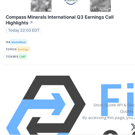
Compass Minerals International Q3 Earnings Call
Highlights
↗
Today 22:03 EDT
VIA
MarketBeat
TOPICS
Earnings
TICKERS
CMP
Stock Quote API & Sto
Quotes 
By accessing this page, you 