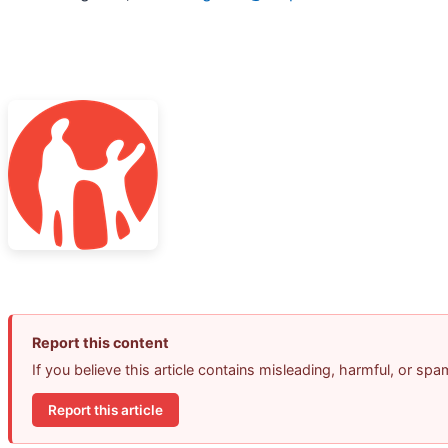
Report this content
If you believe this article contains misleading, harmful, or sp
Report this article