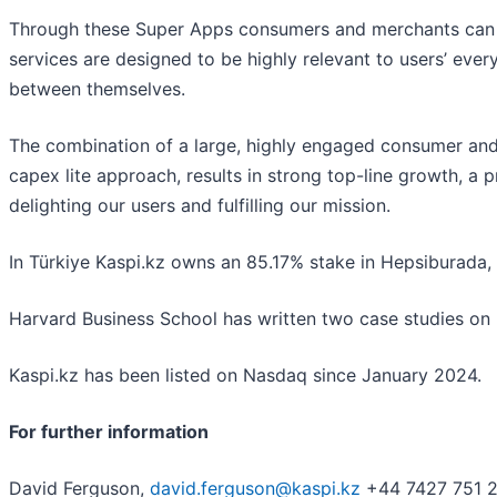
Through these Super Apps consumers and merchants can ac
services are designed to be highly relevant to users’ e
between themselves.
The combination of a large, highly engaged consumer and 
capex lite approach, results in strong top-line growth, a 
delighting our users and fulfilling our mission.
In Türkiye Kaspi.kz owns an 85.17% stake in Hepsiburada
Harvard Business School has written two case studies on K
Kaspi.kz has been listed on Nasdaq since January 2024.
For further information
David Ferguson,
david.ferguson@kaspi.kz
+44 7427 751 