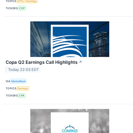
TOPICS
ETFs
Earnings
TICKERS
COP
Copa Q2 Earnings Call Highlights
↗
Today 22:03 EDT
VIA
MarketBeat
TOPICS
Earnings
TICKERS
CPA