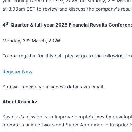
year ending December 31
, 2025, on Monday, 2
March, 
at 8.00am EST to review and discuss the company's result
th
4
Quarter & full-year 2025 Financial Results Conferenc
nd
Monday, 2
March, 2026
To pre-register for this call, please go to the following link
Register Now
You will receive your access details via email.
About Kaspi.kz
Kaspi.kz’s mission is to improve people’s lives by develo
operate a unique two-sided Super App model – Kaspi.kz 