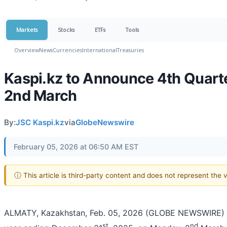
Markets
Stocks
ETFs
Tools
Overview
News
Currencies
International
Treasuries
Kaspi.kz to Announce 4th Quarte
2nd March
By:
JSC Kaspi.kz
via
GlobeNewswire
February 05, 2026 at 06:50 AM EST
ⓘ This article is third-party content and does not represent the
ALMATY, Kazakhstan, Feb. 05, 2026 (GLOBE NEWSWIRE) -- Ka
st
nd