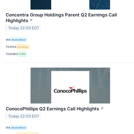
Concentra Group Holdings Parent Q2 Earnings Call
Highlights
↗
Today 22:03 EDT
VIA
MarketBeat
TOPICS
Earnings
TICKERS
CON
ConocoPhillips Q2 Earnings Call Highlights
↗
Today 22:03 EDT
VIA
MarketBeat