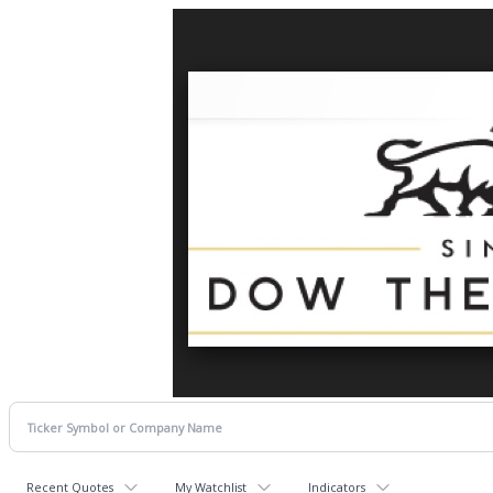
Recent Quotes
My Watchlist
Indicators