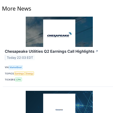
More News
Chesapeake Utilities Q2 Earnings Call Highlights
↗
Today 22:03 EDT
VIA
MarketBeat
TOPICS
Earnings
Energy
TICKERS
CPK