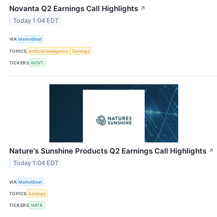
Novanta Q2 Earnings Call Highlights
↗
Today 1:04 EDT
VIA
MarketBeat
TOPICS
Artificial Intelligence
Earnings
TICKERS
NOVT
Nature's Sunshine Products Q2 Earnings Call Highlights
↗
Today 1:04 EDT
VIA
MarketBeat
TOPICS
Earnings
TICKERS
NATR