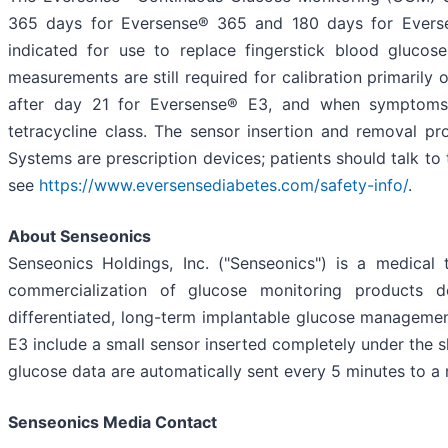
365 days for Eversense® 365 and 180 days for Everse
indicated for use to replace fingerstick blood glucos
measurements are still required for calibration primaril
after day 21 for Eversense® E3, and when symptoms
tetracycline class. The sensor insertion and removal 
Systems are prescription devices; patients should talk to 
see
https://www.eversensediabetes.com/safety-info/
.
About Senseonics
Senseonics Holdings, Inc. ("Senseonics") is a medic
commercialization of glucose monitoring products d
differentiated, long-term implantable glucose managem
E3 include a small sensor inserted completely under the 
glucose data are automatically sent every 5 minutes to a
Senseonics Media Contact