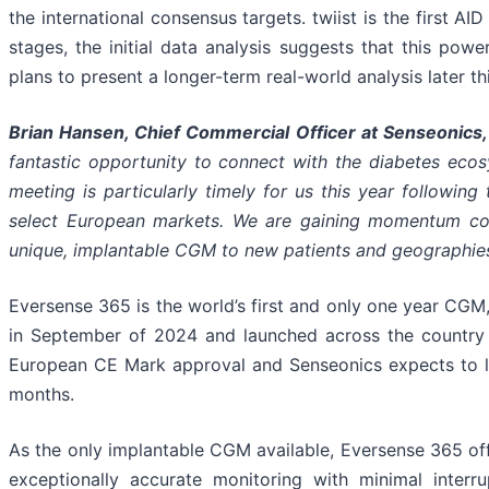
the international consensus targets. twiist is the first A
stages, the initial data analysis suggests that this powe
plans to present a longer-term real-world analysis later thi
Brian Hansen, Chief Commercial Officer at Senseonics,
fantastic opportunity to connect with the diabetes eco
meeting is particularly timely for us this year followi
select European markets. We are gaining momentum comm
unique, implantable CGM to new patients and geographies
Eversense 365 is the world’s first and only one year CG
in September of 2024 and launched across the country 
European CE Mark approval and Senseonics expects to l
months.
As the only implantable CGM available, Eversense 365 off
exceptionally accurate monitoring with minimal inter