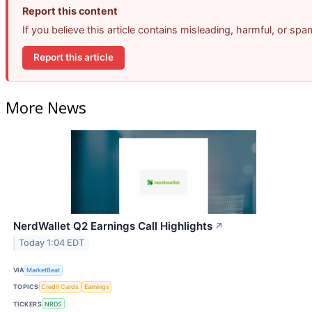
Report this content
If you believe this article contains misleading, harmful, or sp
Report this article
More News
NerdWallet Q2 Earnings Call Highlights
↗
Today 1:04 EDT
VIA
MarketBeat
TOPICS
Credit Cards
Earnings
TICKERS
NRDS