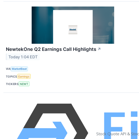
NewtekOne Q2 Earnings Call Highlights
↗
Today 1:04 EDT
VIA
MarketBeat
TOPICS
Earnings
TICKERS
NEWT
Stock Quote API & Sto