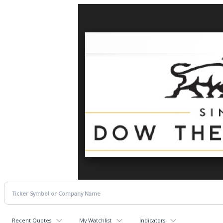
Recent Quotes
My Watchlist
Indicators