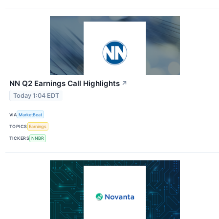
NN Q2 Earnings Call Highlights
↗
Today 1:04 EDT
VIA
MarketBeat
TOPICS
Earnings
TICKERS
NNBR