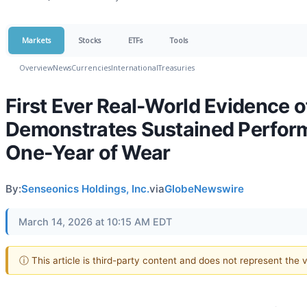
Markets
Stocks
ETFs
Tools
Overview
News
Currencies
International
Treasuries
First Ever Real-World Evidence 
Demonstrates Sustained Perform
One-Year of Wear
By:
Senseonics Holdings, Inc.
via
GlobeNewswire
March 14, 2026 at 10:15 AM EDT
ⓘ This article is third-party content and does not represent the