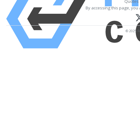
Quotes 
By accessing this page, you 
© 2025 Fi