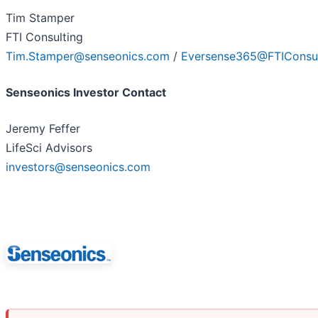
Tim Stamper
FTI Consulting
Tim.Stamper@senseonics.com
/
Eversense365@FTIConsul
Senseonics Investor Contact
Jeremy Feffer
LifeSci Advisors
investors@senseonics.com