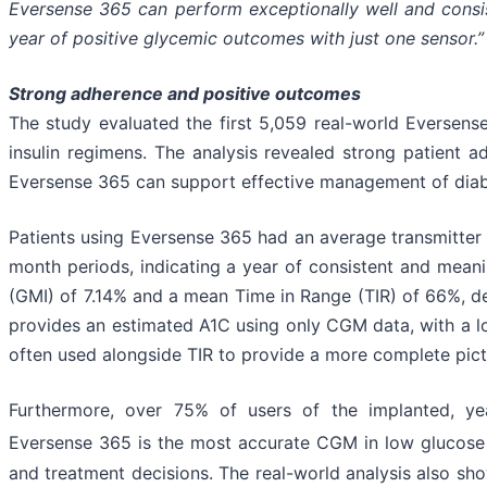
Eversense 365 can perform exceptionally well and consist
year of positive glycemic outcomes with just one sensor.”
Strong adherence and positive outcomes
The study evaluated the first 5,059 real-world Eversens
insulin regimens. The analysis revealed strong patient
Eversense 365 can support effective management of diabe
Patients using Eversense 365 had an average transmitter 
month periods, indicating a year of consistent and mean
(GMI) of 7.14% and a mean Time in Range (TIR) of 66%, de
provides an estimated A1C using only CGM data, with a l
often used alongside TIR to provide a more complete pict
Furthermore, over 75% of users of the implanted, ye
Eversense 365 is the most accurate CGM in low glucose
and treatment decisions. The real-world analysis also 