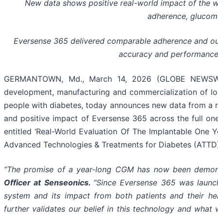
New data shows positive real-world impact of the wor
adherence, glucom
Eversense 365 delivered comparable adherence and out
accuracy and performance 
GERMANTOWN, Md., March 14, 2026 (GLOBE NEWSWIRE
development, manufacturing and commercialization of l
people with diabetes, today announces new data from a 
and positive impact of Eversense 365 across the full on
entitled ‘Real-World Evaluation Of The Implantable One 
Advanced Technologies & Treatments for Diabetes (ATTD),
“The promise of a year-long CGM has now been demonst
Officer at Senseonics.
“Since Eversense 365 was launch
system and its impact from both patients and their he
further validates our belief in this technology and wha