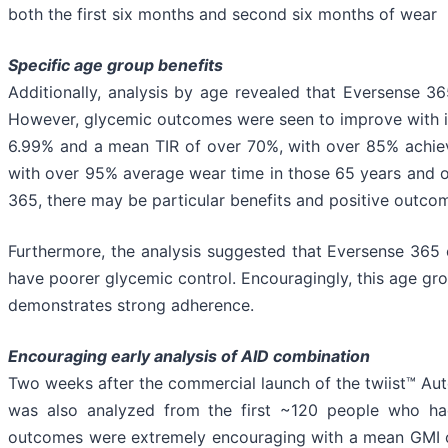
both the first six months and second six months of wear
Specific age group benefits
Additionally, analysis by age revealed that Eversense 3
However, glycemic outcomes were seen to improve with in
6.99% and a mean TIR of over 70%, with over 85% achiev
with over 95% average wear time in those 65 years and ol
365, there may be particular benefits and positive outcom
Furthermore, the analysis suggested that Eversense 365 c
have poorer glycemic control. Encouragingly, this age g
demonstrates strong adherence.
Encouraging early analysis of AID combination
Two weeks after the commercial launch of the twiist™ Aut
was also analyzed from the first ~120 people who h
outcomes were extremely encouraging with a mean GMI of