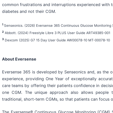
common frustrations and interruptions experienced with t
diabetes and not their CGM.
1
Senseonics. (2026) Eversense 365 Continuous Glucose Monitoring
2
Abbott. (2024) Freestyle Libre 3 PLUS User Guide ART49385-001
3
Dexcom (2025) G7 15 Day User Guide AW00078-10 MT-00078-10
About Eversense
Eversense 365 is developed by Senseonics and, as the on
experience, providing One Year of exceptionally accurate
care teams by offering their patients confidence in decis
one CGM. The unique approach also allows people to
traditional, short-term CGMs, so that patients can focus 
The Eversense® Continuous Glucose Monitoring (CGM) Sys