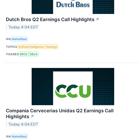
Dutch Bros Q2 Earnings Call Highlights
↗
Today 4:04 EDT
VIA
MarketBeat
TOPICS
Artificial Intelligence
Earnings
TICKERS
BROS
SBUX
Compania Cervecerias Unidas Q2 Earnings Call
Highlights
↗
Today 4:04 EDT
VIA
MarketBeat