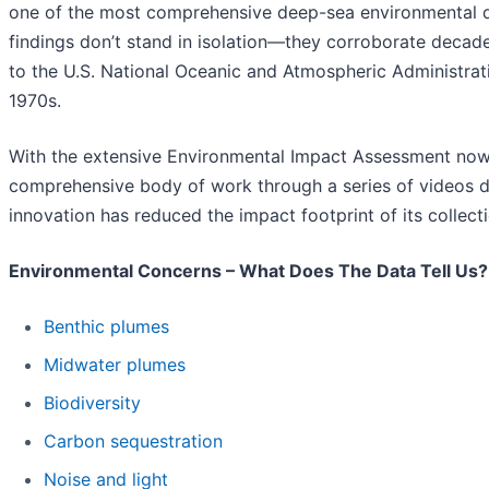
one of the most comprehensive deep-sea environmental da
findings don’t stand in isolation—they corroborate decade
to the U.S. National Oceanic and Atmospheric Administra
1970s.
With the extensive Environmental Impact Assessment no
comprehensive body of work through a series of videos 
innovation has reduced the impact footprint of its colle
Environmental Concerns – What Does The Data Tell Us?
Benthic plumes
Midwater plumes
Biodiversity
Carbon sequestration
Noise and light