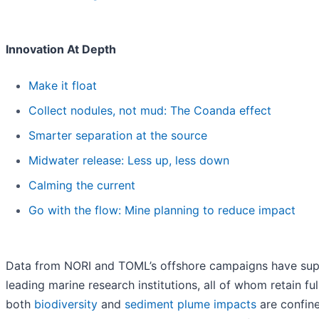
Innovation At Depth
Make it float
Collect nodules, not mud: The Coanda effect
Smarter separation at the source
Midwater release: Less up, less down
Calming the current
Go with the flow: Mine planning to reduce impact
Data from NORI and TOML’s offshore campaigns have su
leading marine research institutions, all of whom retain f
both
biodiversity
and
sediment plume impacts
are confine