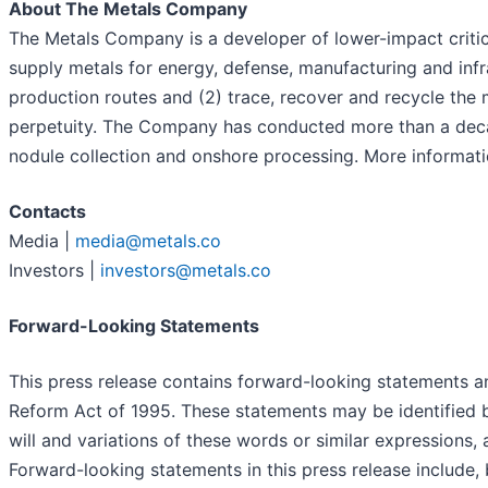
About The Metals Company
The Metals Company is a developer of lower-impact critica
supply metals for energy, defense, manufacturing and inf
production routes and (2) trace, recover and recycle the
perpetuity. The Company has conducted more than a decad
nodule collection and onshore processing. More informati
Contacts
Media |
media@metals.co
Investors |
investors@metals.co
Forward-Looking Statements
This press release contains forward-looking statements an
Reform Act of 1995. These statements may be identified by
will and variations of these words or similar expressions,
Forward-looking statements in this press release include,