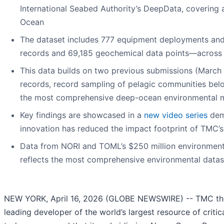
International Seabed Authority’s DeepData, covering a
Ocean
The dataset includes 777 equipment deployments and 
records and 69,185 geochemical data points—across 
This data builds on two previous submissions (Marc
records, record sampling of pelagic communities bel
the most comprehensive deep-ocean environmental m
Key findings are showcased in a
new video series
dem
innovation has reduced the impact footprint of TMC’s
Data from NORI and TOML’s $250 million environmen
reflects the most comprehensive environmental data
NEW YORK, April 16, 2026 (GLOBE NEWSWIRE) -- TMC the
leading developer of the world’s largest resource of critic