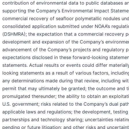
contribution of environmental data to public databases an
supporting the Company’s Environmental Impact Statemen
commercial recovery of seafloor polymetallic nodules unde
consolidated application submitted under NOAA’s regulat
(DSHMRA); the expectation that a commercial recovery pe
development and expansion of the Company’s environmental
advancement of the Company’s projects and regulatory pa
expectations disclosed in these forward-looking statemen
statements. Actual results or events could differ material
looking statements as a result of various factors, includ
any determinations made during that review, including wi
permit that may ultimately be granted; the outcome and 
promulgated thereunder; the ability to obtain an exploita
U.S. government; risks related to the Company’s dual path
applicable laws and regulations; the development, testing 
partnerships and technology sharing; uncertainties relat
pending or future litigation; and other risks and uncertaint