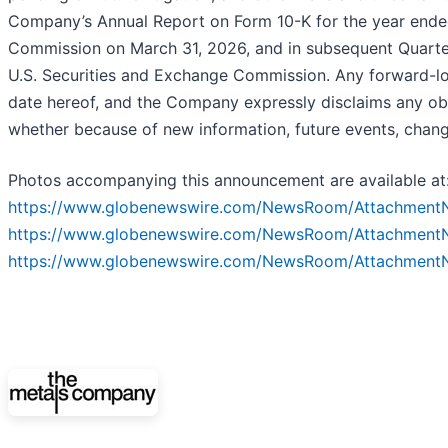
Company’s Annual Report on Form 10-K for the year ended
Commission on March 31, 2026, and in subsequent Quarter
U.S. Securities and Exchange Commission. Any forward-loo
date hereof, and the Company expressly disclaims any ob
whether because of new information, future events, chang
Photos accompanying this announcement are available at
https://www.globenewswire.com/NewsRoom/Attachment
https://www.globenewswire.com/NewsRoom/Attachment
https://www.globenewswire.com/NewsRoom/Attachment