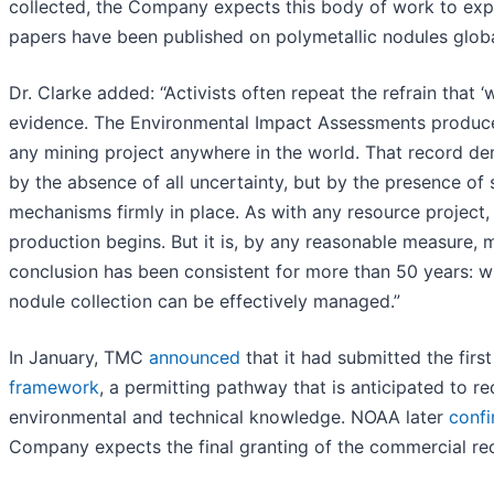
collected, the Company expects this body of work to expan
papers have been published on polymetallic nodules globa
Dr. Clarke added: “Activists often repeat the refrain that
evidence. The Environmental Impact Assessments produced
any mining project anywhere in the world. That record de
by the absence of all uncertainty, but by the presence of
mechanisms firmly in place. As with any resource project, 
production begins. But it is, by any reasonable measure, 
conclusion has been consistent for more than 50 years: w
nodule collection can be effectively managed.”
In January, TMC
announced
that it had submitted the firs
framework
, a permitting pathway that is anticipated to re
environmental and technical knowledge. NOAA later
confi
Company expects the final granting of the commercial rec