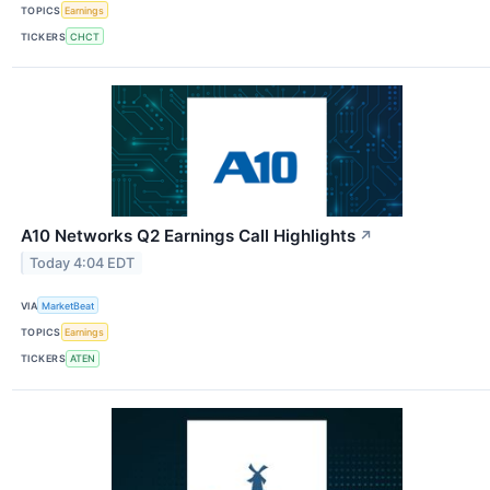
TOPICS
Earnings
TICKERS
CHCT
A10 Networks Q2 Earnings Call Highlights
↗
Today 4:04 EDT
VIA
MarketBeat
TOPICS
Earnings
TICKERS
ATEN