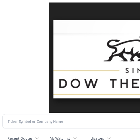
Recent Quotes
My Watchlist
Indicators