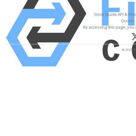
Stock Quote API & Sto
Quotes 
By accessing this page, you 
© 2025 Fi