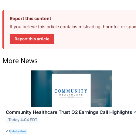
Report this content
If you believe this article contains misleading, harmful, or sp
Report this article
More News
Community Healthcare Trust Q2 Earnings Call Highlights
Today 4:04 EDT
VIA
MarketBeat