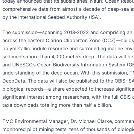
today announced that its subsidiaries, Nauru Ocean Reso
comprehensive data from almost a decade of deep-sea e
by the International Seabed Authority (ISA).
The submission—spanning 2013-2022 and comprising an un
across the eastern Clarion Clipperton Zone (CCZ)—build
polymetallic nodule resource and surrounding marine env
sediments more than 4,000 meters deep. The data will be
and UNESCO’s Ocean Biodiversity Information System (OB
understanding of the deep ocean. With this submission, TM
DeepData. The data will also be published to the OBIS-IS
biological records—a share expected to increase significan
significant interest among researchers, with the full OBI
taxa downloads totaling more than half a billion.
TMC Environmental Manager, Dr. Michael Clarke, commente
monitored pilot mining tests, tens of thousands of biolog