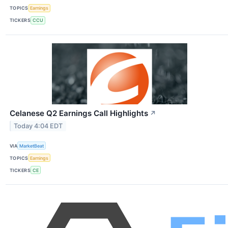
TOPICS
Earnings
TICKERS
CCU
Celanese Q2 Earnings Call Highlights
↗
Today 4:04 EDT
VIA
MarketBeat
TOPICS
Earnings
TICKERS
CE