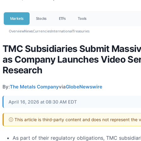
Markets
Stocks
ETFs
Tools
Overview
News
Currencies
International
Treasuries
TMC Subsidiaries Submit Massiv
as Company Launches Video Seri
Research
By:
The Metals Company
via
GlobeNewswire
April 16, 2026 at 08:30 AM EDT
ⓘ This article is third-party content and does not represent the
As part of their regulatory obligations, TMC subsidi