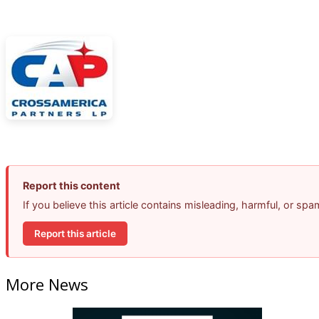
Report this content
If you believe this article contains misleading, harmful, or sp
Report this article
More News