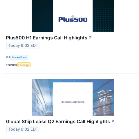
Plus500 H1 Earnings Call Highlights
↗
Today 6:02 EDT
VIA
MarketBeat
TOPICS
Earnings
Global Ship Lease Q2 Earnings Call Highlights
↗
Today 6:02 EDT