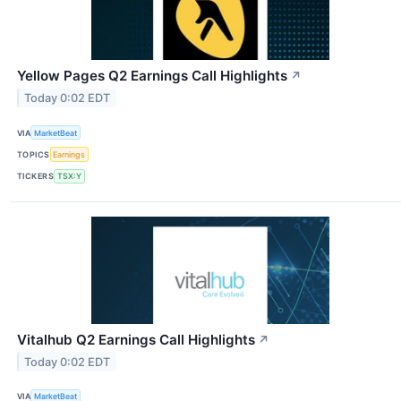
Yellow Pages Q2 Earnings Call Highlights
↗
Today 0:02 EDT
VIA
MarketBeat
TOPICS
Earnings
TICKERS
TSX:Y
Vitalhub Q2 Earnings Call Highlights
↗
Today 0:02 EDT
VIA
MarketBeat