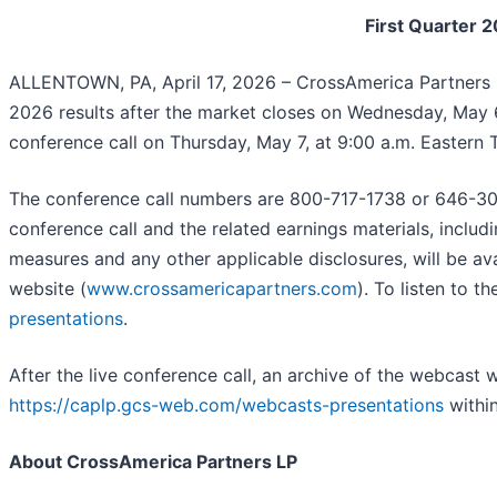
First Quarter 
ALLENTOWN, PA, April 17, 2026 – CrossAmerica Partners 
2026 results after the market closes on Wednesday, May 6
conference call on Thursday, May 7, at 9:00 a.m. Eastern 
The conference call numbers are 800-717-1738 or 646-307
conference call and the related earnings materials, inclu
measures and any other applicable disclosures, will be av
website (
www.crossamericapartners.com
). To listen to 
presentations
.
After the live conference call, an archive of the webcast w
https://caplp.gcs-web.com/webcasts-presentations
within
About CrossAmerica Partners LP