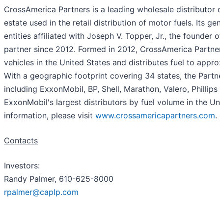
CrossAmerica Partners is a leading wholesale distributor 
estate used in the retail distribution of motor fuels. Its 
entities affiliated with Joseph V. Topper, Jr., the found
partner since 2012. Formed in 2012, CrossAmerica Partne
vehicles in the United States and distributes fuel to app
With a geographic footprint covering 34 states, the Partne
including ExxonMobil, BP, Shell, Marathon, Valero, Philli
ExxonMobil's largest distributors by fuel volume in the Uni
information, please visit
www.crossamericapartners.com
.
Contacts
Investors:
Randy Palmer, 610-625-8000
rpalmer@caplp.com