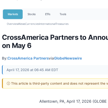
Markets
Stocks
ETFs
Tools
Overview
News
Currencies
International
Treasuries
CrossAmerica Partners to Annou
on May 6
By:
CrossAmerica Partners
via
GlobeNewswire
April 17, 2026 at 06:45 AM EDT
ⓘ This article is third-party content and does not represent the
Allentown, PA, April 17, 2026 (GLO