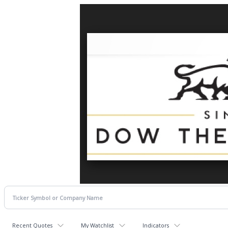
Recent Quotes
My Watchlist
Indicators