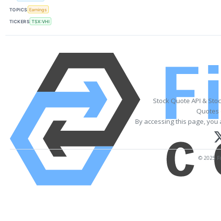
TOPICS
Earnings
TICKERS
TSX:VHI
Stock Quote API & Sto
Quotes 
By accessing this page, you 
© 2025 Fi