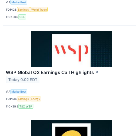
VIA
MarketBeat
TOPICS
Earnings
World Trade
TICKERS
GSL
WSP Global Q2 Earnings Call Highlights
↗
Today 0:02 EDT
VIA
MarketBeat
TOPICS
Earnings
Energy
TICKERS
TSX:WSP