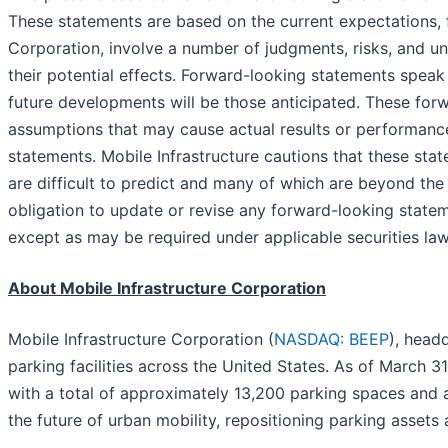
These statements are based on the current expectations,
Corporation, involve a number of judgments, risks, and un
their potential effects. Forward-looking statements speak
future developments will be those anticipated. These forw
assumptions that may cause actual results or performance
statements. Mobile Infrastructure cautions that these sta
are difficult to predict and many of which are beyond th
obligation to update or revise any forward-looking statem
except as may be required under applicable securities law
About Mobile Infrastructure Corporation
Mobile Infrastructure Corporation (
NASDAQ: BEEP
), head
parking facilities across the United States. As of March 
with a total of approximately 13,200 parking spaces and a
the future of urban mobility, repositioning parking assets 