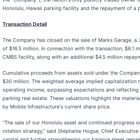
Honolulu, Hawaii parking facility and the repayment of a 
Transaction Detail
The Company has closed on the sale of Marks Garage, a 308
of $16.5 million. In connection with the transaction, $8.1
CMBS facility, along with an additional $4.5 million repaym
Cumulative proceeds from assets sold under the Company
$30 million. The weighted average implied capitalization
operating income, surpassing expectations and reflecting
parking real estate. These valuations highlight the materi
by Mobile Infrastructure's current share price.
“The sale of our Honolulu asset and continued progress on
rotation strategy,” said Stephanie Hogue, Chief Executive 
capital and further strengthening our balance sheet remain