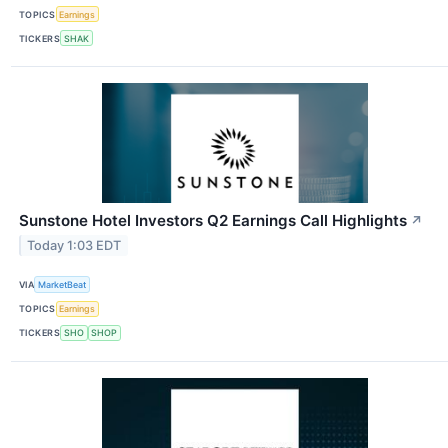
TOPICS
Earnings
TICKERS
SHAK
Sunstone Hotel Investors Q2 Earnings Call Highlights
↗
Today 1:03 EDT
VIA
MarketBeat
TOPICS
Earnings
TICKERS
SHO
SHOP