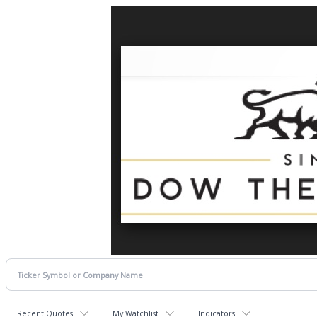
Recent Quotes
My Watchlist
Indicators