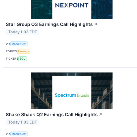
Star Group Q3 Earnings Call Highlights
↗
Today 1:03 EDT
VIA
MarketBeat
TOPICS
Earnings
TICKERS
SGU
Shake Shack Q2 Earnings Call Highlights
↗
Today 1:03 EDT
VIA
MarketBeat