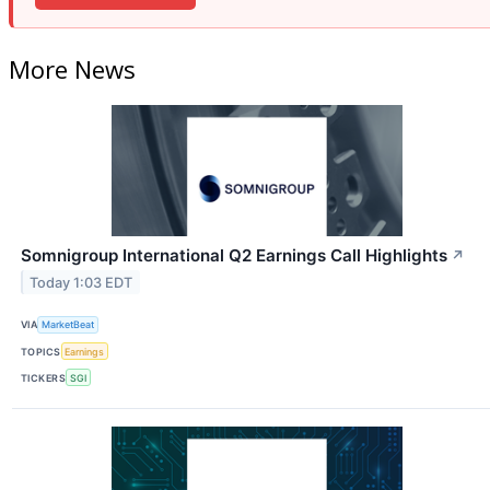
More News
Somnigroup International Q2 Earnings Call Highlights
↗
Today 1:03 EDT
VIA
MarketBeat
TOPICS
Earnings
TICKERS
SGI