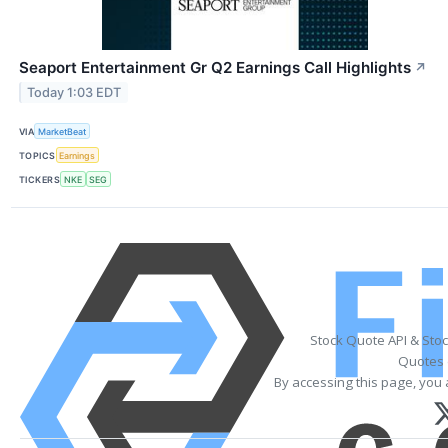
Seaport Entertainment Gr Q2 Earnings Call Highlights
↗
Today 1:03 EDT
VIA
MarketBeat
TOPICS
Earnings
TICKERS
NKE
SEG
Stock Quote API & Sto
Quotes 
By accessing this page, you 