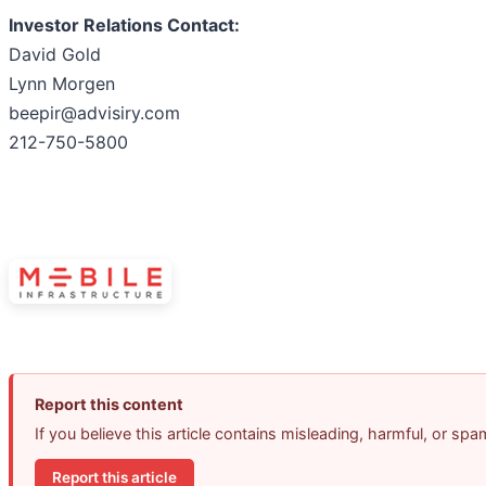
Investor Relations Contact:
David Gold
Lynn Morgen
beepir@advisiry.com
212-750-5800
Report this content
If you believe this article contains misleading, harmful, or sp
Report this article