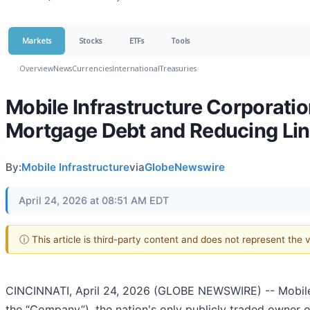
Markets
Stocks
ETFs
Tools
Overview
News
Currencies
International
Treasuries
Mobile Infrastructure Corporati
Mortgage Debt and Reducing Line
By:
Mobile Infrastructure
via
GlobeNewswire
April 24, 2026 at 08:51 AM EDT
ⓘ This article is third-party content and does not represent the
CINCINNATI, April 24, 2026 (GLOBE NEWSWIRE) -- Mobile 
the “Company”), the nation's only publicly traded owner o