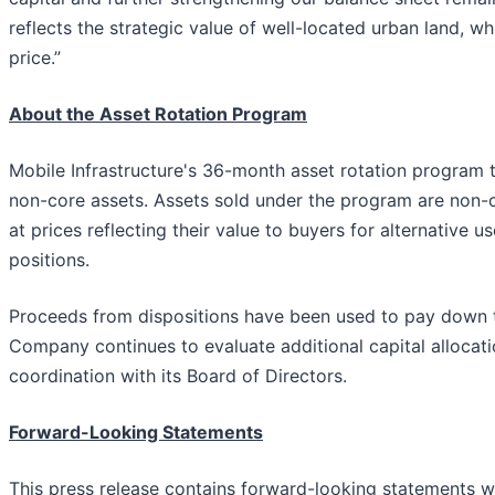
reflects the strategic value of well-located urban land, wh
price.”
About the Asset Rotation Program
Mobile Infrastructure's 36-month asset rotation program t
non-core assets. Assets sold under the program are non-
at prices reflecting their value to buyers for alternative
positions.
Proceeds from dispositions have been used to pay down th
Company continues to evaluate additional capital allocatio
coordination with its Board of Directors.
Forward-Looking Statements
This press release contains forward-looking statements wi