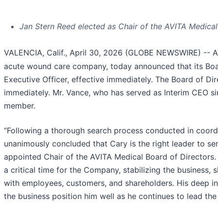
Jan Stern Reed elected as Chair of the AVITA Medica
VALENCIA, Calif., April 30, 2026 (GLOBE NEWSWIRE) -- 
acute wound care company, today announced that its Boar
Executive Officer, effective immediately. The Board of Dir
immediately. Mr. Vance, who has served as Interim CEO si
member.
“Following a thorough search process conducted in coordin
unanimously concluded that Cary is the right leader to s
appointed Chair of the AVITA Medical Board of Directors.
a critical time for the Company, stabilizing the business,
with employees, customers, and shareholders. His deep in
the business position him well as he continues to lead th