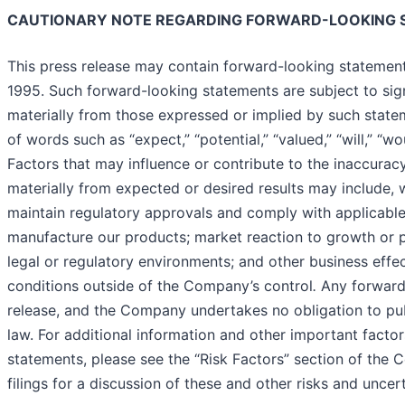
CAUTIONARY NOTE REGARDING FORWARD-LOOKING 
This press release may contain forward-looking statements
1995. Such forward-looking statements are subject to signi
materially from those expressed or implied by such state
of words such as “expect,” “potential,” “valued,” “will,” “w
Factors that may influence or contribute to the inaccuracy
materially from expected or desired results may include, wi
maintain regulatory approvals and comply with applicable r
manufacture our products; market reaction to growth or pr
legal or regulatory environments; and other business effect
conditions outside of the Company’s control
.
Any forward
release, and the Company undertakes no obligation to pub
law. For additional information and other important factor
statements, please see the “Risk Factors” section of the 
filings for a discussion of these and other risks and uncert