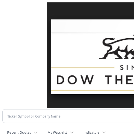
Recent Quotes
My Watchlist
Indicators