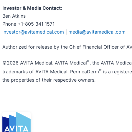
Investor & Media Contact:
Ben Atkins
Phone +1-805 341 1571
investor@avitamedical.com
|
media@avitamedical.com
Authorized for release by the Chief Financial Officer of AV
®
©2026 AVITA Medical. AVITA Medical
, the AVITA Medica
®
trademarks of AVITA Medical. PermeaDerm
is a register
the properties of their respective owners.