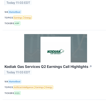
Today 11:03 EDT
VIA
MarketBeat
TOPICS
Earnings
Energy
TICKERS
KRP
Kodiak Gas Services Q2 Earnings Call Highlights
↗
Today 11:03 EDT
VIA
MarketBeat
TOPICS
Artificial Intelligence
Earnings
Energy
TICKERS
KGS