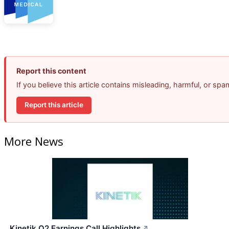
Report this content
If you believe this article contains misleading, harmful, or sp
Report this article
More News
Kinetik Q2 Earnings Call Highlights
↗