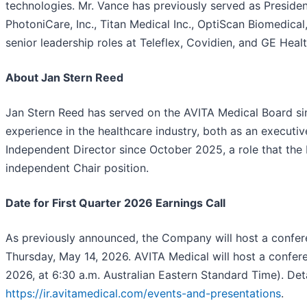
technologies. Mr. Vance has previously served as Presiden
PhotoniCare, Inc., Titan Medical Inc., OptiScan Biomedical
senior leadership roles at Teleflex, Covidien, and GE Heal
About Jan Stern Reed
Jan Stern Reed has served on the AVITA Medical Board si
experience in the healthcare industry, both as an execut
Independent Director since October 2025, a role that the
independent Chair position.
Date for First Quarter 2026 Earnings Call
As previously announced, the Company will host a conferen
Thursday, May 14, 2026. AVITA Medical will host a confere
2026, at 6:30 a.m. Australian Eastern Standard Time). De
https://ir.avitamedical.com/events-and-presentations
.