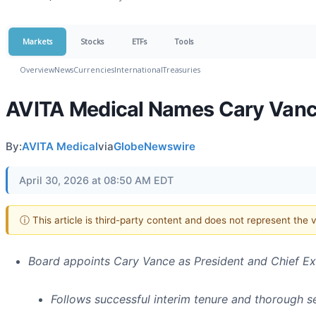
Markets
Stocks
ETFs
Tools
Overview
News
Currencies
International
Treasuries
AVITA Medical Names Cary Vance
By:
AVITA Medical
via
GlobeNewswire
April 30, 2026 at 08:50 AM EDT
ⓘ This article is third-party content and does not represent the
Board appoints Cary Vance as President and Chief Ex
Follows successful interim tenure and thorough 