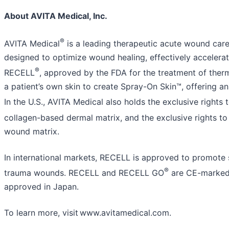
About AVITA Medical, Inc.
®
AVITA Medical
is a leading therapeutic acute wound care
designed to optimize wound healing, effectively accelerati
®
RECELL
, approved by the FDA for the treatment of the
a patient’s own skin to create Spray-On Skin™, offering an
In the U.S., AVITA Medical also holds the exclusive rights 
collagen-based dermal matrix, and the exclusive rights t
wound matrix.
In international markets, RECELL is approved to promote s
®
trauma wounds. RECELL and RECELL GO
are CE-marked 
approved in Japan.
To learn more, visit www.avitamedical.com.