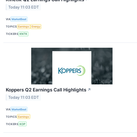
Today 11:03 EDT
VIA
MarketBeat
TOPICS
Earnings
Energy
TICKERS
KNTK
Koppers Q2 Earnings Call Highlights
↗
Today 11:03 EDT
VIA
MarketBeat
TOPICS
Earnings
TICKERS
KOP