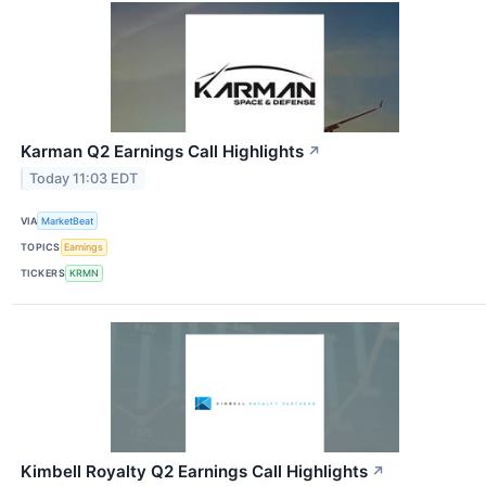
Karman Q2 Earnings Call Highlights
↗
Today 11:03 EDT
VIA
MarketBeat
TOPICS
Earnings
TICKERS
KRMN
Kimbell Royalty Q2 Earnings Call Highlights
↗