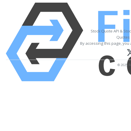
Stock Quote API & Sto
Quotes 
By accessing this page, you 
© 2025 Fi