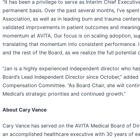
“It has been a privilege to serve as Interim Chief Executiv
permanent basis. Over the past several months, I’ve spent
Association, as well as in leading burn and trauma centers
validated improvements in patient outcomes and meaningfu
momentum at AVITA. Our focus is on scaling adoption, sup
translating that momentum into consistent performance. I
and the rest of the Board, as we realize the full potential
“Jan is a highly experienced independent director who ha
Board’s Lead Independent Director since October,” added 
Compensation Committee. “As Board Chair, she will contin
Medical’s strategic priorities and continued growth.”
About Cary Vance
Cary Vance has served on the AVITA Medical Board of Dir
an accomplished healthcare executive with 30 years of ex