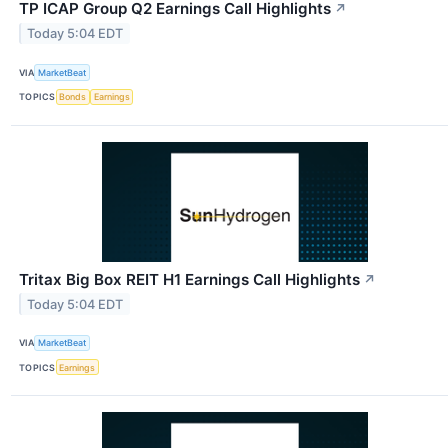
TP ICAP Group Q2 Earnings Call Highlights
↗
Today 5:04 EDT
VIA
MarketBeat
TOPICS
Bonds
Earnings
Tritax Big Box REIT H1 Earnings Call Highlights
↗
Today 5:04 EDT
VIA
MarketBeat
TOPICS
Earnings