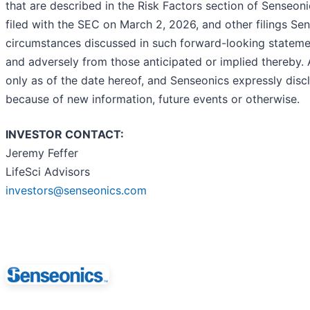
that are described in the Risk Factors section of Senseo
filed with the SEC on March 2, 2026, and other filings S
circumstances discussed in such forward-looking statement
and adversely from those anticipated or implied thereby.
only as of the date hereof, and Senseonics expressly dis
because of new information, future events or otherwise.
INVESTOR CONTACT:
Jeremy Feffer
LifeSci Advisors
investors@senseonics.com