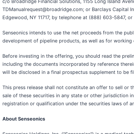
c/o Broadridge Financial Solutions, 1155 Long Island Ave
TDManualrequest@broadridge.com; or Barclays Capital Inc.
Edgewood, NY 11717, by telephone at (888) 603-5847, or
Senseonics intends to use the net proceeds from the publ
development of pipeline products, as well as for working
Before investing in the offering, you should read the pre
including the documents incorporated by reference therein,
will be disclosed in a final prospectus supplement to be f
This press release shall not constitute an offer to sell or t
sale of these securities in any state or other jurisdiction i
registration or qualification under the securities laws of a
About Senseonics