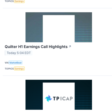
TOPICS
Earnings
Quilter H1 Earnings Call Highlights
↗
Today 5:04 EDT
VIA
MarketBeat
TOPICS
Earnings