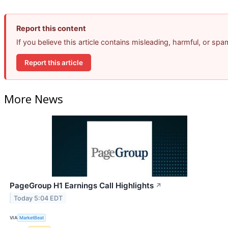
Report this content
If you believe this article contains misleading, harmful, or sp
Report this article
More News
PageGroup H1 Earnings Call Highlights
↗
Today 5:04 EDT
VIA
MarketBeat