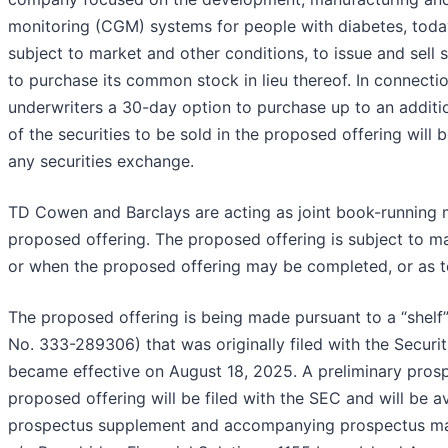
monitoring (CGM) systems for people with diabetes, toda
subject to market and other conditions, to issue and sell
to purchase its common stock in lieu thereof. In connecti
underwriters a 30-day option to purchase up to an addition
of the securities to be sold in the proposed offering will
any securities exchange.
TD Cowen and Barclays are acting as joint book-running 
proposed offering. The proposed offering is subject to m
or when the proposed offering may be completed, or as to
The proposed offering is being made pursuant to a “shelf”
No. 333-289306) that was originally filed with the Secu
became effective on August 18, 2025. A preliminary pros
proposed offering will be filed with the SEC and will be 
prospectus supplement and accompanying prospectus may 