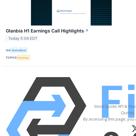
Glanbia H1 Earnings Call Highlights
↗
Today 5:04 EDT
VIA
MarketBeat
TOPICS
Earnings
Stock Quote API & Sto
Quotes 
By accessing this page, you 