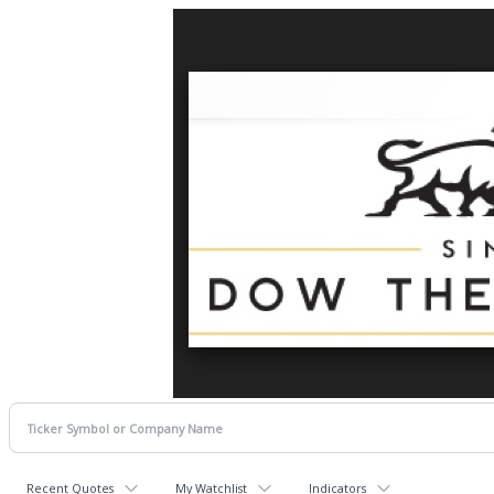
Recent Quotes
My Watchlist
Indicators