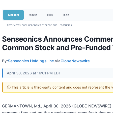
Markets
Stocks
ETFs
Tools
Overview
News
Currencies
International
Treasuries
Senseonics Announces Commencem
Common Stock and Pre-Funded 
By:
Senseonics Holdings, Inc.
via
GlobeNewswire
April 30, 2026 at 16:01 PM EDT
ⓘ This article is third-party content and does not represent the
GERMANTOWN, Md., April 30, 2026 (GLOBE NEWSWIRE) -- 
company focused on the development, manufacturing and 