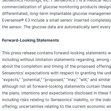
Senseonics Holdings, Inc. ("Senseonics") is a medical t
commercialization of glucose monitoring products designe
differentiated, long-term implantable glucose manageme
Eversense
®
E3 include a small sensor inserted completel
the sensor. The glucose data are automatically sent ever
Forward-Looking Statements
This press release contains forward-looking statements wi
including without limitation statements regarding, among 
about the completion and timing of the proposed offering
Senseonics’ expectations with respect to granting the un
“expects,” “potential,” “proposed,” “may,” “will,” and simi
although not all forward-looking statements contain these 
the plans, intentions and expectations disclosed in these 
including risks relating to Senseonics’ inability, or the ina
offering; uncertainties relating to the current economic e