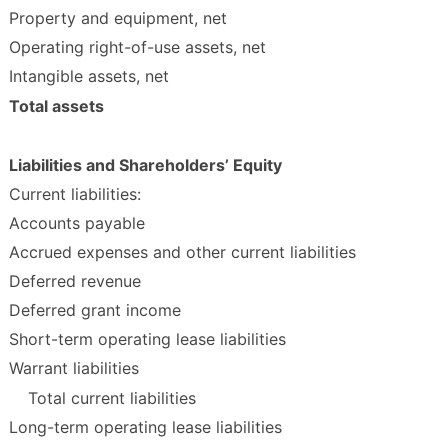
Property and equipment, net
Operating right-of-use assets, net
Intangible assets, net
Total assets
Liabilities and Shareholders’ Equity
Current liabilities:
Accounts payable
Accrued expenses and other current liabilities
Deferred revenue
Deferred grant income
Short-term operating lease liabilities
Warrant liabilities
Total current liabilities
Long-term operating lease liabilities