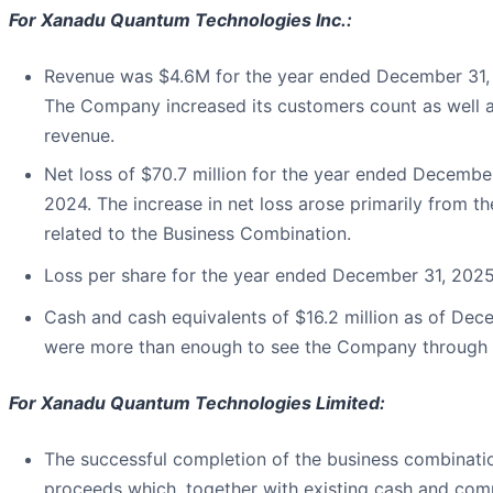
For Xanadu Quantum Technologies Inc.:
Revenue was $4.6M for the year ended December 31,
The Company increased its customers count as well as
revenue.
Net loss of $70.7 million for the year ended Decemb
2024. The increase in net loss arose primarily from 
related to the Business Combination.
Loss per share for the year ended December 31, 202
Cash and cash equivalents of $16.2 million as of De
were more than enough to see the Company through t
For Xanadu Quantum Technologies Limited:
The successful completion of the business combinatio
proceeds which, together with existing cash and com