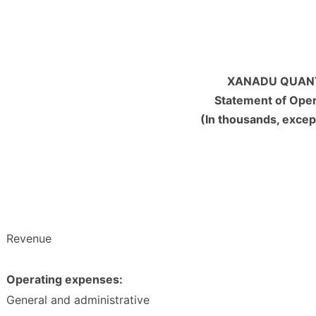
XANADU QUANT
Statement of Ope
(In thousands, excep
Revenue
Operating expenses:
General and administrative