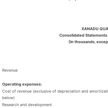
XANADU QUA
Consolidated Statements
(In thousands, excep
Revenue
Operating expenses:
Cost of revenue (exclusive of depreciation and amortizat
below)
Research and development