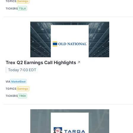
TOPICS
Earnings
TICKERS
TSLX
Trex Q2 Earnings Call Highlights
↗
Today 7:03 EDT
VIA
MarketBeat
TOPICS
Earnings
TICKERS
TREX