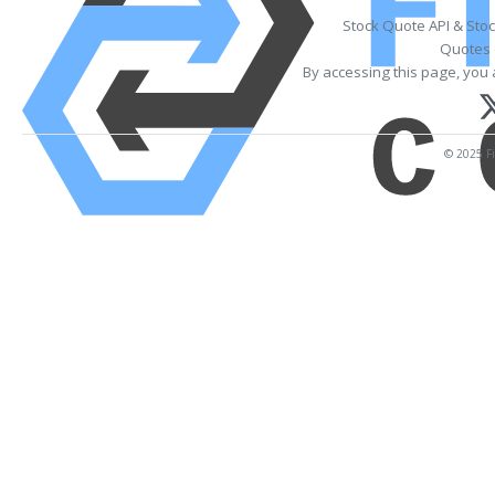
Stock Quote API & Sto
Quotes 
By accessing this page, you 
© 2025 Fi