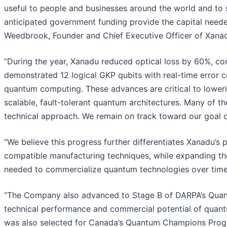
useful to people and businesses around the world and to 
anticipated government funding provide the capital neede
Weedbrook, Founder and Chief Executive Officer of Xana
“During the year, Xanadu reduced optical loss by 60%, co
demonstrated 12 logical GKP qubits with real-time error c
quantum computing. These advances are critical to lowe
scalable, fault-tolerant quantum architectures. Many of 
technical approach. We remain on track toward our goal of
“We believe this progress further differentiates Xanadu’s
compatible manufacturing techniques, while expanding th
needed to commercialize quantum technologies over time
“The Company also advanced to Stage B of DARPA’s Quant
technical performance and commercial potential of quant
was also selected for Canada’s Quantum Champions Progra