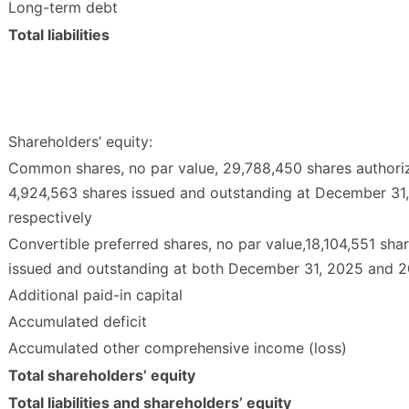
Long-term debt
Total liabilities
Shareholders’ equity:
Common shares, no par value, 29,788,450 shares authori
4,924,563 shares issued and outstanding at December 31
respectively
Convertible preferred shares, no par value,18,104,551 shar
issued and outstanding at both December 31, 2025 and 
Additional paid-in capital
Accumulated deficit
Accumulated other comprehensive income (loss)
Total shareholders’ equity
Total liabilities and shareholders’ equity