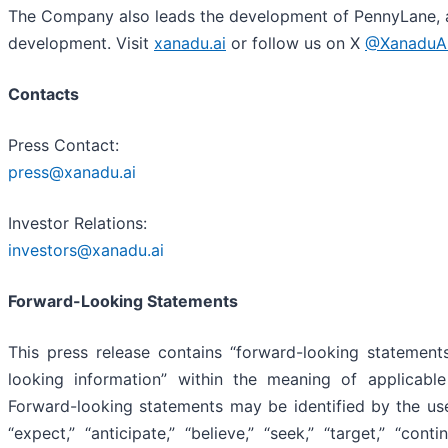
The Company also leads the development of PennyLane, a
development. Visit
xanadu.ai
or follow us on X
@XanaduA
Contacts
Press Contact:
press@xanadu.ai
Investor Relations:
investors@xanadu.ai
Forward-Looking Statements
This press release contains “forward-looking statements
looking information” within the meaning of applicable 
Forward-looking statements may be identified by the use of
“expect,” “anticipate,” “believe,” “seek,” “target,” “conti