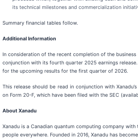
its technical milestones and commercialization initiati
Summary financial tables follow.
Additional Information
In consideration of the recent completion of the business
conjunction with its fourth quarter 2025 earnings release.
for the upcoming results for the first quarter of 2026.
This release should be read in conjunction with Xanadu’
on Form 20-F, which have been filed with the SEC (availa
About Xanadu
Xanadu is a Canadian quantum computing company with the
people everywhere. Founded in 2016, Xanadu has become 