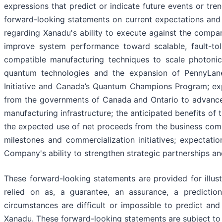
expressions that predict or indicate future events or tre
forward-looking statements on current expectations and 
regarding Xanadu's ability to execute against the compan
improve system performance toward scalable, fault-tol
compatible manufacturing techniques to scale photoni
quantum technologies and the expansion of PennyLan
Initiative and Canada’s Quantum Champions Program; exp
from the governments of Canada and Ontario to advanc
manufacturing infrastructure; the anticipated benefits o
the expected use of net proceeds from the business com
milestones and commercialization initiatives; expectati
Company's ability to strengthen strategic partnerships a
These forward-looking statements are provided for illus
relied on as, a guarantee, an assurance, a prediction
circumstances are difficult or impossible to predict an
Xanadu. These forward-looking statements are subject to