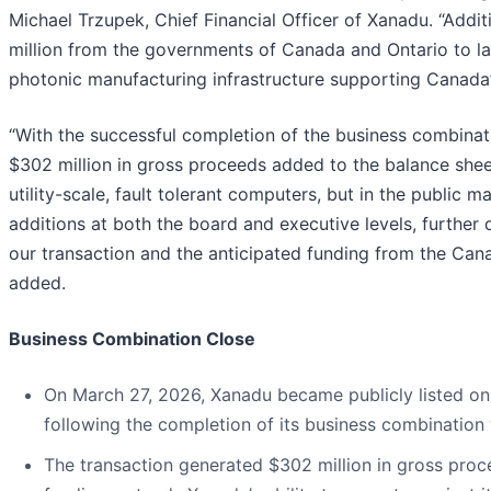
Michael Trzupek, Chief Financial Officer of Xanadu. “Add
million from the governments of Canada and Ontario to 
photonic manufacturing infrastructure supporting Canada
“With the successful completion of the business combinati
$302 million in gross proceeds added to the balance shee
utility-scale, fault tolerant computers, but in the public
additions at both the board and executive levels, further
our transaction and the anticipated funding from the Ca
added.
Business Combination Close
On March 27, 2026, Xanadu became publicly listed o
following the completion of its business combination
The transaction generated $302 million in gross pro