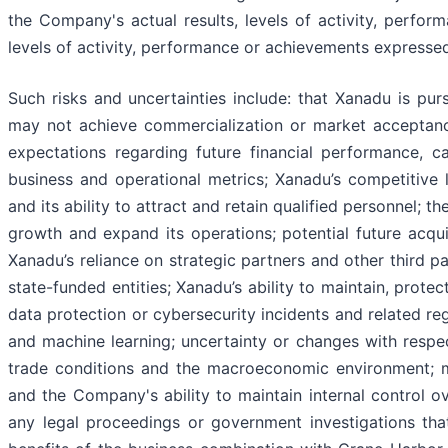
the Company's actual results, levels of activity, perfor
levels of activity, performance or achievements expresse
Such risks and uncertainties include: that Xanadu is pur
may not achieve commercialization or market acceptance;
expectations regarding future financial performance, c
business and operational metrics; Xanadu’s competitiv
and its ability to attract and retain qualified personnel; t
growth and expand its operations; potential future acqui
Xanadu’s reliance on strategic partners and other third p
state-funded entities; Xanadu’s ability to maintain, protec
data protection or cybersecurity incidents and related regu
and machine learning; uncertainty or changes with respec
trade conditions and the macroeconomic environment; mat
and the Company's ability to maintain internal control 
any legal proceedings or government investigations tha