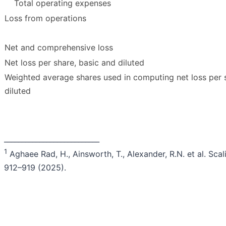
Total operating expenses
Loss from operations
Net and comprehensive loss
Net loss per share, basic and diluted
Weighted average shares used in computing net loss per 
diluted
___________________________
1
Aghaee Rad, H., Ainsworth, T., Alexander, R.N. et al. S
912–919 (2025).