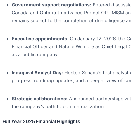
Government support negotiations:
Entered discussio
Canada and Ontario to advance Project OPTIMISM an
remains subject to the completion of due diligence an
Executive appointments:
On January 12, 2026, the 
Financial Officer and Natalie Wilmore as Chief Legal O
as a public company.
Inaugural Analyst Day:
Hosted Xanadu’s first analyst
progress, roadmap updates, and a deeper view of com
Strategic collaborations:
Announced partnerships wit
the company’s path to commercialization.
Full Year 2025 Financial Highlights