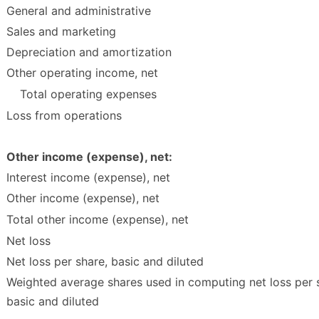
General and administrative
Sales and marketing
Depreciation and amortization
Other operating income, net
Total operating expenses
Loss from operations
Other income (expense), net:
Interest income (expense), net
Other income (expense), net
Total other income (expense), net
Net loss
Net loss per share, basic and diluted
Weighted average shares used in computing net loss per 
basic and diluted