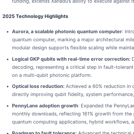
funding, extends Xanadu’s ability to execute against i
2025 Technology Highlights
Aurora, a scalable photonic quantum computer
: Int
quantum computer, marking a major architectural mile
modular design supports flexible scaling while mainta
Logical GKP qubits with real-time error correction:
D
decoding, representing a critical step in fault-toler
on a multi-qubit photonic platform.
Optical loss reduction:
Achieved a 60% reduction in o
directly improving qubit fidelity, system performance, 
PennyLane adoption growth
: Expanded the PennyLa
monthly downloads, reflecting 161% growth from the 
quantum computing applications, hybrid workflows, an
Roadmap to fault tolerance:
Advanced the technical 