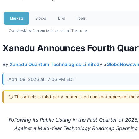
Markets
Stocks
ETFs
Tools
Overview
News
Currencies
International
Treasuries
Xanadu Announces Fourth Quarte
By:
Xanadu Quantum Technologies Limited
via
GlobeNewswi
April 09, 2026 at 17:06 PM EDT
ⓘ This article is third-party content and does not represent the
Following its Public Listing in the First Quarter of 2
Against a Multi-Year Technology Roadmap Spanning 