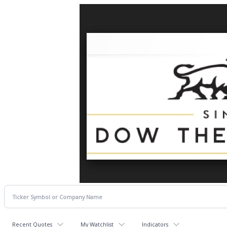
Recent Quotes
My Watchlist
Indicators