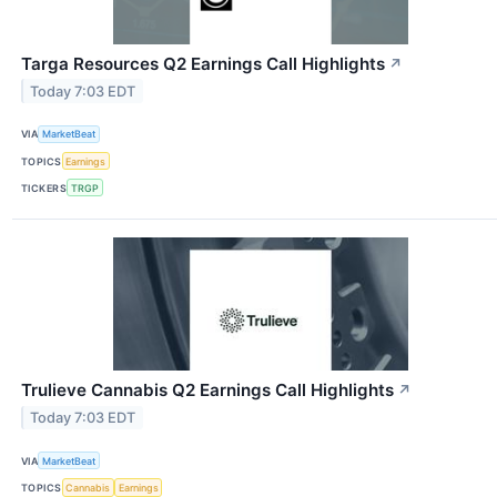
Targa Resources Q2 Earnings Call Highlights
↗
Today 7:03 EDT
VIA
MarketBeat
TOPICS
Earnings
TICKERS
TRGP
Trulieve Cannabis Q2 Earnings Call Highlights
↗
Today 7:03 EDT
VIA
MarketBeat
TOPICS
Cannabis
Earnings