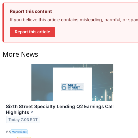
Report this content
If you believe this article contains misleading, harmful, or sp
Report this article
More News
Sixth Street Specialty Lending Q2 Earnings Call
Highlights
↗
Today 7:03 EDT
VIA
MarketBeat