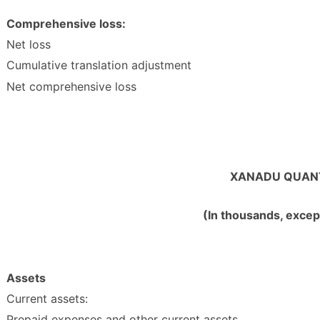
Comprehensive loss:
Net loss
Cumulative translation adjustment
Net comprehensive loss
XANADU QUANT
(In thousands, excep
Assets
Current assets:
Prepaid expenses and other current assets