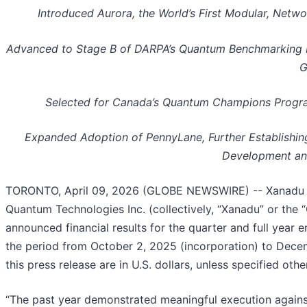
Introduced Aurora, the World’s First Modular, Net
Advanced to Stage B of DARPA’s Quantum Benchmarking Init
G
Selected for Canada’s Quantum Champions Program
Expanded Adoption of PennyLane, Further Establishi
Development and
TORONTO, April 09, 2026 (GLOBE NEWSWIRE) -- Xanadu 
Quantum Technologies Inc. (collectively, “Xanadu” or th
announced financial results for the quarter and full yea
the period from October 2, 2025 (incorporation) to Decem
this press release are in U.S. dollars, unless specified othe
“The past year demonstrated meaningful execution against