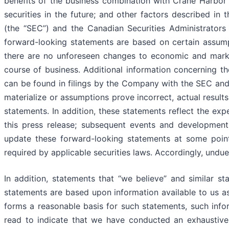
benefits of the business combination with Crane Harbor A
securities in the future; and other factors described i
(the “SEC”) and the Canadian Securities Administrators 
forward-looking statements are based on certain assumpti
there are no unforeseen changes to economic and market
course of business. Additional information concerning t
can be found in filings by the Company with the SEC and t
materialize or assumptions prove incorrect, actual results
statements. In addition, these statements reflect the ex
this press release; subsequent events and developmen
update these forward-looking statements at some point i
required by applicable securities laws. Accordingly, undu
In addition, statements that “we believe” and similar st
statements are based upon information available to us as
forms a reasonable basis for such statements, such info
read to indicate that we have conducted an exhaustive in