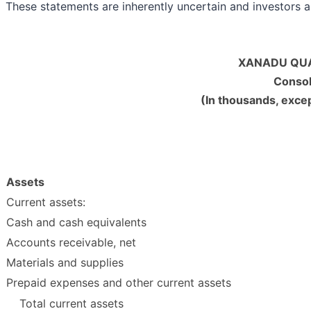
These statements are inherently uncertain and investors a
XANADU QUA
Consol
(In thousands, exce
Assets
Current assets:
Cash and cash equivalents
Accounts receivable, net
Materials and supplies
Prepaid expenses and other current assets
Total current assets