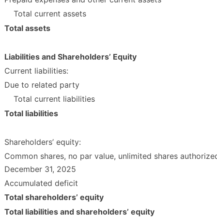
Total current assets
Total assets
Liabilities and Shareholders’ Equity
Current liabilities:
Due to related party
Total current liabilities
Total liabilities
Shareholders’ equity:
Common shares, no par value, unlimited shares authorized
December 31, 2025
Accumulated deficit
Total shareholders’ equity
Total liabilities and shareholders’ equity