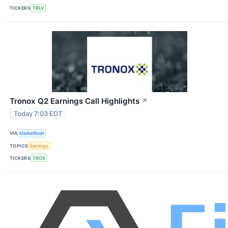
TICKERS
TRLV
Tronox Q2 Earnings Call Highlights
↗
Today 7:03 EDT
VIA
MarketBeat
TOPICS
Earnings
TICKERS
TROX