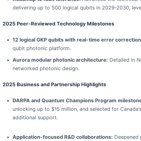
delivering up to 500 logical qubits in 2029-2030, le
2025 Peer-Reviewed Technology Milestones
12 logical GKP qubits with real-time error correction
qubit photonic platform.
Aurora modular photonic architecture:
Detailed in
N
networked photonic design.
2025 Business and Partnership Highlights
DARPA and Quantum Champions Program milestone
unlocking up to $15 million, and selected for Canad
additional support.
Application-focused R&D collaborations:
Deepened pa