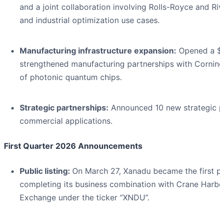
and a joint collaboration involving Rolls-Royce and Ri
and industrial optimization use cases.
Manufacturing infrastructure expansion:
Opened a $1
strengthened manufacturing partnerships with Cornin
of photonic quantum chips.
Strategic partnerships:
Announced 10 new strategic p
commercial applications.
First Quarter 2026 Announcements
Public listing:
On March 27, Xanadu became the first 
completing its business combination with Crane Harb
Exchange under the ticker “XNDU”.