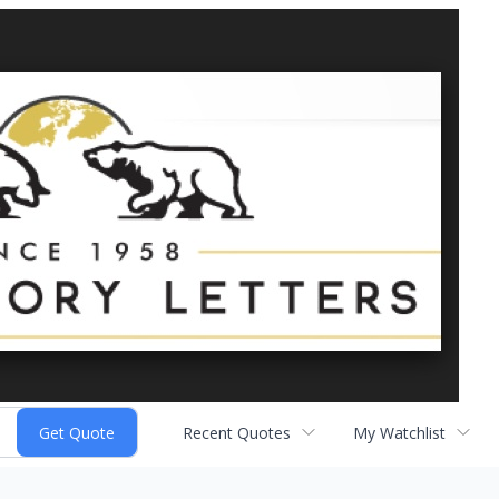
Recent Quotes
My Watchlist