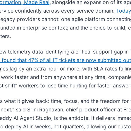
formation, Made Real
,
alongside an expansion of its ag
service confidently across every service domain.
Today
legacy providers cannot: one agile platform connectin
ounded in enterprise context; and the choice to build, 
ters.
ew telemetry data identifying a critical support gap i
s found that 47% of all IT tickets are now submitted ou
mes lag by an extra hour or more, with SLA rates falli
 work faster and from anywhere at any time, companie
shift" workers to lose time hunting for faster answer
t's what it gives back: time, focus, and the freedom for
 next," said Srini Raghavan, chief product officer at F
ddy AI Agent Studio, is the antidote. It delivers immed
 to deploy AI in weeks, not quarters, allowing our cust