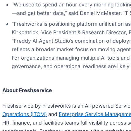
“We used to spend an hour every morning looking
—and get better data,” said Daniel McMaster, I
“Freshworks is positioning platform unification a
Kirkpatrick, Vice President & Research Director,
“Freddy AI Agent Studio’s combination of deploy
reflects a broader market focus on moving agentic
For organizations managing multiple AI tools and
governance, and operational readiness are likely 
About Freshservice
Freshservice by Freshworks is an AI-powered Servic
Operations (ITOM)
and
Enterprise Service Managem
HR, finance, and facilities teams full visibility acros