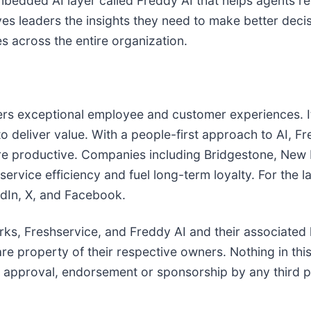
mbedded AI layer called Freddy AI that helps agents re
es leaders the insights they need to make better deci
les across the entire organization.
vers exceptional employee and customer experiences. I
 to deliver value. With a people-first approach to AI, 
re productive. Companies including Bridgestone, New
rvice efficiency and fuel long-term loyalty. For the l
dIn, X, and Facebook.
ks, Freshservice, and Freddy AI and their associated 
re property of their respective owners. Nothing in thi
n approval, endorsement or sponsorship by any third p