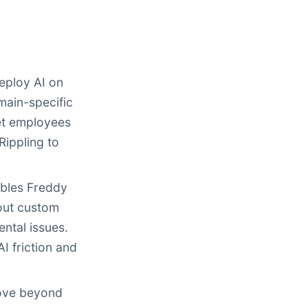
deploy AI on
main-specific
eet employees
Rippling to
bles Freddy
hout custom
ntal issues.
I friction and
move beyond