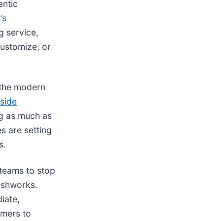
entic
’s
g service,
customize, or
n the modern
tside
ng as much as
s are setting
s.
 teams to stop
reshworks.
iate,
omers to