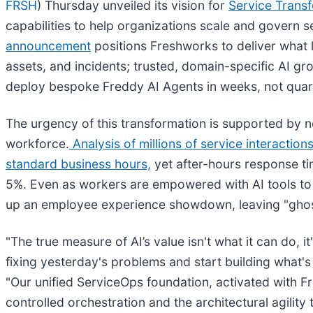
FRSH
) Thursday unveiled its vision for
Service Trans
capabilities to help organizations scale and govern 
announcement
positions Freshworks to deliver what 
assets, and incidents; trusted, domain-specific AI gr
deploy bespoke Freddy AI Agents in weeks, not quar
The urgency of this transformation is supported by n
workforce.
Analysis of millions of service interaction
standard business hours,
yet after-hours response ti
5%. Even as workers are empowered with AI tools to
up an employee experience showdown, leaving "ghost 
"The true measure of AI’s value isn't what it can do, i
fixing yesterday's problems and start building what's
"Our unified ServiceOps foundation, activated with Fre
controlled orchestration and the architectural agility