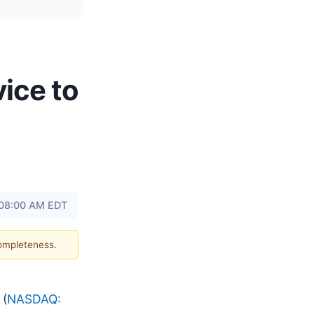
ice to
 08:00 AM EDT
completeness.
(
NASDAQ: