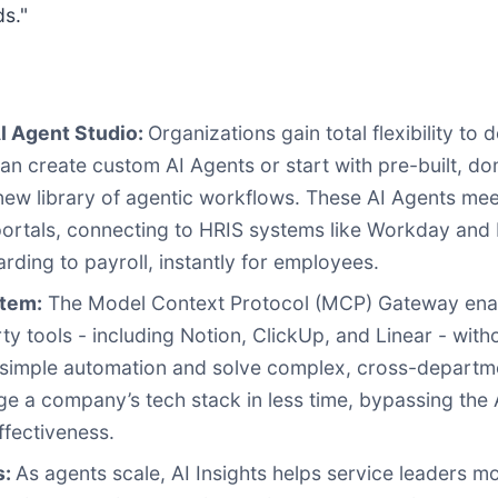
s."
I Agent Studio:
Organizations gain total flexibility to 
an create custom AI Agents or start with pre-built, do
 new library of agentic workflows. These AI Agents m
portals, connecting to HRIS systems like Workday and 
ding to payroll, instantly for employees.
stem:
The Model Context Protocol (MCP) Gateway ena
arty tools - including Notion, ClickUp, and Linear - wit
 simple automation and solve complex, cross-departme
a company’s tech stack in less time, bypassing the A
ffectiveness.
s:
As agents scale, AI Insights helps service leaders 