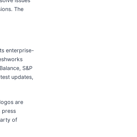
solve issues
sions. The
ts enterprise-
Freshworks
 Balance, S&P
atest updates,
logos are
s press
arty of