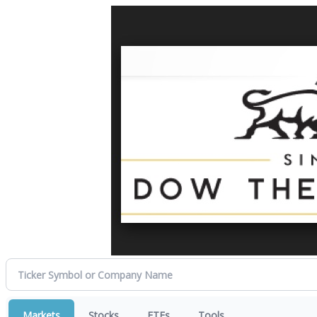
Markets
Stocks
ETFs
Tools