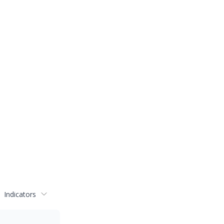
Indicators