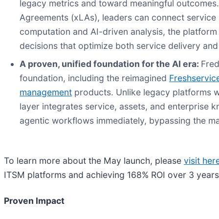
legacy metrics and toward meaningful outcomes.
Agreements (xLAs), leaders can connect service 
computation and AI-driven analysis, the platform 
decisions that optimize both service delivery an
A proven, unified foundation for the AI era:
Fred
foundation, including the reimagined
Freshservic
management
products. Unlike legacy platforms w
layer integrates service, assets, and enterprise
agentic workflows immediately, bypassing the ma
To learn more about the May launch, please
visit her
ITSM platforms and achieving 168% ROI over 3 year
Proven Impact