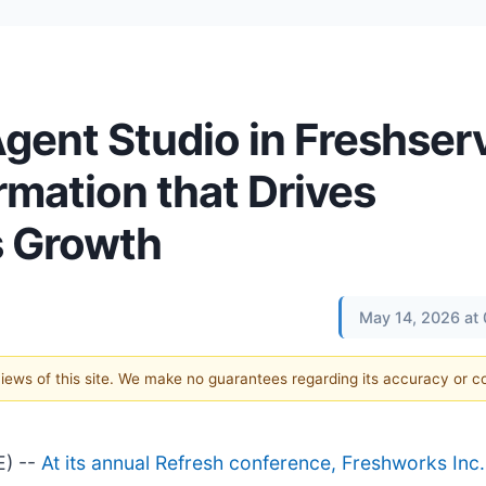
gent Studio in Freshserv
rmation that Drives
 Growth
May 14, 2026 at
 views of this site. We make no guarantees regarding its accuracy or 
E) --
At its annual Refresh conference, Freshworks Inc.