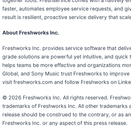
together tools. Freshservice comes with a natively e
faster, automates employee service requests, and giv
result is resilient, proactive service delivery that sca
About Freshworks Inc.
Freshworks Inc. provides service software that deli
grade solutions are powerful yet intuitive, and quick
helps teams be more effective and organizations mo
Global, and Sony Music trust Freshworks to improve se
visit freshworks.com and follow Freshworks on Linke
© 2026 Freshworks Inc. All rights reserved. Freshwor
trademarks of Freshworks Inc. All other trademarks a
release should be construed to the contrary, or as a
Freshworks Inc. or any aspect of this press release.