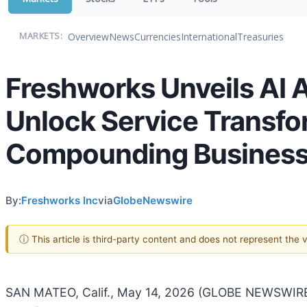
Overview
News
Currencies
International
Treasuries
MARKETS:
Freshworks Unveils AI A
Unlock Service Transfo
Compounding Business
By:
Freshworks Inc
via
GlobeNewswire
ⓘ This article is third-party content and does not represent the
SAN MATEO, Calif., May 14, 2026 (GLOBE NEWSWIR