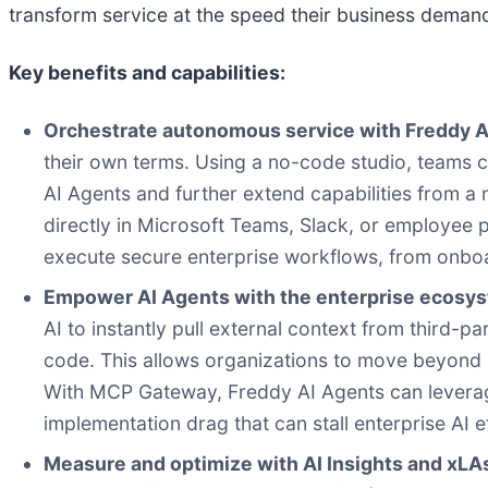
transform service at the speed their business demand
Key benefits and capabilities:
Orchestrate autonomous service with Freddy A
their own terms. Using a no-code studio, teams c
AI Agents and further extend capabilities from a
directly in Microsoft Teams, Slack, or employee 
execute secure enterprise workflows, from onboar
Empower AI Agents with the enterprise ecosy
AI to instantly pull external context from third-p
code. This allows organizations to move beyond
With MCP Gateway, Freddy AI Agents can leverage 
implementation drag that can stall enterprise AI e
Measure and optimize with AI Insights and xLA