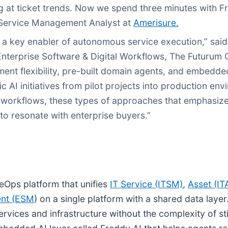
 at ticket trends. Now we spend three minutes with Fr
T Service Management Analyst at
Amerisure.
s a key enabler of autonomous service execution,” said
 Enterprise Software & Digital Workflows, The Futurum 
ment flexibility, pre-built domain agents, and embedd
 AI initiatives from pilot projects into production env
 workflows, these types of approaches that emphasize 
to resonate with enterprise buyers.”
eOps platform that unifies
IT Service (ITSM)
,
Asset (I
ent (ESM
) on a single platform with a shared data layer. 
s services and infrastructure without the complexity of s