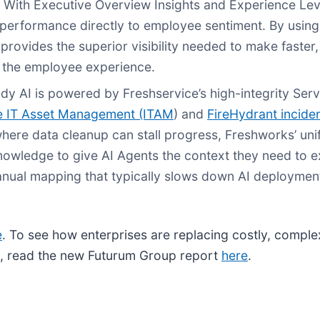
 With Executive Overview Insights and Experience Lev
performance directly to employee sentiment. By usin
provides the superior visibility needed to make faster
d the employee experience.
dy AI is powered by Freshservice’s high-integrity Ser
e IT Asset Management (ITAM
) and
FireHydrant incide
here data cleanup can stall progress, Freshworks’ uni
 knowledge to give AI Agents the context they need to 
nual mapping that typically slows down AI deploymen
e
. To see how enterprises are replacing costly, comple
s, read the new Futurum Group report
here
.