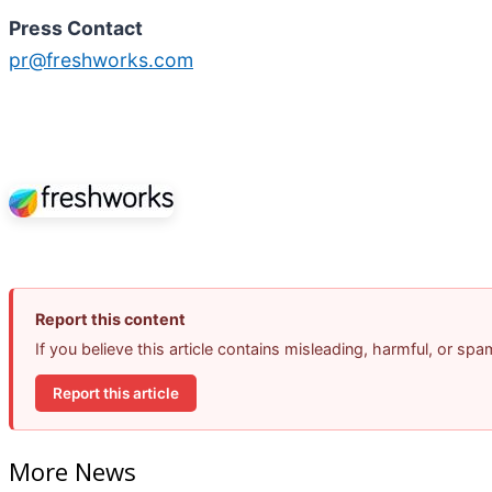
Press Contact
pr@freshworks.com
Report this content
If you believe this article contains misleading, harmful, or sp
Report this article
More News