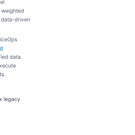
el
g weighted
, data-driven
viceOps
nt
fied data
execute
ts.
x legacy