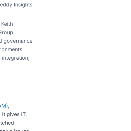
eddy Insights
 Keith
Group.
ed governance
ironments.
integration,
TAM)
,
It gives IT,
titched-