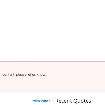
am content, please let us know.
Recent Quotes
View More