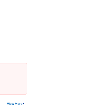
View More