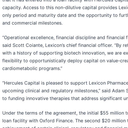
capacity. Access to this non-dilutive capital provides Lexi
only period and maturity date and the opportunity to furt
and commercial milestones.
“Operational excellence, financial discipline and financial 
said Scott Coiante, Lexicon’s chief financial officer. “By r
with a history of supporting biotech innovation, we are e
flexibility to opportunistically deploy capital on value-cre
cardiometabolic programs.”
“Hercules Capital is pleased to support Lexicon Pharmaceut
upcoming clinical and regulatory milestones,” said Adam 
to funding innovative therapies that address significant 
Under the terms of the agreement, the initial $55 million 
loan facility with Oxford Finance. The second $20 million 