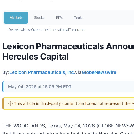
Markets
Stocks
ETFs
Tools
Overview
News
Currencies
International
Treasuries
Lexicon Pharmaceuticals Announc
Hercules Capital
By:
Lexicon Pharmaceuticals, Inc.
via
GlobeNewswire
May 04, 2026 at 16:05 PM EDT
ⓘ This article is third-party content and does not represent the
THE WOODLANDS, Texas, May 04, 2026 (GLOBE NEWSWI
that it has entered into a loan facility with Hercules Capital