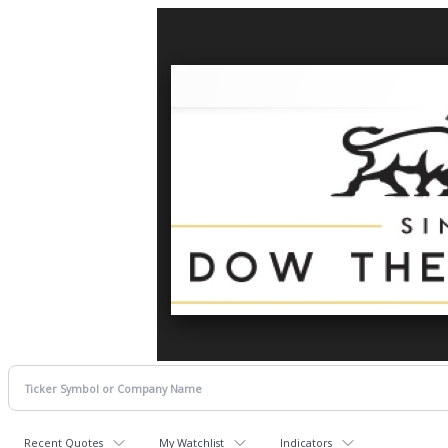
Recent Quotes
My Watchlist
Indicators