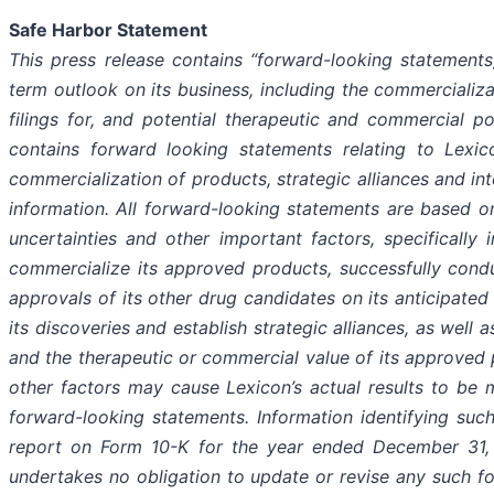
Safe Harbor Statement
This press release contains “forward-looking statements,
term outlook on its business, including the commercializ
filings for, and potential therapeutic and commercial pot
contains forward looking statements relating to Lexic
commercialization of products, strategic alliances and inte
information. All forward-looking statements are based o
uncertainties and other important factors, specifically i
commercialize its approved products, successfully condu
approvals of its other drug candidates on its anticipated 
its discoveries and establish strategic alliances, as well a
and the therapeutic or commercial value of its approved 
other factors may cause Lexicon’s actual results to be m
forward-looking statements. Information identifying such
report on Form 10-K for the year ended December 31, 
undertakes no obligation to update or revise any such fo