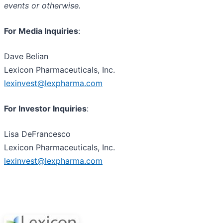
events or otherwise.
For Media Inquiries
:
Dave Belian
Lexicon Pharmaceuticals, Inc.
lexinvest@lexpharma.com
For Investor Inquiries
:
Lisa DeFrancesco
Lexicon Pharmaceuticals, Inc.
lexinvest@lexpharma.com