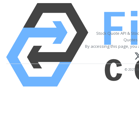
Stock Quote API & Sto
Quotes 
By accessing this page, you 
© 2025 Fi