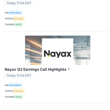
Today 11:04 EDT
VIA
MarketBeat
TOPICS
Earnings
TICKERS
NESR
Nayax Q2 Earnings Call Highlights
↗
Today 11:04 EDT
VIA
MarketBeat
TOPICS
Earnings
TICKERS
NYAX