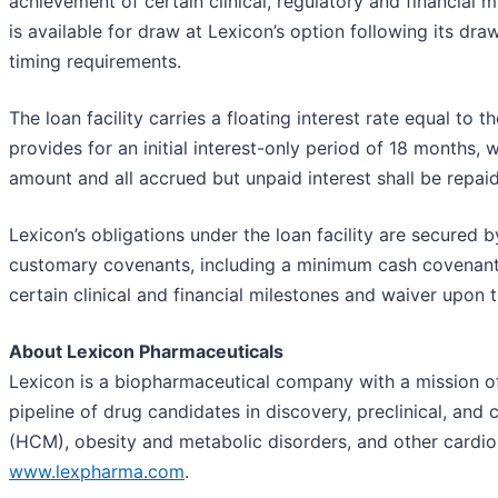
achievement of certain clinical, regulatory and financial 
is available for draw at Lexicon’s option following its dr
timing requirements.
The loan facility carries a floating interest rate equal to t
provides for an initial interest-only period of 18 months,
amount and all accrued but unpaid interest shall be repai
Lexicon’s obligations under the loan facility are secured by 
customary covenants, including a minimum cash covenant 
certain clinical and financial milestones and waiver upon 
About Lexicon Pharmaceuticals
Lexicon is a biopharmaceutical company with a mission of 
pipeline of drug candidates in discovery, preclinical, an
(HCM), obesity and metabolic disorders, and other cardiome
www.lexpharma.com
.