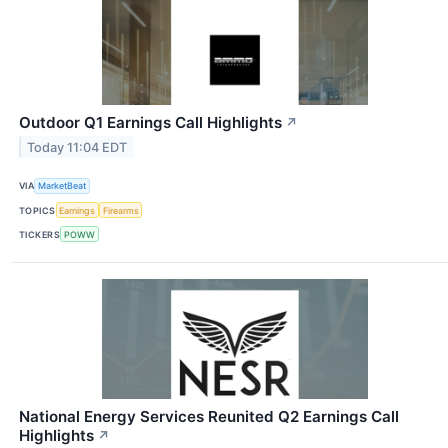
Outdoor Q1 Earnings Call Highlights
↗
Today 11:04 EDT
VIA
MarketBeat
TOPICS
Earnings
Firearms
TICKERS
POWW
National Energy Services Reunited Q2 Earnings Call
Highlights
↗