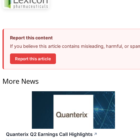
Report this content
If you believe this article contains misleading, harmful, or sp
Report this article
More News
Quanterix Q2 Earnings Call Highlights
↗