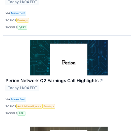
Today 11:04 EDT
VIA
MarketBeat
TOPICS
Earnings
TICKERS
QTRX
Perion Network Q2 Earnings Call Highlights
↗
Today 11:04 EDT
VIA
MarketBeat
TOPICS
Artificial Intelligence
Earnings
TICKERS
PERI