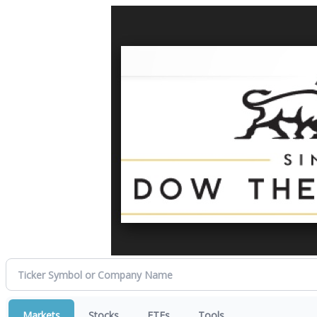
Markets
Stocks
ETFs
Tools