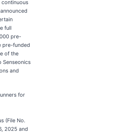
 continuous
y announced
ertain
 full
,000 pre-
e pre-funded
e of the
o Senseonics
ions and
unners for
s (File No.
 6, 2025 and