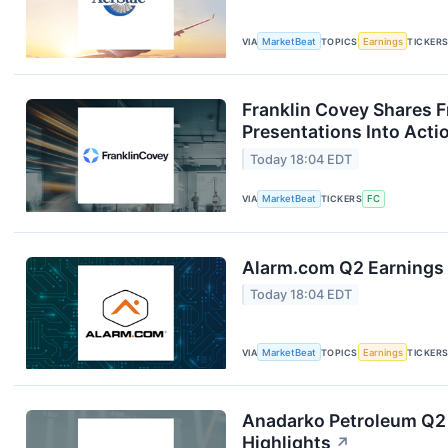
VIA
MarketBeat
TOPICS
Earnings
TICKER
Franklin Covey Shares 
Presentations Into Acti
Today 18:04 EDT
VIA
MarketBeat
TICKERS
FC
Alarm.com Q2 Earnings 
Today 18:04 EDT
VIA
MarketBeat
TOPICS
Earnings
TICKER
Anadarko Petroleum Q2 
Highlights
↗