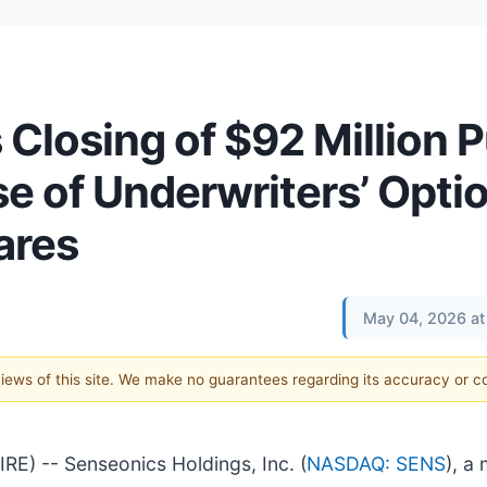
losing of $92 Million P
se of Underwriters’ Opti
ares
May 04, 2026 at
 views of this site. We make no guarantees regarding its accuracy or 
 -- Senseonics Holdings, Inc. (
NASDAQ: SENS
), a