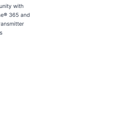
unity with
se
®
365 and
ransmitter
s