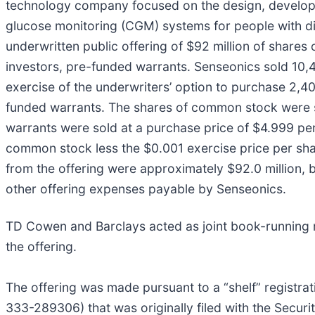
technology company focused on the design, developm
glucose monitoring (CGM) systems for people with di
underwritten public offering of $92 million of shares
investors, pre-funded warrants. Senseonics sold 10,4
exercise of the underwriters’ option to purchase 2,
funded warrants. The shares of common stock were so
warrants were sold at a purchase price of $4.999 per 
common stock less the $0.001 exercise price per sh
from the offering were approximately $92.0 million,
other offering expenses payable by Senseonics.
TD Cowen and Barclays acted as joint book-running
the offering.
The offering was made pursuant to a “shelf” registra
333-289306) that was originally filed with the Secu