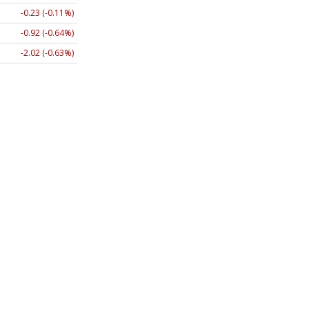
-0.23 (-0.11%)
-0.92 (-0.64%)
-2.02 (-0.63%)