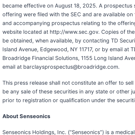
became effective on August 18, 2025. A prospectus
offering were filed with the SEC and are available o
and accompanying prospectus relating to the offering 
website located at http://www.sec.gov. Copies of t
be obtained, when available, by contacting TD Securi
Island Avenue, Edgewood, NY 11717, or by email at 
Broadridge Financial Solutions, 1155 Long Island Av
email at barclaysprospectus@broadridge.com.
This press release shall not constitute an offer to sell 
be any sale of these securities in any state or other j
prior to registration or qualification under the securit
About Senseonics
Senseonics Holdings, Inc. (“Senseonics”) is a medi