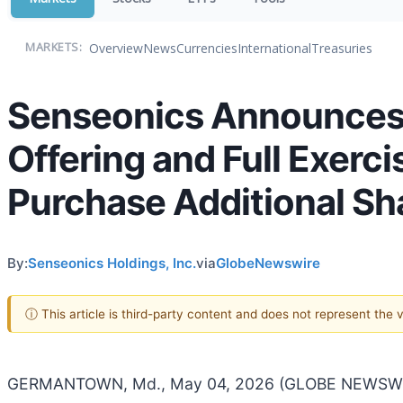
Overview
News
Currencies
International
Treasuries
MARKETS:
Senseonics Announces C
Offering and Full Exerci
Purchase Additional Sh
By:
Senseonics Holdings, Inc.
via
GlobeNewswire
ⓘ This article is third-party content and does not represent the
GERMANTOWN, Md., May 04, 2026 (GLOBE NEWSWIRE)