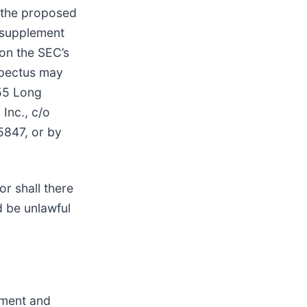
 the proposed
s supplement
 on the SEC’s
spectus may
155 Long
Inc., c/o
5847, or by
or shall there
ld be unlawful
pment and