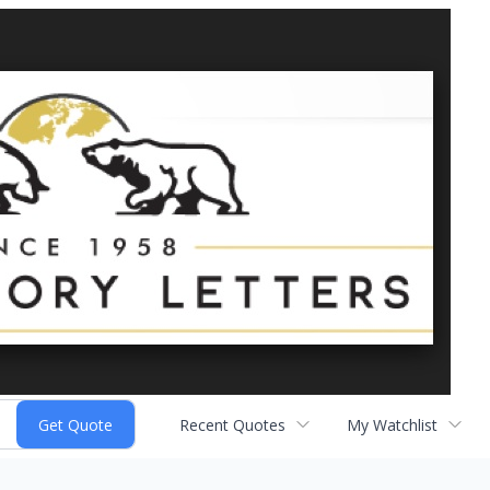
Recent Quotes
My Watchlist