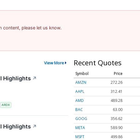
am content, please let us know.
Recent Quotes
View More
Symbol
Price
l Highlights
↗
AMZN
272.26
AAPL
312.41
AMD
489.28
S
ARDX
BAC
63.00
GOOG
356.62
l Highlights
↗
META
589.90
MSFT
499.86