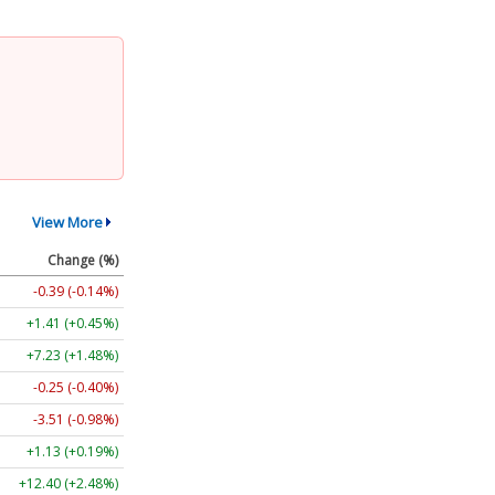
View More
Change (%)
-0.39 (-0.14%)
+1.41 (+0.45%)
+7.23 (+1.48%)
-0.25 (-0.40%)
-3.51 (-0.98%)
+1.13 (+0.19%)
+12.40 (+2.48%)