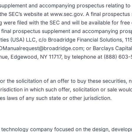
 supplement and accompanying prospectus relating to
n the SEC’s website at www.sec.gov. A final prospectu
were filed with the SEC and will be available for free
he final prospectus supplement and accompanying pro
ties (USA) LLC, c/o Broadridge Financial Solutions, 1
TDManualrequest@broadridge.com; or Barclays Capital 
enue, Edgewood, NY 11717, by telephone at (888) 603-
or the solicitation of an offer to buy these securities, n
urisdiction in which such offer, solicitation or sale wou
ies laws of any such state or other jurisdiction.
cal technology company focused on the design, develo