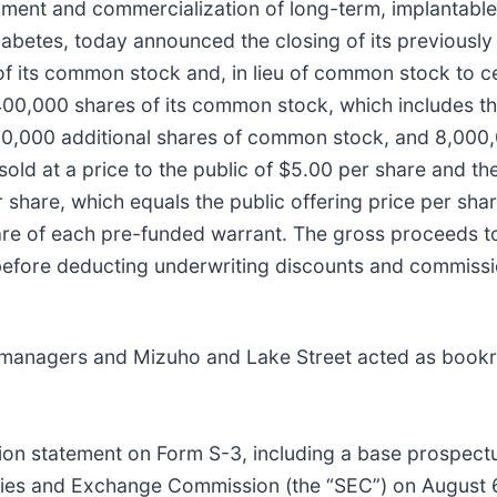
ent and commercialization of long-term, implantable
abetes, today announced the closing of its previousl
 of its common stock and, in lieu of common stock to c
00,000 shares of its common stock, which includes the
400,000 additional shares of common stock, and 8,000
ld at a price to the public of $5.00 per share and th
share, which equals the public offering price per shar
are of each pre-funded warrant. The gross proceeds t
 before deducting underwriting discounts and commiss
 managers and Mizuho and Lake Street acted as bookr
tion statement on Form S-3, including a base prospectu
rities and Exchange Commission (the “SEC”) on August