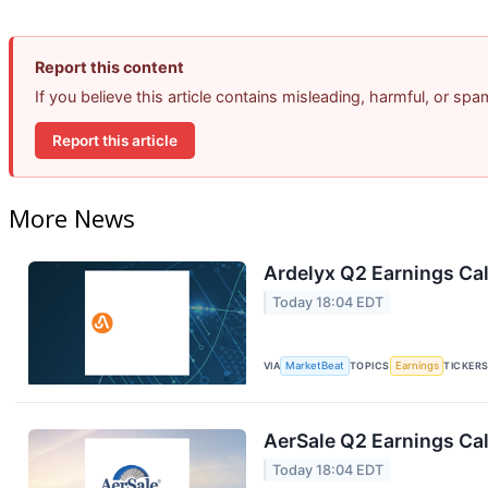
Report this content
If you believe this article contains misleading, harmful, or sp
Report this article
More News
Ardelyx Q2 Earnings Cal
Today 18:04 EDT
VIA
MarketBeat
TOPICS
Earnings
TICKER
AerSale Q2 Earnings Cal
Today 18:04 EDT