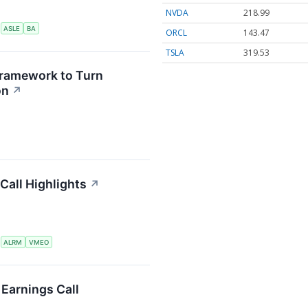
NVDA
218.99
S
ASLE
BA
ORCL
143.47
TSLA
319.53
Framework to Turn
on
↗
Call Highlights
↗
S
ALRM
VMEO
Earnings Call