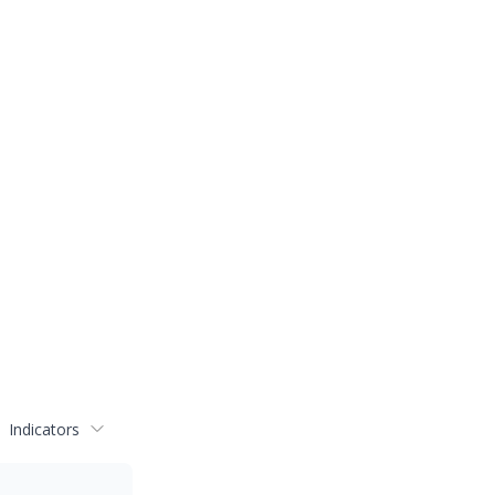
Indicators