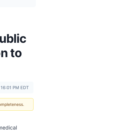
ublic
on to
 16:01 PM EDT
completeness.
 medical