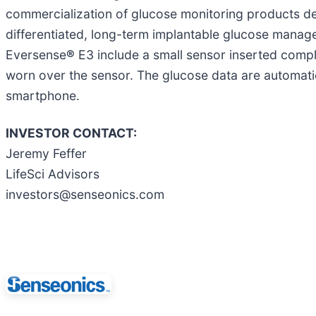
commercialization of glucose monitoring products de
differentiated, long-term implantable glucose man
Eversense
®
E3 include a small sensor inserted compl
worn over the sensor. The glucose data are automatic
smartphone.
INVESTOR CONTACT:
Jeremy Feffer
LifeSci Advisors
investors@senseonics.com