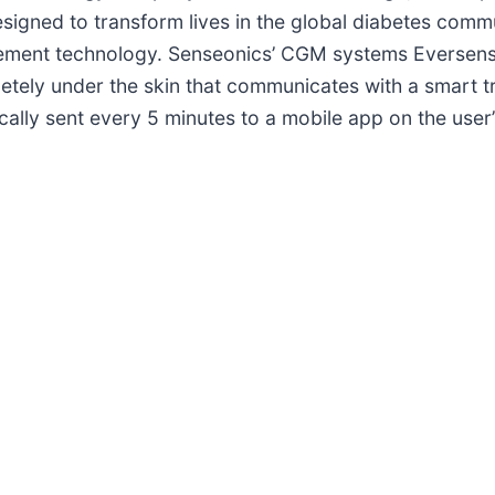
signed to transform lives in the global diabetes comm
agement technology. Senseonics’ CGM systems Eversen
etely under the skin that communicates with a smart t
ally sent every 5 minutes to a mobile app on the user’