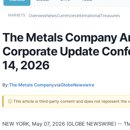
Overview
News
Currencies
International
Treasuries
MARKETS:
The Metals Company An
Corporate Update Confe
14, 2026
By:
The Metals Company
via
GlobeNewswire
ⓘ This article is third-party content and does not represent the
NEW YORK, May 07, 2026 (GLOBE NEWSWIRE) -- TMC 