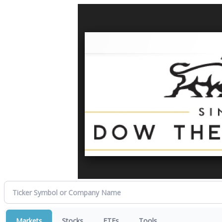
Markets
Stocks
ETFs
Tools