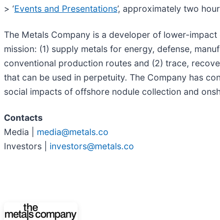
> ‘
Events and Presentations
’, approximately two hour
The Metals Company is a developer of lower-impact cr
mission: (1) supply metals for energy, defense, manu
conventional production routes and (2) trace, recov
that can be used in perpetuity. The Company has co
social impacts of offshore nodule collection and ons
Contacts
Media |
media@metals.co
Investors |
investors@metals.co