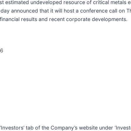
t estimated undeveloped resource of critical metals e
oday announced that it will host a conference call on 
 financial results and recent corporate developments.
26
e ‘Investors’ tab of the Company’s website under ‘Invest