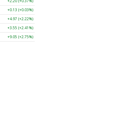
+2.20 (+0.37%)
+0.13 (+0.03%)
+4.97 (+2.22%)
+3.55 (+2.41%)
+9.05 (+2.75%)