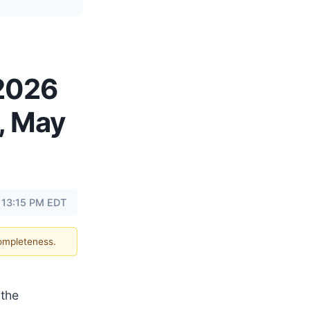
 2026
, May
 13:15 PM EDT
completeness.
the