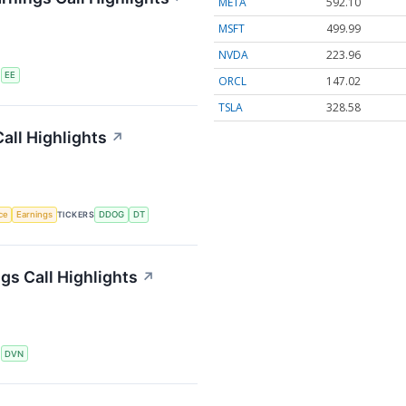
META
592.10
MSFT
499.99
NVDA
223.96
S
EE
ORCL
147.02
TSLA
328.58
all Highlights
↗
nce
Earnings
TICKERS
DDOG
DT
s Call Highlights
↗
S
DVN