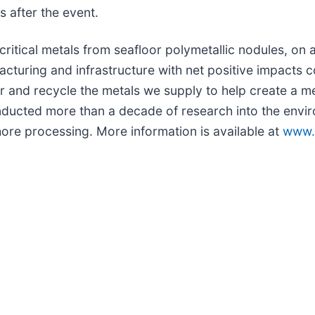
s after the event.
itical metals from seafloor polymetallic nodules, on 
facturing and infrastructure with net positive impacts
er and recycle the metals we supply to help create a 
nducted more than a decade of research into the envi
hore processing. More information is available at
www.