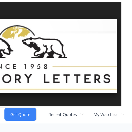
Recent Quotes
My Watchlist