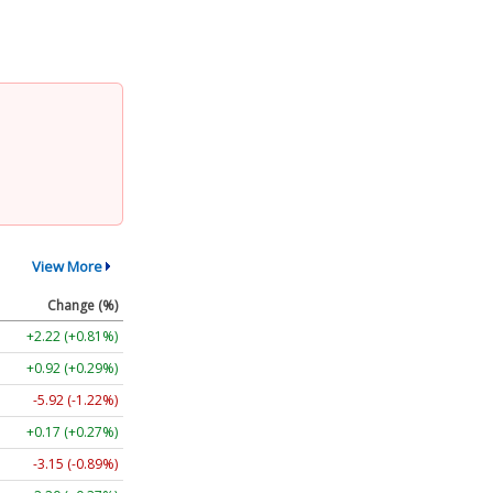
View More
Change (%)
+2.22 (+0.81%)
+0.92 (+0.29%)
-5.92 (-1.22%)
+0.17 (+0.27%)
-3.15 (-0.89%)