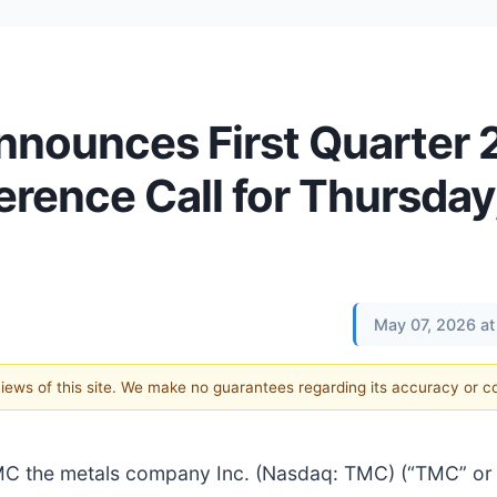
nounces First Quarter
rence Call for Thursday
May 07, 2026 at
 views of this site. We make no guarantees regarding its accuracy or 
the metals company Inc. (Nasdaq: TMC) (“TMC” or 