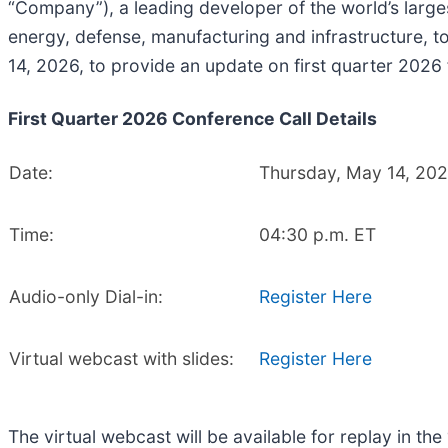
“Company”), a leading developer of the world’s larges
energy, defense, manufacturing and infrastructure, t
14, 2026, to provide an update on first quarter 2026
First Quarter 2026 Conference Call Details
Date:
Thursday, May 14, 20
Time:
04:30 p.m. ET
Audio-only Dial-in:
Register Here
Virtual webcast with slides:
Register Here
The virtual webcast will be available for replay in th