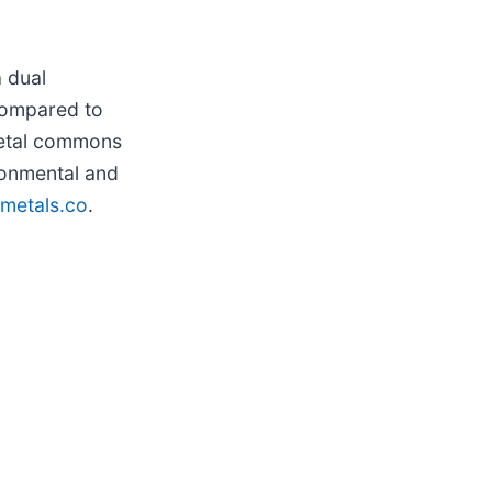
a dual
 compared to
metal commons
ronmental and
metals.co
.