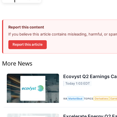
Report this content
If you believe this article contains misleading, harmful, or sp
Report this article
More News
Ecovyst Q2 Earnings Cal
Today 1:03 EDT
VIA
MarketBeat
TOPICS
Derivatives
Earn
Excelerate Energy Q2 Ea