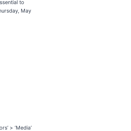
ssential to
Thursday, May
ors’ > ‘Media’