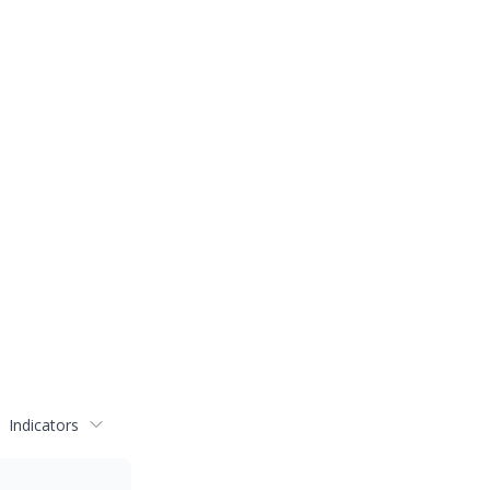
Indicators