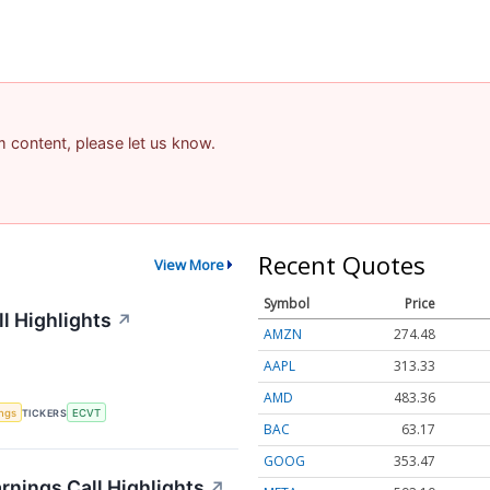
am content, please let us know.
Recent Quotes
View More
Symbol
Price
l Highlights
↗
AMZN
274.48
AAPL
313.33
AMD
483.36
ings
TICKERS
ECVT
BAC
63.17
GOOG
353.47
rnings Call Highlights
↗