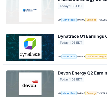
Today 1:03 EDT
VIA
MarketBeat
TOPICS
Earnings
TICKER
Dynatrace Q1 Earnings C
Today 1:03 EDT
VIA
MarketBeat
TOPICS
Artificial Intellige
Devon Energy Q2 Earning
Today 1:03 EDT
VIA
MarketBeat
TOPICS
Earnings
TICKER