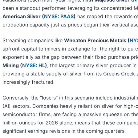
been a standout performer, leveraging its concentrated Mex
American Silver (
NYSE: PAAS
)
has reaped the rewards of 
production capacity just as prices began their vertical as
Streaming companies like
Wheaton Precious Metals (
NY
upfront capital to miners in exchange for the right to pur
exponentially as the gap between their fixed purchase pr
Mining (
NYSE: HL
)
, the largest primary silver producer 
providing a stable supply of silver from its Greens Creek
increasingly fractured.
Conversely, the "losers" in this scenario include industrial 
(AI) sectors. Companies heavily reliant on silver for hig
semiconductor firms, are facing a massive squeeze on thei
million ounces for 2026 alone, means that these compani
significant earnings revisions in the coming quarters.