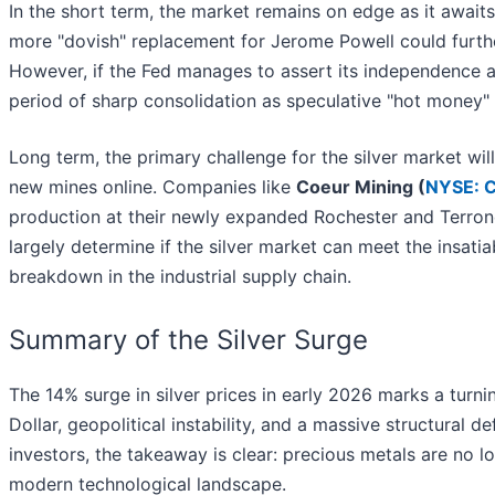
In the short term, the market remains on edge as it await
more "dovish" replacement for Jerome Powell could furthe
However, if the Fed manages to assert its independence a
period of sharp consolidation as speculative "hot money" e
Long term, the primary challenge for the silver market will
new mines online. Companies like
Coeur Mining (
NYSE: 
production at their newly expanded Rochester and Terroner
largely determine if the silver market can meet the insat
breakdown in the industrial supply chain.
Summary of the Silver Surge
The 14% surge in silver prices in early 2026 marks a turn
Dollar, geopolitical instability, and a massive structural de
investors, the takeaway is clear: precious metals are no l
modern technological landscape.