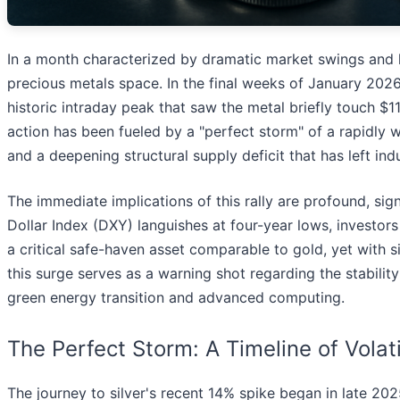
In a month characterized by dramatic market swings and he
precious metals space. In the final weeks of January 2026,
historic intraday peak that saw the metal briefly touch $1
action has been fueled by a "perfect storm" of a rapidly w
and a deepening structural supply deficit that has left indu
The immediate implications of this rally are profound, signa
Dollar Index (DXY) languishes at four-year lows, investors 
a critical safe-haven asset comparable to gold, yet with si
this surge serves as a warning shot regarding the stability
green energy transition and advanced computing.
The Perfect Storm: A Timeline of Volati
The journey to silver's recent 14% spike began in late 202