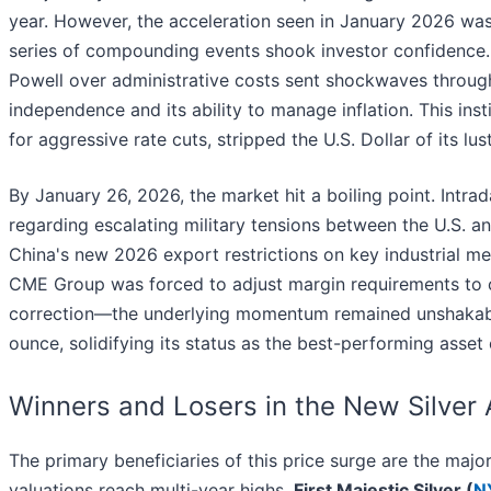
year. However, the acceleration seen in January 2026 was
series of compounding events shook investor confidence. F
Powell over administrative costs sent shockwaves through
independence and its ability to manage inflation. This ins
for aggressive rate cuts, stripped the U.S. Dollar of its lus
By January 26, 2026, the market hit a boiling point. Intra
regarding escalating military tensions between the U.S. and
China's new 2026 export restrictions on key industrial met
CME Group was forced to adjust margin requirements to c
correction—the underlying momentum remained unshakable.
ounce, solidifying its status as the best-performing asset
Winners and Losers in the New Silver
The primary beneficiaries of this price surge are the maj
valuations reach multi-year highs.
First Majestic Silver (
N