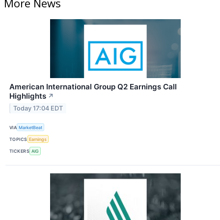
More News
American International Group Q2 Earnings Call
Highlights
↗
Today 17:04 EDT
VIA
MarketBeat
TOPICS
Earnings
TICKERS
AIG