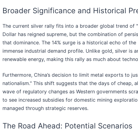
Broader Significance and Historical P
The current silver rally fits into a broader global trend of
Dollar has reigned supreme, but the combination of persist
that dominance. The 14% surge is a historical echo of the 
immense industrial demand profile. Unlike gold, silver is 
renewable energy, making this rally as much about technol
Furthermore, China’s decision to limit metal exports to ju
nationalism." This shift suggests that the days of cheap,
wave of regulatory changes as Western governments scramb
to see increased subsidies for domestic mining exploration
managed through strategic reserves.
The Road Ahead: Potential Scenarios