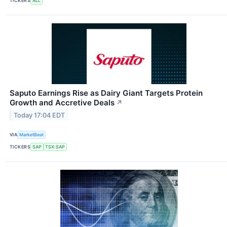
TICKERS
ALL
Saputo Earnings Rise as Dairy Giant Targets Protein
Growth and Accretive Deals
↗
Today 17:04 EDT
VIA
MarketBeat
TICKERS
SAP
TSX:SAP