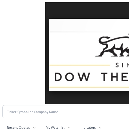
Recent Quotes
My Watchlist
Indicators