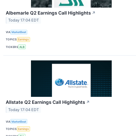
Albemarle Q2 Earnings Call Highlights
↗
Today 17:04 EDT
VIA
MarketBeat
TOPICS
Earnings
TICKERS
ALB
Allstate Q2 Earnings Call Highlights
↗
Today 17:04 EDT
VIA
MarketBeat
TOPICS
Earnings