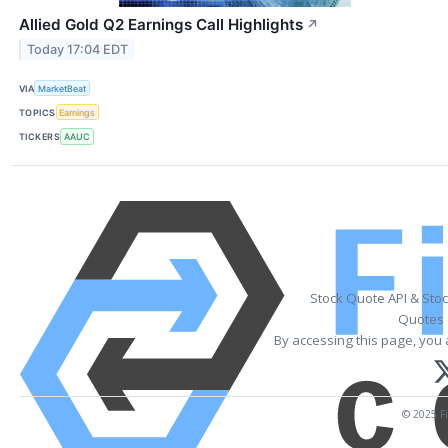
Allied Gold Q2 Earnings Call Highlights
↗
Today 17:04 EDT
VIA
MarketBeat
TOPICS
Earnings
TICKERS
AAUC
Stock Quote API & Sto
Quotes 
By accessing this page, you 
© 2025 Fi