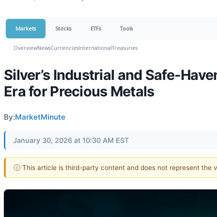
Markets
Stocks
ETFs
Tools
Overview
News
Currencies
International
Treasuries
Silver’s Industrial and Safe-Ha
Era for Precious Metals
By:
MarketMinute
January 30, 2026 at 10:30 AM EST
ⓘ This article is third-party content and does not represent the