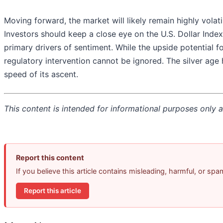
Moving forward, the market will likely remain highly volati
Investors should keep a close eye on the U.S. Dollar Index 
primary drivers of sentiment. While the upside potential fo
regulatory intervention cannot be ignored. The silver age h
speed of its ascent.
This content is intended for informational purposes only an
Report this content
If you believe this article contains misleading, harmful, or sp
Report this article