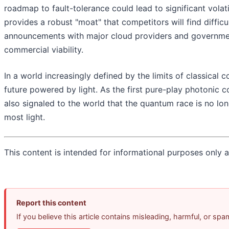
roadmap to fault-tolerance could lead to significant vola
provides a robust "moat" that competitors will find difficu
announcements with major cloud providers and government 
commercial viability.
In a world increasingly defined by the limits of classica
future powered by light. As the first pure-play photonic c
also signaled to the world that the quantum race is no l
most light.
This content is intended for informational purposes only an
Report this content
If you believe this article contains misleading, harmful, or sp