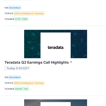
VIA
MarketBeat
TOPICS
Artificial Intelligence
Earnings
TICKERS
PLTR
TDAY
Teradata Q2 Earnings Call Highlights
↗
Today 5:03 EDT
VIA
MarketBeat
TOPICS
Artificial Intelligence
Earnings
TICKERS
SNOW
TDC