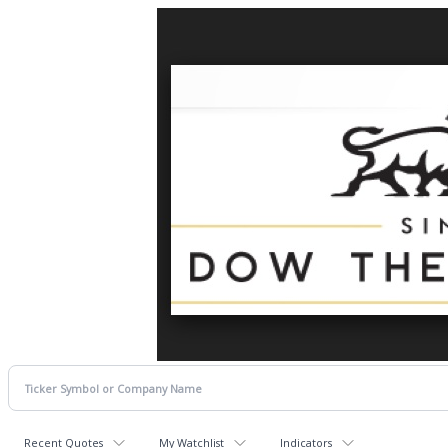
Recent Quotes
My Watchlist
Indicators