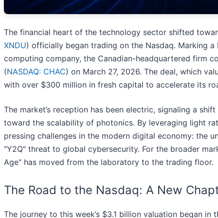
The financial heart of the technology sector shifted to
XNDU
) officially began trading on the Nasdaq. Marking a 
computing company, the Canadian-headquartered firm com
(
NASDAQ: CHAC
) on March 27, 2026. The deal, which val
with over $300 million in fresh capital to accelerate its
The market’s reception has been electric, signaling a shi
toward the scalability of photonics. By leveraging light 
pressing challenges in the modern digital economy: the un
"Y2Q" threat to global cybersecurity. For the broader market
Age" has moved from the laboratory to the trading floor.
The Road to the Nasdaq: A New Chapt
The journey to this week’s $3.1 billion valuation began in