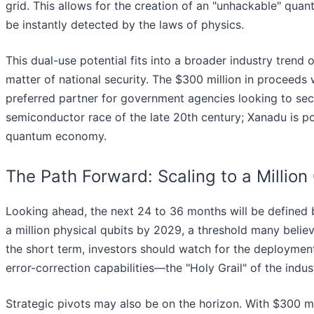
grid. This allows for the creation of an "unhackable" qu
be instantly detected by the laws of physics.
This dual-use potential fits into a broader industry trend
matter of national security. The $300 million in proceeds wi
preferred partner for government agencies looking to secur
semiconductor race of the late 20th century; Xanadu is po
quantum economy.
The Path Forward: Scaling to a Million
Looking ahead, the next 24 to 36 months will be defined b
a million physical qubits by 2029, a threshold many believ
the short term, investors should watch for the deploymen
error-correction capabilities—the "Holy Grail" of the indus
Strategic pivots may also be on the horizon. With $300 mil