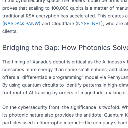
In the cybersecurity space, the "losers" could be firms 
proves that scaling to 100,000 qubits is a matter of manu
traditional RSA encryption has accelerated. This creates 
(
NASDAQ: PANW
) and Cloudflare (
NYSE: NET
), who are a
clients.
Bridging the Gap: How Photonics Solv
The timing of Xanadu’s debut is critical as the AI indust
consumes more energy than some small nations, and classic
offers a "differentiable programming" model via PennyLane
By using quantum circuits to identify patterns in high-di
footprint of AI training by orders of magnitude, making it a
On the cybersecurity front, the significance is twofold. 
its photonic nature also provides the antidote: Quantum
particles used in fiber-optic internet—the company’s hard