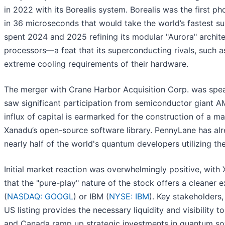
in 2022 with its Borealis system. Borealis was the first
in 36 microseconds that would take the world’s fastest 
spent 2024 and 2025 refining its modular "Aurora" archit
processors—a feat that its superconducting rivals, such a
extreme cooling requirements of their hardware.
The merger with Crane Harbor Acquisition Corp. was spear
saw significant participation from semiconductor giant A
influx of capital is earmarked for the construction of a 
Xanadu’s open-source software library. PennyLane has al
nearly half of the world's quantum developers utilizing th
Initial market reaction was overwhelmingly positive, with
that the "pure-play" nature of the stock offers a cleaner
(
NASDAQ: GOOGL
) or IBM (
NYSE: IBM
). Key stakeholders
US listing provides the necessary liquidity and visibility
and Canada ramp up strategic investments in quantum so