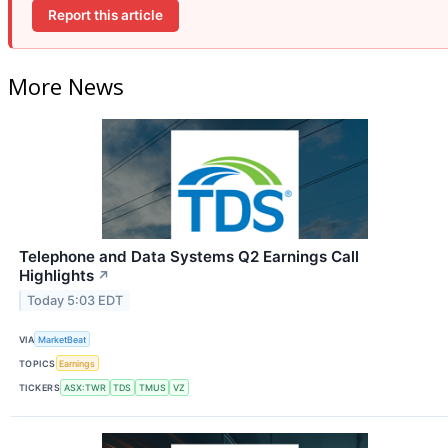
Report this article
More News
Telephone and Data Systems Q2 Earnings Call
Highlights
↗
Today 5:03 EDT
VIA
MarketBeat
TOPICS
Earnings
TICKERS
ASX:TWR
TDS
TMUS
VZ