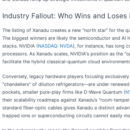
Industry Fallout: Who Wins and Loses
The listing of Xanadu creates a new "north star" for the 
The biggest winners are likely the semiconductor and AI 
stacks. NVIDIA (
NASDAQ: NVDA
), for instance, has lon
processors. As Xanadu scales, NVIDIA's position as the "o
facilitate the hybrid classical-quantum cloud environments
Conversely, legacy hardware players focusing exclusivel
"chandeliers" of dilution refrigerators—are under renewed
pockets, smaller pure-play firms like D-Wave Quantum (
N
their scalability roadmaps against Xanadu’s "room-temper
standard fiber-optic cables gives Xanadu a distinct advan
trapped ions or superconducting circuits cannot easily ma