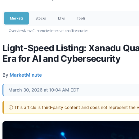
Markets
Stocks
ETFs
Tools
Overview
News
Currencies
International
Treasuries
Light-Speed Listing: Xanadu Qu
Era for AI and Cybersecurity
By:
MarketMinute
March 30, 2026 at 10:04 AM EDT
ⓘ This article is third-party content and does not represent the