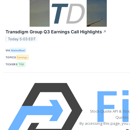
Transdigm Group Q3 Earnings Call Highlights
↗
Today 5:03 EDT
VIA
MarketBeat
TOPICS
Earnings
TICKERS
TDG
Stock Quote API & Sto
Quotes 
By accessing this page, you 