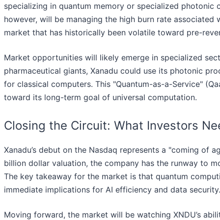
specializing in quantum memory or specialized photonic co
however, will be managing the high burn rate associated 
market that has historically been volatile toward pre-reve
Market opportunities will likely emerge in specialized se
pharmaceutical giants, Xanadu could use its photonic proce
for classical computers. This "Quantum-as-a-Service" (Q
toward its long-term goal of universal computation.
Closing the Circuit: What Investors N
Xanadu’s debut on the Nasdaq represents a "coming of age
billion dollar valuation, the company has the runway to m
The key takeaway for the market is that quantum computin
immediate implications for AI efficiency and data security
Moving forward, the market will be watching XNDU’s abilit