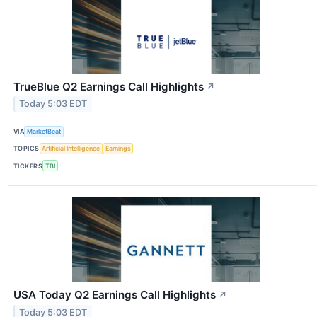
TrueBlue Q2 Earnings Call Highlights
↗
Today 5:03 EDT
VIA
MarketBeat
TOPICS
Artificial Intelligence
Earnings
TICKERS
TBI
USA Today Q2 Earnings Call Highlights
↗
Today 5:03 EDT